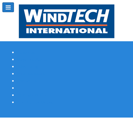
Subscribe
Magazine Profile
Advertising
Previous Issues
Contact Us
Spotlight Profile
Print Edition Online