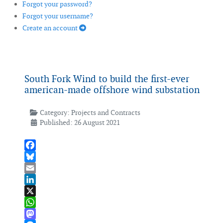
Forgot your password?
Forgot your username?
Create an account
South Fork Wind to build the first-ever
american-made offshore wind substation
Category:
Projects and Contracts
Published: 26 August 2021
Facebook
Bluesky
Email
LinkedIn
X
WhatsApp