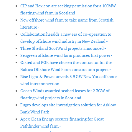
CIP and Hexicon are seeking permission for a 100MW
floating wind farm in Scotland -
New offshore wind farm to take name from Scottish
literature -
Collaboration heralds a new era of co-operation to
develop offshore wind industry in New Zealand -
Three Shetland ScotWind projects announced -
Seagreen offshore wind farm produces first power -
Ørsted and PGE have chosen the contractor for the
Baltica Offshore Wind Farm construction project -
Rise Light & Power unveils 3.9 GW New York offshore
wind interconnection -
Ocean Winds awarded seabed leases for 2.3GW of
floating wind projects in Scotland -
Fugro develops site investigation solution for Arklow
Bank Wind Park -
Apex Clean Energy secures financing for Great
Pathfinder wind farm -