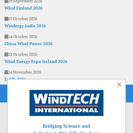
29 September 2026
Wind Finland 2026
07 October 2026
Windergy India 2026
14 October 2026
China Wind Power 2026
21 October 2026
Wind Energy Expo Ireland 2026
24 November 2026
EoLIS 2026
×
Bridging Science and