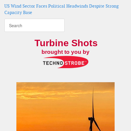
US Wind Sector Faces Political Headwinds Despite Strong
Capacity Base
Turbine Shots
brought to you by