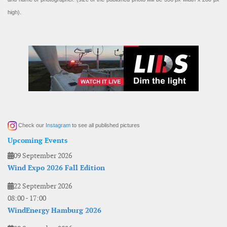
high).
Check our
Instagram
to see all published pictures
Upcoming Events
09 September 2026
Wind Expo 2026 Fall Edition
22 September 2026
08:00
-
17:00
WindEnergy Hamburg 2026