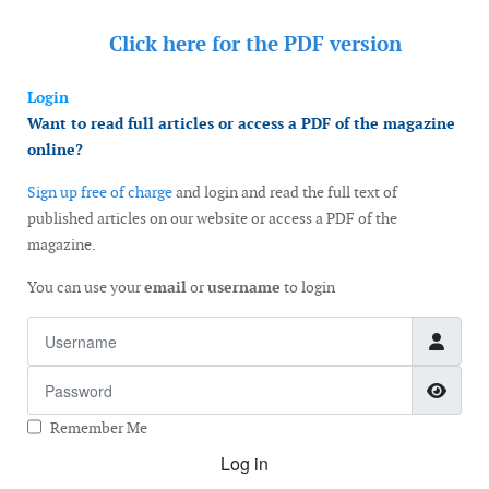
Click here for the
PDF version
Login
Want to read full articles or access a PDF of the magazine
online?
Sign up free of charge
and login and read the full text of
published articles on our website or access a PDF of the
magazine.
You can use your
email
or
username
to login
Username
Password
Show
Remember Me
Log in