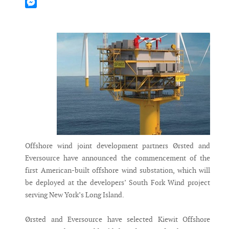
Mastodon
Messenger
Offshore wind joint development partners Ørsted and
Eversource have announced the commencement of the
first American-built offshore wind substation, which will
be deployed at the developers’ South Fork Wind project
serving New York’s Long Island.
Ørsted and Eversource have selected Kiewit Offshore