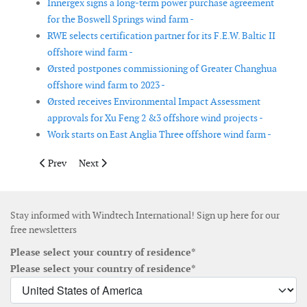
Innergex signs a long-term power purchase agreement
for the Boswell Springs wind farm -
RWE selects certification partner for its F.E.W. Baltic II
offshore wind farm -
Ørsted postpones commissioning of Greater Changhua
offshore wind farm to 2023 -
Ørsted receives Environmental Impact Assessment
approvals for Xu Feng 2 &3 offshore wind projects -
Work starts on East Anglia Three offshore wind farm -
Previous article: RWE’s Cassadaga onshore wind farm in operat
Next article: GE Renewable Energy and PKN ORLEN si
Prev
Next
Stay informed with Windtech International! Sign up here for our
free newsletters
Please select your country of residence*
Please select your country of residence*