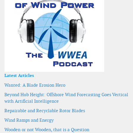
Latest Articles
Wanted: A Blade Erosion Hero
Beyond Hub Height: Offshore Wind Forecasting Goes Vertical
with Artificial Intelligence
Repairable and Recyclable Rotor Blades
Wind Ramps and Energy
Wooden or not Wooden, that is a Question