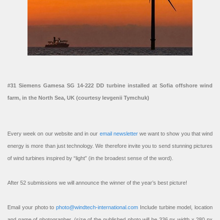
#31 Siemens Gamesa SG 14-222 DD turbine installed at Sofia offshore wind
farm, in the North Sea, UK (courtesy Ievgenii Tymchuk)
Every week on our website and in our
email newsletter
we want to show you that wind
energy is more than just technology. We therefore invite you to send stunning pictures
of wind turbines inspired by “light” (in the broadest sense of the word).
After 52 submissions we will announce the winner of the year’s best picture!
Email your photo to
photo@windtech-international.com
Include turbine model, location
and name of photographer. (size of the published photo will be 336 px width x 280 px