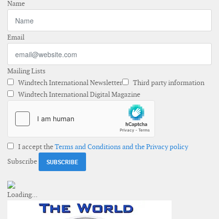
Name
Email
Mailing Lists
Windtech International Newsletter
Third party information
Windtech International Digital Magazine
I accept the
Terms and Conditions and the Privacy policy
Subscribe