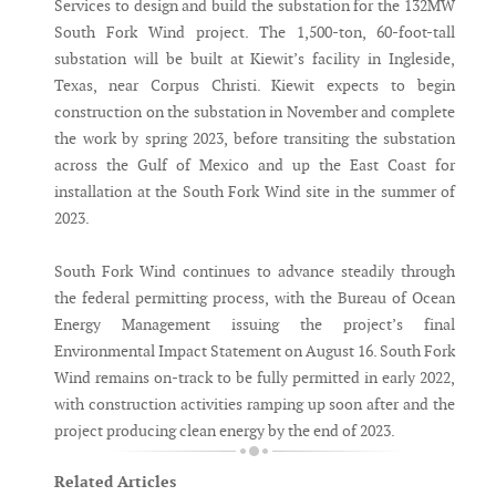
Services to design and build the substation for the 132MW
South Fork Wind project. The 1,500-ton, 60-foot-tall
substation will be built at Kiewit’s facility in Ingleside,
Texas, near Corpus Christi. Kiewit expects to begin
construction on the substation in November and complete
the work by spring 2023, before transiting the substation
across the Gulf of Mexico and up the East Coast for
installation at the South Fork Wind site in the summer of
2023.
South Fork Wind continues to advance steadily through
the federal permitting process, with the Bureau of Ocean
Energy Management issuing the project’s final
Environmental Impact Statement on August 16. South Fork
Wind remains on-track to be fully permitted in early 2022,
with construction activities ramping up soon after and the
project producing clean energy by the end of 2023.
Related Articles