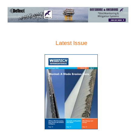
Latest Issue