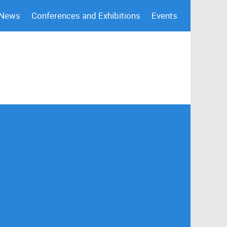
 News
Conferences and Exhibitions
Events