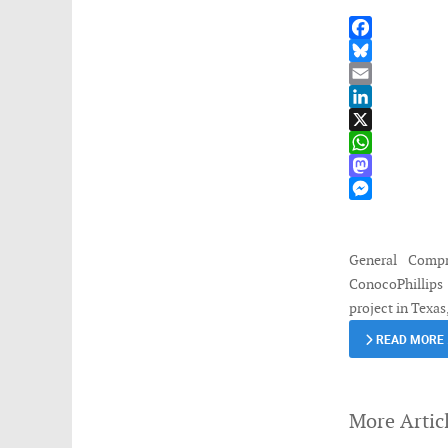
Facebook
Bluesky
Email
LinkedIn
X
WhatsApp
Mastodon
Messenger
General Compr
ConocoPhillips 
project in Texa
READ MORE