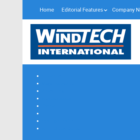
Home
Editorial Features
Company 
Subscribe
Magazine Profile
Advertising
Previous Issues
Contact Us
Spotlight Profile
Print Edition Online