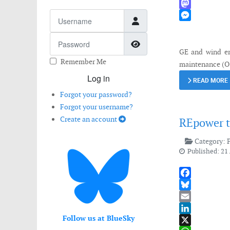
WhatsApp
Username
Mastodon
Messenger
Password
Show Password
GE and wind en
Remember Me
maintenance (O&
Log in
READ MORE
Forgot your password?
Forgot your username?
Create an account
REpower t
Category:
Published: 21 
Facebook
Bluesky
Email
Follow us at BlueSky
LinkedIn