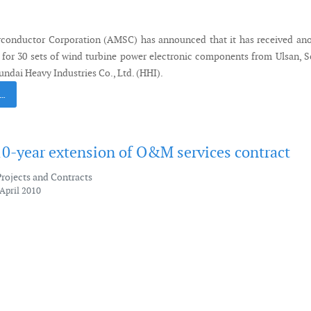
conductor Corporation (AMSC) has announced that it has received ano
 for 30 sets of wind turbine power electronic components from Ulsan, 
ndai Heavy Industries Co., Ltd. (HHI).
 …
10-year extension of O&M services contract
Projects and Contracts
April 2010