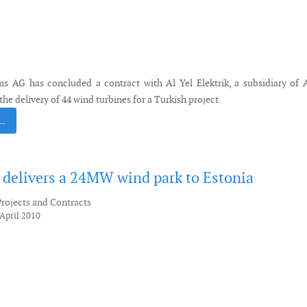
s AG has concluded a contract with Al Yel Elektrik, a subsidiary of
the delivery of 44 wind turbines for a Turkish project.
 …
elivers a 24MW wind park to Estonia
Projects and Contracts
April 2010