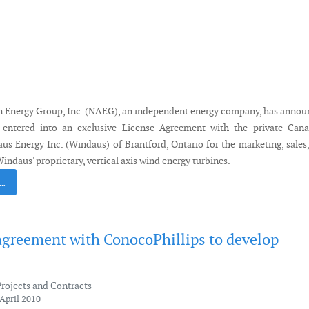
 Energy Group, Inc. (NAEG), an independent energy company, has anno
 entered into an exclusive License Agreement with the private Cana
s Energy Inc. (Windaus) of Brantford, Ontario for the marketing, sales
Windaus' proprietary, vertical axis wind energy turbines.
 …
agreement with ConocoPhillips to develop
Projects and Contracts
April 2010