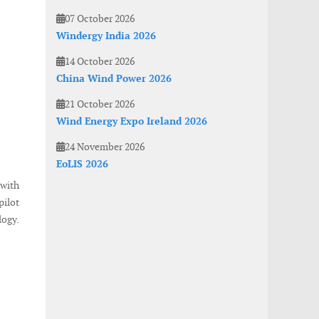
07 October 2026
Windergy India 2026
14 October 2026
China Wind Power 2026
21 October 2026
Wind Energy Expo Ireland 2026
24 November 2026
EoLIS 2026
with
pilot
logy.