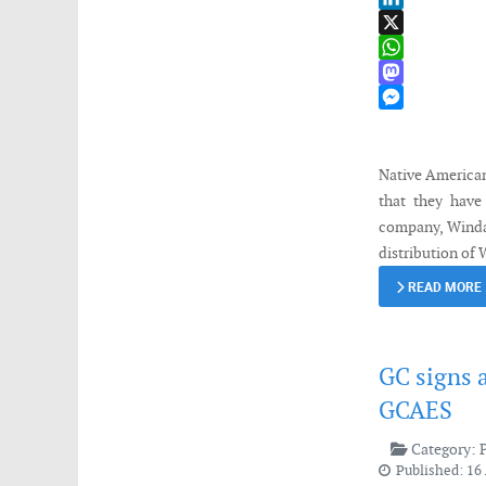
LinkedIn
X
WhatsApp
Mastodon
Messenger
Native American
that they have
company, Windau
distribution of 
READ MORE
GC signs 
GCAES
Category:
Published: 16 