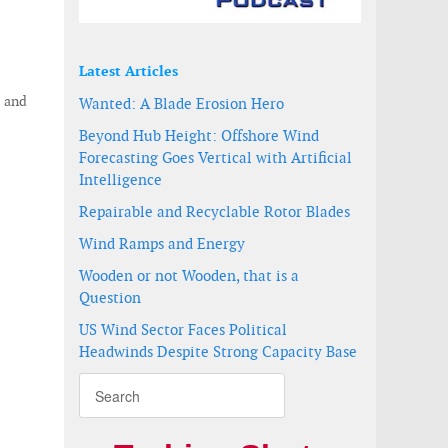
Latest Articles
 and
Wanted: A Blade Erosion Hero
Beyond Hub Height: Offshore Wind
Forecasting Goes Vertical with Artificial
Intelligence
Repairable and Recyclable Rotor Blades
Wind Ramps and Energy
Wooden or not Wooden, that is a
Question
US Wind Sector Faces Political
Headwinds Despite Strong Capacity Base