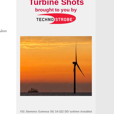
Turbine Shots
brought to you by
 Akuo
#31 Siemens Gamesa SG 14-222 DD turbine installed