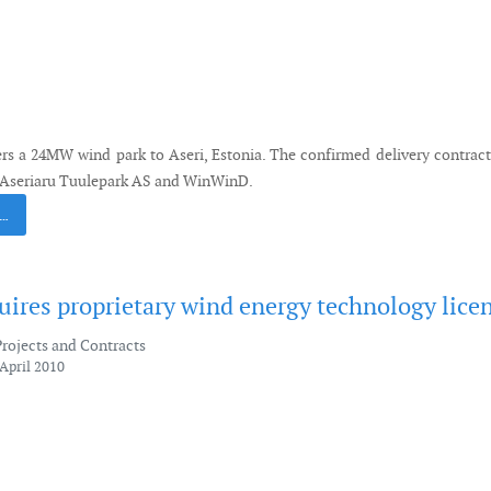
s a 24MW wind park to Aseri, Estonia. The confirmed delivery contrac
 Aseriaru Tuulepark AS and WinWinD.
 …
ires proprietary wind energy technology lice
Projects and Contracts
April 2010