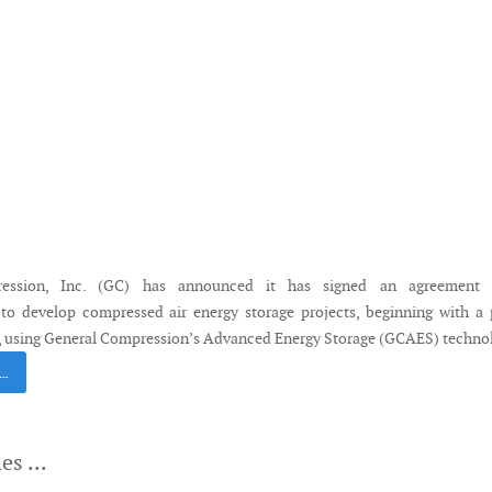
ession, Inc. (GC) has announced it has signed an agreement 
to develop compressed air energy storage projects, beginning with a 
s, using General Compression’s Advanced Energy Storage (GCAES) techno
 …