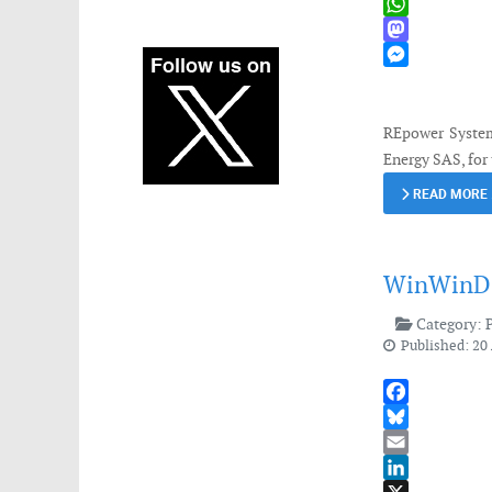
X
WhatsApp
Mastodon
Messenger
REpower System
Energy SAS, for 
READ MORE
WinWinD d
Category:
Published: 20 
Facebook
Bluesky
Email