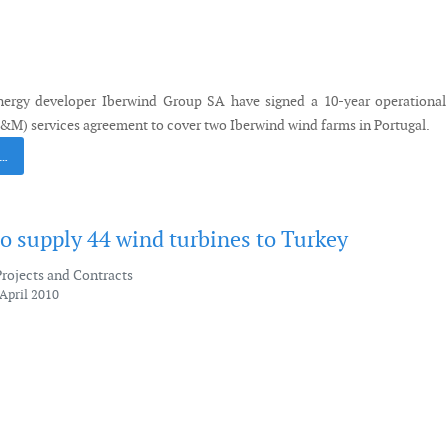
ergy developer Iberwind Group SA have signed a 10-year operational
M) services agreement to cover two Iberwind wind farms in Portugal.
 …
o supply 44 wind turbines to Turkey
Projects and Contracts
April 2010