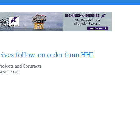
ives follow-on order from HHI
Projects and Contracts
April 2010