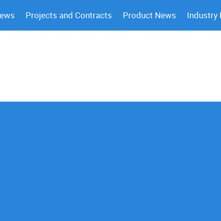
News
Projects and Contracts
Product News
Industry