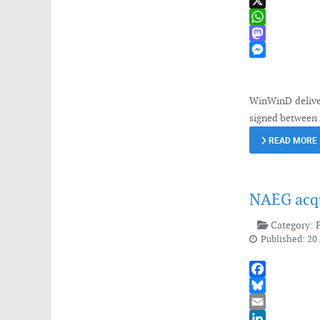
LinkedIn
X
WhatsApp
Mastodon
Messenger
WinWinD deliver
signed between
READ MORE
NAEG acqu
Category:
Published: 20 
Facebook
Bluesky
Email