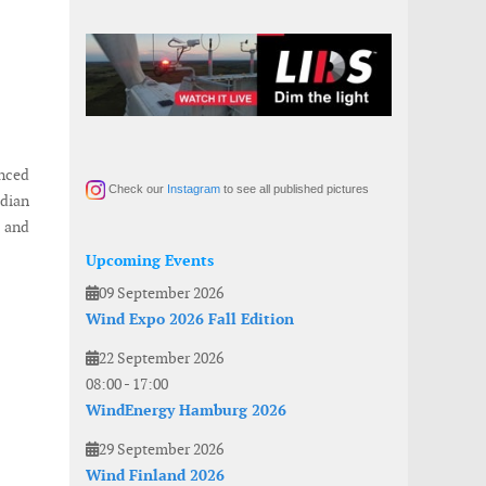
unced
Check our
Instagram
to see all published pictures
dian
, and
Upcoming Events
09 September 2026
Wind Expo 2026 Fall Edition
22 September 2026
08:00
-
17:00
WindEnergy Hamburg 2026
29 September 2026
Wind Finland 2026