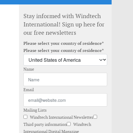
Stay informed with Windtech
International! Sign up here for
our free newsletters
Please select your country of residence*
Please select your country of residence*
Name
Email
Mailing Lists
Windtech International Newsletter
Third party information
Windtech
International Digital Magazine