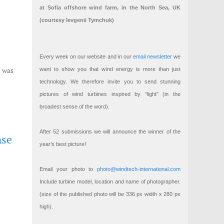
at Sofia offshore wind farm, in the North Sea, UK
(courtesy Ievgenii Tymchuk)
Every week on our website and in our
email newsletter
we
t was
want to show you that wind energy is more than just
technology. We therefore invite you to send stunning
pictures of wind turbines inspired by “light” (in the
broadest sense of the word).
After 52 submissions we will announce the winner of the
nse
year’s best picture!
Email your photo to
photo@windtech-international.com
Include turbine model, location and name of photographer.
(size of the published photo will be 336 px width x 280 px
high).