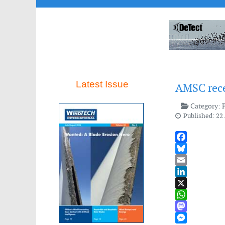
Latest Issue
AMSC rece
Category:
Published: 22 
Facebook
Bluesky
Email
LinkedIn
X
WhatsApp
Mastodon