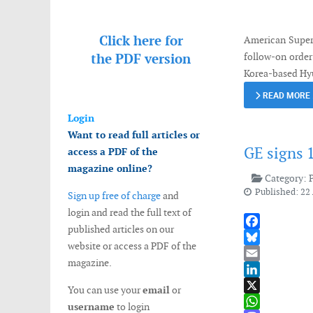
Messenger
Click here for
American Super
the
PDF version
follow-on order
Korea-based Hyu
READ MORE
Login
Want to read full articles or
GE signs 
access a PDF of the
magazine online?
Category:
Published: 22 
Sign up free of charge
and
login and read the full text of
published articles on our
Facebook
website or access a PDF of the
Bluesky
magazine.
Email
LinkedIn
You can use your
email
or
X
username
to login