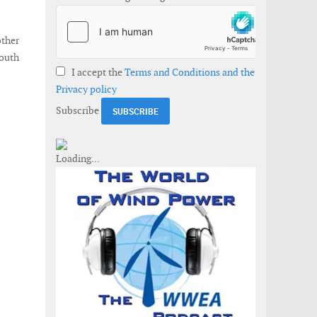
ther
South
I accept the
Terms and Conditions and the
Privacy policy
Subscribe