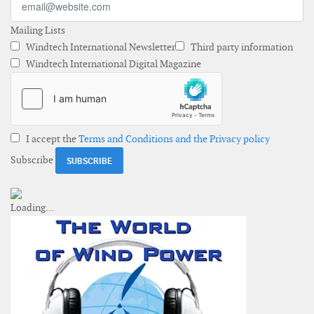
Mailing Lists
Windtech International Newsletter
Third party information
Windtech International Digital Magazine
I accept the
Terms and Conditions and the Privacy policy
Subscribe