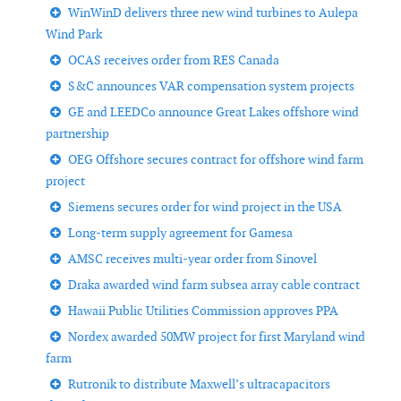
WinWinD delivers three new wind turbines to Aulepa
Wind Park
OCAS receives order from RES Canada
S&C announces VAR compensation system projects
GE and LEEDCo announce Great Lakes offshore wind
partnership
OEG Offshore secures contract for offshore wind farm
project
Siemens secures order for wind project in the USA
Long-term supply agreement for Gamesa
AMSC receives multi-year order from Sinovel
Draka awarded wind farm subsea array cable contract
Hawaii Public Utilities Commission approves PPA
Nordex awarded 50MW project for first Maryland wind
farm
Rutronik to distribute Maxwell’s ultracapacitors