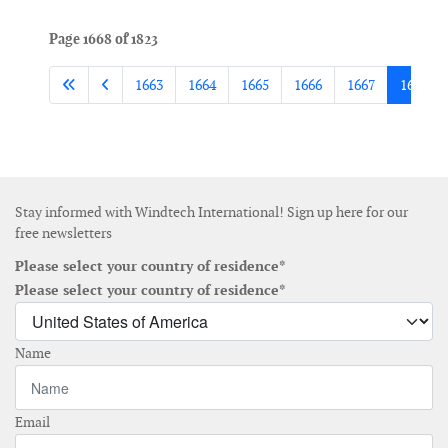
Page 1668 of 1823
1663
1664
1665
1666
1667
1668
Stay informed with Windtech International! Sign up here for our
free newsletters
Please select your country of residence*
Please select your country of residence*
Name
Email