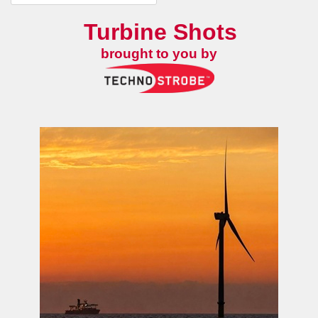
Turbine Shots
brought to you by