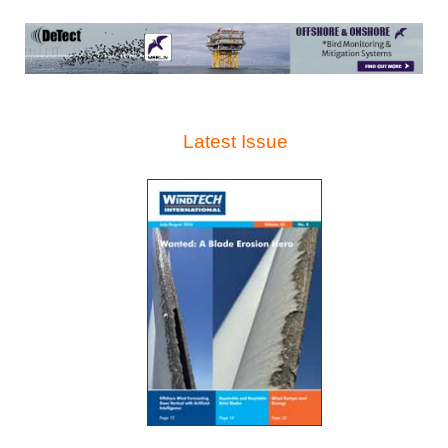
Latest Issue