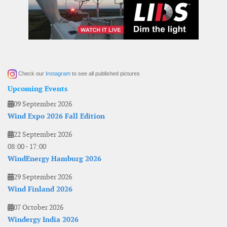
Check our
Instagram
to see all published pictures
Upcoming Events
09 September 2026
Wind Expo 2026 Fall Edition
22 September 2026
08:00
-
17:00
WindEnergy Hamburg 2026
29 September 2026
Wind Finland 2026
07 October 2026
Windergy India 2026