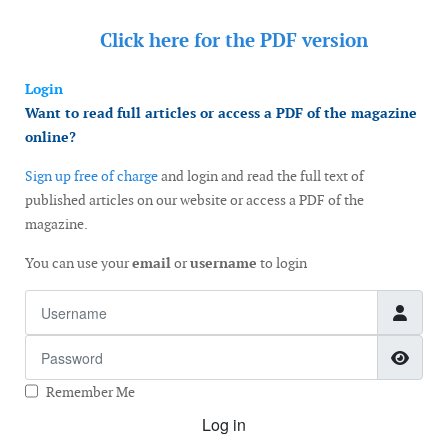
Click here for the
PDF version
Login
Want to read full articles or access a PDF of the magazine
online?
Sign up free of charge
and login and read the full text of
published articles on our website or access a PDF of the
magazine.
You can use your
email
or
username
to login
Username
Password
Show
Remember Me
Log in