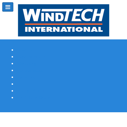
Subscribe
Magazine Profile
Advertising
Previous Issues
Contact Us
Spotlight Profile
Print Edition Online