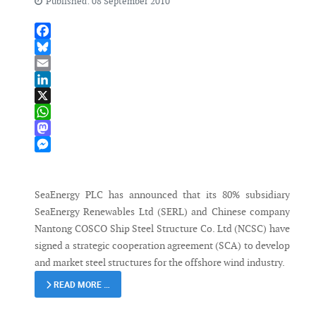
Published: 08 September 2010
Facebook
Bluesky
Email
LinkedIn
X
WhatsApp
Mastodon
Messenger
SeaEnergy PLC has announced that its 80% subsidiary
SeaEnergy Renewables Ltd (SERL) and Chinese company
Nantong COSCO Ship Steel Structure Co. Ltd (NCSC) have
signed a strategic cooperation agreement (SCA) to develop
and market steel structures for the offshore wind industry.
READ MORE …