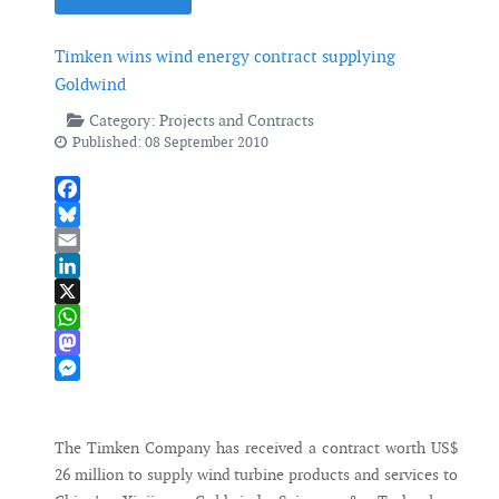
Timken wins wind energy contract supplying
Goldwind
Category:
Projects and Contracts
Published: 08 September 2010
Facebook
Bluesky
Email
LinkedIn
X
WhatsApp
Mastodon
Messenger
The Timken Company has received a contract worth US$
26 million to supply wind turbine products and services to