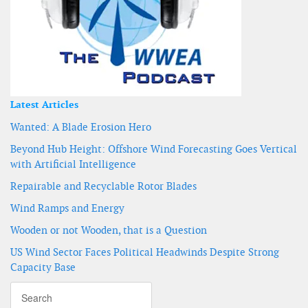
Latest Articles
Wanted: A Blade Erosion Hero
Beyond Hub Height: Offshore Wind Forecasting Goes Vertical
with Artificial Intelligence
Repairable and Recyclable Rotor Blades
Wind Ramps and Energy
Wooden or not Wooden, that is a Question
US Wind Sector Faces Political Headwinds Despite Strong
Capacity Base