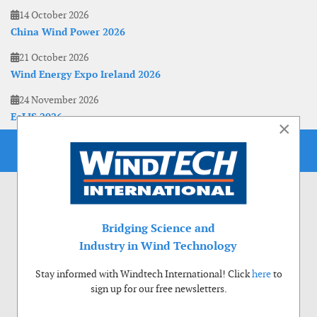
14 October 2026
China Wind Power 2026
21 October 2026
Wind Energy Expo Ireland 2026
24 November 2026
EoLIS 2026
×
Bridging Science and
Industry in Wind Technology
Stay informed with Windtech International! Click
here
to
sign up for our free newsletters.