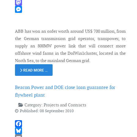
WhatsApp
Mastodon
Messenger
ABB has won an order worth around US$ 700 million, from
the German transmission grid operator, transpower, to
supply an 800MW power link that will connect more
offshore wind farms in the DolWin1cluster, located in the
North Sea, to the mainland German grid.
READ MORE …
Beacon Power and DOE close loan guarantee for
flywheel plant
Category:
Projects and Contracts
Published: 08 September 2010
Facebook