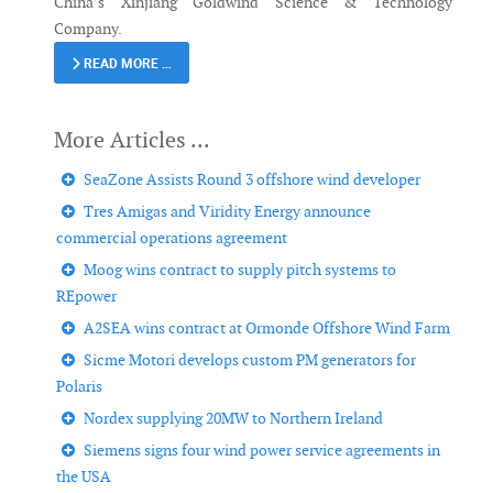
China’s Xinjiang Goldwind Science & Technology
Company.
READ MORE …
SeaZone Assists Round 3 offshore wind developer
Tres Amigas and Viridity Energy announce
commercial operations agreement
Moog wins contract to supply pitch systems to
REpower
A2SEA wins contract at Ormonde Offshore Wind Farm
Sicme Motori develops custom PM generators for
Polaris
Nordex supplying 20MW to Northern Ireland
Siemens signs four wind power service agreements in
the USA