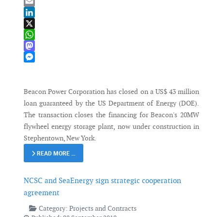
Bluesky
Email
LinkedIn
X
WhatsApp
Mastodon
Messenger
Beacon Power Corporation has closed on a US$ 43 million
loan guaranteed by the US Department of Energy (DOE).
The transaction closes the financing for Beacon's 20MW
flywheel energy storage plant, now under construction in
Stephentown, New York.
READ MORE …
NCSC and SeaEnergy sign strategic cooperation
agreement
Category:
Projects and Contracts