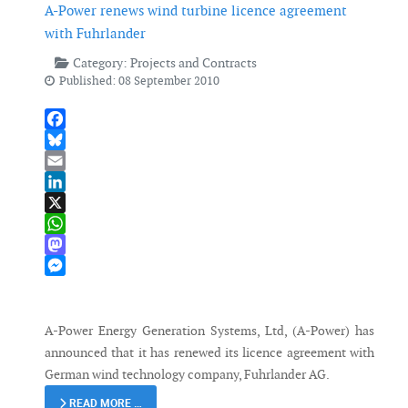
A-Power renews wind turbine licence agreement
with Fuhrlander
Category:
Projects and Contracts
Published: 08 September 2010
Facebook
Bluesky
Email
LinkedIn
X
WhatsApp
Mastodon
Messenger
A-Power Energy Generation Systems, Ltd, (A-Power) has
announced that it has renewed its licence agreement with
German wind technology company, Fuhrlander AG.
READ MORE …