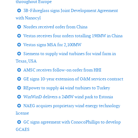
throughout Europe
3B-Fibreglass signs Joint Development Agreement
with Nanocyl
Nordex received order from China
Vestas receives four orders totalling 198MW in China
Vestas signs MSA for 2,100MW
Siemens to supply wind turbines for wind farm in
Texas, USA
AMSC receives follow-on order from HHI
GE signs 10-year extension of O&M services contract
REpower to supply 44 wind turbines to Turkey
WinWinD delivers a 24MW wind park to Estonia
NAEG acquires proprietary wind energy technology
license
GC signs agreement with ConocoPhillips to develop
GCAES