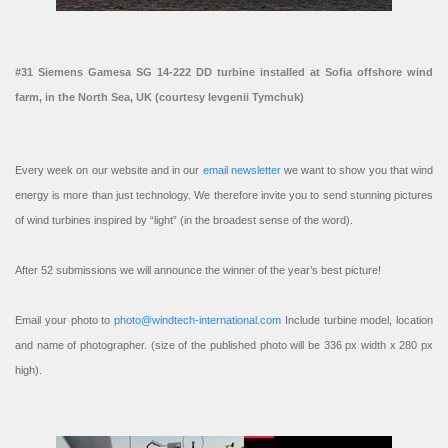
#31 Siemens Gamesa SG 14-222 DD turbine installed at Sofia offshore wind
farm, in the North Sea, UK (courtesy Ievgenii Tymchuk)
Every week on our website and in our
email newsletter
we want to show you that wind
energy is more than just technology. We therefore invite you to send stunning pictures
of wind turbines inspired by “light” (in the broadest sense of the word).
After 52 submissions we will announce the winner of the year’s best picture!
Email your photo to
photo@windtech-international.com
Include turbine model, location
and name of photographer. (size of the published photo will be 336 px width x 280 px
high).