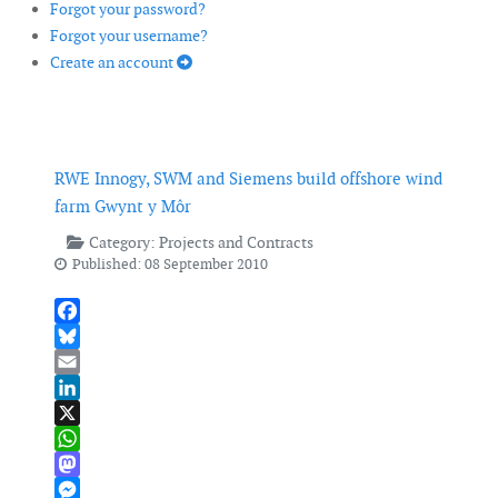
Forgot your password?
Forgot your username?
Create an account
RWE Innogy, SWM and Siemens build offshore wind
farm Gwynt y Môr
Category:
Projects and Contracts
Published: 08 September 2010
Facebook
Bluesky
Email
LinkedIn
X
WhatsApp
Mastodon