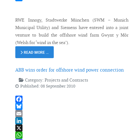
Messenger
RWE Innogy, Stadtwerke München (SWM – Munich
Municipal Utility) and Siemens have entered into a joint
venture to build the offshore wind farm Gwynt y Môr
(Welsh for ‘wind in the sea’).
READ MORE …
ABB wins order for offshore wind power connection
Category:
Projects and Contracts
Published: 08 September 2010
Facebook
Bluesky
Email
LinkedIn
X