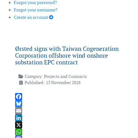
Forgot your password?
Forgot your username?
Create an account
Ørsted signs with Taiwan Cogeneration
Corporation offshore wind onshore
substation EPC contract
Category:
Projects and Contracts
Published: 13 November 2018
Facebook
Bluesky
Email
LinkedIn
X