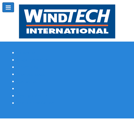
Subscribe
Magazine Profile
Advertising
Previous Issues
Contact Us
Spotlight Profile
Print Edition Online