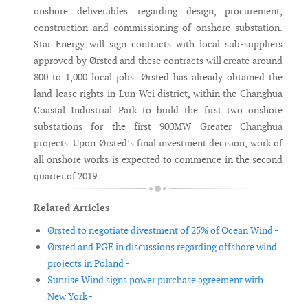
onshore deliverables regarding design, procurement,
construction and commissioning of onshore substation.
Star Energy will sign contracts with local sub-suppliers
approved by Ørsted and these contracts will create around
800 to 1,000 local jobs. Ørsted has already obtained the
land lease rights in Lun-Wei district, within the Changhua
Coastal Industrial Park to build the first two onshore
substations for the first 900MW Greater Changhua
projects. Upon Ørsted’s final investment decision, work of
all onshore works is expected to commence in the second
quarter of 2019.
Related Articles
Ørsted to negotiate divestment of 25% of Ocean Wind -
Ørsted and PGE in discussions regarding offshore wind
projects in Poland -
Sunrise Wind signs power purchase agreement with
New York -