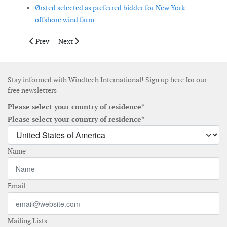
Ørsted selected as preferred bidder for New York
offshore wind farm -
Previous article: State Grid Corporation of China to build first
Next article: Ørsted awards jacket foundation contract
Prev
Next
Stay informed with Windtech International! Sign up here for our
free newsletters
Please select your country of residence*
Please select your country of residence*
Name
Email
Mailing Lists