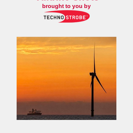
brought to you by