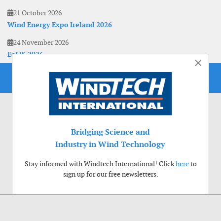
21 October 2026
Wind Energy Expo Ireland 2026
24 November 2026
EoLIS 2026
×
Bridging Science and
Industry in Wind Technology
Stay informed with Windtech International! Click
here
to
sign up for our free newsletters.
Use of cookies
Windtech International wants to make your visit to our website as pleasant as