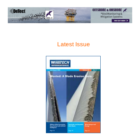
Latest Issue