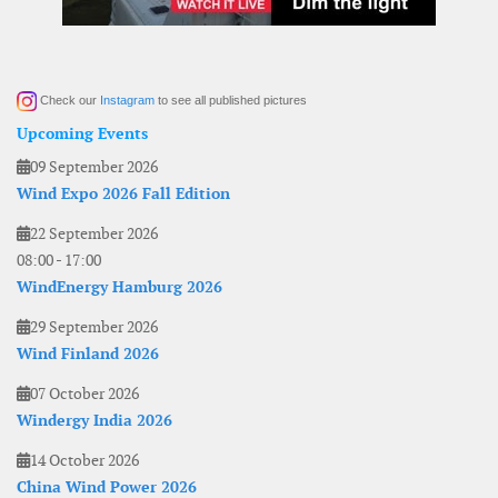
Check our
Instagram
to see all published pictures
Upcoming Events
09 September 2026
Wind Expo 2026 Fall Edition
22 September 2026
08:00
-
17:00
WindEnergy Hamburg 2026
29 September 2026
Wind Finland 2026
07 October 2026
Windergy India 2026
14 October 2026
China Wind Power 2026