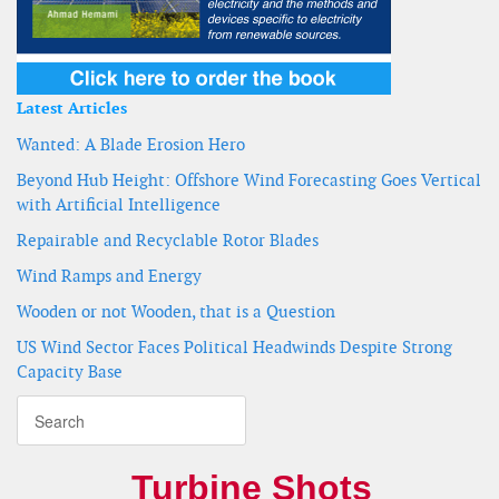
Latest Articles
Wanted: A Blade Erosion Hero
Beyond Hub Height: Offshore Wind Forecasting Goes Vertical
with Artificial Intelligence
Repairable and Recyclable Rotor Blades
Wind Ramps and Energy
Wooden or not Wooden, that is a Question
US Wind Sector Faces Political Headwinds Despite Strong
Capacity Base
Turbine Shots