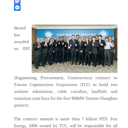
WhatsApp
Mastodon
Messenger
Ørsted
has
awarded
an EPC
(Engineering, Procurement, Construction) contract to
Taiwan Cogeneration Corporation (TCC) to build two
onshore substations, cable corridors, landfalls and
transition joint bays for the first 900MW Greater Changhua
projects.
The contract amount is more than 7 billion NTD. Star
Energy, 100% owned by TCC, will be responsible for all