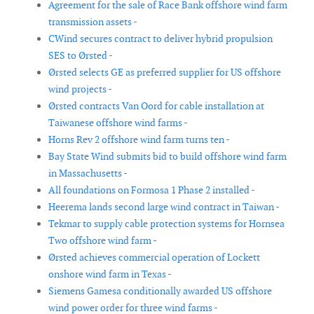
Agreement for the sale of Race Bank offshore wind farm
transmission assets -
CWind secures contract to deliver hybrid propulsion
SES to Ørsted -
Ørsted selects GE as preferred supplier for US offshore
wind projects -
Ørsted contracts Van Oord for cable installation at
Taiwanese offshore wind farms -
Horns Rev 2 offshore wind farm turns ten -
Bay State Wind submits bid to build offshore wind farm
in Massachusetts -
All foundations on Formosa 1 Phase 2 installed -
Heerema lands second large wind contract in Taiwan -
Tekmar to supply cable protection systems for Hornsea
Two offshore wind farm -
Ørsted achieves commercial operation of Lockett
onshore wind farm in Texas -
Siemens Gamesa conditionally awarded US offshore
wind power order for three wind farms -