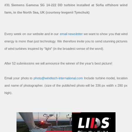
#31 Siemens Gamesa SG 14-222 DD turbine installed at Sofia offshore wind
farm, in the North Sea, UK (courtesy Ievgenii Tymchuk)
Every week on our website and in our
email newsletter
we want to show you that wind
energy is more than just technology. We therefore invite you to send stunning pictures
of wind turbines inspired by “light” (in the broadest sense of the word).
After 52 submissions we will announce the winner of the year’s best picture!
Email your photo to
photo@windtech-international.com
Include turbine model, location
and name of photographer. (size of the published photo will be 336 px width x 280 px
high).