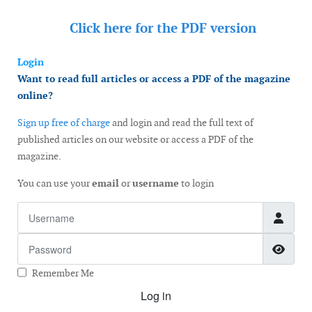
Click here for the
PDF version
Login
Want to read full articles or access a PDF of the magazine
online?
Sign up free of charge
and login and read the full text of
published articles on our website or access a PDF of the
magazine.
You can use your
email
or
username
to login
Username
Password
Show
Remember Me
Log in