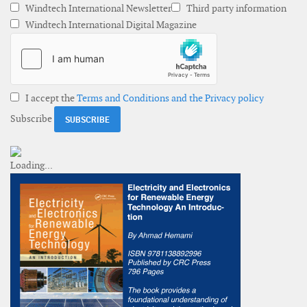
Windtech International Newsletter
Third party information
Windtech International Digital Magazine
I accept the
Terms and Conditions and the Privacy policy
Subscribe