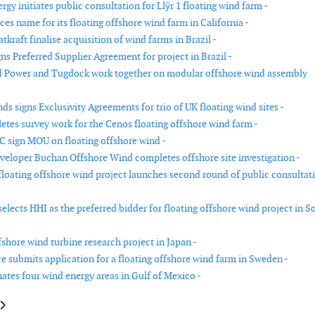
rgy initiates public consultation for Llŷr 1 floating wind farm -
s name for its floating offshore wind farm in California -
kraft finalise acquisition of wind farms in Brazil -
ns Preferred Supplier Agreement for project in Brazil -
d Power and Tugdock work together on modular offshore wind assembly
s signs Exclusivity Agreements for trio of UK floating wind sites -
tes survey work for the Cenos floating offshore wind farm -
 sign MOU on floating offshore wind -
eloper Buchan Offshore Wind completes offshore site investigation -
loating offshore wind project launches second round of public consultat
elects HHI as the preferred bidder for floating offshore wind project in S
shore wind turbine research project in Japan -
re submits application for a floating offshore wind farm in Sweden -
tes four wind energy areas in Gulf of Mexico -
le: Peikko delivers cage rock foundations to Karahka wind park in Finland
article: Eolus and PNE start co-developing offshore wind in Latvia