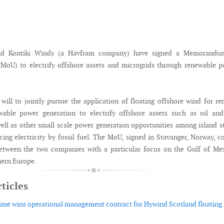
nd Kontiki Winds (a Havfram company) have signed a Memorandu
MoU) to electrify offshore assets and microgrids through renewable 
ill to jointly pursue the application of floating offshore wind for r
wable power generation to electrify offshore assets such as oil and
ell as other small scale power generation opportunities among island s
cing electricity by fossil fuel. The MoU, signed in Stavanger, Norway, c
between the two companies with a particular focus on the Gulf of Me
hern Europe.
ticles
ime wins operational management contract for Hywind Scotland floating