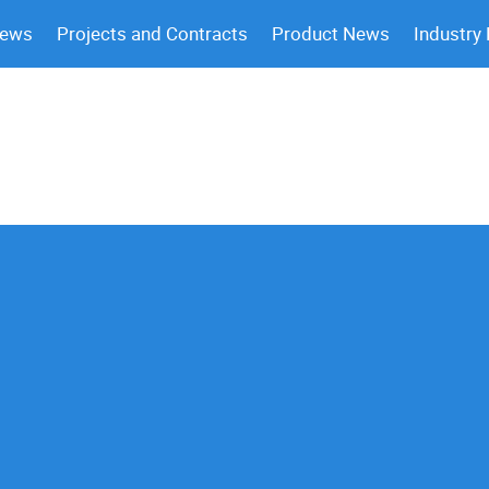
News
Projects and Contracts
Product News
Industry