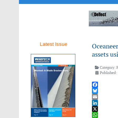
Latest Issue
Oceaneeri
assets us
Category:
Published:
Facebook
Bluesky
Email
LinkedIn
X