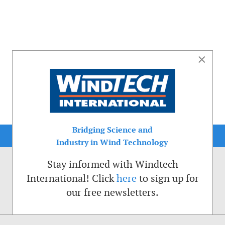
×
Bridging Science and
Industry in Wind Technology
Stay informed with Windtech
International! Click
here
to sign up for
our free newsletters.