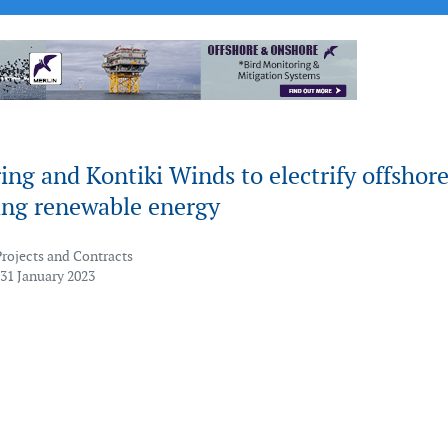
ng and Kontiki Winds to electrify offshor
ing renewable energy
Projects and Contracts
 31 January 2023