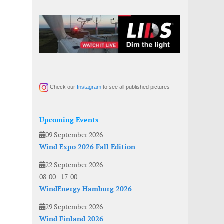
Check our
Instagram
to see all published pictures
Upcoming Events
09 September 2026
Wind Expo 2026 Fall Edition
22 September 2026
08:00
-
17:00
WindEnergy Hamburg 2026
29 September 2026
Wind Finland 2026