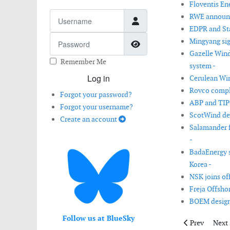
Floventis Ene
Username
RWE announce
EDPR and Stat
Password
Mingyang sig
Show Password
Gazelle Win
Remember Me
system -
Log in
Cerulean Wind
Rovco comple
Forgot your password?
ABP and TIPC
Forgot your username?
ScotWind dev
Create an account
Salamander f
-
BadaEnergy s
Korea -
NSK joins off
Freja Offsho
BOEM designa
Follow us at BlueSky
Previous artic
Next 
Prev
Next