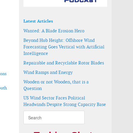
Latest Articles
Wanted: A Blade Erosion Hero
Beyond Hub Height: Offshore Wind
Forecasting Goes Vertical with Artificial
Intelligence
Repairable and Recyclable Rotor Blades
Wind Ramps and Energy
ions
Wooden or not Wooden, that is a
outh
Question
US Wind Sector Faces Political
Headwinds Despite Strong Capacity Base