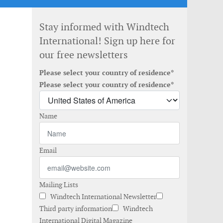
Stay informed with Windtech
International! Sign up here for
our free newsletters
Please select your country of residence*
e
Please select your country of residence*
Name
Email
Mailing Lists
Windtech International Newsletter
Third party information
Windtech
International Digital Magazine