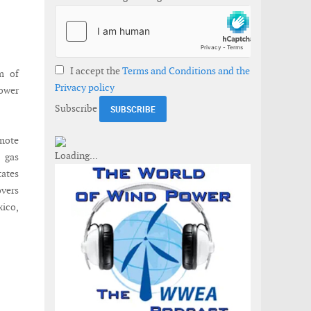
I accept the
Terms and Conditions and the
m of
Privacy policy
power
Subscribe
emote
 gas
tates
overs
xico,