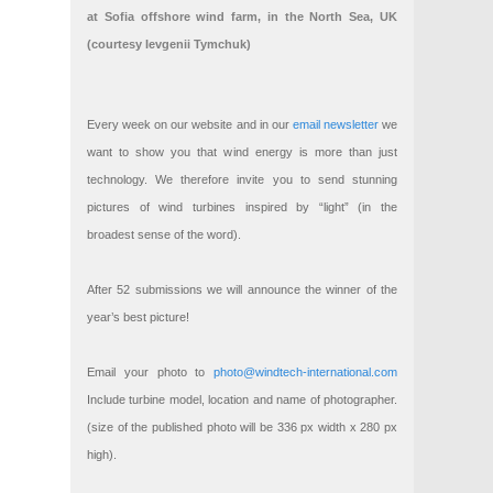
at Sofia offshore wind farm, in the North Sea, UK
(courtesy Ievgenii Tymchuk)
Every week on our website and in our
email newsletter
we
want to show you that wind energy is more than just
technology. We therefore invite you to send stunning
pictures of wind turbines inspired by “light” (in the
broadest sense of the word).
After 52 submissions we will announce the winner of the
year’s best picture!
Email your photo to
photo@windtech-international.com
Include turbine model, location and name of photographer.
(size of the published photo will be 336 px width x 280 px
high).