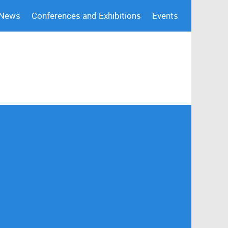
 News
Conferences and Exhibitions
Events