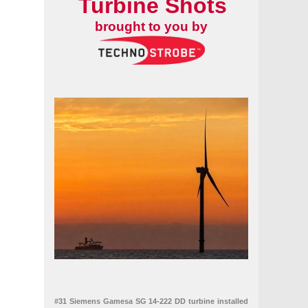
Turbine Shots
brought to you by
#31 Siemens Gamesa SG 14-222 DD turbine installed