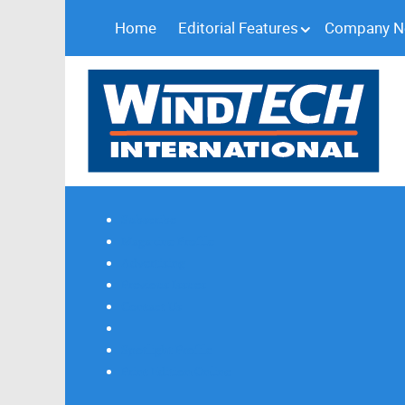
Home
Editorial Features
Company 
Subscribe
Magazine Profile
Advertising
Previous Issues
Contact Us
Spotlight Profile
Print Edition Online