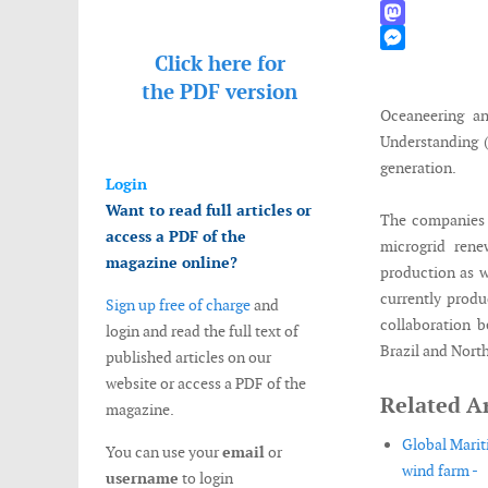
WhatsApp
Mastodon
Click here for
Messenger
the
PDF version
Oceaneering a
Understanding (
generation.
Login
Want to read full articles or
The companies w
access a PDF of the
microgrid rene
magazine online?
production as w
currently produ
Sign up free of charge
and
collaboration 
login and read the full text of
Brazil and Nort
published articles on our
website or access a PDF of the
Related Ar
magazine.
Global Marit
You can use your
email
or
wind farm -
username
to login