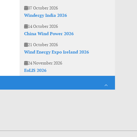
07 October 2026
Windergy India 2026
14 October 2026
China Wind Power 2026
21 October 2026
Wind Energy Expo Ireland 2026
24 November 2026
EoLIS 2026