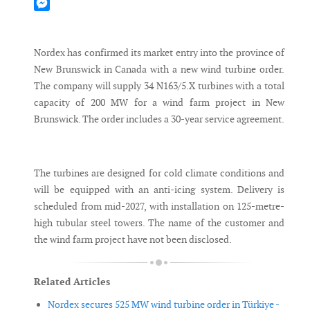
Mastodon
Messenger
Nordex has confirmed its market entry into the province of
New Brunswick in Canada with a new wind turbine order.
The company will supply 34 N163/5.X turbines with a total
capacity of 200 MW for a wind farm project in New
Brunswick. The order includes a 30-year service agreement.
The turbines are designed for cold climate conditions and
will be equipped with an anti-icing system. Delivery is
scheduled from mid-2027, with installation on 125-metre-
high tubular steel towers. The name of the customer and
the wind farm project have not been disclosed.
Related Articles
Nordex secures 525 MW wind turbine order in Türkiye -