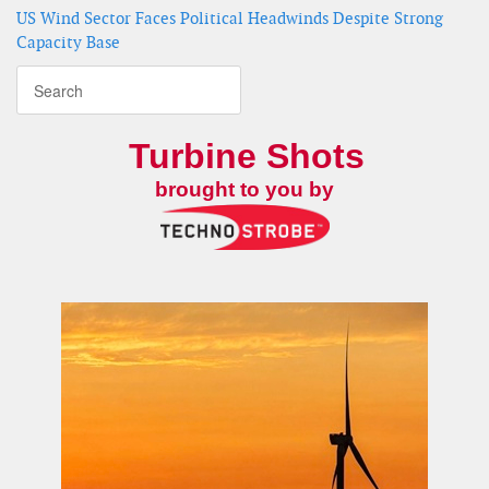
US Wind Sector Faces Political Headwinds Despite Strong
Capacity Base
Turbine Shots
brought to you by