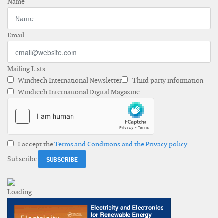
Name
Email
Mailing Lists
Windtech International Newsletter
Third party information
Windtech International Digital Magazine
I accept the
Terms and Conditions and the Privacy policy
Subscribe