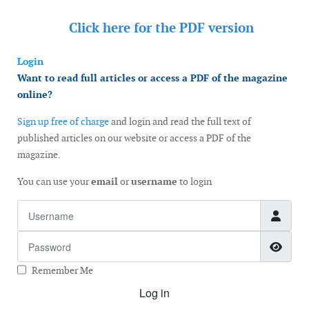
Click here for the
PDF version
Login
Want to read full articles or access a PDF of the magazine
online?
Sign up free of charge
and login and read the full text of
published articles on our website or access a PDF of the
magazine.
You can use your
email
or
username
to login
Username
Password
Show
Remember Me
Log in