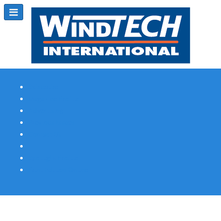
Subscribe
Magazine Profile
Advertising
Previous Issues
Contact Us
Spotlight Profile
Print Edition Online