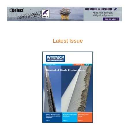
Latest Issue