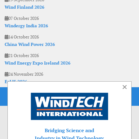
Wind Finland 2026
07 October 2026
Windergy India 2026
14 October 2026
China Wind Power 2026
21 October 2026
Wind Energy Expo Ireland 2026
24 November 2026
EoLIS 2026
×
Bridging Science and
Industry in Wind Technology