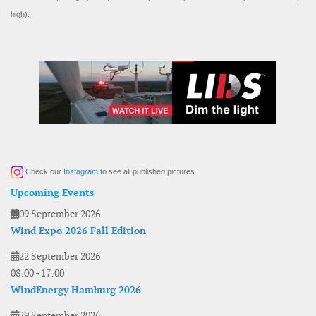
high).
Check our
Instagram
to see all published pictures
Upcoming Events
09 September 2026
Wind Expo 2026 Fall Edition
22 September 2026
08:00
-
17:00
WindEnergy Hamburg 2026
29 September 2026