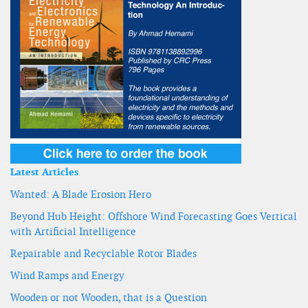
Latest Articles
Wanted: A Blade Erosion Hero
Beyond Hub Height: Offshore Wind Forecasting Goes Vertical
with Artificial Intelligence
Repairable and Recyclable Rotor Blades
Wind Ramps and Energy
Wooden or not Wooden, that is a Question