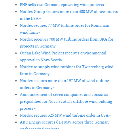
PNE sells two German repowering wind projects -
Nordex Group secures more than 480 MW of new orders
in the USA -
Nordex secures 77 MW turbine order for Romanian
wind farm -
Nordex receives 700 MW turbine orders from UKA for
projects in Germany -
Ocean Lake Wind Project receives environmental
approval in Nova Scotia -
Nordex to supply wind turbines for Twistenberg wind
farm in Germany -
Nordex secures more than 197 MW of wind turbine
orders in Germany -
Announcement of seven companies and consortia
prequalified for Nova Scotia's offshore wind bidding
process -
Nordex secures 325 MW wind turbine order in USA -
ABO Energy secures 61.4 MW across three German