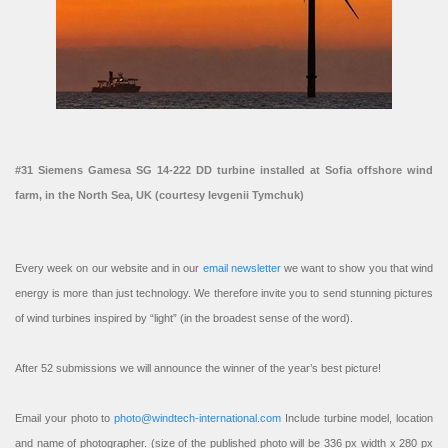
#31 Siemens Gamesa SG 14-222 DD turbine installed at Sofia offshore wind
farm, in the North Sea, UK (courtesy Ievgenii Tymchuk)
Every week on our website and in our
email newsletter
we want to show you that wind
energy is more than just technology. We therefore invite you to send stunning pictures
of wind turbines inspired by “light” (in the broadest sense of the word).
After 52 submissions we will announce the winner of the year’s best picture!
Email your photo to
photo@windtech-international.com
Include turbine model, location
and name of photographer. (size of the published photo will be 336 px width x 280 px