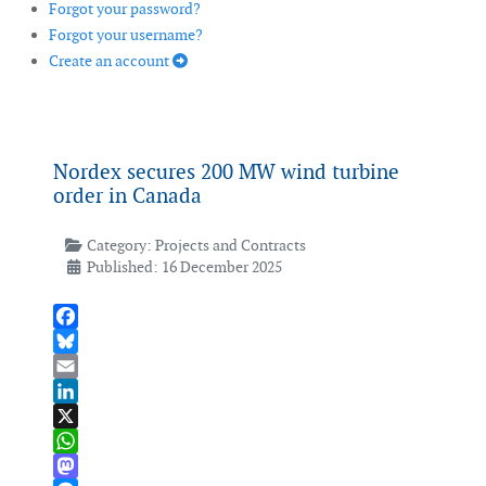
Forgot your password?
Forgot your username?
Create an account
Nordex secures 200 MW wind turbine
order in Canada
Category:
Projects and Contracts
Published: 16 December 2025
Facebook
Bluesky
Email
LinkedIn
X
WhatsApp