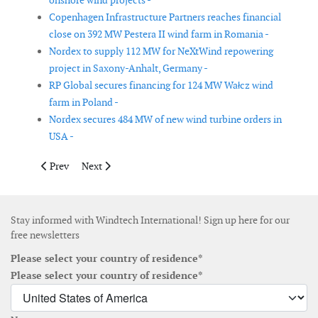
onshore wind projects -
Copenhagen Infrastructure Partners reaches financial
close on 392 MW Pestera II wind farm in Romania -
Nordex to supply 112 MW for NeXtWind repowering
project in Saxony-Anhalt, Germany -
RP Global secures financing for 124 MW Wałcz wind
farm in Poland -
Nordex secures 484 MW of new wind turbine orders in
USA -
Previous article: Vestas receives three wind turbine orders tota
Next article: Jan De Nul completes 2025 cable install
Prev
Next
Stay informed with Windtech International! Sign up here for our
free newsletters
Please select your country of residence*
Please select your country of residence*