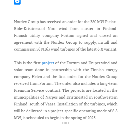
Mastodon
Messenger
Nordex Group has received an order for the 380 MW Pjelax-
Böle-Kristinestad Norr wind farm cluster in Finland.
Finnish utility company Fortum signed and closed an
agreement with the Nordex Group to supply, install and
commission 56 N163 wind turbines of the latest 6.X variant.
This is the first
project
of the Fortum and Uniper wind and
solar team done in partnership with the Finnish energy
company Helen and the first order for the Nordex Group
received from Fortum. The order also includes a long-term
Premium Service contract. The projects are located in the
municipalities of Närpes and Kristinestad in southwestern
Finland, south of Vaasa. Installation of the turbines, which
will be delivered in a project-specific operating mode of 6.8
MW, is scheduled to begin in the spring of 2023.