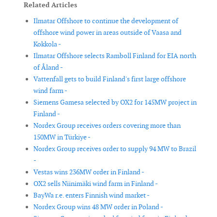
Related Articles
Ilmatar Offshore to continue the development of
offshore wind power in areas outside of Vaasa and
Kokkola -
Ilmatar Offshore selects Ramboll Finland for EIA north
of Åland -
Vattenfall gets to build Finland's first large offshore
wind farm -
Siemens Gamesa selected by OX2 for 145MW project in
Finland -
Nordex Group receives orders covering more than
150MW in Türkiye -
Nordex Group receives order to supply 94 MW to Brazil
-
Vestas wins 236MW order in Finland -
OX2 sells Niinimäki wind farm in Finland -
BayWa r.e. enters Finnish wind market -
Nordex Group wins 48 MW order in Poland -