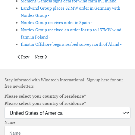
Siemens Gamesa signs deal for wind farm in Finland -
Landwind Group places 82 MW order in Germany with
Nordex Group -
Nordex Group receives order in Spain -
Nordex Group received an order for up to 137MW wind
farm in Poland -
Ilmatar Offshore begins seabed survey north of Åland -
Previous article: James Fisher wins offshore wind substation co
Next article: China Three Gorges connects 3 offshore w
Prev
Next
Stay informed with Windtech International! Sign up here for our
free newsletters
Please select your country of residence*
Please select your country of residence*
Name