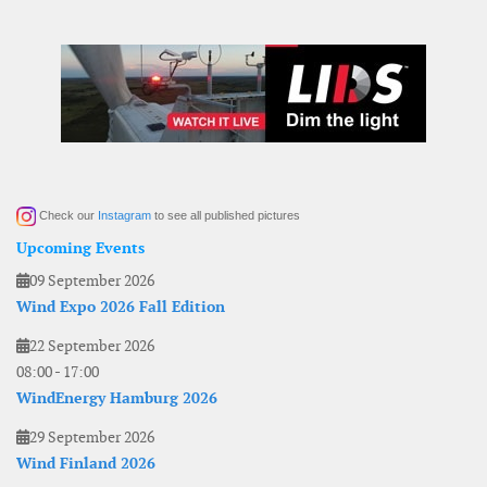
Check our
Instagram
to see all published pictures
Upcoming Events
09 September 2026
Wind Expo 2026 Fall Edition
22 September 2026
08:00
-
17:00
WindEnergy Hamburg 2026
29 September 2026
Wind Finland 2026