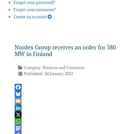
Forgot your password?
Forgot your username?
Create an account
Nordex Group receives an order for 380
MW in Finland
Category:
Projects and Contracts
Published: 04 January 2022
Facebook
Bluesky
Email
LinkedIn
X
WhatsApp