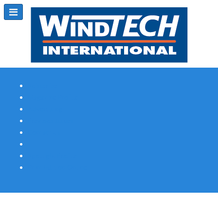
Subscribe
Magazine Profile
Advertising
Previous Issues
Contact Us
Spotlight Profile
Print Edition Online