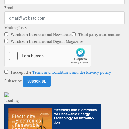
Email
Mailing Lists
Windtech International Newsletter
Third party information
Windtech International Digital Magazine
I accept the
Terms and Conditions and the Privacy policy
Subscribe