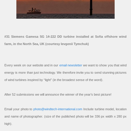
#31 Siemens Gamesa SG 14-222 DD turbine installed at Sofia offshore wind
farm, in the North Sea, UK (courtesy Ievgenii Tymchuk)
Every week on our website and in our
email newsletter
we want to show you that wind
energy is more than just technology. We therefore invite you to send stunning pictures
of wind turbines inspired by “light” (in the broadest sense of the word).
After 52 submissions we will announce the winner of the year’s best picture!
Email your photo to
photo@windtech-international.com
Include turbine model, location
and name of photographer. (size of the published photo will be 336 px width x 280 px
high).