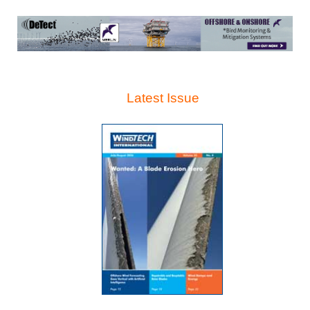
Latest Issue