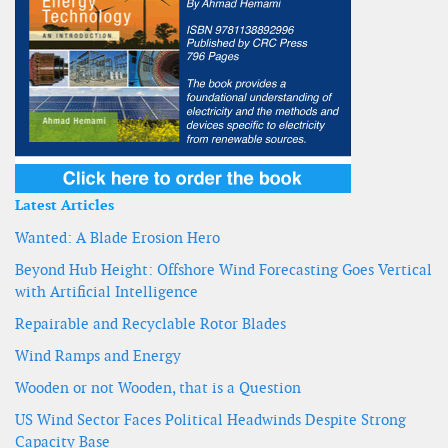
Latest Articles
Wanted: A Blade Erosion Hero
Beyond Hub Height: Offshore Wind Forecasting Goes Vertical
with Artificial Intelligence
Repairable and Recyclable Rotor Blades
Wind Ramps and Energy
Wooden or not Wooden, that is a Question
US Wind Sector Faces Political Headwinds Despite Strong
Capacity Base