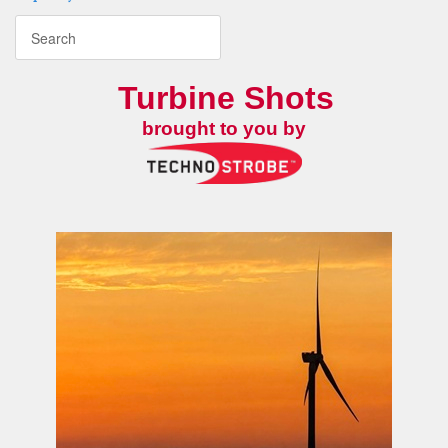
Turbine Shots
brought to you by