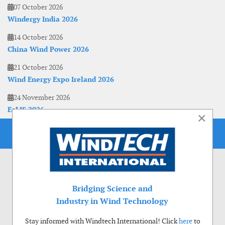
07 October 2026
Windergy India 2026
14 October 2026
China Wind Power 2026
21 October 2026
Wind Energy Expo Ireland 2026
24 November 2026
EoLIS 2026
×
Bridging Science and
Industry in Wind Technology
Stay informed with Windtech International! Click
here
to