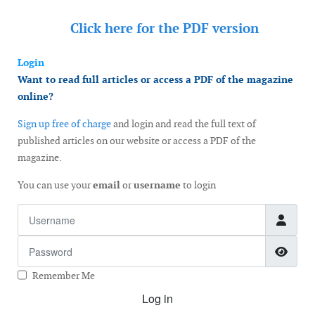
Click here for the
PDF version
Login
Want to read full articles or access a PDF of the magazine
online?
Sign up free of charge
and login and read the full text of
published articles on our website or access a PDF of the
magazine.
You can use your
email
or
username
to login
Username
Password
Show
Remember Me
Log in