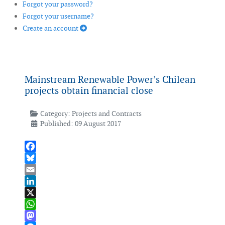
Forgot your password?
Forgot your username?
Create an account
Mainstream Renewable Power’s Chilean
projects obtain financial close
Category:
Projects and Contracts
Published: 09 August 2017
Facebook
Bluesky
Email
LinkedIn
X
WhatsApp