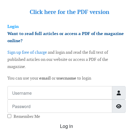
Click here for the
PDF version
Login
Want to read full articles or access a PDF of the magazine
online?
Sign up free of charge
and login and read the full text of
published articles on our website or access a PDF of the
magazine.
You can use your
email
or
username
to login
Username
Password
Show
Remember Me
Log in