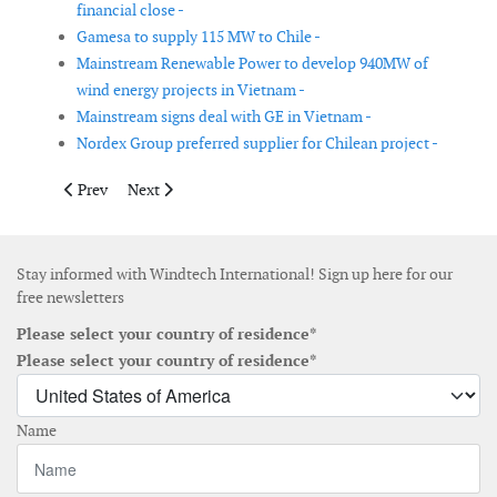
financial close -
Gamesa to supply 115 MW to Chile -
Mainstream Renewable Power to develop 940MW of
wind energy projects in Vietnam -
Mainstream signs deal with GE in Vietnam -
Nordex Group preferred supplier for Chilean project -
Previous article: Revised ownership structure in UK offshore wi
Next article: Goldwind Americas signs wind turbine su
Prev
Next
Stay informed with Windtech International! Sign up here for our
free newsletters
Please select your country of residence*
Please select your country of residence*
Name