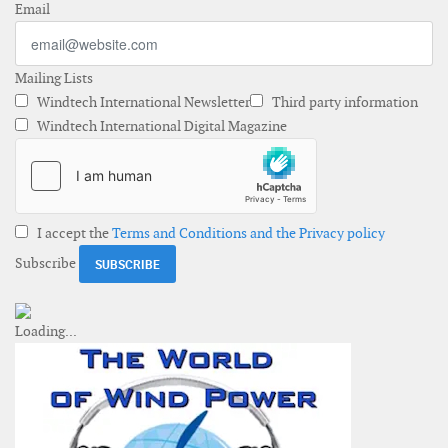
Email
Mailing Lists
Windtech International Newsletter
Third party information
Windtech International Digital Magazine
I accept the
Terms and Conditions and the Privacy policy
Subscribe