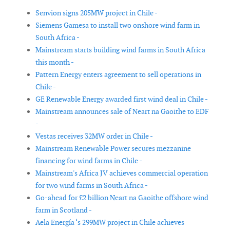
Senvion signs 205MW project in Chile -
Siemens Gamesa to install two onshore wind farm in
South Africa -
Mainstream starts building wind farms in South Africa
this month -
Pattern Energy enters agreement to sell operations in
Chile -
GE Renewable Energy awarded first wind deal in Chile -
Mainstream announces sale of Neart na Gaoithe to EDF
-
Vestas receives 32MW order in Chile -
Mainstream Renewable Power secures mezzanine
financing for wind farms in Chile -
Mainstream's Africa JV achieves commercial operation
for two wind farms in South Africa -
Go-ahead for £2 billion Neart na Gaoithe offshore wind
farm in Scotland -
Aela Energía ‘s 299MW project in Chile achieves