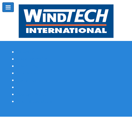
Subscribe
Magazine Profile
Advertising
Previous Issues
Contact Us
Spotlight Profile
Print Edition Online