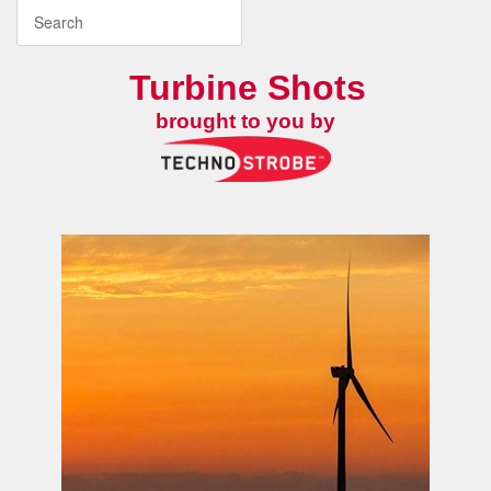
Turbine Shots
brought to you by