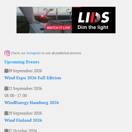
Check our
Instagram
to see all published pictures
Upcoming Events
09 September 2026
Wind Expo 2026 Fall Edition
22 September 2026
08:00
-
17:00
WindEnergy Hamburg 2026
29 September 2026
Wind Finland 2026
07 October 2026