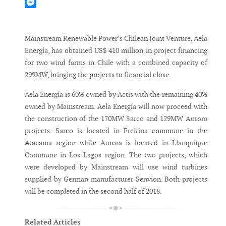
Mastodon
Messenger
Mainstream Renewable Power’s Chilean Joint Venture, Aela
Energía, has obtained US$ 410 million in project financing
for two wind farms in Chile with a combined capacity of
299MW, bringing the projects to financial close.
Aela Energía is 60% owned by Actis with the remaining 40%
owned by Mainstream. Aela Energía will now proceed with
the construction of the 170MW Sarco and 129MW Aurora
projects. Sarco is located in Freirina commune in the
Atacama region while Aurora is located in Llanquique
Commune in Los Lagos region. The two projects, which
were developed by Mainstream will use wind turbines
supplied by German manufacturer Senvion. Both projects
will be completed in the second half of 2018.
Related Articles