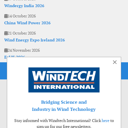
Windergy India 2026
14 October 2026
China Wind Power 2026
21 October 2026
Wind Energy Expo Ireland 2026
24 November 2026
EoLIS 2026
×
Bridging Science and
Industry in Wind Technology
Stay informed with Windtech International! Click
here
to
sign up for our free newsletters.