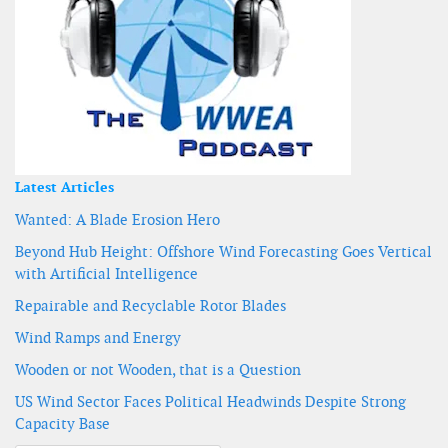
Latest Articles
Wanted: A Blade Erosion Hero
Beyond Hub Height: Offshore Wind Forecasting Goes Vertical
with Artificial Intelligence
Repairable and Recyclable Rotor Blades
Wind Ramps and Energy
Wooden or not Wooden, that is a Question
US Wind Sector Faces Political Headwinds Despite Strong
Capacity Base