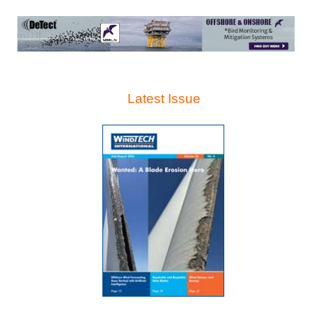
Latest Issue