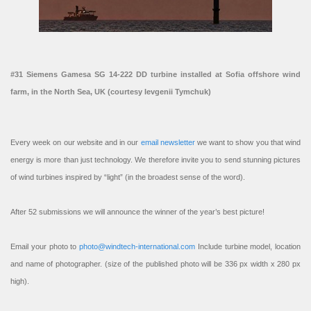
#31 Siemens Gamesa SG 14-222 DD turbine installed at Sofia offshore wind
farm, in the North Sea, UK (courtesy Ievgenii Tymchuk)
Every week on our website and in our
email newsletter
we want to show you that wind
energy is more than just technology. We therefore invite you to send stunning pictures
of wind turbines inspired by “light” (in the broadest sense of the word).
After 52 submissions we will announce the winner of the year’s best picture!
Email your photo to
photo@windtech-international.com
Include turbine model, location
and name of photographer. (size of the published photo will be 336 px width x 280 px
high).