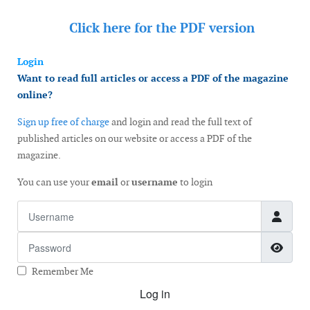
Click here for the
PDF version
Login
Want to read full articles or access a PDF of the magazine
online?
Sign up free of charge
and login and read the full text of
published articles on our website or access a PDF of the
magazine.
You can use your
email
or
username
to login
Username
Password
Show
Remember Me
Log in