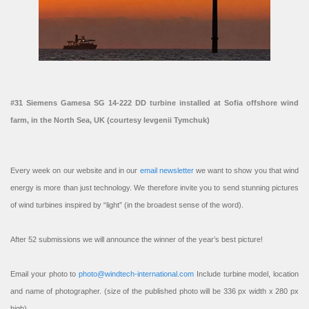
#31 Siemens Gamesa SG 14-222 DD turbine installed at Sofia offshore wind
farm, in the North Sea, UK (courtesy Ievgenii Tymchuk)
Every week on our website and in our
email newsletter
we want to show you that wind
energy is more than just technology. We therefore invite you to send stunning pictures
of wind turbines inspired by “light” (in the broadest sense of the word).
After 52 submissions we will announce the winner of the year’s best picture!
Email your photo to
photo@windtech-international.com
Include turbine model, location
and name of photographer. (size of the published photo will be 336 px width x 280 px
high).