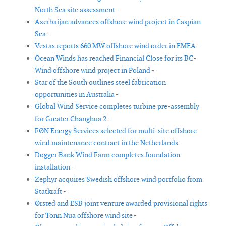
North Sea site assessment -
Azerbaijan advances offshore wind project in Caspian
Sea -
Vestas reports 660 MW offshore wind order in EMEA -
Ocean Winds has reached Financial Close for its BC-
Wind offshore wind project in Poland -
Star of the South outlines steel fabrication
opportunities in Australia -
Global Wind Service completes turbine pre-assembly
for Greater Changhua 2 -
FØN Energy Services selected for multi-site offshore
wind maintenance contract in the Netherlands -
Dogger Bank Wind Farm completes foundation
installation -
Zephyr acquires Swedish offshore wind portfolio from
Statkraft -
Ørsted and ESB joint venture awarded provisional rights
for Tonn Nua offshore wind site -