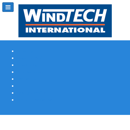
Subscribe
Magazine Profile
Advertising
Previous Issues
Contact Us
Spotlight Profile
Print Edition Online