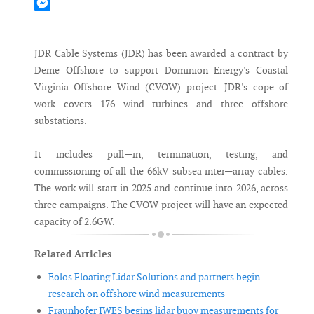
Mastodon
Messenger
JDR Cable Systems (JDR) has been awarded a contract by
Deme Offshore to support Dominion Energy's Coastal
Virginia Offshore Wind (CVOW) project. JDR's cope of
work covers 176 wind turbines and three offshore
substations.
It includes pull—in, termination, testing, and
commissioning of all the 66kV subsea inter—array cables.
The work will start in 2025 and continue into 2026, across
three campaigns. The CVOW project will have an expected
capacity of 2.6GW.
Related Articles
Eolos Floating Lidar Solutions and partners begin
research on offshore wind measurements -
Fraunhofer IWES begins lidar buoy measurements for