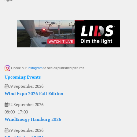
Check our
Instagram
to see all published pictures
Upcoming Events
09 September 2026
Wind Expo 2026 Fall Edition
22 September 2026
08:00
-
17:00
WindEnergy Hamburg 2026
29 September 2026