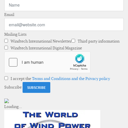
Email
Mailing Lists
Windtech International Newsletter
Third party information
Windtech International Digital Magazine
I accept the
Terms and Conditions and the Privacy policy
Subscribe