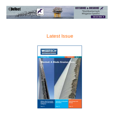
Latest Issue