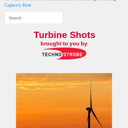
Capacity Base
Turbine Shots
brought to you by