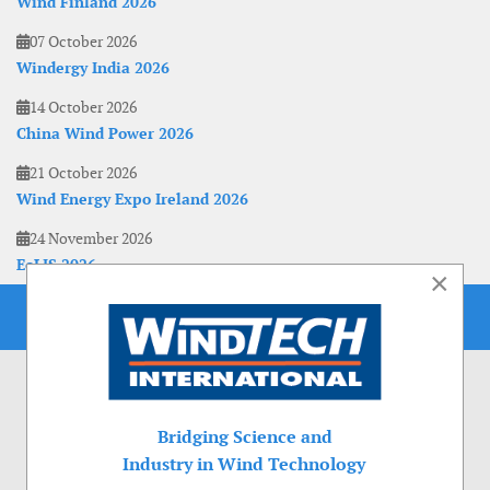
Wind Finland 2026
07 October 2026
Windergy India 2026
14 October 2026
China Wind Power 2026
21 October 2026
Wind Energy Expo Ireland 2026
24 November 2026
EoLIS 2026
×
Bridging Science and
Industry in Wind Technology