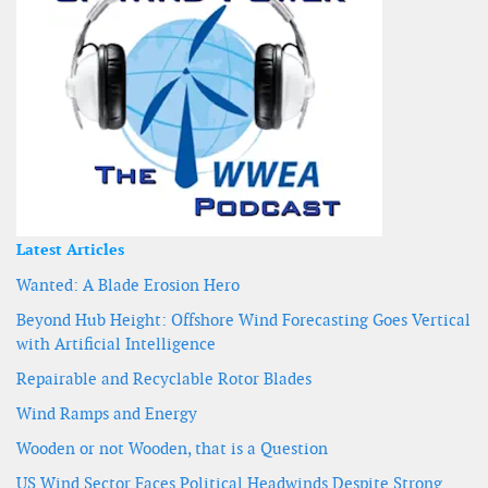
Latest Articles
Wanted: A Blade Erosion Hero
Beyond Hub Height: Offshore Wind Forecasting Goes Vertical
with Artificial Intelligence
Repairable and Recyclable Rotor Blades
Wind Ramps and Energy
Wooden or not Wooden, that is a Question
US Wind Sector Faces Political Headwinds Despite Strong