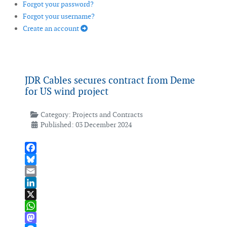
Forgot your password?
Forgot your username?
Create an account
JDR Cables secures contract from Deme
for US wind project
Category:
Projects and Contracts
Published: 03 December 2024
Facebook
Bluesky
Email
LinkedIn
X
WhatsApp