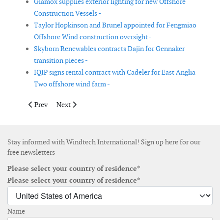
Glamox supplies exterior lighting for new Offshore
Construction Vessels -
Taylor Hopkinson and Brunel appointed for Fengmiao
Offshore Wind construction oversight -
Skyborn Renewables contracts Dajin for Gennaker
transition pieces -
IQIP signs rental contract with Cadeler for East Anglia
Two offshore wind farm -
Previous article: European Energy and partners to develop wind 
Next article: Vestas wins 342 MW order in the USA
Prev
Next
Stay informed with Windtech International! Sign up here for our
free newsletters
Please select your country of residence*
Please select your country of residence*
Name