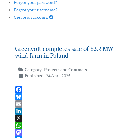
Forgot your password?
Forgot your username?
Create an account
Greenvolt completes sale of 83.2 MW
wind farm in Poland
Category:
Projects and Contracts
Published: 24 April 2025
Facebook
Bluesky
Email
LinkedIn
X
WhatsApp