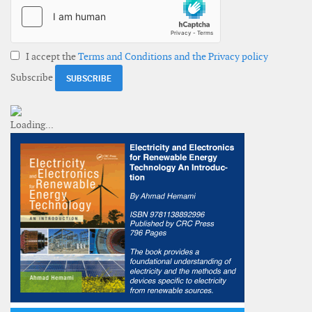
I accept the
Terms and Conditions and the Privacy policy
Subscribe