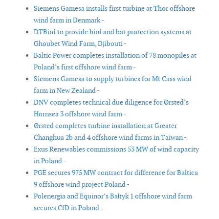
Siemens Gamesa installs first turbine at Thor offshore
wind farm in Denmark -
DTBird to provide bird and bat protection systems at
Ghoubet Wind Farm, Djibouti -
Baltic Power completes installation of 78 monopiles at
Poland’s first offshore wind farm -
Siemens Gamesa to supply turbines for Mt Cass wind
farm in New Zealand -
DNV completes technical due diligence for Ørsted’s
Hornsea 3 offshore wind farm -
Ørsted completes turbine installation at Greater
Changhua 2b and 4 offshore wind farms in Taiwan -
Exus Renewables commissions 53 MW of wind capacity
in Poland -
PGE secures 975 MW contract for difference for Baltica
9 offshore wind project Poland -
Polenergia and Equinor’s Bałtyk 1 offshore wind farm
secures CfD in Poland -