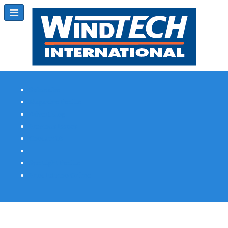
Subscribe
Magazine Profile
Advertising
Previous Issues
Contact Us
Spotlight Profile
Print Edition Online