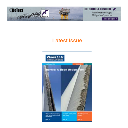
Latest Issue