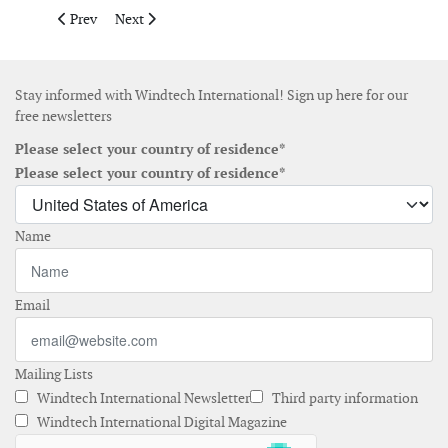
Previous article: Iberdrola and Kansai agree joint investment 
Next article: Google signs offshore wind power agreem
Prev
Next
Stay informed with Windtech International! Sign up here for our
free newsletters
Please select your country of residence*
Please select your country of residence*
Name
Email
Mailing Lists
Windtech International Newsletter
Third party information
Windtech International Digital Magazine