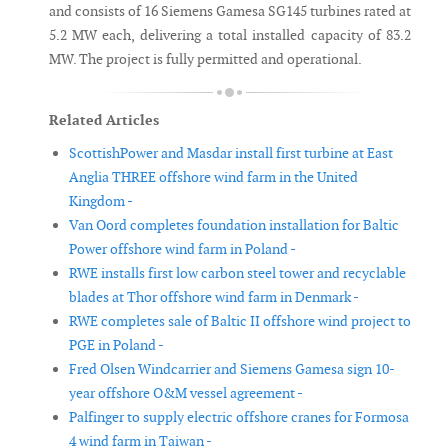
and consists of 16 Siemens Gamesa SG145 turbines rated at
5.2 MW each, delivering a total installed capacity of 83.2
MW. The project is fully permitted and operational.
Related Articles
ScottishPower and Masdar install first turbine at East
Anglia THREE offshore wind farm in the United
Kingdom -
Van Oord completes foundation installation for Baltic
Power offshore wind farm in Poland -
RWE installs first low carbon steel tower and recyclable
blades at Thor offshore wind farm in Denmark -
RWE completes sale of Baltic II offshore wind project to
PGE in Poland -
Fred Olsen Windcarrier and Siemens Gamesa sign 10-
year offshore O&M vessel agreement -
Palfinger to supply electric offshore cranes for Formosa
4 wind farm in Taiwan -