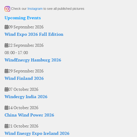
Check our
Instagram
to see all published pictures
Upcoming Events
09 September 2026
Wind Expo 2026 Fall Edition
22 September 2026
08:00
-
17:00
WindEnergy Hamburg 2026
29 September 2026
Wind Finland 2026
07 October 2026
Windergy India 2026
14 October 2026
China Wind Power 2026
21 October 2026
Wind Energy Expo Ireland 2026