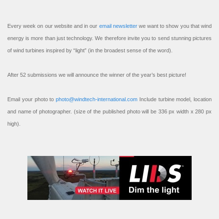
Every week on our website and in our
email newsletter
we want to show you that wind
energy is more than just technology. We therefore invite you to send stunning pictures
of wind turbines inspired by “light” (in the broadest sense of the word).
After 52 submissions we will announce the winner of the year’s best picture!
Email your photo to
photo@windtech-international.com
Include turbine model, location
and name of photographer. (size of the published photo will be 336 px width x 280 px
high).