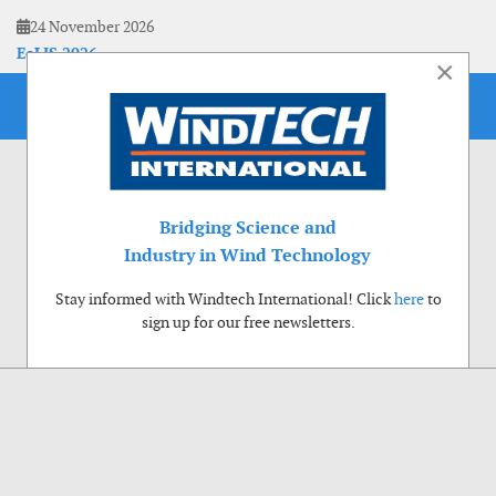
24 November 2026
EoLIS 2026
×
Bridging Science and
Industry in Wind Technology
Stay informed with Windtech International! Click
here
to
sign up for our free newsletters.
Use of cookies
Windtech International wants to make your visit to our website as pleasant as
possible. That is why we place cookies on your computer that remember your
preferences. With anonymous information about your site use you also help us to
improve the website. Of course we will ask for your permission first. Click Accept