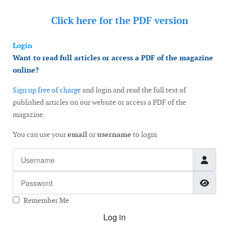
Click here for the
PDF version
Login
Want to read full articles or access a PDF of the magazine
online?
Sign up free of charge
and login and read the full text of
published articles on our website or access a PDF of the
magazine.
You can use your
email
or
username
to login
Username
Password
Show
Remember Me
Log in