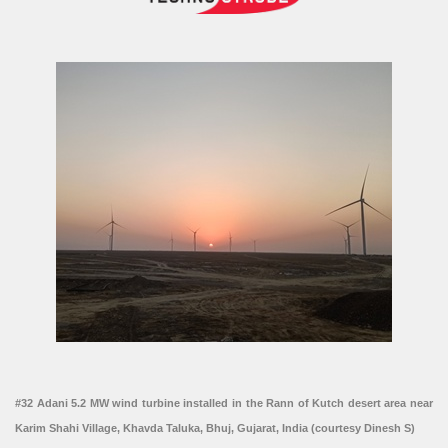
#32 Adani 5.2 MW wind turbine installed in the Rann of Kutch desert area near
Karim Shahi Village, Khavda Taluka, Bhuj, Gujarat, India (courtesy Dinesh S)