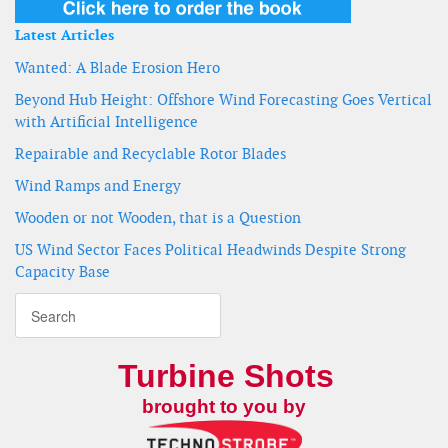
Latest Articles
Wanted: A Blade Erosion Hero
Beyond Hub Height: Offshore Wind Forecasting Goes Vertical
with Artificial Intelligence
Repairable and Recyclable Rotor Blades
Wind Ramps and Energy
Wooden or not Wooden, that is a Question
US Wind Sector Faces Political Headwinds Despite Strong
Capacity Base
Turbine Shots
brought to you by