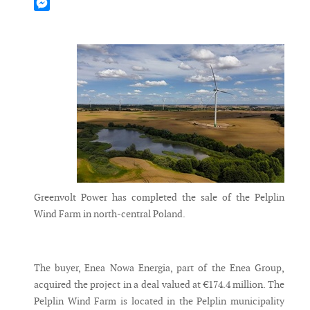
Mastodon
Messenger
Greenvolt Power has completed the sale of the Pelplin
Wind Farm in north-central Poland.
The buyer, Enea Nowa Energia, part of the Enea Group,
acquired the project in a deal valued at €174.4 million. The
Pelplin Wind Farm is located in the Pelplin municipality