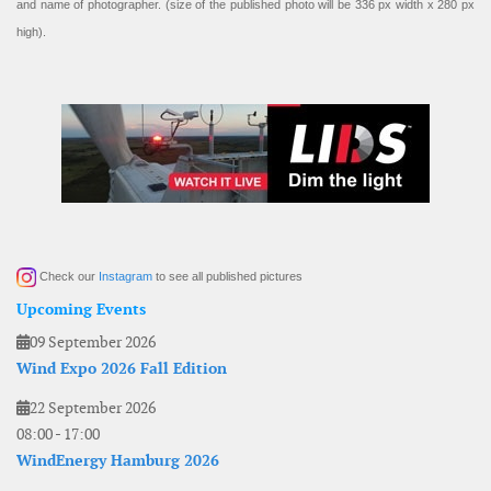
and name of photographer. (size of the published photo will be 336 px width x 280 px
high).
Check our
Instagram
to see all published pictures
Upcoming Events
09 September 2026
Wind Expo 2026 Fall Edition
22 September 2026
08:00
-
17:00
WindEnergy Hamburg 2026