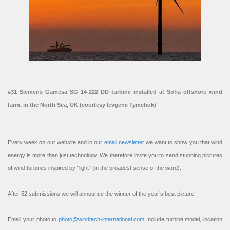
#31 Siemens Gamesa SG 14-222 DD turbine installed at Sofia offshore wind
farm, in the North Sea, UK (courtesy Ievgenii Tymchuk)
Every week on our website and in our
email newsletter
we want to show you that wind
energy is more than just technology. We therefore invite you to send stunning pictures
of wind turbines inspired by “light” (in the broadest sense of the word).
After 52 submissions we will announce the winner of the year’s best picture!
Email your photo to
photo@windtech-international.com
Include turbine model, location