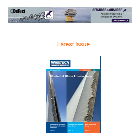
Latest Issue