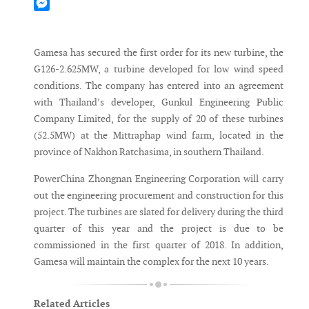
Mastodon
Messenger
Gamesa has secured the first order for its new turbine, the
G126-2.625MW, a turbine developed for low wind speed
conditions. The company has entered into an agreement
with Thailand’s developer, Gunkul Engineering Public
Company Limited, for the supply of 20 of these turbines
(52.5MW) at the Mittraphap wind farm, located in the
province of Nakhon Ratchasima, in southern Thailand.
PowerChina Zhongnan Engineering Corporation will carry
out the engineering procurement and construction for this
project. The turbines are slated for delivery during the third
quarter of this year and the project is due to be
commissioned in the first quarter of 2018. In addition,
Gamesa will maintain the complex for the next 10 years.
Related Articles