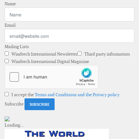
Name
Email
Mailing Lists
Windtech International Newsletter
Third party information
Windtech International Digital Magazine
I accept the
Terms and Conditions and the Privacy policy
Subscribe