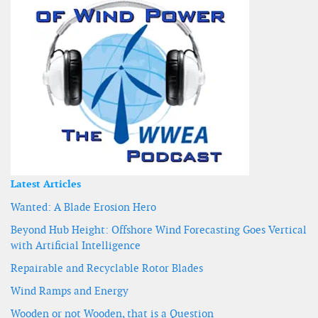
Latest Articles
Wanted: A Blade Erosion Hero
Beyond Hub Height: Offshore Wind Forecasting Goes Vertical
with Artificial Intelligence
Repairable and Recyclable Rotor Blades
Wind Ramps and Energy
Wooden or not Wooden, that is a Question