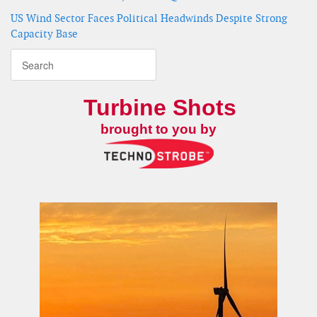
US Wind Sector Faces Political Headwinds Despite Strong
Capacity Base
Turbine Shots
brought to you by