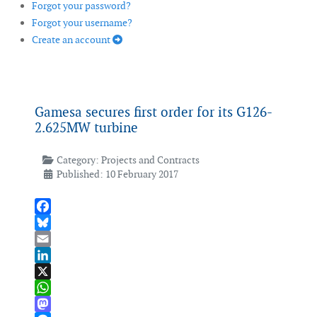
Forgot your password?
Forgot your username?
Create an account
Gamesa secures first order for its G126-
2.625MW turbine
Category:
Projects and Contracts
Published: 10 February 2017
Facebook
Bluesky
Email
LinkedIn
X
WhatsApp