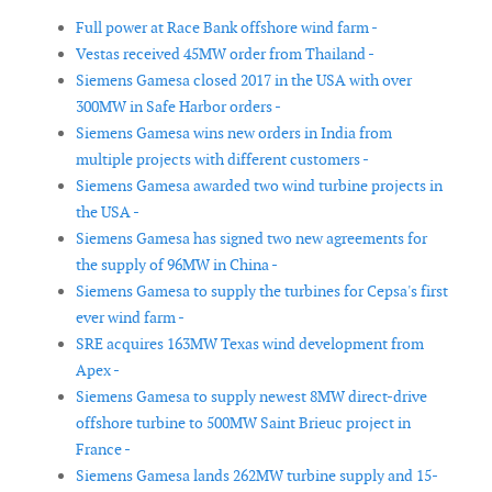
Full power at Race Bank offshore wind farm -
Vestas received 45MW order from Thailand -
Siemens Gamesa closed 2017 in the USA with over
300MW in Safe Harbor orders -
Siemens Gamesa wins new orders in India from
multiple projects with different customers -
Siemens Gamesa awarded two wind turbine projects in
the USA -
Siemens Gamesa has signed two new agreements for
the supply of 96MW in China -
Siemens Gamesa to supply the turbines for Cepsa's first
ever wind farm -
SRE acquires 163MW Texas wind development from
Apex -
Siemens Gamesa to supply newest 8MW direct-drive
offshore turbine to 500MW Saint Brieuc project in
France -
Siemens Gamesa lands 262MW turbine supply and 15-