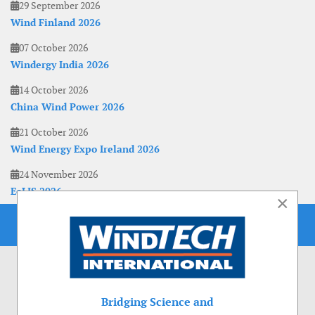
29 September 2026
Wind Finland 2026
07 October 2026
Windergy India 2026
14 October 2026
China Wind Power 2026
21 October 2026
Wind Energy Expo Ireland 2026
24 November 2026
EoLIS 2026
×
Bridging Science and