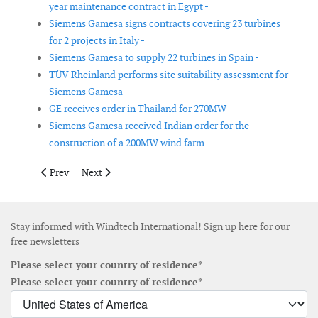
year maintenance contract in Egypt -
Siemens Gamesa signs contracts covering 23 turbines
for 2 projects in Italy -
Siemens Gamesa to supply 22 turbines in Spain -
TÜV Rheinland performs site suitability assessment for
Siemens Gamesa -
GE receives order in Thailand for 270MW -
Siemens Gamesa received Indian order for the
construction of a 200MW wind farm -
Previous article: Duke Energy Renewables' 200MW Oklahoma win
Next article: First electricity delivered from Dudgeo
Prev
Next
Stay informed with Windtech International! Sign up here for our
free newsletters
Please select your country of residence*
Please select your country of residence*