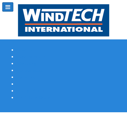
Subscribe
Magazine Profile
Advertising
Previous Issues
Contact Us
Spotlight Profile
Print Edition Online