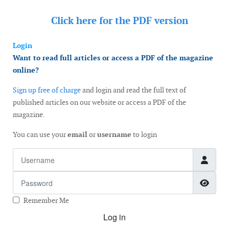
Click here for the
PDF version
Login
Want to read full articles or access a PDF of the magazine
online?
Sign up free of charge
and login and read the full text of
published articles on our website or access a PDF of the
magazine.
You can use your
email
or
username
to login
Username
Password
Show
Remember Me
Log in