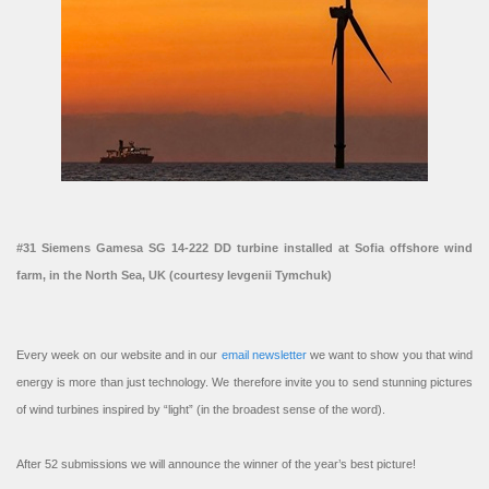
#31 Siemens Gamesa SG 14-222 DD turbine installed at Sofia offshore wind
farm, in the North Sea, UK (courtesy Ievgenii Tymchuk)
Every week on our website and in our
email newsletter
we want to show you that wind
energy is more than just technology. We therefore invite you to send stunning pictures
of wind turbines inspired by “light” (in the broadest sense of the word).
After 52 submissions we will announce the winner of the year’s best picture!