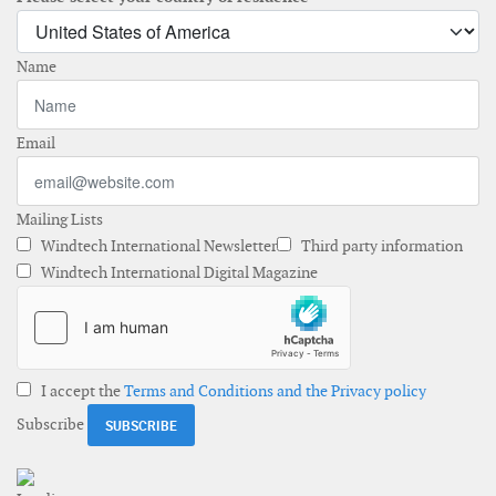
Name
Email
Mailing Lists
Windtech International Newsletter
Third party information
Windtech International Digital Magazine
I accept the
Terms and Conditions and the Privacy policy
Subscribe