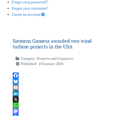
Forgot your password?
Forgot your username?
Create an account
Siemens Gamesa awarded two wind
turbine projects in the USA
Category:
Projects and Contracts
Published: 18 January 2018
Facebook
Bluesky
Email
LinkedIn
X
WhatsApp