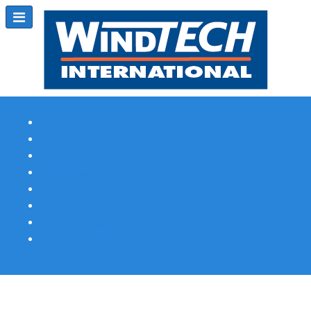
Subscribe
Magazine Profile
Advertising
Previous Issues
Contact Us
Spotlight Profile
Print Edition Online