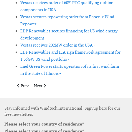
Vestas receives order of 60% PTC qualifying turbine
components in USA -
Vestas secures repowering order from Phoenix Wind
Repower -
EDP Renewables secures financing for US wind energy
development -
Vestas receives 202MW order in the USA -
EDF Renewables and IEA sign framework agreement for
1.35GW US wind portfolio -
Enel Green Power starts operation of its first wind farm
in the state of Illinois -
Previous article: Quinbrook acquires 223MW wind power portfo
Next article: Allete Clean Energy purchases wind turb
Prev
Next
Stay informed with Windtech International! Sign up here for our
free newsletters
Please select your country of residence*
Please select your country of residence*