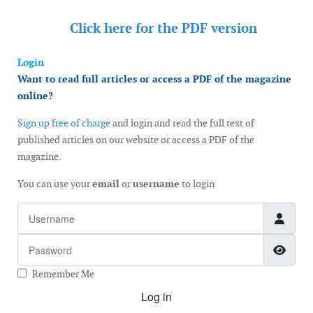
Click here for the
PDF version
Login
Want to read full articles or access a PDF of the magazine
online?
Sign up free of charge
and login and read the full text of
published articles on our website or access a PDF of the
magazine.
You can use your
email
or
username
to login
Username
Password
Show
Remember Me
Log in