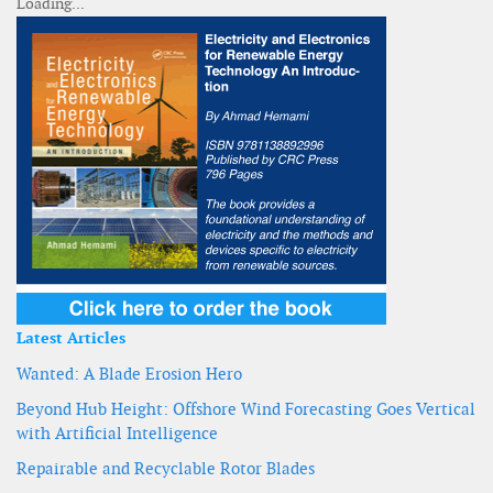
Latest Articles
Wanted: A Blade Erosion Hero
Beyond Hub Height: Offshore Wind Forecasting Goes Vertical
with Artificial Intelligence
Repairable and Recyclable Rotor Blades