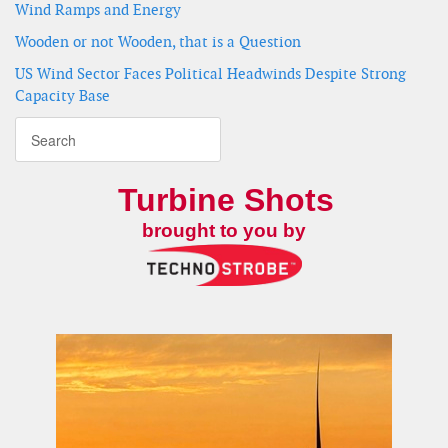
Wind Ramps and Energy
Wooden or not Wooden, that is a Question
US Wind Sector Faces Political Headwinds Despite Strong
Capacity Base
Turbine Shots
brought to you by