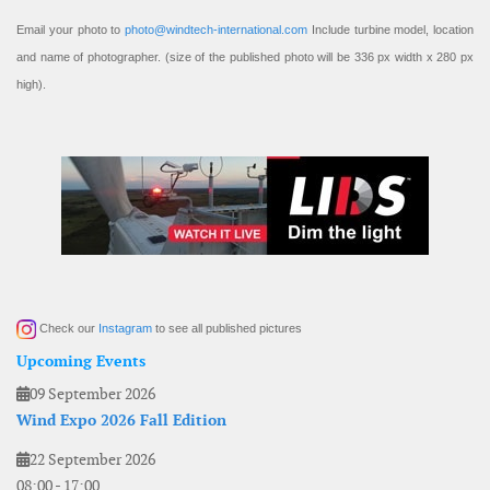
Email your photo to
photo@windtech-international.com
Include turbine model, location
and name of photographer. (size of the published photo will be 336 px width x 280 px
high).
Check our
Instagram
to see all published pictures
Upcoming Events
09 September 2026
Wind Expo 2026 Fall Edition
22 September 2026
08:00
-
17:00