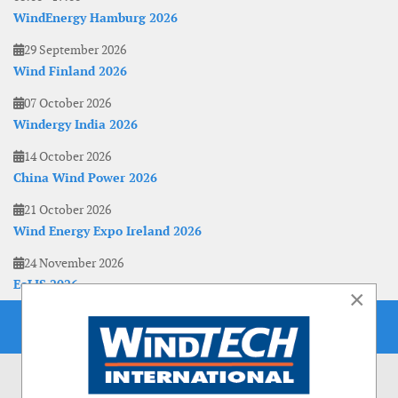
WindEnergy Hamburg 2026
29 September 2026
Wind Finland 2026
07 October 2026
Windergy India 2026
14 October 2026
China Wind Power 2026
21 October 2026
Wind Energy Expo Ireland 2026
24 November 2026
EoLIS 2026
×