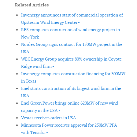
Related Articles
Invenergy announces start of commercial operation of
Upstream Wind Energy Center -
RES completes contruction of wind energy project in
New York -
Nordex Group signs contract for 150MW project in the
USA -
WEC Energy Group acquires 80% ownership in Coyote
Ridge wind farm -
Invenergy completes construction financing for 300MW
in Texas -
Enel starts construction of its largest wind farm in the
USA -
Enel Green Power brings online 620MW of new wind
capacity in the USA -
Vestas receives orders in USA -
Minnesota Power receives approval for 250MW PPA
with Tenaska -