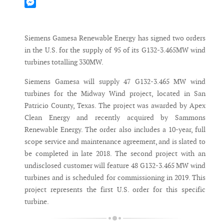
Mastodon
Messenger
Siemens Gamesa Renewable Energy has signed two orders
in the U.S. for the supply of 95 of its G132-3.465MW wind
turbines totalling 330MW.
Siemens Gamesa will supply 47 G132-3.465 MW wind
turbines for the Midway Wind project, located in San
Patricio County, Texas. The project was awarded by Apex
Clean Energy and recently acquired by Sammons
Renewable Energy. The order also includes a 10-year, full
scope service and maintenance agreement, and is slated to
be completed in late 2018. The second project with an
undisclosed customer will feature 48 G132-3.465 MW wind
turbines and is scheduled for commissioning in 2019. This
project represents the first U.S. order for this specific
turbine.