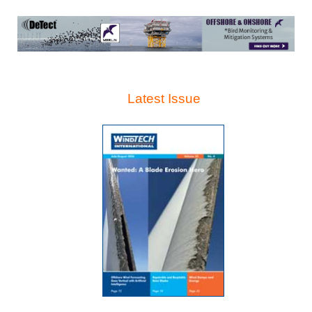
Latest Issue