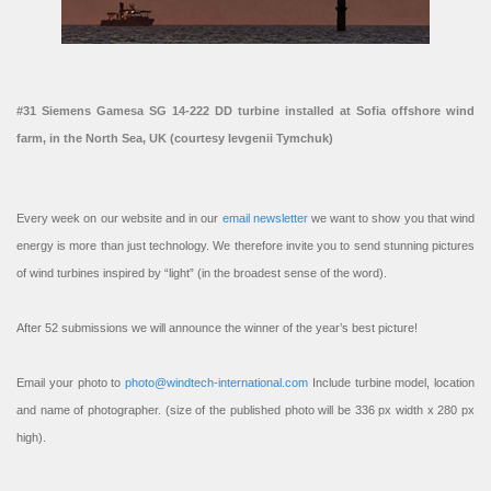
#31 Siemens Gamesa SG 14-222 DD turbine installed at Sofia offshore wind
farm, in the North Sea, UK (courtesy Ievgenii Tymchuk)
Every week on our website and in our
email newsletter
we want to show you that wind
energy is more than just technology. We therefore invite you to send stunning pictures
of wind turbines inspired by “light” (in the broadest sense of the word).
After 52 submissions we will announce the winner of the year’s best picture!
Email your photo to
photo@windtech-international.com
Include turbine model, location
and name of photographer. (size of the published photo will be 336 px width x 280 px
high).