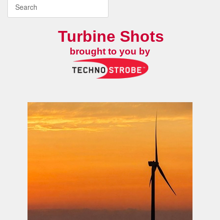
Turbine Shots
brought to you by