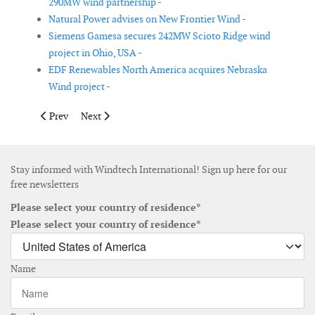
290MW wind partnership -
Natural Power advises on New Frontier Wind -
Siemens Gamesa secures 242MW Scioto Ridge wind
project in Ohio, USA -
EDF Renewables North America acquires Nebraska
Wind project -
Previous article: Vestas secures repowering order from Phoeni
Next article: GE Renewable Energy selected by ReNew
Prev
Next
Stay informed with Windtech International! Sign up here for our
free newsletters
Please select your country of residence*
Please select your country of residence*
Name