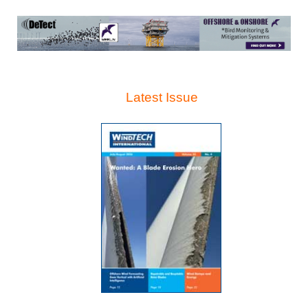
Latest Issue