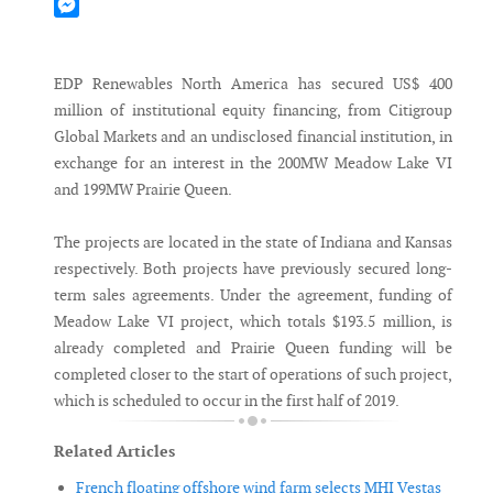
Mastodon
Messenger
EDP Renewables North America has secured US$ 400
million of institutional equity financing, from Citigroup
Global Markets and an undisclosed financial institution, in
exchange for an interest in the 200MW Meadow Lake VI
and 199MW Prairie Queen.
The projects are located in the state of Indiana and Kansas
respectively. Both projects have previously secured long-
term sales agreements. Under the agreement, funding of
Meadow Lake VI project, which totals $193.5 million, is
already completed and Prairie Queen funding will be
completed closer to the start of operations of such project,
which is scheduled to occur in the first half of 2019.
Related Articles
French floating offshore wind farm selects MHI Vestas