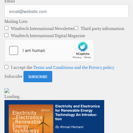
Email
Mailing Lists
Windtech International Newsletter
Third party information
Windtech International Digital Magazine
I accept the
Terms and Conditions and the Privacy policy
Subscribe