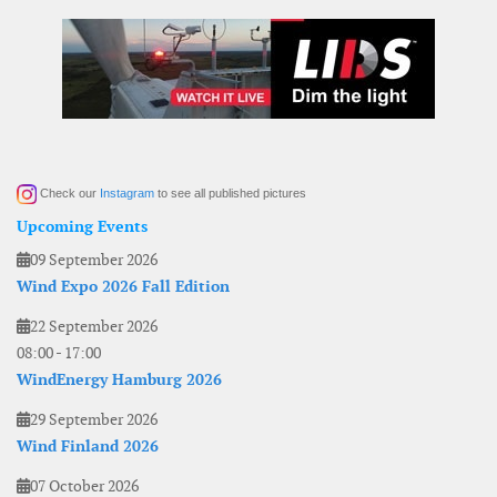
Check our
Instagram
to see all published pictures
Upcoming Events
09 September 2026
Wind Expo 2026 Fall Edition
22 September 2026
08:00
-
17:00
WindEnergy Hamburg 2026
29 September 2026
Wind Finland 2026
07 October 2026