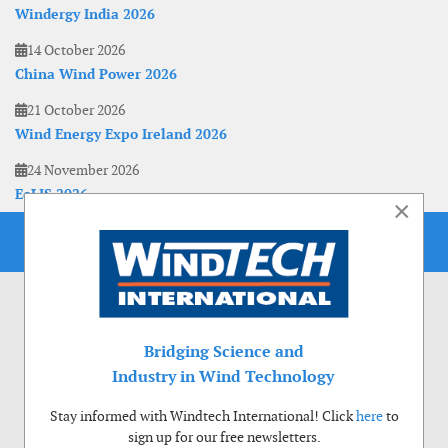
Windergy India 2026
14 October 2026
China Wind Power 2026
21 October 2026
Wind Energy Expo Ireland 2026
24 November 2026
EoLIS 2026
×
Bridging Science and
Industry in Wind Technology
Stay informed with Windtech International! Click
here
to
sign up for our free newsletters.