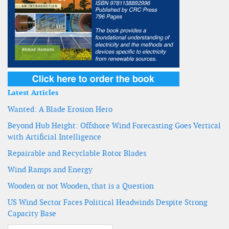
Latest Articles
Wanted: A Blade Erosion Hero
Beyond Hub Height: Offshore Wind Forecasting Goes Vertical
with Artificial Intelligence
Repairable and Recyclable Rotor Blades
Wind Ramps and Energy
Wooden or not Wooden, that is a Question
US Wind Sector Faces Political Headwinds Despite Strong
Capacity Base