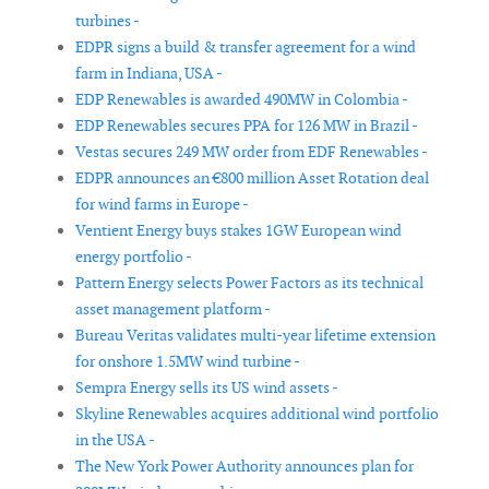
turbines -
EDPR signs a build & transfer agreement for a wind
farm in Indiana, USA -
EDP Renewables is awarded 490MW in Colombia -
EDP Renewables secures PPA for 126 MW in Brazil -
Vestas secures 249 MW order from EDF Renewables -
EDPR announces an €800 million Asset Rotation deal
for wind farms in Europe -
Ventient Energy buys stakes 1GW European wind
energy portfolio -
Pattern Energy selects Power Factors as its technical
asset management platform -
Bureau Veritas validates multi-year lifetime extension
for onshore 1.5MW wind turbine -
Sempra Energy sells its US wind assets -
Skyline Renewables acquires additional wind portfolio
in the USA -
The New York Power Authority announces plan for