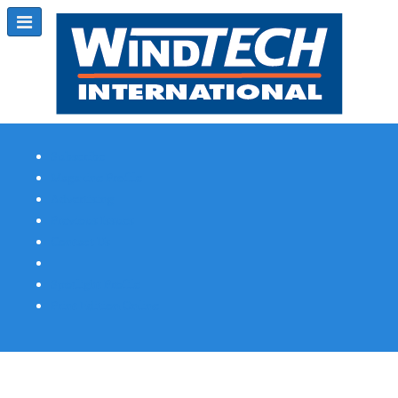
Subscribe
Magazine Profile
Advertising
Previous Issues
Contact Us
Spotlight Profile
Print Edition Online