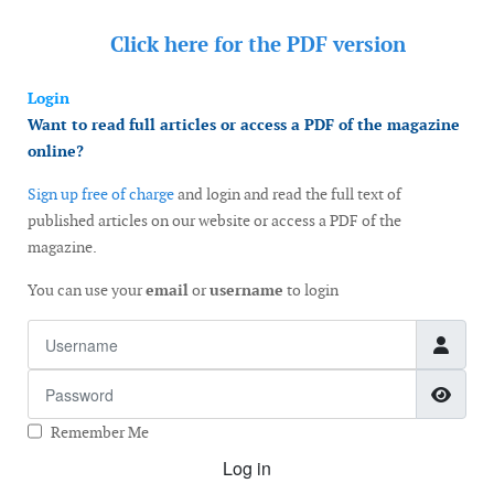
Click here for the
PDF version
Login
Want to read full articles or access a PDF of the magazine
online?
Sign up free of charge
and login and read the full text of
published articles on our website or access a PDF of the
magazine.
You can use your
email
or
username
to login
Username
Password
Show
Remember Me
Log in