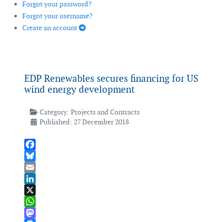
Forgot your password?
Forgot your username?
Create an account
EDP Renewables secures financing for US
wind energy development
Category:
Projects and Contracts
Published: 27 December 2018
Facebook
Bluesky
Email
LinkedIn
X
WhatsApp