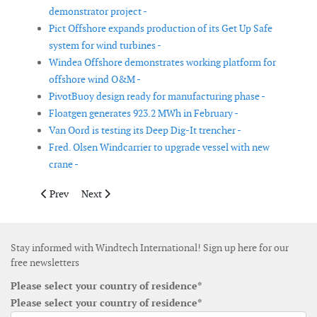
demonstrator project -
Pict Offshore expands production of its Get Up Safe
system for wind turbines -
Windea Offshore demonstrates working platform for
offshore wind O&M -
PivotBuoy design ready for manufacturing phase -
Floatgen generates 923.2 MWh in February -
Van Oord is testing its Deep Dig-It trencher -
Fred. Olsen Windcarrier to upgrade vessel with new
crane -
Previous article: Saitec secures funding for its concrete floatin
Next article: DNV GL opens digital marketplace for tr
Prev
Next
Stay informed with Windtech International! Sign up here for our
free newsletters
Please select your country of residence*
Please select your country of residence*