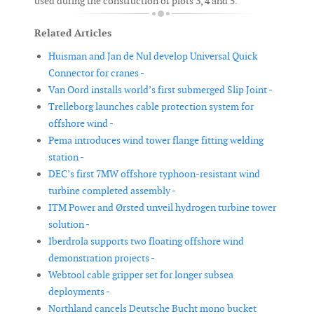
used during the construction of plots 3, 4 and 5.
Related Articles
Huisman and Jan de Nul develop Universal Quick
Connector for cranes -
Van Oord installs world’s first submerged Slip Joint -
Trelleborg launches cable protection system for
offshore wind -
Pema introduces wind tower flange fitting welding
station -
DEC’s first 7MW offshore typhoon-resistant wind
turbine completed assembly -
ITM Power and Ørsted unveil hydrogen turbine tower
solution -
Iberdrola supports two floating offshore wind
demonstration projects -
Webtool cable gripper set for longer subsea
deployments -
Northland cancels Deutsche Bucht mono bucket