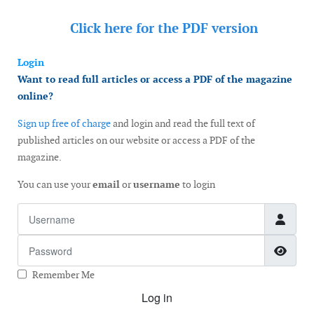
Click here for the
PDF version
Login
Want to read full articles or access a PDF of the magazine
online?
Sign up free of charge
and login and read the full text of
published articles on our website or access a PDF of the
magazine.
You can use your
email
or
username
to login
Username
Password
Show
Remember Me
Log in