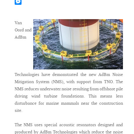
Mastodon
Messenger
Van
Oord and
AdBm
Technologies have demonstrated the new AdBm Noise
Mitigation System (NMS), with support from TNO. The
NMS reduces underwater noise resulting from offshore pile
driving wind turbine foundations. This means less
disturbance for marine mammals near the construction
site.
The NMS uses special acoustic resonators designed and
produced by AdBm Technologies which reduce the noise