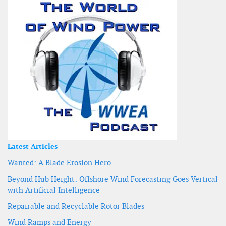
Latest Articles
Wanted: A Blade Erosion Hero
Beyond Hub Height: Offshore Wind Forecasting Goes Vertical
with Artificial Intelligence
Repairable and Recyclable Rotor Blades
Wind Ramps and Energy