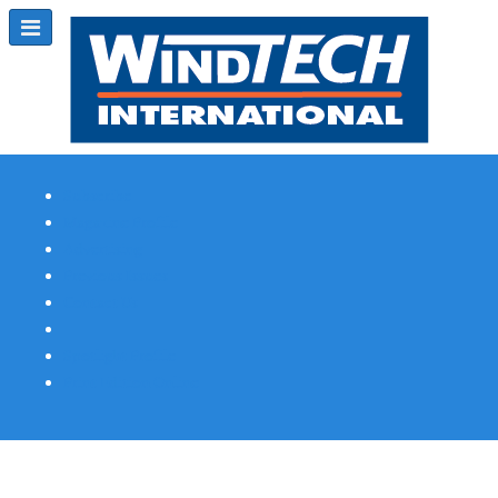
Subscribe
Magazine Profile
Advertising
Previous Issues
Contact Us
Spotlight Profile
Print Edition Online