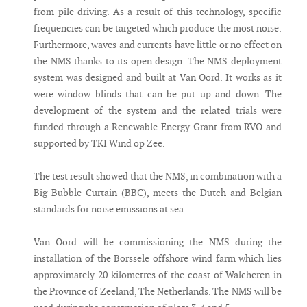
from pile driving. As a result of this technology, specific
frequencies can be targeted which produce the most noise.
Furthermore, waves and currents have little or no effect on
the NMS thanks to its open design. The NMS deployment
system was designed and built at Van Oord. It works as it
were window blinds that can be put up and down. The
development of the system and the related trials were
funded through a Renewable Energy Grant from RVO and
supported by TKI Wind op Zee.
The test result showed that the NMS, in combination with a
Big Bubble Curtain (BBC), meets the Dutch and Belgian
standards for noise emissions at sea.
Van Oord will be commissioning the NMS during the
installation of the Borssele offshore wind farm which lies
approximately 20 kilometres of the coast of Walcheren in
the Province of Zeeland, The Netherlands. The NMS will be