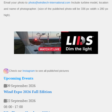
Email your photo to
photo@windtech-international.com
Include turbine model, location
and name of photographer. (size of the published photo will be 336 px width x 280 px
high).
Check our
Instagram
to see all published pictures
Upcoming Events
09 September 2026
Wind Expo 2026 Fall Edition
22 September 2026
08:00
-
17:00