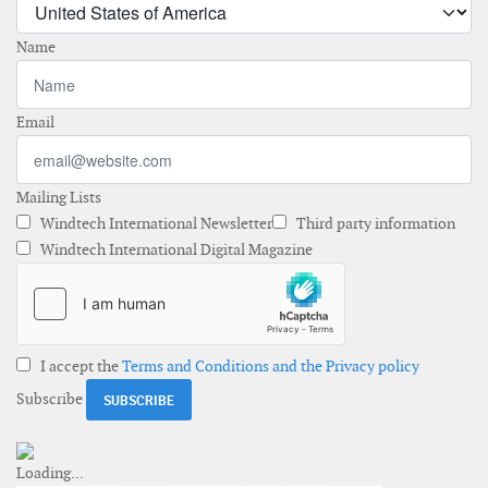
Name
Email
Mailing Lists
Windtech International Newsletter
Third party information
Windtech International Digital Magazine
I accept the
Terms and Conditions and the Privacy policy
Subscribe