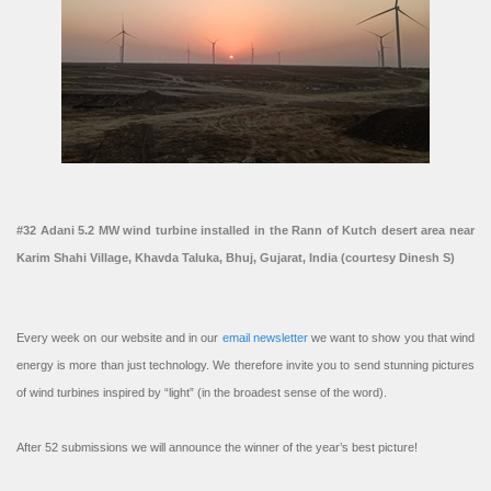
#32 Adani 5.2 MW wind turbine installed in the Rann of Kutch desert area near
Karim Shahi Village, Khavda Taluka, Bhuj, Gujarat, India (courtesy Dinesh S)
Every week on our website and in our
email newsletter
we want to show you that wind
energy is more than just technology. We therefore invite you to send stunning pictures
of wind turbines inspired by “light” (in the broadest sense of the word).
After 52 submissions we will announce the winner of the year’s best picture!