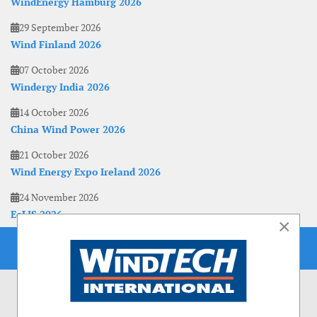
WindEnergy Hamburg 2026
29 September 2026
Wind Finland 2026
07 October 2026
Windergy India 2026
14 October 2026
China Wind Power 2026
21 October 2026
Wind Energy Expo Ireland 2026
24 November 2026
EoLIS 2026
×