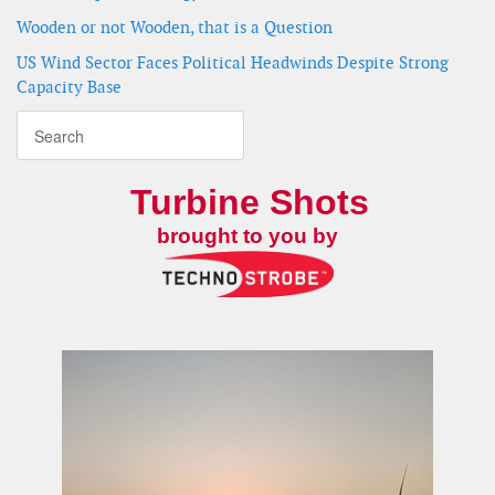
Wooden or not Wooden, that is a Question
US Wind Sector Faces Political Headwinds Despite Strong
Capacity Base
Turbine Shots
brought to you by