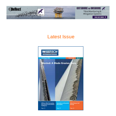
Latest Issue