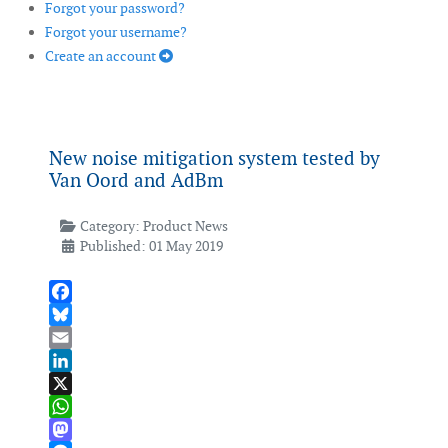
Forgot your password?
Forgot your username?
Create an account
New noise mitigation system tested by
Van Oord and AdBm
Category:
Product News
Published: 01 May 2019
Facebook
Bluesky
Email
LinkedIn
X
WhatsApp