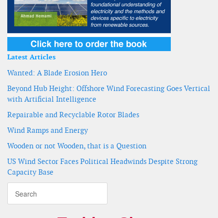
Latest Articles
Wanted: A Blade Erosion Hero
Beyond Hub Height: Offshore Wind Forecasting Goes Vertical
with Artificial Intelligence
Repairable and Recyclable Rotor Blades
Wind Ramps and Energy
Wooden or not Wooden, that is a Question
US Wind Sector Faces Political Headwinds Despite Strong
Capacity Base