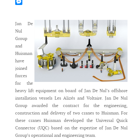
Mastodon
Messenger
Jan De
Nul
Group
and
Huisman
have
joined
forces
for the
heavy lift equipment on board of Jan De Nul’s offshore
installation vessels Les Alizés and Voltaire. Jan De Nul
Group awarded the contract for the engineering,
construction and delivery of two cranes to Huisman. For
these cranes Huisman developed the Universal Quick
Connector (UQC) based on the expertise of Jan De Nul
Group’s operational and engineering team.