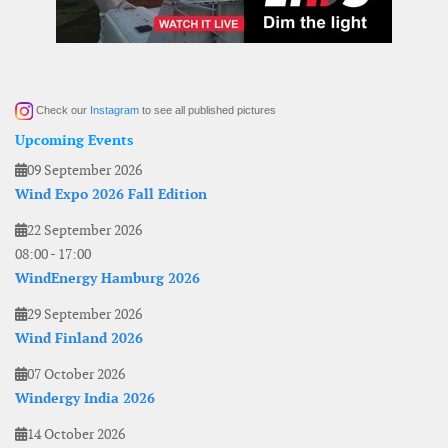
Check our
Instagram
to see all published pictures
Upcoming Events
09 September 2026
Wind Expo 2026 Fall Edition
22 September 2026
08:00
-
17:00
WindEnergy Hamburg 2026
29 September 2026
Wind Finland 2026
07 October 2026
Windergy India 2026
14 October 2026