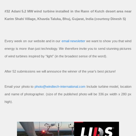
#32 Adani 5.2 MW wind turbine installed in the Rann of Kutch desert area near
Karim Shahi Village, Khavda Taluka, Bhuj, Gujarat, India (courtesy Dinesh S)
Every week on our website and in our
email newsletter
we want to show you that wind
energy is more than just technology. We therefore invite you to send stunning pictures
of wind turbines inspired by “light” (in the broadest sense of the word).
After 52 submissions we will announce the winner of the year’s best picture!
Email your photo to
photo@windtech-international.com
Include turbine model, location
and name of photographer. (size of the published photo will be 336 px width x 280 px
high).