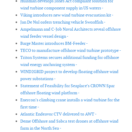
Huisman develops Jones Act compliant solution for
wind turbine component supply in US waters -
Viking introduces new wind turbine evacuation kit -
Jan De Nul orders trenching vehicle Swordfish -
Ampelmann and C-Job Naval Architects reveal offshore
wind feeder vessel design -
Barge Master introduces BM-Feeder -
TECO to manufacture offshore wind turbine prototype -
Triton Systems secures additional funding for offshore
wind energy anchoring system -
WIND2GRID project to develop floating offshore wind
power substations -
Statement of Feasibility for Seaplace’s CROWN Spar
offshore floating wind platform -
Enercon’s climbing crane installs a wind turbine for the
first time -
Atlantic Endeavor CTV delivered to AWT -
Deme Offshore and Sabca test drones at offshore wind
farm in the North Sea -