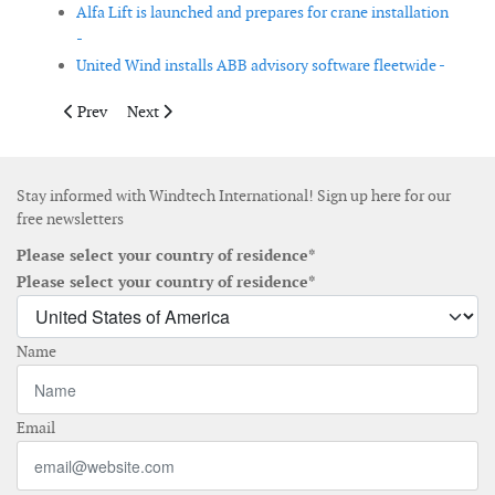
Alfa Lift is launched and prepares for crane installation
-
United Wind installs ABB advisory software fleetwide -
Previous article: The first wooden tower from Modvion has bee
Next article: Van Oord installs world’s first submerged 
Prev
Next
Stay informed with Windtech International! Sign up here for our
free newsletters
Please select your country of residence*
Please select your country of residence*
Name
Email