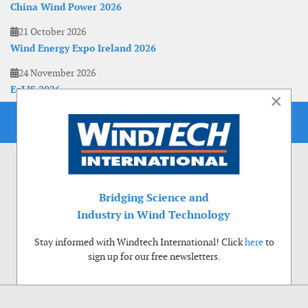
China Wind Power 2026
21 October 2026
Wind Energy Expo Ireland 2026
24 November 2026
EoLIS 2026
×
Bridging Science and
Industry in Wind Technology
Stay informed with Windtech International! Click
here
to
sign up for our free newsletters.
Use of cookies