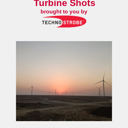
Turbine Shots
brought to you by