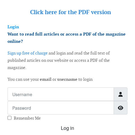
Click here for the
PDF version
Login
Want to read full articles or access a PDF of the magazine
online?
Sign up free of charge
and login and read the full text of
published articles on our website or access a PDF of the
magazine.
You can use your
email
or
username
to login
Username
Password
Show
Remember Me
Log in