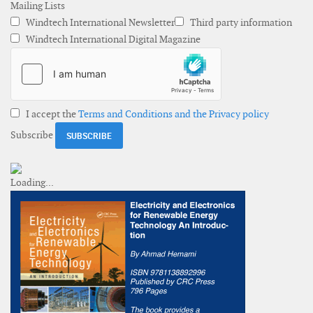
Mailing Lists
Windtech International Newsletter
Third party information
Windtech International Digital Magazine
I accept the
Terms and Conditions and the Privacy policy
Subscribe