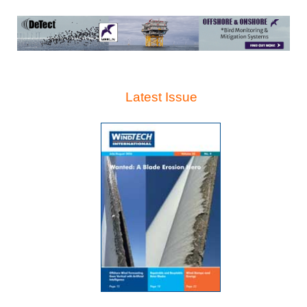
Latest Issue