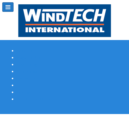
Subscribe
Magazine Profile
Advertising
Previous Issues
Contact Us
Spotlight Profile
Print Edition Online