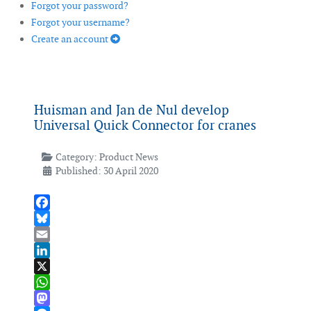
Forgot your password?
Forgot your username?
Create an account
Huisman and Jan de Nul develop
Universal Quick Connector for cranes
Category:
Product News
Published: 30 April 2020
Facebook
Bluesky
Email
LinkedIn
X
WhatsApp