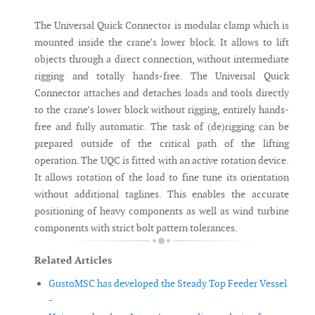
The Universal Quick Connector is modular clamp which is
mounted inside the crane’s lower block. It allows to lift
objects through a direct connection, without intermediate
rigging and totally hands-free. The Universal Quick
Connector attaches and detaches loads and tools directly
to the crane’s lower block without rigging, entirely hands-
free and fully automatic. The task of (de)rigging can be
prepared outside of the critical path of the lifting
operation. The UQC is fitted with an active rotation device.
It allows rotation of the load to fine tune its orientation
without additional taglines. This enables the accurate
positioning of heavy components as well as wind turbine
components with strict bolt pattern tolerances.
Related Articles
GustoMSC has developed the Steady Top Feeder Vessel
-