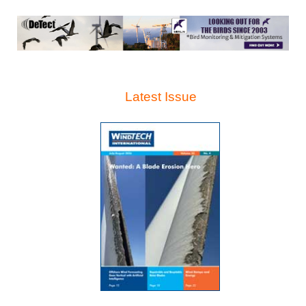
Latest Issue