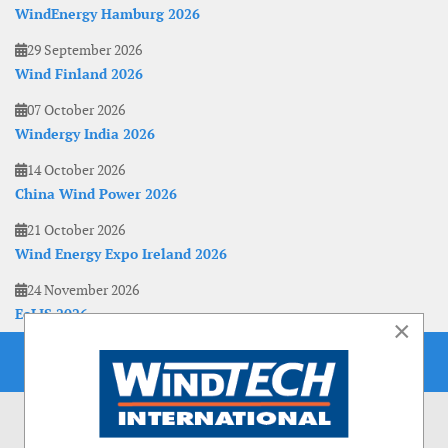
WindEnergy Hamburg 2026
29 September 2026
Wind Finland 2026
07 October 2026
Windergy India 2026
14 October 2026
China Wind Power 2026
21 October 2026
Wind Energy Expo Ireland 2026
24 November 2026
EoLIS 2026
×