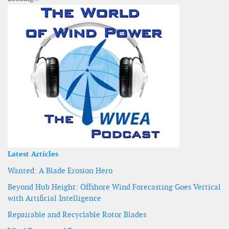
Latest Articles
Wanted: A Blade Erosion Hero
Beyond Hub Height: Offshore Wind Forecasting Goes Vertical
with Artificial Intelligence
Repairable and Recyclable Rotor Blades