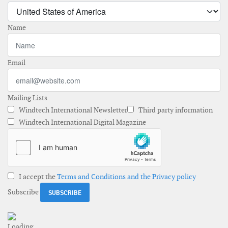
Name
Email
Mailing Lists
Windtech International Newsletter
Third party information
Windtech International Digital Magazine
I accept the
Terms and Conditions and the Privacy policy
Subscribe