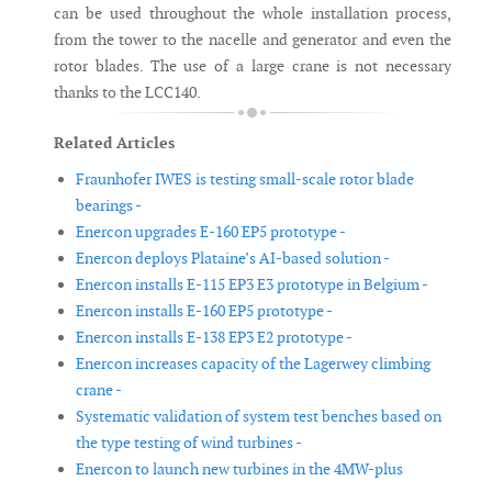
can be used throughout the whole installation process,
from the tower to the nacelle and generator and even the
rotor blades. The use of a large crane is not necessary
thanks to the LCC140.
Related Articles
Fraunhofer IWES is testing small-scale rotor blade
bearings -
Enercon upgrades E-160 EP5 prototype -
Enercon deploys Plataine’s AI-based solution -
Enercon installs E-115 EP3 E3 prototype in Belgium -
Enercon installs E-160 EP5 prototype -
Enercon installs E-138 EP3 E2 prototype -
Enercon increases capacity of the Lagerwey climbing
crane -
Systematic validation of system test benches based on
the type testing of wind turbines -
Enercon to launch new turbines in the 4MW-plus