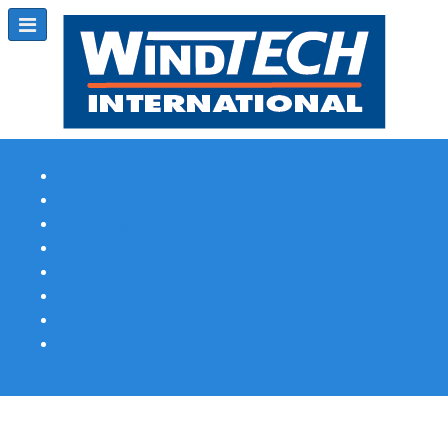
Subscribe
Magazine Profile
Advertising
Previous Issues
Contact Us
Spotlight Profile
Print Edition Online