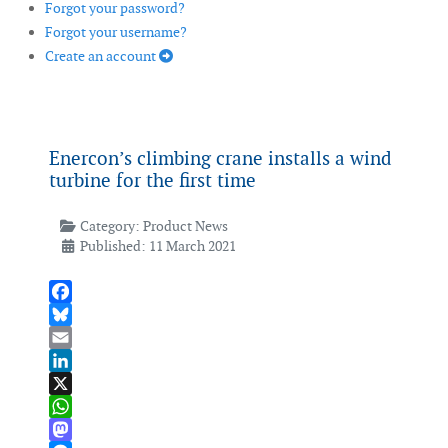
Forgot your password?
Forgot your username?
Create an account
Enercon’s climbing crane installs a wind
turbine for the first time
Category:
Product News
Published: 11 March 2021
Facebook
Bluesky
Email
LinkedIn
X
WhatsApp