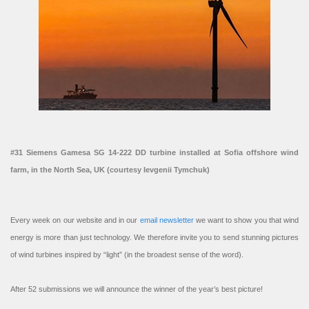
#31 Siemens Gamesa SG 14-222 DD turbine installed at Sofia offshore wind
farm, in the North Sea, UK (courtesy Ievgenii Tymchuk)
Every week on our website and in our
email newsletter
we want to show you that wind
energy is more than just technology. We therefore invite you to send stunning pictures
of wind turbines inspired by “light” (in the broadest sense of the word).
After 52 submissions we will announce the winner of the year’s best picture!