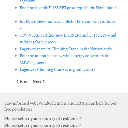
segment -
Enercon installs E-138 EP3 prototype in the Netherlands
-
fos4X ice detection available for Enercon wind turbines
-
TÜV NORD certifies new E-126 EP3 and E-138 EP3 wind
turbines for Enercon -
Lagerwey tests its Climbing Crane in the Netherlands -
Enercon announces new wind energy converters for
3MW segment -
Lagerwey Climbing Crane is in production -
Previous article: GE Research demonstrates MW scale modular, 
Next article: Atlantic Endeavor CTV delivered to AWT
Prev
Next
Stay informed with Windtech International! Sign up here for our
free newsletters
Please select your country of residence*
Please select your country of residence*