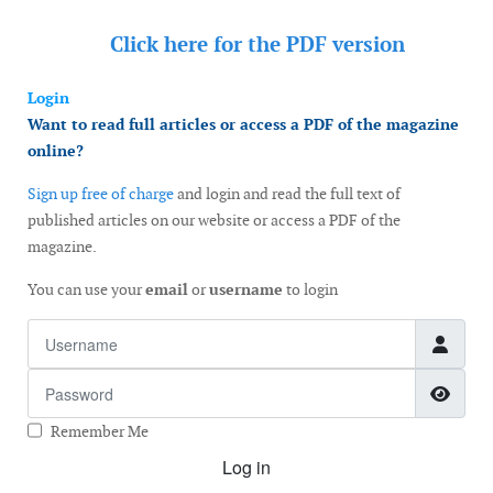
Click here for the
PDF version
Login
Want to read full articles or access a PDF of the magazine
online?
Sign up free of charge
and login and read the full text of
published articles on our website or access a PDF of the
magazine.
You can use your
email
or
username
to login
Username
Password
Show
Remember Me
Log in