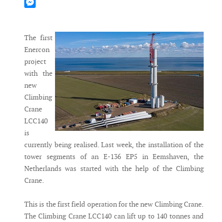
Mastodon
Messenger
The first
Enercon
project
with the
new
Climbing
Crane
LCC140
is
currently being realised. Last week, the installation of the
tower segments of an E-136 EP5 in Eemshaven, the
Netherlands was started with the help of the Climbing
Crane.
This is the first field operation for the new Climbing Crane.
The Climbing Crane LCC140 can lift up to 140 tonnes and