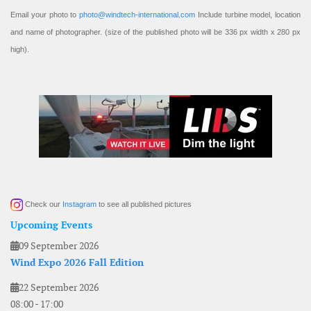
Email your photo to
photo@windtech-international.com
Include turbine model, location
and name of photographer. (size of the published photo will be 336 px width x 280 px
high).
Check our
Instagram
to see all published pictures
Upcoming Events
09 September 2026
Wind Expo 2026 Fall Edition
22 September 2026
08:00
-
17:00