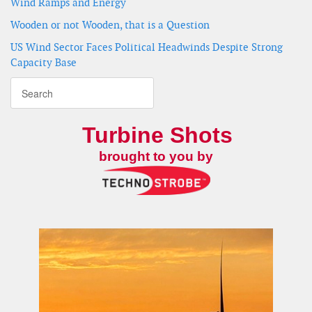
Wind Ramps and Energy
Wooden or not Wooden, that is a Question
US Wind Sector Faces Political Headwinds Despite Strong
Capacity Base
Turbine Shots
brought to you by