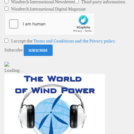
Windtech International Newsletter
Third party information
Windtech International Digital Magazine
I accept the
Terms and Conditions and the Privacy policy
Subscribe