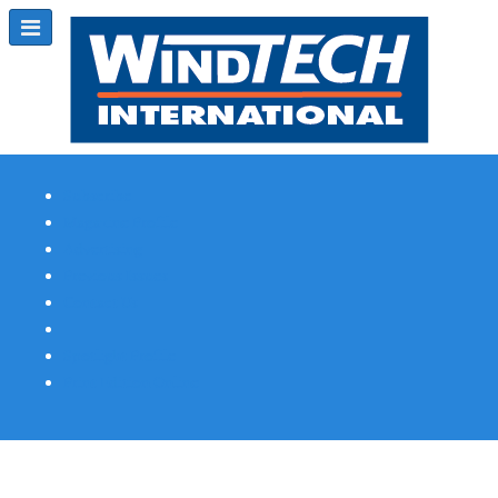
Subscribe
Magazine Profile
Advertising
Previous Issues
Contact Us
Spotlight Profile
Print Edition Online