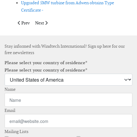
Upgraded 5MW turbine from Adwen obtains Type
Certificate -
Previous article: New offshore wind lidar launched
Next article: Gamesa launches turbine for less windy r
Prev
Next
Stay informed with Windtech International! Sign up here for our
free newsletters
Please select your country of residence*
Please select your country of residence*
Name
Email
Mailing Lists