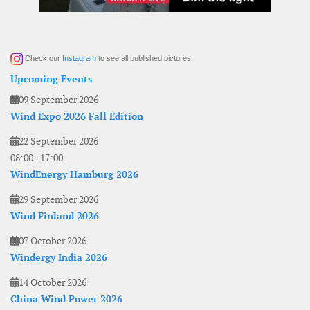
Check our
Instagram
to see all published pictures
Upcoming Events
09 September 2026
Wind Expo 2026 Fall Edition
22 September 2026
08:00
-
17:00
WindEnergy Hamburg 2026
29 September 2026
Wind Finland 2026
07 October 2026
Windergy India 2026
14 October 2026
China Wind Power 2026