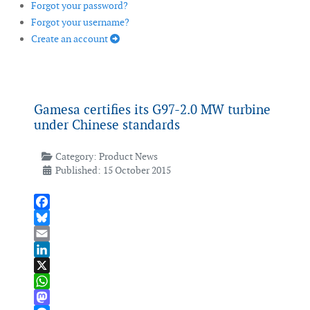
Forgot your password?
Forgot your username?
Create an account
Gamesa certifies its G97-2.0 MW turbine
under Chinese standards
Category:
Product News
Published: 15 October 2015
Facebook
Bluesky
Email
LinkedIn
X
WhatsApp