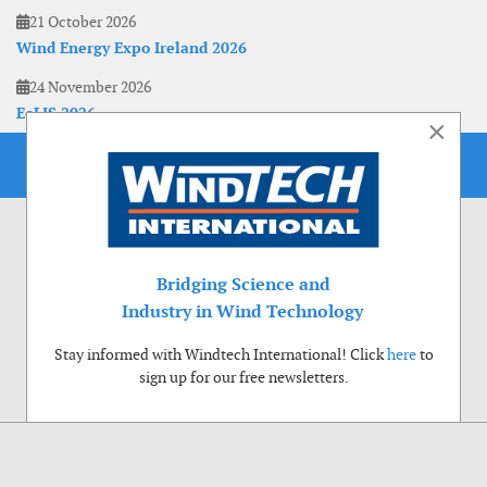
21 October 2026
Wind Energy Expo Ireland 2026
24 November 2026
EoLIS 2026
×
Bridging Science and
Industry in Wind Technology
Stay informed with Windtech International! Click
here
to
sign up for our free newsletters.
Use of cookies
Windtech International wants to make your visit to our website as pleasant as