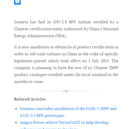
Mastodon
Messenger
Gamesa has had its G97-2.0 MW turbine certified by a
Chinese certification entity authorised by China's National
Energy Administration (NEA).
It is now mandatory to obtain local product certification in
order to sell wind turbines in China in the wake of specific
legislation passed which took effect on 1 July 2015. The
company is planning to have the rest of its Chinese 2MW
product catalogue certified under the local standard in the
months to come.
Related Articles
Gamesa concludes installation of the G126-2.5MW and
G132-3.3 MW prototypes -
Ampyx Power selects VectorCAST to help develop