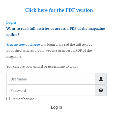
Click here for the
PDF version
Login
Want to read full articles or access a PDF of the magazine
online?
Sign up free of charge
and login and read the full text of
published articles on our website or access a PDF of the
magazine.
You can use your
email
or
username
to login
Username
Password
Show
Remember Me
Log in