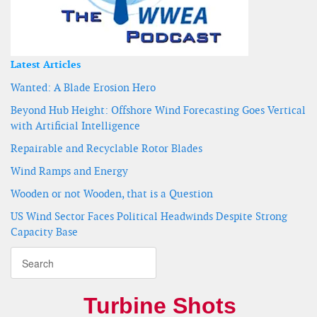
Latest Articles
Wanted: A Blade Erosion Hero
Beyond Hub Height: Offshore Wind Forecasting Goes Vertical
with Artificial Intelligence
Repairable and Recyclable Rotor Blades
Wind Ramps and Energy
Wooden or not Wooden, that is a Question
US Wind Sector Faces Political Headwinds Despite Strong
Capacity Base
Turbine Shots