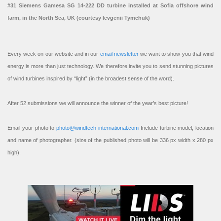
#31 Siemens Gamesa SG 14-222 DD turbine installed at Sofia offshore wind
farm, in the North Sea, UK (courtesy Ievgenii Tymchuk)
Every week on our website and in our
email newsletter
we want to show you that wind
energy is more than just technology. We therefore invite you to send stunning pictures
of wind turbines inspired by “light” (in the broadest sense of the word).
After 52 submissions we will announce the winner of the year’s best picture!
Email your photo to
photo@windtech-international.com
Include turbine model, location
and name of photographer. (size of the published photo will be 336 px width x 280 px
high).