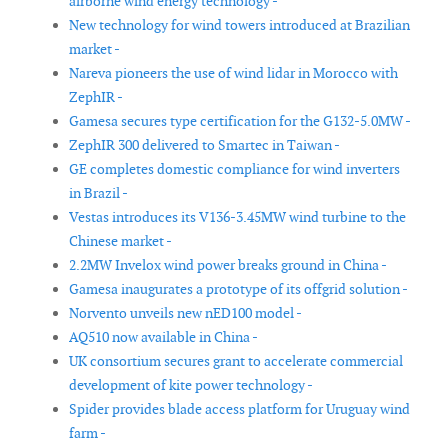
airborne wind energy technology -
New technology for wind towers introduced at Brazilian
market -
Nareva pioneers the use of wind lidar in Morocco with
ZephIR -
Gamesa secures type certification for the G132-5.0MW -
ZephIR 300 delivered to Smartec in Taiwan -
GE completes domestic compliance for wind inverters
in Brazil -
Vestas introduces its V136-3.45MW wind turbine to the
Chinese market -
2.2MW Invelox wind power breaks ground in China -
Gamesa inaugurates a prototype of its offgrid solution -
Norvento unveils new nED100 model -
AQ510 now available in China -
UK consortium secures grant to accelerate commercial
development of kite power technology -
Spider provides blade access platform for Uruguay wind
farm -