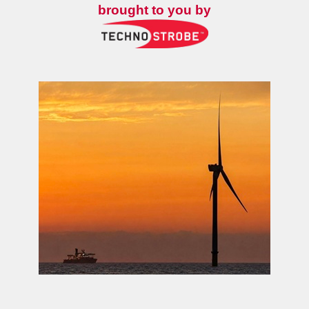
brought to you by