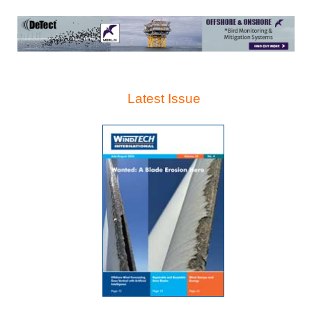
Latest Issue