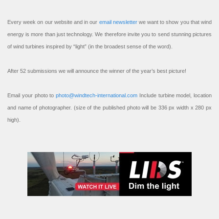
Every week on our website and in our
email newsletter
we want to show you that wind
energy is more than just technology. We therefore invite you to send stunning pictures
of wind turbines inspired by “light” (in the broadest sense of the word).
After 52 submissions we will announce the winner of the year’s best picture!
Email your photo to
photo@windtech-international.com
Include turbine model, location
and name of photographer. (size of the published photo will be 336 px width x 280 px
high).