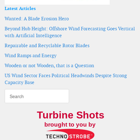
Latest Articles
Wanted: A Blade Erosion Hero
Beyond Hub Height: Offshore Wind Forecasting Goes Vertical
with Artificial Intelligence
Repairable and Recyclable Rotor Blades
Wind Ramps and Energy
Wooden or not Wooden, that is a Question
US Wind Sector Faces Political Headwinds Despite Strong
Capacity Base
Turbine Shots
brought to you by