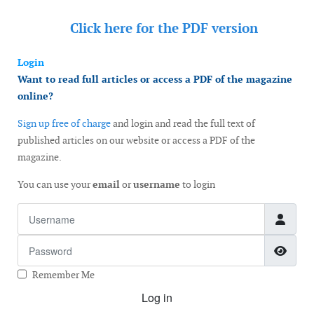
Click here for the
PDF version
Login
Want to read full articles or access a PDF of the magazine
online?
Sign up free of charge
and login and read the full text of
published articles on our website or access a PDF of the
magazine.
You can use your
email
or
username
to login
Username
Password
Show
Remember Me
Log in