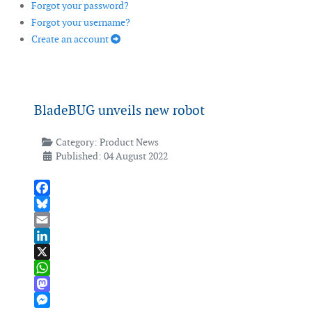
Forgot your password?
Forgot your username?
Create an account
BladeBUG unveils new robot
Category:
Product News
Published: 04 August 2022
Facebook
Bluesky
Email
LinkedIn
X
WhatsApp
Mastodon