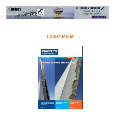
Latest Issue