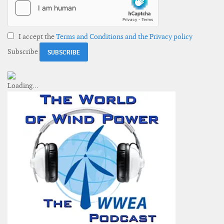
I accept the
Terms and Conditions and the Privacy policy
Subscribe