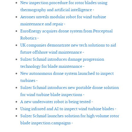
New inspection procedure for rotor blades using
thermography and artificial intelligence -
Aerones unveils modular robot for wind turbine
maintenance and repair -
EuroEnergy acquires drone system from Perceptual
Robotics -
UK companies demonstrate new tech solutions to aid
future offshore wind maintenance -
Sulzer Schmid introduces damage progression
technology for blade maintenance -
New autonomous drone system launched to inspect
turbines -
Sulzer Schmid introduces new portable drone solution
for wind turbine blade inspections -
A new underwater robot is being tested -
Using infrared and AI to inspect wind turbine blades -
Sulzer Schmid launches solution for high volume rotor
blade inspection campaigns -