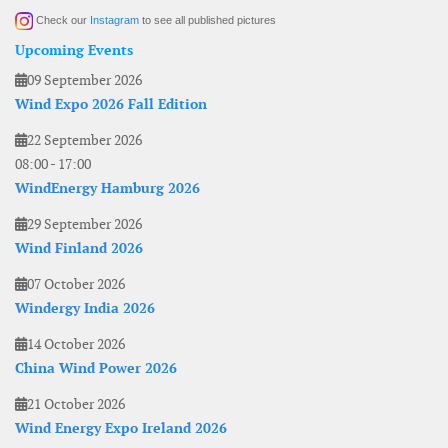
Check our
Instagram
to see all published pictures
Upcoming Events
09 September 2026
Wind Expo 2026 Fall Edition
22 September 2026
08:00
-
17:00
WindEnergy Hamburg 2026
29 September 2026
Wind Finland 2026
07 October 2026
Windergy India 2026
14 October 2026
China Wind Power 2026
21 October 2026
Wind Energy Expo Ireland 2026