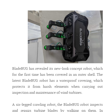
Messenger
BladeBUG has revealed its new-look concept robot, which
for the first time has been covered in an outer shell. The
latest BladeBUG robot has a waterproof covering, which
protects it from harsh elements when carrying out
inspection and maintenance of wind turbines.
A six-legged crawling robot, the BladeBUG robot inspects
and repairs turbine blades by walking on them. In