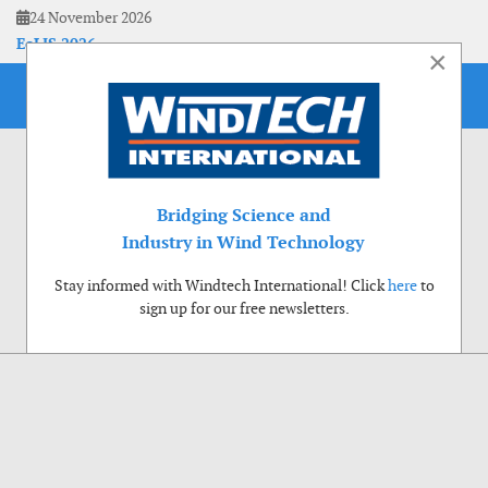
24 November 2026
EoLIS 2026
×
Bridging Science and
Industry in Wind Technology
Stay informed with Windtech International! Click
here
to
sign up for our free newsletters.
Use of cookies
Windtech International wants to make your visit to our website as pleasant as
possible. That is why we place cookies on your computer that remember your
preferences. With anonymous information about your site use you also help us to
improve the website. Of course we will ask for your permission first. Click Accept