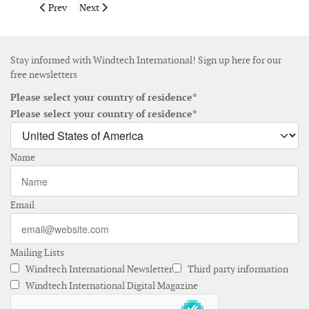
Previous article: Nabtesco launches condition monitoring system
Next article: Gazelle Wind Power teams up with Ferro
Prev
Next
Stay informed with Windtech International! Sign up here for our
free newsletters
Please select your country of residence*
Please select your country of residence*
Name
Email
Mailing Lists
Windtech International Newsletter
Third party information
Windtech International Digital Magazine