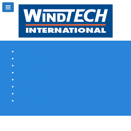
Subscribe
Magazine Profile
Advertising
Previous Issues
Contact Us
Spotlight Profile
Print Edition Online