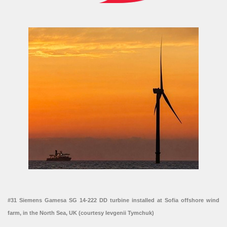
#31 Siemens Gamesa SG 14-222 DD turbine installed at Sofia offshore wind
farm, in the North Sea, UK (courtesy Ievgenii Tymchuk)