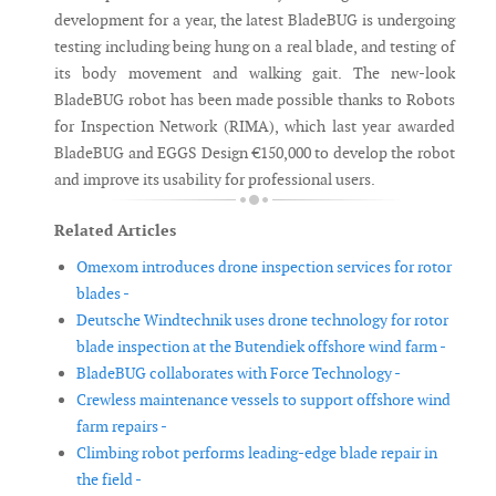
development for a year, the latest BladeBUG is undergoing
testing including being hung on a real blade, and testing of
its body movement and walking gait. The new-look
BladeBUG robot has been made possible thanks to Robots
for Inspection Network (RIMA), which last year awarded
BladeBUG and EGGS Design €150,000 to develop the robot
and improve its usability for professional users.
Related Articles
Omexom introduces drone inspection services for rotor
blades -
Deutsche Windtechnik uses drone technology for rotor
blade inspection at the Butendiek offshore wind farm -
BladeBUG collaborates with Force Technology -
Crewless maintenance vessels to support offshore wind
farm repairs -
Climbing robot performs leading-edge blade repair in
the field -