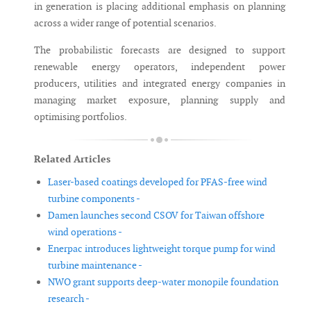
in generation is placing additional emphasis on planning
across a wider range of potential scenarios.
The probabilistic forecasts are designed to support
renewable energy operators, independent power
producers, utilities and integrated energy companies in
managing market exposure, planning supply and
optimising portfolios.
Related Articles
Laser-based coatings developed for PFAS-free wind
turbine components -
Damen launches second CSOV for Taiwan offshore
wind operations -
Enerpac introduces lightweight torque pump for wind
turbine maintenance -
NWO grant supports deep-water monopile foundation
research -