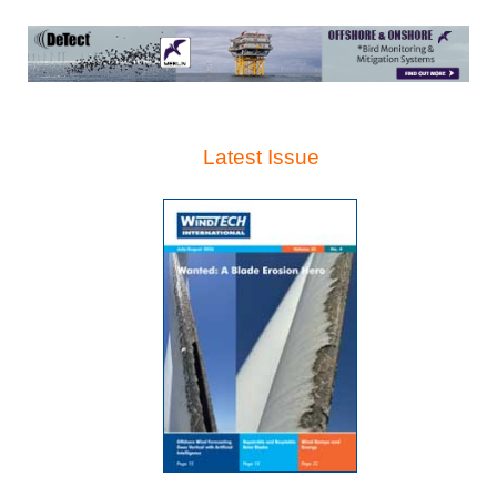
Latest Issue