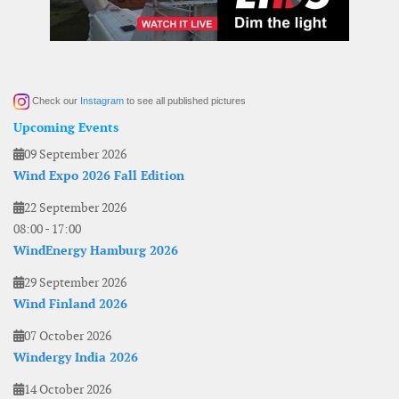
Check our
Instagram
to see all published pictures
Upcoming Events
09 September 2026
Wind Expo 2026 Fall Edition
22 September 2026
08:00
-
17:00
WindEnergy Hamburg 2026
29 September 2026
Wind Finland 2026
07 October 2026
Windergy India 2026
14 October 2026