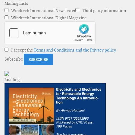
Mailing Lists
Windtech International Newsletter
Third party information
Windtech International Digital Magazine
I accept the
Terms and Conditions and the Privacy policy
Subscribe