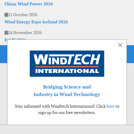
China Wind Power 2026
21 October 2026
Wind Energy Expo Ireland 2026
24 November 2026
EoLIS 2026
×
Bridging Science and
Industry in Wind Technology
Stay informed with Windtech International! Click
here
to
sign up for our free newsletters.
Use of cookies