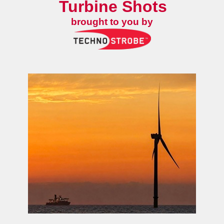
Turbine Shots
brought to you by