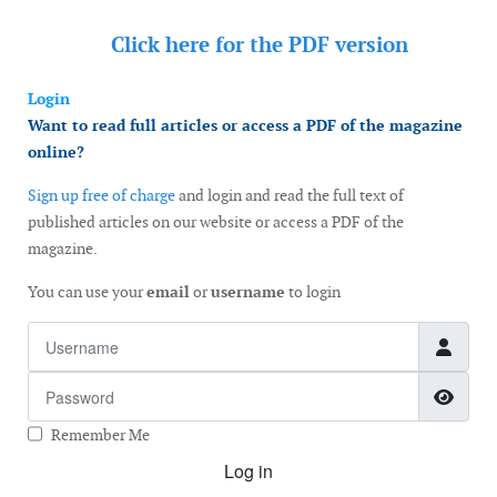
Click here for the
PDF version
Login
Want to read full articles or access a PDF of the magazine
online?
Sign up free of charge
and login and read the full text of
published articles on our website or access a PDF of the
magazine.
You can use your
email
or
username
to login
Username
Password
Show
Remember Me
Log in