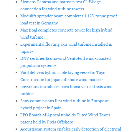
Siemens Gamesa and partners test C1 Wedge
connection for wind turbine towers -
Modulift spreader beam completes 1,125-tonne proof
load test in Germany -
Max Bögl completes concrete tower for high hybrid
wind turbine -
Experimental floating axis wind turbine installed in
Japan -
DNV certifies Econowind VentoFoil wind-assisted
propulsion system -
Vard delivers hybrid cable laying vessel to Toyo
Construction for Japan offshore wind market -
novventos introduces naca.boost vertical axis wind
turbine -
Sany commissions first wind turbine in Europe at
hybrid project in Spain -
EPO Boards of Appeal upholds Tilted Wind Tower
patent held by Freia Offshore -
Acoustiscan system enables early detection of electrical