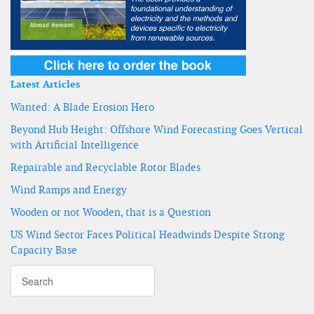
Latest Articles
Wanted: A Blade Erosion Hero
Beyond Hub Height: Offshore Wind Forecasting Goes Vertical
with Artificial Intelligence
Repairable and Recyclable Rotor Blades
Wind Ramps and Energy
Wooden or not Wooden, that is a Question
US Wind Sector Faces Political Headwinds Despite Strong
Capacity Base