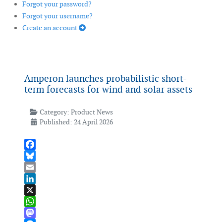
Forgot your password?
Forgot your username?
Create an account
Amperon launches probabilistic short-
term forecasts for wind and solar assets
Category:
Product News
Published: 24 April 2026
Facebook
Bluesky
Email
LinkedIn
X
WhatsApp