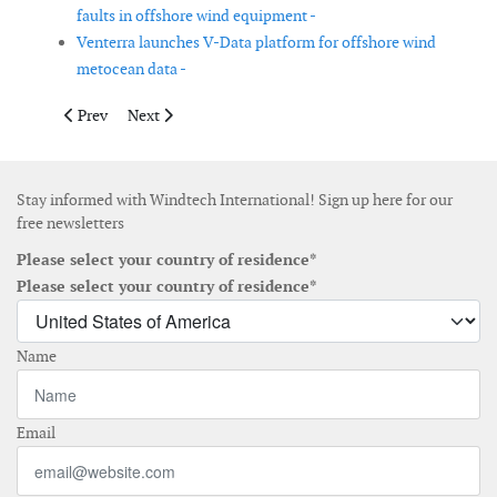
faults in offshore wind equipment -
Venterra launches V-Data platform for offshore wind
metocean data -
Previous article: Smulders integrates Argon measurement system
Next article: IQIP, EnBW and Vattenfall prepare first 
Prev
Next
Stay informed with Windtech International! Sign up here for our
free newsletters
Please select your country of residence*
Please select your country of residence*
Name
Email