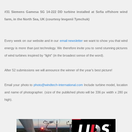
#31 Siemens Gamesa SG 14-222 DD turbine installed at Sofia offshore wind
farm, in the North Sea, UK (courtesy Ievgenii Tymchuk)
Every week on our website and in our
email newsletter
we want to show you that wind
energy is more than just technology. We therefore invite you to send stunning pictures
of wind turbines inspired by “light” (in the broadest sense of the word).
After 52 submissions we will announce the winner of the year’s best picture!
Email your photo to
photo@windtech-international.com
Include turbine model, location
and name of photographer. (size of the published photo will be 336 px width x 280 px
high).