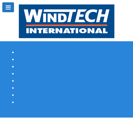
Subscribe
Magazine Profile
Advertising
Previous Issues
Contact Us
Spotlight Profile
Print Edition Online