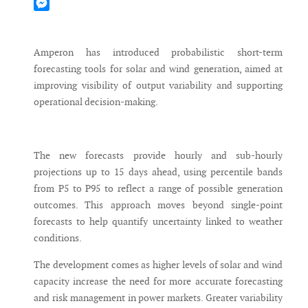
Mastodon
Messenger
Amperon has introduced probabilistic short-term
forecasting tools for solar and wind generation, aimed at
improving visibility of output variability and supporting
operational decision-making.
The new forecasts provide hourly and sub-hourly
projections up to 15 days ahead, using percentile bands
from P5 to P95 to reflect a range of possible generation
outcomes. This approach moves beyond single-point
forecasts to help quantify uncertainty linked to weather
conditions.
The development comes as higher levels of solar and wind
capacity increase the need for more accurate forecasting
and risk management in power markets. Greater variability