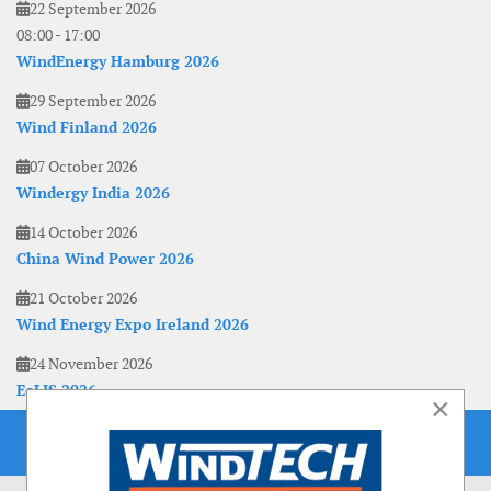
22 September 2026
08:00
-
17:00
WindEnergy Hamburg 2026
29 September 2026
Wind Finland 2026
07 October 2026
Windergy India 2026
14 October 2026
China Wind Power 2026
21 October 2026
Wind Energy Expo Ireland 2026
24 November 2026
EoLIS 2026
×