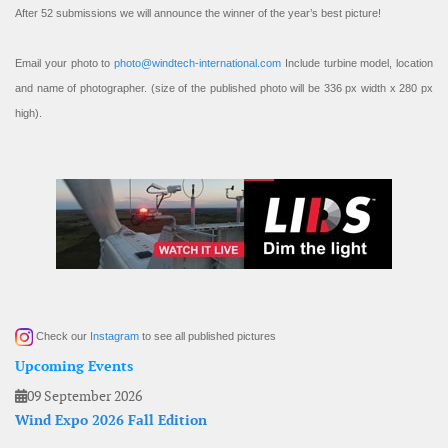
After 52 submissions we will announce the winner of the year’s best picture!
Email your photo to
photo@windtech-international.com
Include turbine model, location
and name of photographer. (size of the published photo will be 336 px width x 280 px
high).
Check our
Instagram
to see all published pictures
Upcoming Events
09 September 2026
Wind Expo 2026 Fall Edition