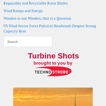
Repairable and Recyclable Rotor Blades
Wind Ramps and Energy
Wooden or not Wooden, that is a Question
US Wind Sector Faces Political Headwinds Despite Strong
Capacity Base
Turbine Shots
brought to you by