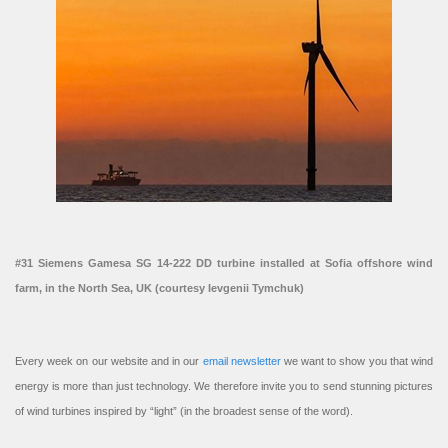
#31 Siemens Gamesa SG 14-222 DD turbine installed at Sofia offshore wind
farm, in the North Sea, UK (courtesy Ievgenii Tymchuk)
Every week on our website and in our
email newsletter
we want to show you that wind
energy is more than just technology. We therefore invite you to send stunning pictures
of wind turbines inspired by “light” (in the broadest sense of the word).