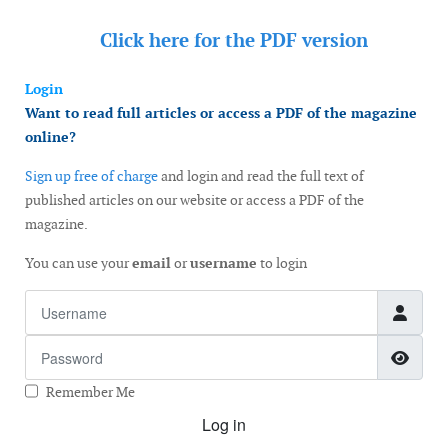
Click here for the
PDF version
Login
Want to read full articles or access a PDF of the magazine
online?
Sign up free of charge
and login and read the full text of
published articles on our website or access a PDF of the
magazine.
You can use your
email
or
username
to login
Username
Password
Show
Remember Me
Log in