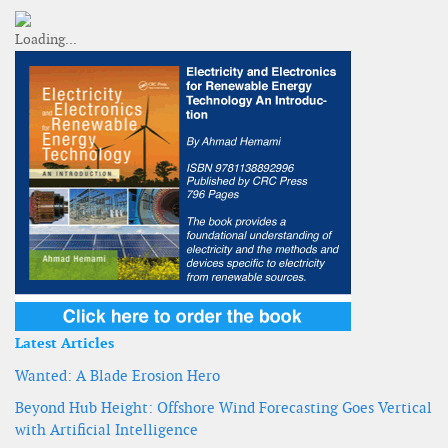
Latest Articles
Wanted: A Blade Erosion Hero
Beyond Hub Height: Offshore Wind Forecasting Goes Vertical
with Artificial Intelligence