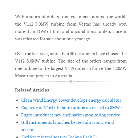
Messenger
With a series of orders from customers around the world,
the V112-3.0MW turbine from Vestas has already won
more than 1GW of firm and unconditional orders since it
was released for sale about one year ago.
Over the last year, more than 30 customers have chosen the
V112-3.0MW turbine. The size of the orders ranges from
one turbine to the largest V112 order so far i.e. the 420MW
Macarthur project in Australia.
Related Articles
Clean Wind Energy Tower develops energy calculator -
Capacity of V164 offshore turbine increased to 8MW -
Fugro introduces new inclination monitoring service -
Gill Instruments launches heated ultrasonic wind
sensors -
Karl Storz introduces its Techno Pack T -