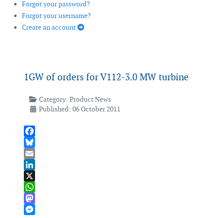
Forgot your password?
Forgot your username?
Create an account
1GW of orders for V112-3.0 MW turbine
Category:
Product News
Published: 06 October 2011
Facebook
Bluesky
Email
LinkedIn
X
WhatsApp
Mastodon