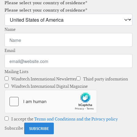
Please select your country of residence*
Please select your country of residence*
Name
Email
Mailing Lists
Windtech International Newsletter
Third party information
Windtech International Digital Magazine
I accept the
Terms and Conditions and the Privacy policy
Subscribe