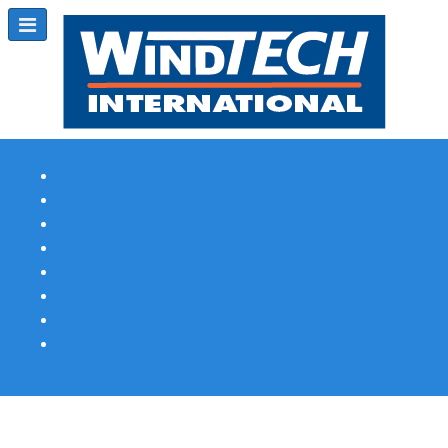
Subscribe
Magazine Profile
Advertising
Previous Issues
Contact Us
Spotlight Profile
Print Edition Online