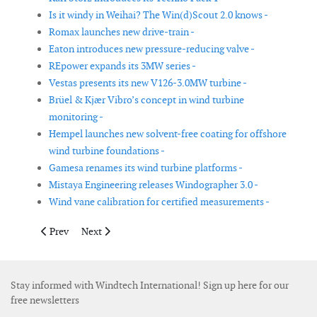
Is it windy in Weihai? The Win(d)Scout 2.0 knows -
Romax launches new drive-train -
Eaton introduces new pressure-reducing valve -
REpower expands its 3MW series -
Vestas presents its new V126-3.0MW turbine -
Brüel & Kjær Vibro’s concept in wind turbine
monitoring -
Hempel launches new solvent-free coating for offshore
wind turbine foundations -
Gamesa renames its wind turbine platforms -
Mistaya Engineering releases Windographer 3.0 -
Wind vane calibration for certified measurements -
Previous article: New GL technical note on turbine operation in
Next article: Southwest Windpower and Advanced Tech
Prev
Next
Stay informed with Windtech International! Sign up here for our
free newsletters