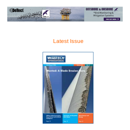
Latest Issue