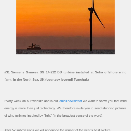
#31 Siemens Gamesa SG 14-222 DD turbine installed at Sofia offshore wind
farm, in the North Sea, UK (courtesy Ievgenii Tymchuk)
Every week on our website and in our
email newsletter
we want to show you that wind
energy is more than just technology. We therefore invite you to send stunning pictures
of wind turbines inspired by “light” (in the broadest sense of the word).
After 52 submissions we will announce the winner of the year’s best picture!