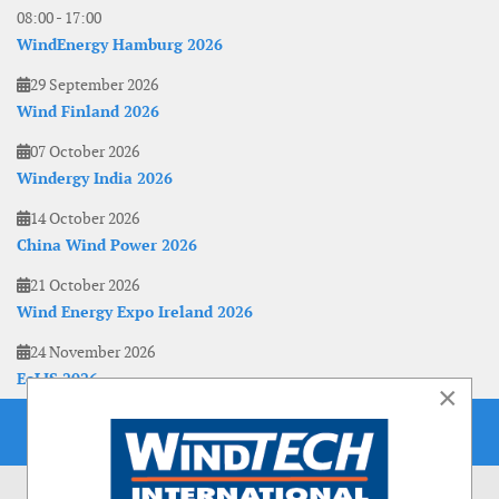
08:00
-
17:00
WindEnergy Hamburg 2026
29 September 2026
Wind Finland 2026
07 October 2026
Windergy India 2026
14 October 2026
China Wind Power 2026
21 October 2026
Wind Energy Expo Ireland 2026
24 November 2026
EoLIS 2026
×