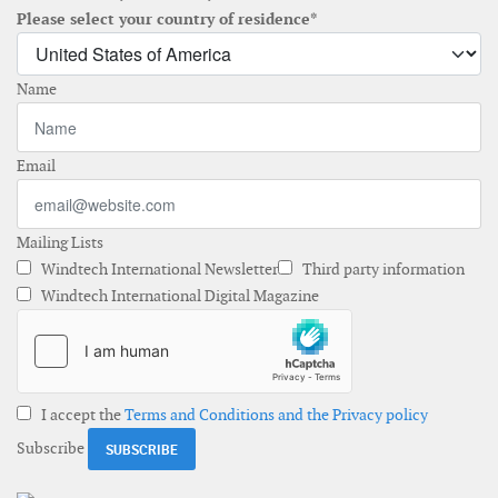
Please select your country of residence*
Name
Email
Mailing Lists
Windtech International Newsletter
Third party information
Windtech International Digital Magazine
I accept the
Terms and Conditions and the Privacy policy
Subscribe