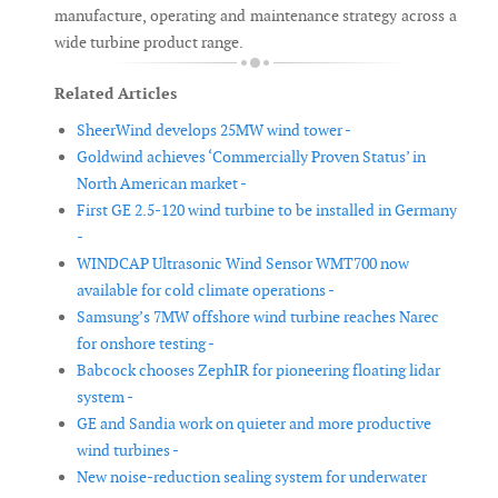
manufacture, operating and maintenance strategy across a
wide turbine product range.
Related Articles
SheerWind develops 25MW wind tower -
Goldwind achieves ‘Commercially Proven Status’ in
North American market -
First GE 2.5-120 wind turbine to be installed in Germany
-
WINDCAP Ultrasonic Wind Sensor WMT700 now
available for cold climate operations -
Samsung’s 7MW offshore wind turbine reaches Narec
for onshore testing -
Babcock chooses ZephIR for pioneering floating lidar
system -
GE and Sandia work on quieter and more productive
wind turbines -
New noise-reduction sealing system for underwater