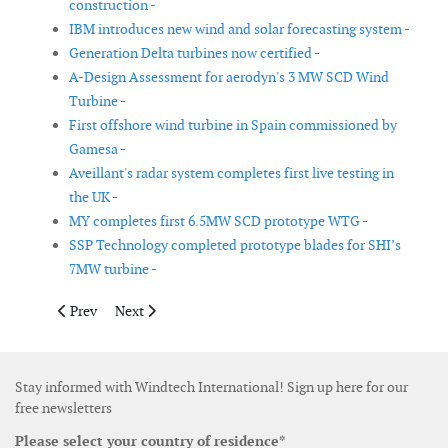
construction -
IBM introduces new wind and solar forecasting system -
Generation Delta turbines now certified -
A-Design Assessment for aerodyn's 3 MW SCD Wind
Turbine -
First offshore wind turbine in Spain commissioned by
Gamesa -
Aveillant's radar system completes first live testing in
the UK -
MY completes first 6.5MW SCD prototype WTG -
SSP Technology completed prototype blades for SHI’s
7MW turbine -
Previous article: Brüel & Kjær Vibro’s concept in wind turbine 
Next article: Hempel launches new solvent-free coatin
Prev
Next
Stay informed with Windtech International! Sign up here for our
free newsletters
Please select your country of residence*