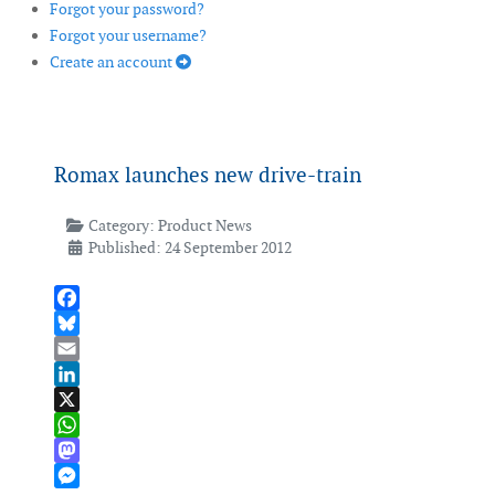
Forgot your password?
Forgot your username?
Create an account
Romax launches new drive-train
Category:
Product News
Published: 24 September 2012
Facebook
Bluesky
Email
LinkedIn
X
WhatsApp
Mastodon