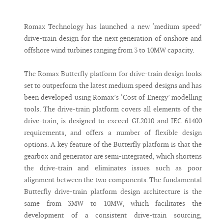
Messenger
Romax Technology has launched a new ‘medium speed’
drive-train design for the next generation of onshore and
offshore wind turbines ranging from 3 to 10MW capacity.
The Romax Butterfly platform for drive-train design looks
set to outperform the latest medium speed designs and has
been developed using Romax’s ‘Cost of Energy’ modelling
tools. The drive-train platform covers all elements of the
drive-train, is designed to exceed GL2010 and IEC 61400
requirements, and offers a number of flexible design
options. A key feature of the Butterfly platform is that the
gearbox and generator are semi-integrated, which shortens
the drive-train and eliminates issues such as poor
alignment between the two components. The fundamental
Butterfly drive-train platform design architecture is the
same from 3MW to 10MW, which facilitates the
development of a consistent drive-train sourcing,