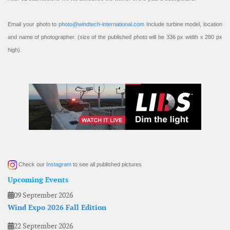
Email your photo to
photo@windtech-international.com
Include turbine model, location
and name of photographer. (size of the published photo will be 336 px width x 280 px
high).
Check our
Instagram
to see all published pictures
Upcoming Events
09 September 2026
Wind Expo 2026 Fall Edition
22 September 2026