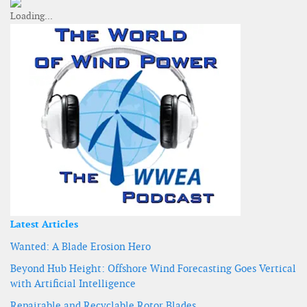
Latest Articles
Wanted: A Blade Erosion Hero
Beyond Hub Height: Offshore Wind Forecasting Goes Vertical
with Artificial Intelligence
Repairable and Recyclable Rotor Blades