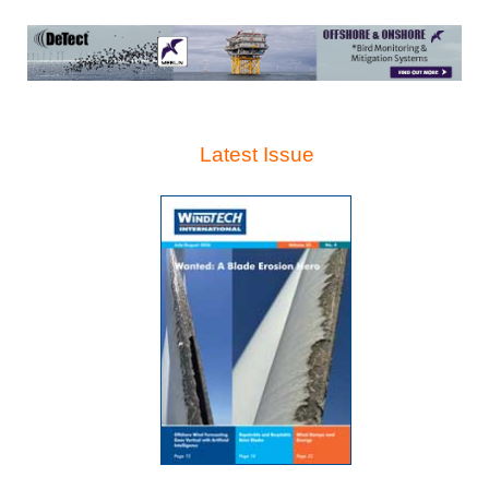
Latest Issue