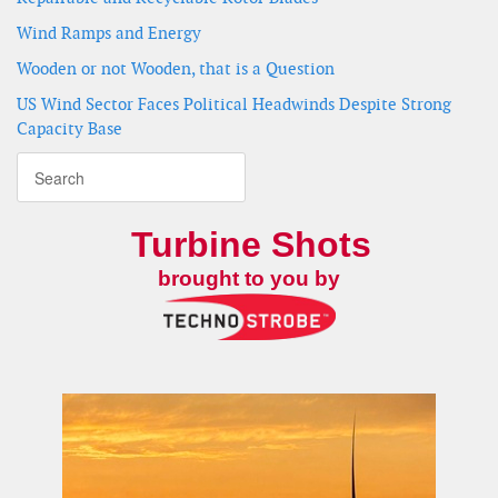
Wind Ramps and Energy
Wooden or not Wooden, that is a Question
US Wind Sector Faces Political Headwinds Despite Strong
Capacity Base
Turbine Shots
brought to you by