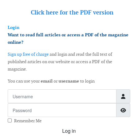
Click here for the
PDF version
Login
Want to read full articles or access a PDF of the magazine
online?
Sign up free of charge
and login and read the full text of
published articles on our website or access a PDF of the
magazine.
You can use your
email
or
username
to login
Username
Password
Show
Remember Me
Log in