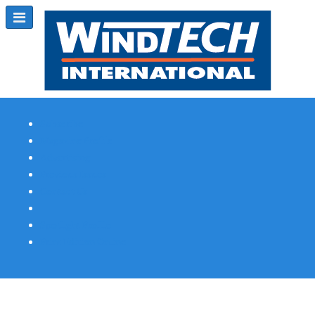
Subscribe
Magazine Profile
Advertising
Previous Issues
Contact Us
Spotlight Profile
Print Edition Online