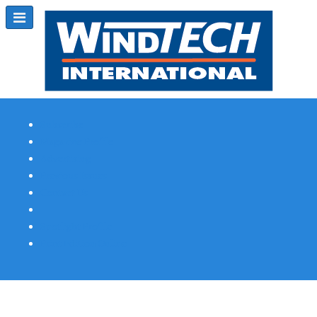
Subscribe
Magazine Profile
Advertising
Previous Issues
Contact Us
Spotlight Profile
Print Edition Online