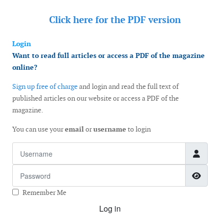
Click here for the
PDF version
Login
Want to read full articles or access a PDF of the magazine
online?
Sign up free of charge
and login and read the full text of
published articles on our website or access a PDF of the
magazine.
You can use your
email
or
username
to login
Username
Password
Show
Remember Me
Log in