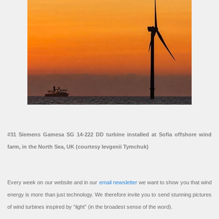
#31 Siemens Gamesa SG 14-222 DD turbine installed at Sofia offshore wind
farm, in the North Sea, UK (courtesy Ievgenii Tymchuk)
Every week on our website and in our
email newsletter
we want to show you that wind
energy is more than just technology. We therefore invite you to send stunning pictures
of wind turbines inspired by “light” (in the broadest sense of the word).