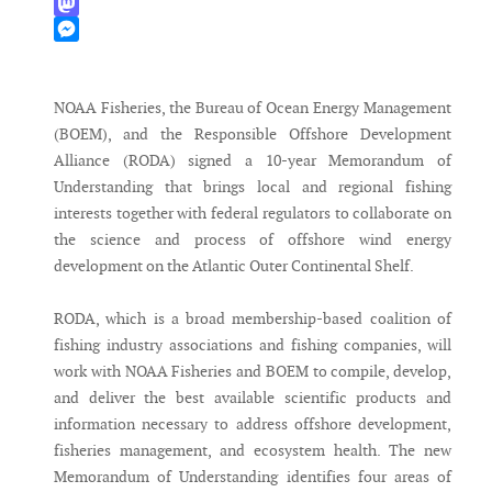
WhatsApp
Mastodon
Messenger
NOAA Fisheries, the Bureau of Ocean Energy Management
(BOEM), and the Responsible Offshore Development
Alliance (RODA) signed a 10-year Memorandum of
Understanding that brings local and regional fishing
interests together with federal regulators to collaborate on
the science and process of offshore wind energy
development on the Atlantic Outer Continental Shelf.
RODA, which is a broad membership-based coalition of
fishing industry associations and fishing companies, will
work with NOAA Fisheries and BOEM to compile, develop,
and deliver the best available scientific products and
information necessary to address offshore development,
fisheries management, and ecosystem health. The new
Memorandum of Understanding identifies four areas of