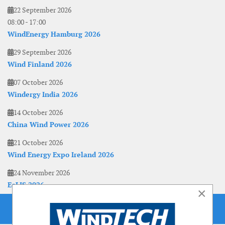
22 September 2026
08:00
-
17:00
WindEnergy Hamburg 2026
29 September 2026
Wind Finland 2026
07 October 2026
Windergy India 2026
14 October 2026
China Wind Power 2026
21 October 2026
Wind Energy Expo Ireland 2026
24 November 2026
EoLIS 2026
×