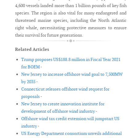
4,600 vessels landed more than 1 billion pounds of key fish
species. The region is also vital for many endangered and
threatened marine species, including the North Atlantic
right whale, necessitating protective measures to ensure
their survival for future generations.
Related Articles
Trump proposes US$188.8 million in Fiscal Year 2021
for BOEM -
New Jersey to increase offshore wind goal to 7,500MW
by 2035 -
Connecticut releases offshore wind request for
proposals -
New Jersey to create innovation institute for
development of offshore wind industry -
Offshore wind tax credit extension will jumpstart US
industry -
US Energy Department consortium unveils additional