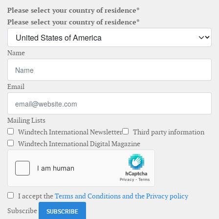
Please select your country of residence*
Please select your country of residence*
Name
Email
Mailing Lists
Windtech International Newsletter
Third party information
Windtech International Digital Magazine
I accept the
Terms and Conditions and the Privacy policy
Subscribe