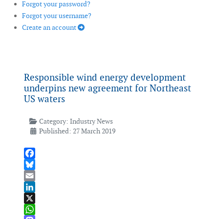
Forgot your password?
Forgot your username?
Create an account
Responsible wind energy development
underpins new agreement for Northeast
US waters
Category:
Industry News
Published: 27 March 2019
Facebook
Bluesky
Email
LinkedIn
X