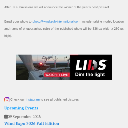
After 52 submissions we will announce the winner of the year’s best picture!
Email your photo to
photo@windtech-international.com
Include turbine model, location
and name of photographer. (size of the published photo will be 336 px width x 280 px
high).
Check our
Instagram
to see all published pictures
Upcoming Events
09 September 2026
Wind Expo 2026 Fall Edition