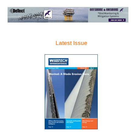
Latest Issue