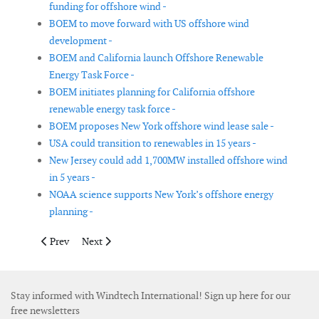
funding for offshore wind -
BOEM to move forward with US offshore wind
development -
BOEM and California launch Offshore Renewable
Energy Task Force -
BOEM initiates planning for California offshore
renewable energy task force -
BOEM proposes New York offshore wind lease sale -
USA could transition to renewables in 15 years -
New Jersey could add 1,700MW installed offshore wind
in 5 years -
NOAA science supports New York’s offshore energy
planning -
Previous article: US Department of Energy announces US$ 28 mil
Next article: Reducing cyclone and earthquake challen
Prev
Next
Stay informed with Windtech International! Sign up here for our
free newsletters