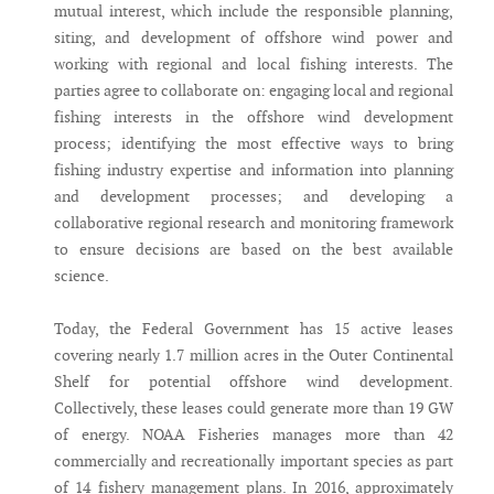
mutual interest, which include the responsible planning,
siting, and development of offshore wind power and
working with regional and local fishing interests. The
parties agree to collaborate on: engaging local and regional
fishing interests in the offshore wind development
process; identifying the most effective ways to bring
fishing industry expertise and information into planning
and development processes; and developing a
collaborative regional research and monitoring framework
to ensure decisions are based on the best available
science.
Today, the Federal Government has 15 active leases
covering nearly 1.7 million acres in the Outer Continental
Shelf for potential offshore wind development.
Collectively, these leases could generate more than 19 GW
of energy. NOAA Fisheries manages more than 42
commercially and recreationally important species as part
of 14 fishery management plans. In 2016, approximately