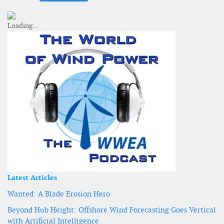
Latest Articles
Wanted: A Blade Erosion Hero
Beyond Hub Height: Offshore Wind Forecasting Goes Vertical
with Artificial Intelligence