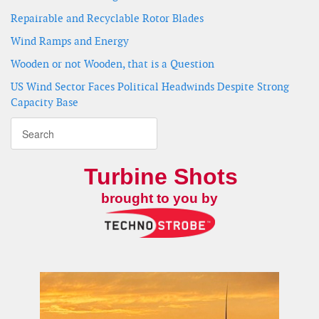
Repairable and Recyclable Rotor Blades
Wind Ramps and Energy
Wooden or not Wooden, that is a Question
US Wind Sector Faces Political Headwinds Despite Strong
Capacity Base
Turbine Shots
brought to you by