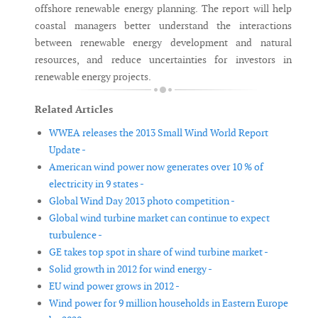
offshore renewable energy planning. The report will help
coastal managers better understand the interactions
between renewable energy development and natural
resources, and reduce uncertainties for investors in
renewable energy projects.
Related Articles
WWEA releases the 2013 Small Wind World Report
Update -
American wind power now generates over 10 % of
electricity in 9 states -
Global Wind Day 2013 photo competition -
Global wind turbine market can continue to expect
turbulence -
GE takes top spot in share of wind turbine market -
Solid growth in 2012 for wind energy -
EU wind power grows in 2012 -
Wind power for 9 million households in Eastern Europe