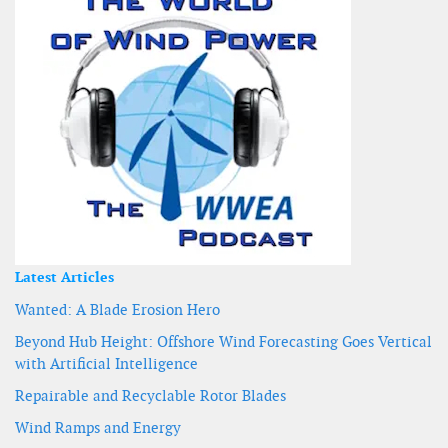
Latest Articles
Wanted: A Blade Erosion Hero
Beyond Hub Height: Offshore Wind Forecasting Goes Vertical
with Artificial Intelligence
Repairable and Recyclable Rotor Blades
Wind Ramps and Energy