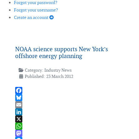
Forgot your password?
Forgot your username?
Create an account
NOAA science supports New York’s
offshore energy planning
Category:
Industry News
Published: 23 March 2012
Facebook
Bluesky
Email
LinkedIn
X
WhatsApp