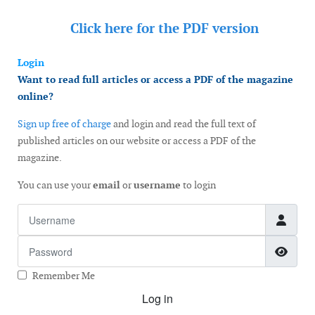
Click here for the
PDF version
Login
Want to read full articles or access a PDF of the magazine
online?
Sign up free of charge
and login and read the full text of
published articles on our website or access a PDF of the
magazine.
You can use your
email
or
username
to login
Username
Password
Show
Remember Me
Log in