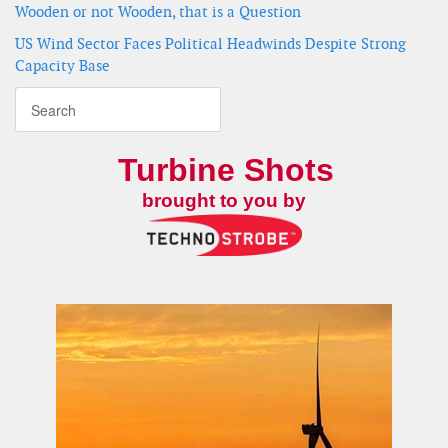
Wooden or not Wooden, that is a Question
US Wind Sector Faces Political Headwinds Despite Strong
Capacity Base
Turbine Shots
brought to you by