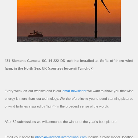
#31 Siemens Gamesa SG 14-222 DD turbine installed at Sofia offshore wind
farm, in the North Sea, UK (courtesy Ievgenii Tymchuk)
Every week on our website and in our
email newsletter
we want to show you that wind
energy is more than just technology. We therefore invite you to send stunning pictures
of wind turbines inspired by “light” (in the broadest sense of the word).
After 52 submissions we will announce the winner of the year’s best picture!
Email your photo to
photo@windtech-international.com
Include turbine model, location