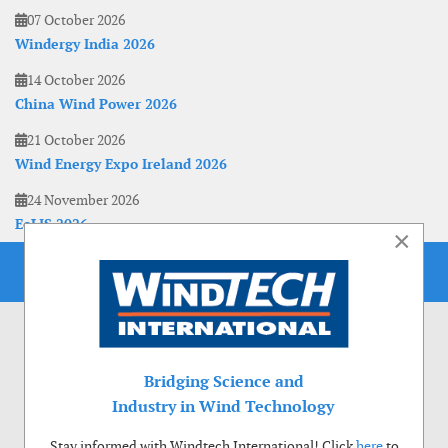
07 October 2026
Windergy India 2026
14 October 2026
China Wind Power 2026
21 October 2026
Wind Energy Expo Ireland 2026
24 November 2026
EoLIS 2026
×
Bridging Science and
Industry in Wind Technology
Stay informed with Windtech International! Click
here
to