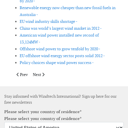
by 2020 -
Renewable energy now cheaper than new fossil fuels in
Australia -
EU wind industry skills shortage -
China was world’s largest wind market in 2012 -
American wind power installed new record of
13,124MW -
Offshore wind power to grow tenfold by 2020 -
EU offshore wind energy sector posts solid 2012 -
Policy choices shape wind power success -
Previous article: Four Chinese wind turbine suppliers in top 10 i
Next article: WWEA releases Small Wind World Report
Prev
Next
Stay informed with Windtech International! Sign up here for our
free newsletters
Please select your country of residence*
Please select your country of residence*