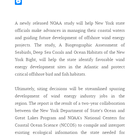
Mastodon
Messenger
A newly released NOAA study will help New York state
officials make advances in managing their coastal waters
and guiding future development of offshore wind energy
projects. The study, A Biogeographic Assessment of
Seabirds, Deep Sea Corals and Ocean Habitats of the New
York Bight, will help the state identify favorable wind
energy development sites in the Atlantic and protect
critical offshore bird and fish habitats.
Ultimately, siting decisions will be streamlined spurring
development of wind energy industry jobs in the
region. The report is the result of a two-year collaboration
between the New York Department of State’s Ocean and
Great Lakes Program and NOAA’s National Centers for
Coastal Ocean Science (NCCOS) to compile and interpret
existing ecological information the state needed for