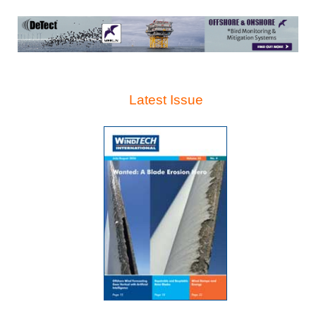
Latest Issue