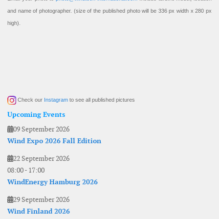
and name of photographer. (size of the published photo will be 336 px width x 280 px
high).
Check our
Instagram
to see all published pictures
Upcoming Events
09 September 2026
Wind Expo 2026 Fall Edition
22 September 2026
08:00
-
17:00
WindEnergy Hamburg 2026
29 September 2026
Wind Finland 2026