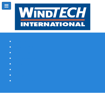
Subscribe
Magazine Profile
Advertising
Previous Issues
Contact Us
Spotlight Profile
Print Edition Online