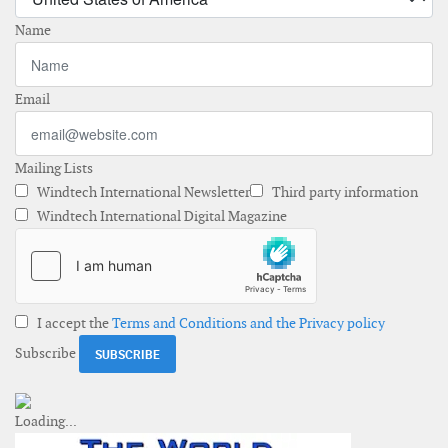
Name
Email
Mailing Lists
Windtech International Newsletter
Third party information
Windtech International Digital Magazine
I accept the
Terms and Conditions and the Privacy policy
Subscribe