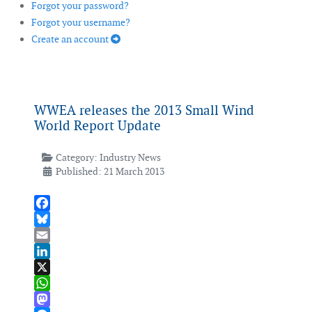
Forgot your password?
Forgot your username?
Create an account
WWEA releases the 2013 Small Wind
World Report Update
Category:
Industry News
Published: 21 March 2013
Facebook
Bluesky
Email
LinkedIn
X
WhatsApp