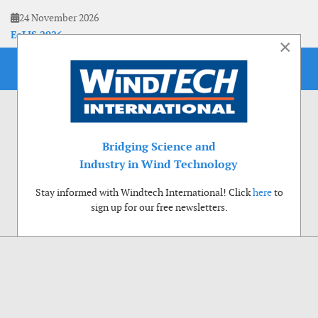
24 November 2026
EoLIS 2026
×
Bridging Science and
Industry in Wind Technology
Stay informed with Windtech International! Click
here
to
sign up for our free newsletters.
Use of cookies
Windtech International wants to make your visit to our website as pleasant as
possible. That is why we place cookies on your computer that remember your
preferences. With anonymous information about your site use you also help us to
improve the website. Of course we will ask for your permission first. Click Accept