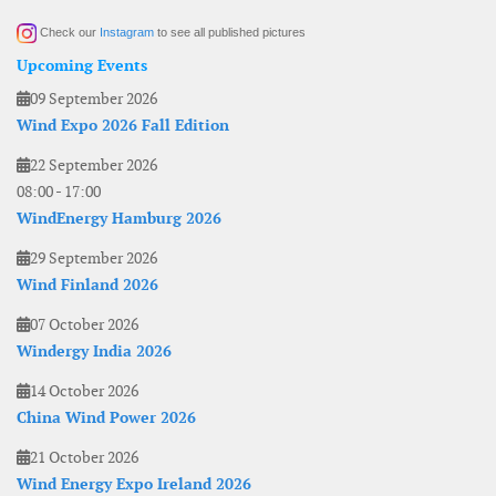
Check our
Instagram
to see all published pictures
Upcoming Events
09 September 2026
Wind Expo 2026 Fall Edition
22 September 2026
08:00
-
17:00
WindEnergy Hamburg 2026
29 September 2026
Wind Finland 2026
07 October 2026
Windergy India 2026
14 October 2026
China Wind Power 2026
21 October 2026
Wind Energy Expo Ireland 2026