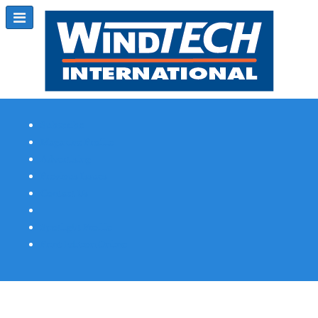
Subscribe
Magazine Profile
Advertising
Previous Issues
Contact Us
Spotlight Profile
Print Edition Online