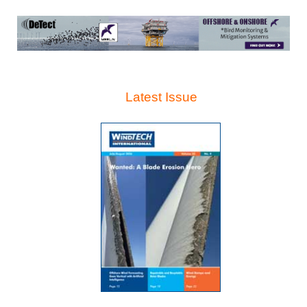
Latest Issue