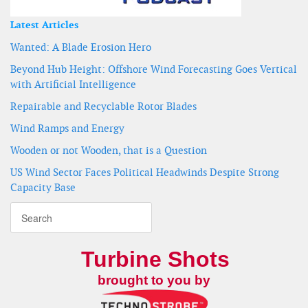
Latest Articles
Wanted: A Blade Erosion Hero
Beyond Hub Height: Offshore Wind Forecasting Goes Vertical
with Artificial Intelligence
Repairable and Recyclable Rotor Blades
Wind Ramps and Energy
Wooden or not Wooden, that is a Question
US Wind Sector Faces Political Headwinds Despite Strong
Capacity Base
Turbine Shots
brought to you by