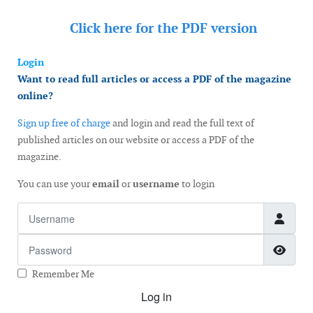
Click here for the
PDF version
Login
Want to read full articles or access a PDF of the magazine
online?
Sign up free of charge
and login and read the full text of
published articles on our website or access a PDF of the
magazine.
You can use your
email
or
username
to login
Username
Password
Show
Remember Me
Log in