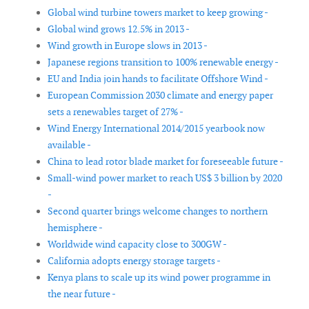
Global wind turbine towers market to keep growing -
Global wind grows 12.5% in 2013 -
Wind growth in Europe slows in 2013 -
Japanese regions transition to 100% renewable energy -
EU and India join hands to facilitate Offshore Wind -
European Commission 2030 climate and energy paper
sets a renewables target of 27% -
Wind Energy International 2014/2015 yearbook now
available -
China to lead rotor blade market for foreseeable future -
Small-wind power market to reach US$ 3 billion by 2020
-
Second quarter brings welcome changes to northern
hemisphere -
Worldwide wind capacity close to 300GW -
California adopts energy storage targets -
Kenya plans to scale up its wind power programme in
the near future -