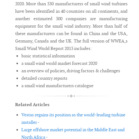
2020. More than 330 manufacturers of small wind turbines
have been identified in 40 countries on all continents, and
another estimated 300 companies are manufacturing
equipment for the small wind industry. More than half of
these manufacturers can be found in China and the USA,
Germany, Canada and the UK. The full version of WWEA,s
Small Wind World Report 2013 includes:
basic statistical information
a small wind world market forecast 2020
an overview of policies, driving factors & challenges
detailed country reports
a small wind manufacturers catalogue
Related Articles
Vestas regains its position as the world-leading turbine
installer -
Large offshore market potential in the Middle East and
North Africa -