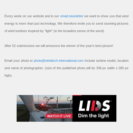
Every week on our website and in our
email newsletter
we want to show you that wind
energy is more than just technology. We therefore invite you to send stunning pictures
of wind turbines inspired by “light” (in the broadest sense of the word).
After 52 submissions we will announce the winner of the year’s best picture!
Email your photo to
photo@windtech-international.com
Include turbine model, location
and name of photographer. (size of the published photo will be 336 px width x 280 px
high).