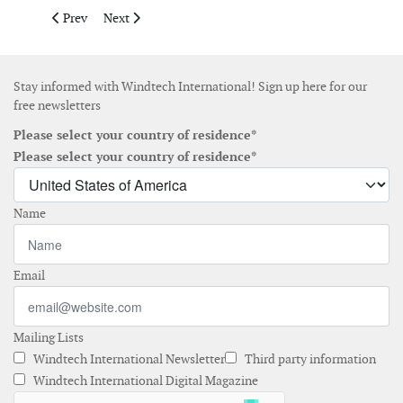
Previous article: WWEA launches small wind portal
Next article: American wind power now generates over 10
Prev
Next
Stay informed with Windtech International! Sign up here for our
free newsletters
Please select your country of residence*
Please select your country of residence*
Name
Email
Mailing Lists
Windtech International Newsletter
Third party information
Windtech International Digital Magazine