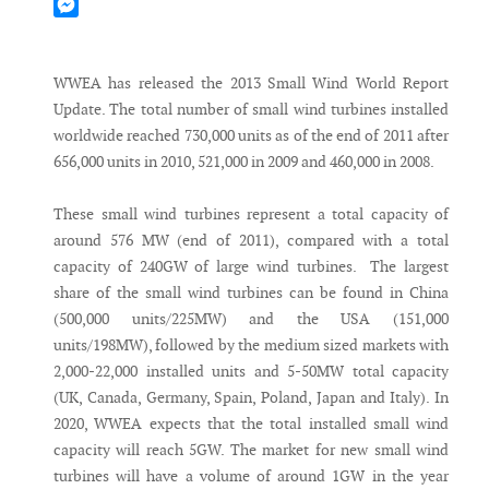
Mastodon
Messenger
WWEA has released the 2013 Small Wind World Report
Update. The total number of small wind turbines installed
worldwide reached 730,000 units as of the end of 2011 after
656,000 units in 2010, 521,000 in 2009 and 460,000 in 2008.
These small wind turbines represent a total capacity of
around 576 MW (end of 2011), compared with a total
capacity of 240GW of large wind turbines. The largest
share of the small wind turbines can be found in China
(500,000 units/225MW) and the USA (151,000
units/198MW), followed by the medium sized markets with
2,000-22,000 installed units and 5-50MW total capacity
(UK, Canada, Germany, Spain, Poland, Japan and Italy). In
2020, WWEA expects that the total installed small wind
capacity will reach 5GW. The market for new small wind
turbines will have a volume of around 1GW in the year