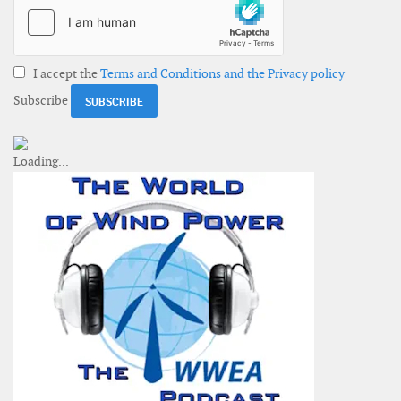
I accept the
Terms and Conditions and the Privacy policy
Subscribe