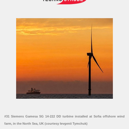
#31 Siemens Gamesa SG 14-222 DD turbine installed at Sofia offshore wind
farm, in the North Sea, UK (courtesy Ievgenii Tymchuk)