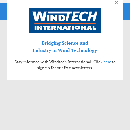
×
Bridging Science and
Industry in Wind Technology
Stay informed with Windtech International! Click
here
to
sign up for our free newsletters.
Use of cookies
Windtech International wants to make your visit to our website as pleasant as
possible. That is why we place cookies on your computer that remember your
preferences. With anonymous information about your site use you also help us to
improve the website. Of course we will ask for your permission first. Click Accept
to use all functions of the Windtech International website.
Privacy Policy