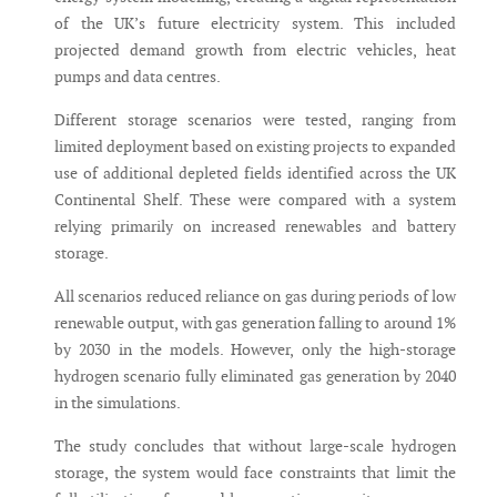
of the UK’s future electricity system. This included
projected demand growth from electric vehicles, heat
pumps and data centres.
Different storage scenarios were tested, ranging from
limited deployment based on existing projects to expanded
use of additional depleted fields identified across the UK
Continental Shelf. These were compared with a system
relying primarily on increased renewables and battery
storage.
All scenarios reduced reliance on gas during periods of low
renewable output, with gas generation falling to around 1%
by 2030 in the models. However, only the high-storage
hydrogen scenario fully eliminated gas generation by 2040
in the simulations.
The study concludes that without large-scale hydrogen
storage, the system would face constraints that limit the