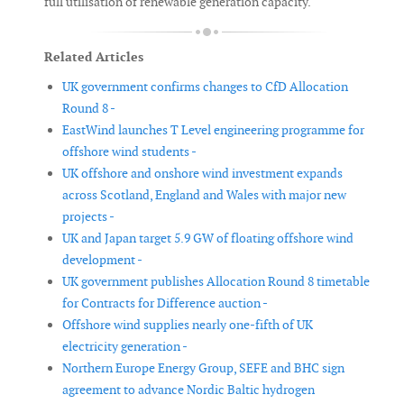
full utilisation of renewable generation capacity.
Related Articles
UK government confirms changes to CfD Allocation
Round 8 -
EastWind launches T Level engineering programme for
offshore wind students -
UK offshore and onshore wind investment expands
across Scotland, England and Wales with major new
projects -
UK and Japan target 5.9 GW of floating offshore wind
development -
UK government publishes Allocation Round 8 timetable
for Contracts for Difference auction -
Offshore wind supplies nearly one-fifth of UK
electricity generation -
Northern Europe Energy Group, SEFE and BHC sign
agreement to advance Nordic Baltic hydrogen