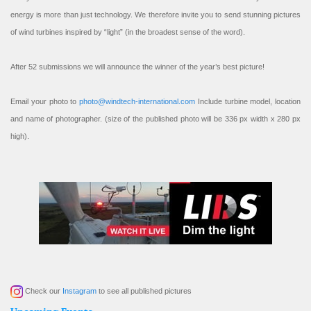
energy is more than just technology. We therefore invite you to send stunning pictures
of wind turbines inspired by “light” (in the broadest sense of the word).
After 52 submissions we will announce the winner of the year’s best picture!
Email your photo to
photo@windtech-international.com
Include turbine model, location
and name of photographer. (size of the published photo will be 336 px width x 280 px
high).
Check our
Instagram
to see all published pictures