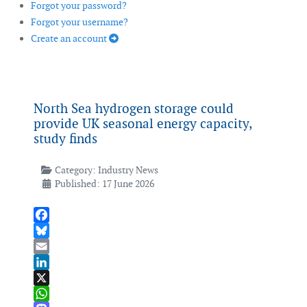
Forgot your password?
Forgot your username?
Create an account
North Sea hydrogen storage could
provide UK seasonal energy capacity,
study finds
Category:
Industry News
Published: 17 June 2026
Facebook
Bluesky
Email
LinkedIn
X