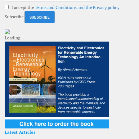
I accept the
Terms and Conditions and the Privacy policy
Subscribe
Latest Articles