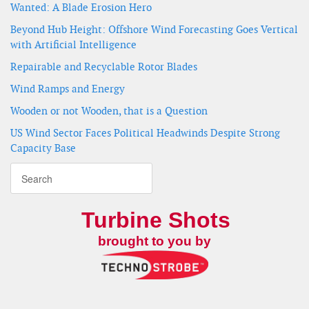
Wanted: A Blade Erosion Hero
Beyond Hub Height: Offshore Wind Forecasting Goes Vertical
with Artificial Intelligence
Repairable and Recyclable Rotor Blades
Wind Ramps and Energy
Wooden or not Wooden, that is a Question
US Wind Sector Faces Political Headwinds Despite Strong
Capacity Base
Turbine Shots
brought to you by