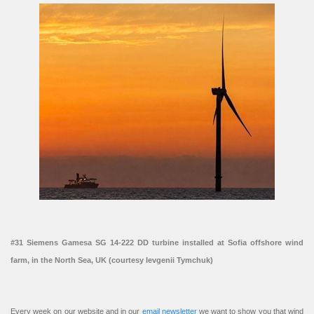
#31 Siemens Gamesa SG 14-222 DD turbine installed at Sofia offshore wind
farm, in the North Sea, UK (courtesy Ievgenii Tymchuk)
Every week on our website and in our
email newsletter
we want to show you that wind