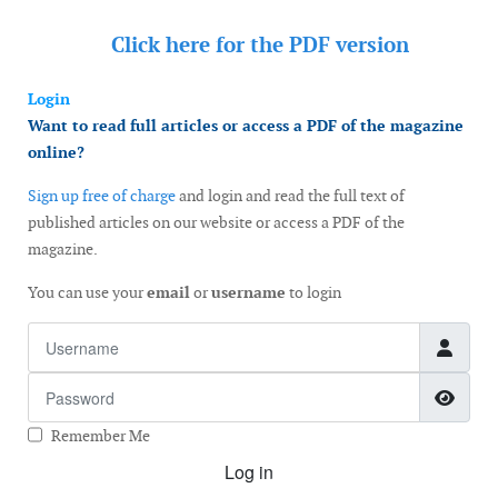
Click here for the
PDF version
Login
Want to read full articles or access a PDF of the magazine
online?
Sign up free of charge
and login and read the full text of
published articles on our website or access a PDF of the
magazine.
You can use your
email
or
username
to login
Username
Password
Show
Remember Me
Log in