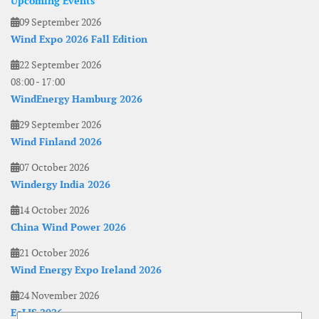
Upcoming Events
09 September 2026
Wind Expo 2026 Fall Edition
22 September 2026
08:00
-
17:00
WindEnergy Hamburg 2026
29 September 2026
Wind Finland 2026
07 October 2026
Windergy India 2026
14 October 2026
China Wind Power 2026
21 October 2026
Wind Energy Expo Ireland 2026
24 November 2026
EoLIS 2026