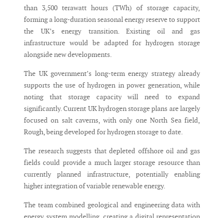
than 3,500 terawatt hours (TWh) of storage capacity,
forming a long-duration seasonal energy reserve to support
the UK’s energy transition. Existing oil and gas
infrastructure would be adapted for hydrogen storage
alongside new developments.
The UK government’s long-term energy strategy already
supports the use of hydrogen in power generation, while
noting that storage capacity will need to expand
significantly. Current UK hydrogen storage plans are largely
focused on salt caverns, with only one North Sea field,
Rough, being developed for hydrogen storage to date.
The research suggests that depleted offshore oil and gas
fields could provide a much larger storage resource than
currently planned infrastructure, potentially enabling
higher integration of variable renewable energy.
The team combined geological and engineering data with
energy system modelling, creating a digital representation