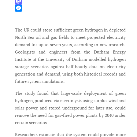
WhatsApp
Mastodon
Messenger
The UK could store sufficient green hydrogen in depleted
North Sea oil and gas fields to meet projected electricity
demand for up to seven years, according to new research.
Geologists and engineers from the Durham Energy
Institute at the University of Durham modelled hydrogen
storage scenarios against half-hourly data on electricity
generation and demand, using both historical records and
future system simulations.
The study found that large-scale deployment of green
hydrogen, produced via electrolysis using surplus wind and
solar power, and stored underground for later use, could
remove the need for gas-fired power plants by 2040 under
certain scenarios.
Researchers estimate that the system could provide more