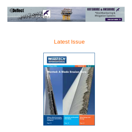
Latest Issue