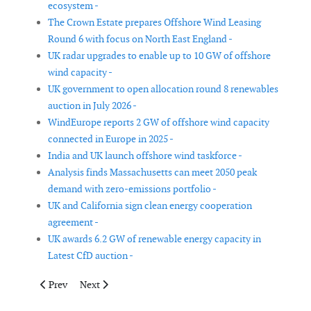
ecosystem -
The Crown Estate prepares Offshore Wind Leasing
Round 6 with focus on North East England -
UK radar upgrades to enable up to 10 GW of offshore
wind capacity -
UK government to open allocation round 8 renewables
auction in July 2026 -
WindEurope reports 2 GW of offshore wind capacity
connected in Europe in 2025 -
India and UK launch offshore wind taskforce -
Analysis finds Massachusetts can meet 2050 peak
demand with zero-emissions portfolio -
UK and California sign clean energy cooperation
agreement -
UK awards 6.2 GW of renewable energy capacity in
Latest CfD auction -
Previous article: Kenya joins Global Offshore Wind Alliance as 
Next article: Netherlands increases financial support
Prev
Next