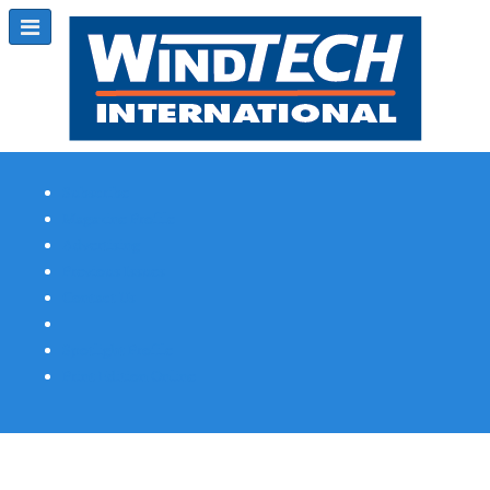
Subscribe
Magazine Profile
Advertising
Previous Issues
Contact Us
Spotlight Profile
Print Edition Online