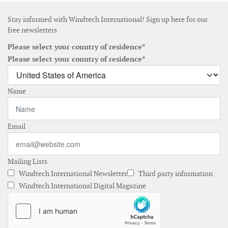
Stay informed with Windtech International! Sign up here for our
free newsletters
Please select your country of residence*
Please select your country of residence*
Name
Email
Mailing Lists
Windtech International Newsletter
Third party information
Windtech International Digital Magazine