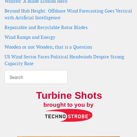
Wanted: A Blade Erosion Hero
Beyond Hub Height: Offshore Wind Forecasting Goes Vertical
with Artificial Intelligence
Repairable and Recyclable Rotor Blades
Wind Ramps and Energy
Wooden or not Wooden, that is a Question
US Wind Sector Faces Political Headwinds Despite Strong
Capacity Base
Turbine Shots
brought to you by