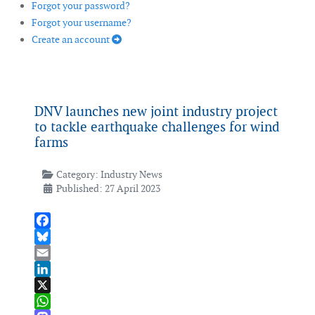
Forgot your password?
Forgot your username?
Create an account
DNV launches new joint industry project
to tackle earthquake challenges for wind
farms
Category:
Industry News
Published: 27 April 2023
Facebook
Bluesky
Email
LinkedIn
X