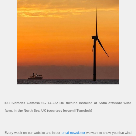
#31 Siemens Gamesa SG 14-222 DD turbine installed at Sofia offshore wind
farm, in the North Sea, UK (courtesy Ievgenii Tymchuk)
Every week on our website and in our
email newsletter
we want to show you that wind