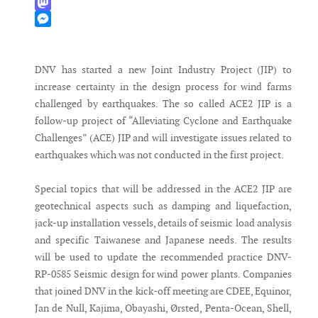
WhatsApp
Mastodon
Messenger
DNV has started a new Joint Industry Project (JIP) to
increase certainty in the design process for wind farms
challenged by earthquakes. The so called ACE2 JIP is a
follow-up project of “Alleviating Cyclone and Earthquake
Challenges” (ACE) JIP and will investigate issues related to
earthquakes which was not conducted in the first project.
Special topics that will be addressed in the ACE2 JIP are
geotechnical aspects such as damping and liquefaction,
jack-up installation vessels, details of seismic load analysis
and specific Taiwanese and Japanese needs. The results
will be used to update the recommended practice DNV-
RP-0585 Seismic design for wind power plants. Companies
that joined DNV in the kick-off meeting are CDEE, Equinor,
Jan de Null, Kajima, Obayashi, Ørsted, Penta-Ocean, Shell,