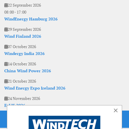
22 September 2026
08:00
-
17:00
WindEnergy Hamburg 2026
29 September 2026
Wind Finland 2026
07 October 2026
Windergy India 2026
14 October 2026
China Wind Power 2026
21 October 2026
Wind Energy Expo Ireland 2026
24 November 2026
EoLIS 2026
×