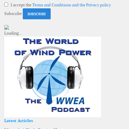
I accept the
Terms and Conditions and the Privacy policy
Subscribe
Latest Articles