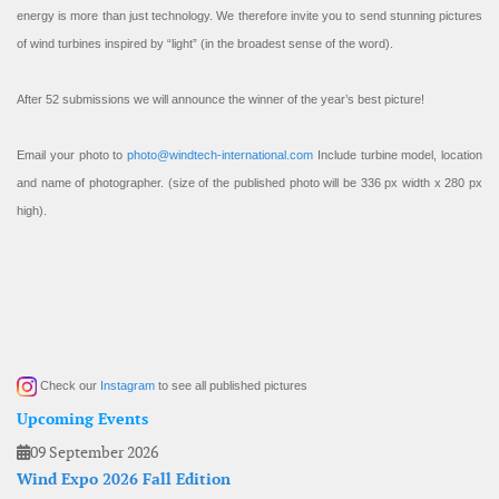
energy is more than just technology. We therefore invite you to send stunning pictures
of wind turbines inspired by “light” (in the broadest sense of the word).
After 52 submissions we will announce the winner of the year’s best picture!
Email your photo to
photo@windtech-international.com
Include turbine model, location
and name of photographer. (size of the published photo will be 336 px width x 280 px
high).
Check our
Instagram
to see all published pictures
Upcoming Events
09 September 2026
Wind Expo 2026 Fall Edition