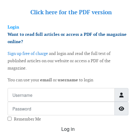
Click here for the
PDF version
Login
Want to read full articles or access a PDF of the magazine
online?
Sign up free of charge
and login and read the full text of
published articles on our website or access a PDF of the
magazine.
You can use your
email
or
username
to login
Username
Password
Show
Remember Me
Log in