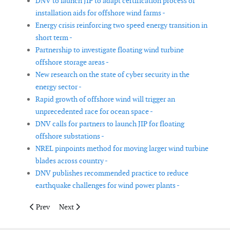
DNV to launch JIP to adapt certification process of
installation aids for offshore wind farms -
Energy crisis reinforcing two speed energy transition in
short term -
Partnership to investigate floating wind turbine
offshore storage areas -
New research on the state of cyber security in the
energy sector -
Rapid growth of offshore wind will trigger an
unprecedented race for ocean space -
DNV calls for partners to launch JIP for floating
offshore substations -
NREL pinpoints method for moving larger wind turbine
blades across country -
DNV publishes recommended practice to reduce
earthquake challenges for wind power plants -
Previous article: BOEM advances offshore wind leasing process 
Next article: Blade manufacturers announce joint com
Prev
Next