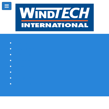
Subscribe
Magazine Profile
Advertising
Previous Issues
Contact Us
Spotlight Profile
Print Edition Online