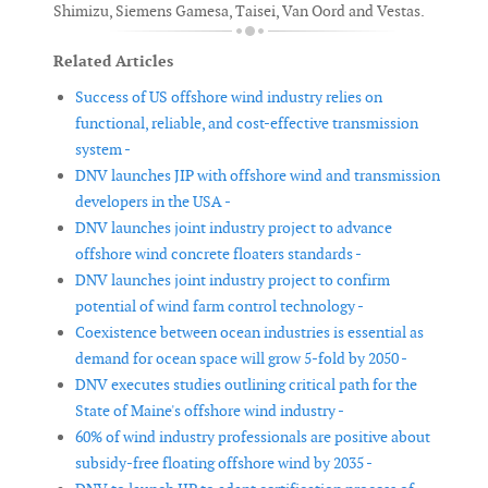
Shimizu, Siemens Gamesa, Taisei, Van Oord and Vestas.
Related Articles
Success of US offshore wind industry relies on
functional, reliable, and cost-effective transmission
system -
DNV launches JIP with offshore wind and transmission
developers in the USA -
DNV launches joint industry project to advance
offshore wind concrete floaters standards -
DNV launches joint industry project to confirm
potential of wind farm control technology -
Coexistence between ocean industries is essential as
demand for ocean space will grow 5-fold by 2050 -
DNV executes studies outlining critical path for the
State of Maine's offshore wind industry -
60% of wind industry professionals are positive about
subsidy-free floating offshore wind by 2035 -