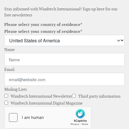
Stay informed with Windtech International! Sign up here for our
free newsletters
Please select your country of residence*
Please select your country of residence*
Name
Email
Mailing Lists
Windtech International Newsletter
Third party information
Windtech International Digital Magazine