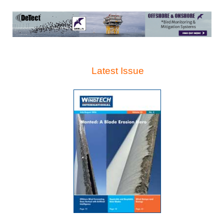
Latest Issue