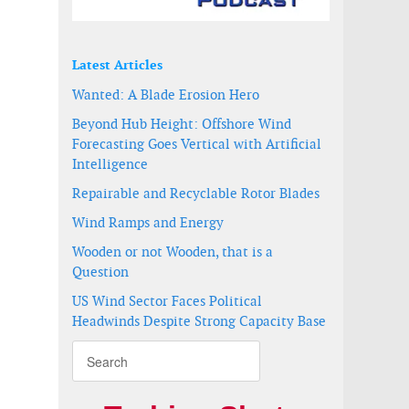
Latest Articles
Wanted: A Blade Erosion Hero
Beyond Hub Height: Offshore Wind
Forecasting Goes Vertical with Artificial
Intelligence
Repairable and Recyclable Rotor Blades
Wind Ramps and Energy
Wooden or not Wooden, that is a
Question
US Wind Sector Faces Political
Headwinds Despite Strong Capacity Base