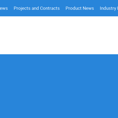
News
Projects and Contracts
Product News
Industry