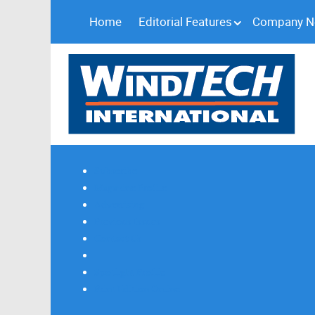
Home
Editorial Features
Company 
Subscribe
Magazine Profile
Advertising
Previous Issues
Contact Us
Spotlight Profile
Print Edition Online