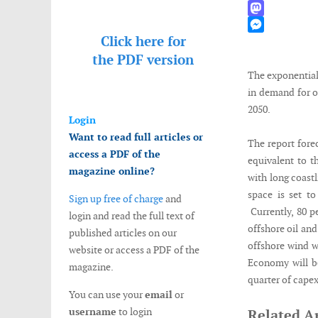
WhatsApp
Mastodon
Click here for
Messenger
the
PDF version
The exponential 
in demand for o
2050.
Login
Want to read full articles or
The report fore
access a PDF of the
equivalent to t
magazine online?
with long coast
space is set t
Sign up free of charge
and
Currently, 80 p
login and read the full text of
offshore oil and
published articles on our
offshore wind wi
website or access a PDF of the
Economy will b
magazine.
quarter of capex
You can use your
email
or
username
to login
Related Ar