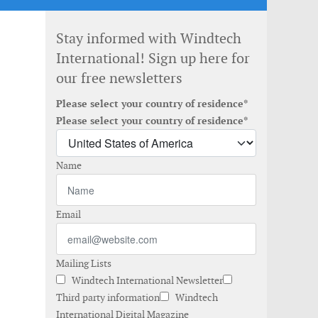
Stay informed with Windtech
International! Sign up here for
our free newsletters
Please select your country of residence*
Please select your country of residence*
Name
Email
Mailing Lists
Windtech International Newsletter
Third party information
Windtech
International Digital Magazine