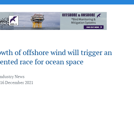
wth of offshore wind will trigger an
ented race for ocean space
Industry News
 16 December 2021