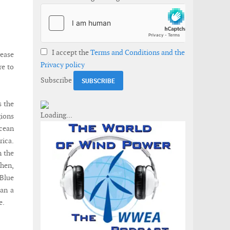
I accept the
Terms and Conditions and the
rease
Privacy policy
re to
Subscribe
s the
gions
ocean
ica.
n the
then,
 Blue
han a
e.