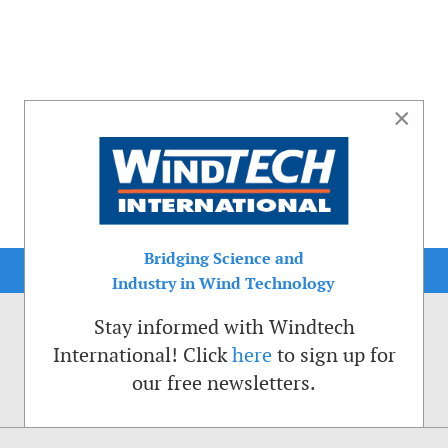
×
Bridging Science and
Industry in Wind Technology
Stay informed with Windtech
International! Click
here
to sign up for
our free newsletters.