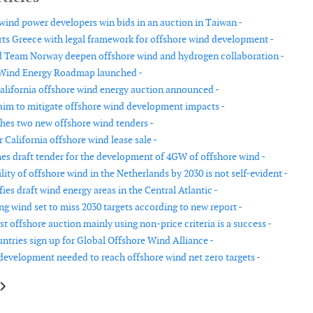
 wind power developers win bids in an auction in Taiwan -
s Greece with legal framework for offshore wind development -
 Team Norway deepen offshore wind and hydrogen collaboration -
Wind Energy Roadmap launched -
alifornia offshore wind energy auction announced -
aim to mitigate offshore wind development impacts -
hes two new offshore wind tenders -
r California offshore wind lease sale -
hes draft tender for the development of 4GW of offshore wind -
lity of offshore wind in the Netherlands by 2030 is not self-evident -
es draft wind energy areas in the Central Atlantic -
ng wind set to miss 2030 targets according to new report -
st offshore auction mainly using non-price criteria is a success -
ntries sign up for Global Offshore Wind Alliance -
development needed to reach offshore wind net zero targets -
le: New State Aid Guidelines allow technology-specific auctions
article: Spain has approved a roadmap for offshore wind energy