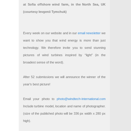
at Sofia offshore wind farm, in the North Sea, UK
(courtesy Ievgenii Tymchuk)
Every week on our website and in our
email newsletter
we
want to show you that wind energy is more than just
technology. We therefore invite you to send stunning
pictures of wind turbines inspired by “light” (in the
broadest sense of the word).
After 52 submissions we will announce the winner of the
year’s best picture!
Email your photo to
photo@windtech-international.com
Include turbine model, location and name of photographer.
(size of the published photo will be 336 px width x 280 px
high).