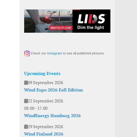
Check our
Instagram
to see all published pictures
Upcoming Events
09 September 2026
Wind Expo 2026 Fall Edition
22 September 2026
08:00
-
17:00
WindEnergy Hamburg 2026
29 September 2026
Wind Finland 2026