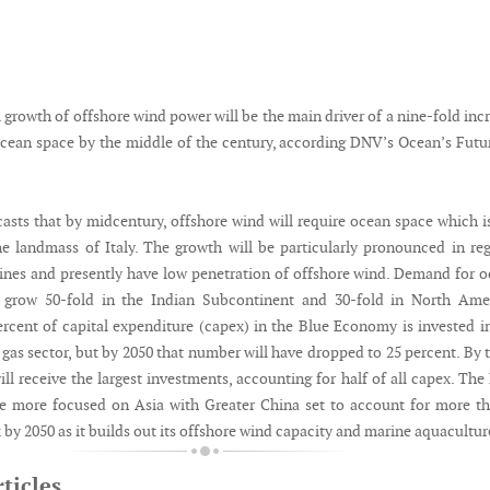
growth of offshore wind power will be the main driver of a nine-fold inc
cean space by the middle of the century, according DNV’s Ocean’s Futu
casts that by midcentury, offshore wind will require ocean space which i
he landmass of Italy. The growth will be particularly pronounced in re
lines and presently have low penetration of offshore wind. Demand for 
o grow 50-fold in the Indian Subcontinent and 30-fold in North Amer
ercent of capital expenditure (capex) in the Blue Economy is invested i
 gas sector, but by 2050 that number will have dropped to 25 percent. By 
ll receive the largest investments, accounting for half of all capex. The
e more focused on Asia with Greater China set to account for more t
 by 2050 as it builds out its offshore wind capacity and marine aquacultur
ticles