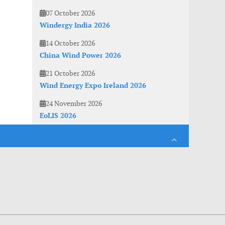
07 October 2026
Windergy India 2026
14 October 2026
China Wind Power 2026
21 October 2026
Wind Energy Expo Ireland 2026
24 November 2026
EoLIS 2026