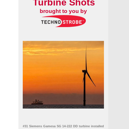
Turbine Shots
brought to you by
#31 Siemens Gamesa SG 14-222 DD turbine installed