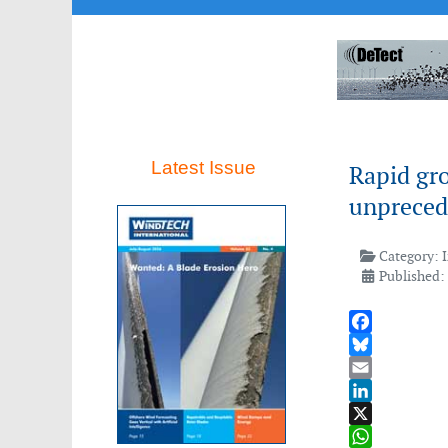
Latest Issue
Rapid gro
unpreced
Category:
Published:
Facebook
Bluesky
Email
LinkedIn
X