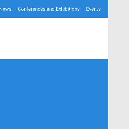
 News
Conferences and Exhibitions
Events