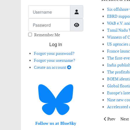
Username
Six offshore
EBRD support
Password
WAB e.V. and
Show Password
Tamil Nadu 
Remember Me
Winners of C
Log in
US agencies 
France launc
Forgot your password?
The first-eve
Forgot your username?
India publis
Create an account
The profitabi
BOEM identifi
Global floati
Europe’s late
Nine new cou
Accelerated 
Previous artic
Next 
Prev
Next
Follow us at BlueSky