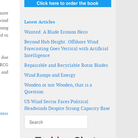
imate
wind
Latest Articles
ening
Wanted: A Blade Erosion Hero
ed to
Beyond Hub Height: Offshore Wind
Forecasting Goes Vertical with Artificial
Intelligence
n due
t RCG
Repairable and Recyclable Rotor Blades
s and
Wind Ramps and Energy
Wooden or not Wooden, that is a
Question
US Wind Sector Faces Political
Headwinds Despite Strong Capacity Base
aters