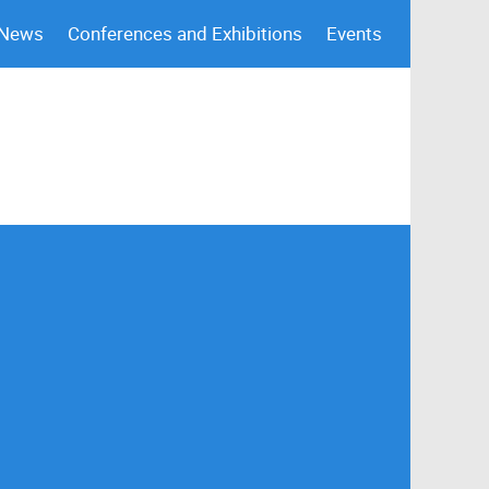
 News
Conferences and Exhibitions
Events