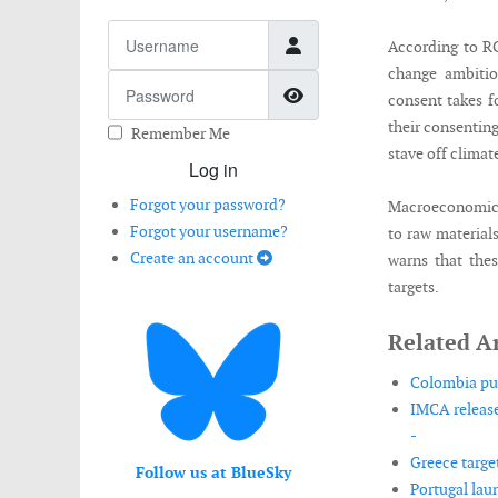
Username
According to RC
change ambitio
Password
Show Password
consent takes f
their consenting
Remember Me
stave off climat
Log in
Forgot your password?
Macroeconomic f
Forgot your username?
to raw material
Create an account
warns that the
targets.
Related Ar
Colombia publ
IMCA release
-
Greece targe
Follow us at BlueSky
Portugal laun