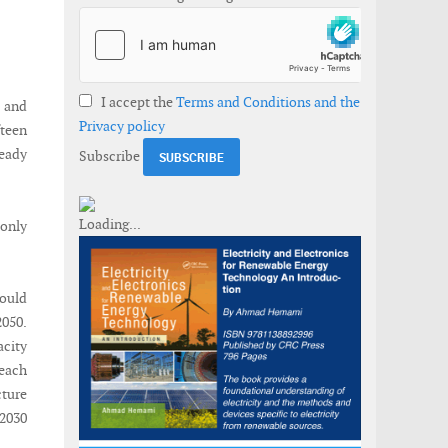
I accept the
Terms and Conditions and the
 and
Privacy policy
fteen
ready
Subscribe
 only
ould
2050.
acity
 each
cture
2030