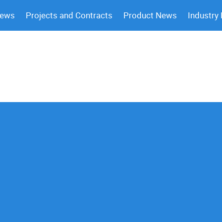
News
Projects and Contracts
Product News
Industry