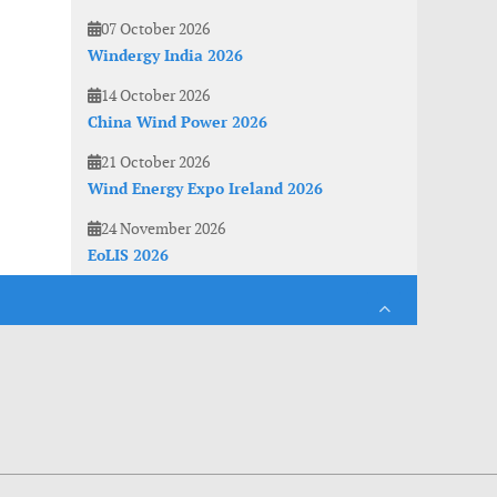
07 October 2026
Windergy India 2026
14 October 2026
China Wind Power 2026
21 October 2026
Wind Energy Expo Ireland 2026
24 November 2026
EoLIS 2026