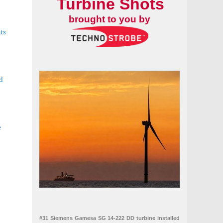
Turbine Shots
brought to you by
ts
d
e
r renewables
#31 Siemens Gamesa SG 14-222 DD turbine installed