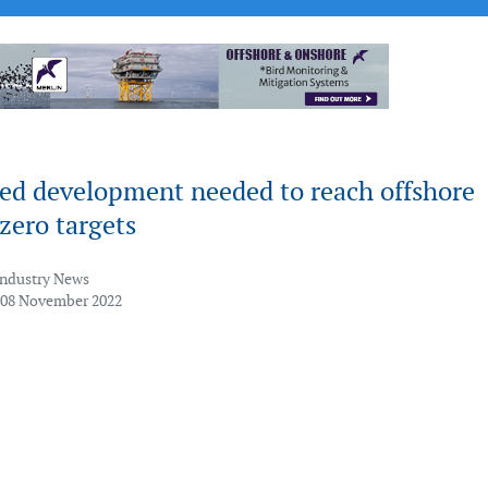
ted development needed to reach offshore
zero targets
Industry News
 08 November 2022