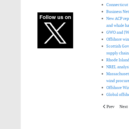
Connecticut 
Business Net
New ACP repo
and whale ha
GWO and JWP
Offshore win
Scottish Gov
supply chain
Rhode Island
NREL analysi
Massachusett
wind procur
Offshore Win
Global offsh
Previous artic
Next 
Prev
Next