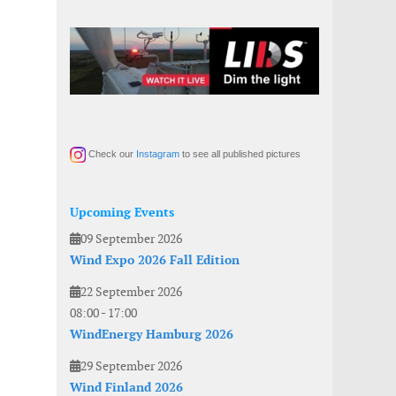
Check our
Instagram
to see all published pictures
Upcoming Events
09 September 2026
Wind Expo 2026 Fall Edition
22 September 2026
08:00
-
17:00
WindEnergy Hamburg 2026
29 September 2026
Wind Finland 2026