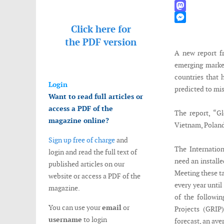
WhatsApp
Mastodon
Click here for
Messenger
the
PDF version
A new report f
emerging market
countries that 
Login
predicted to mis
Want to read full articles or
access a PDF of the
The report, “G
magazine online?
Vietnam, Poland
Sign up free of charge
and
The Internatio
login and read the full text of
need an install
published articles on our
Meeting these ta
website or access a PDF of the
every year until
magazine.
of the followin
You can use your
email
or
Projects (GRIP
username
to login
forecast, an ave