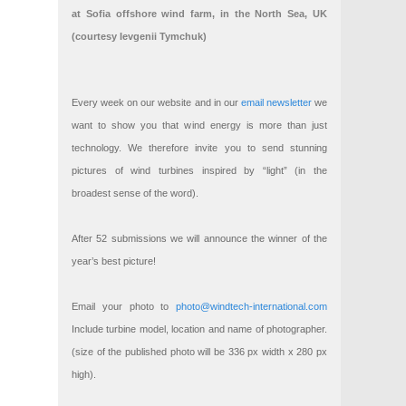
at Sofia offshore wind farm, in the North Sea, UK
(courtesy Ievgenii Tymchuk)
Every week on our website and in our
email newsletter
we
want to show you that wind energy is more than just
technology. We therefore invite you to send stunning
pictures of wind turbines inspired by “light” (in the
broadest sense of the word).
After 52 submissions we will announce the winner of the
year’s best picture!
Email your photo to
photo@windtech-international.com
Include turbine model, location and name of photographer.
(size of the published photo will be 336 px width x 280 px
high).