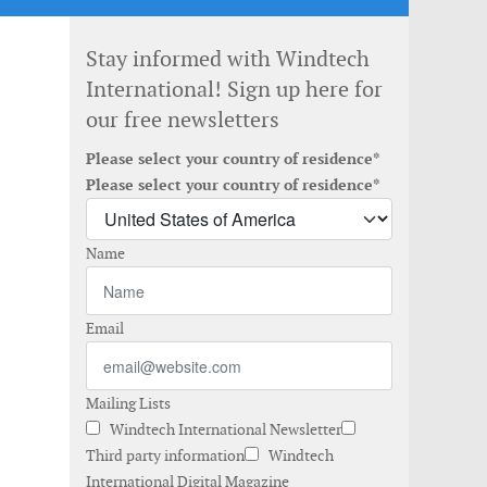
Stay informed with Windtech
International! Sign up here for
our free newsletters
Please select your country of residence*
Please select your country of residence*
Name
Email
Mailing Lists
Windtech International Newsletter
Third party information
Windtech
International Digital Magazine