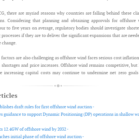
G, there are myriad reasons why countries are falling behind these cl
ns. Considering that planning and obtaining approvals for offshore 
our to five years on average, regulatory bodies should investigate short
 processes if they are to deliver the significant expansions that are need
e change.
actors are also challenging as offshore wind faces serious cost inflatio
s shortages and price increases. Offshore wind remains competitive, bu
se increasing capital costs may continue to undermine net zero goal
ticles
ishes draft rules for first offshore wind auction -
s guidance to support Dynamic Positioning (DP) operations in shallow w
ts 12.4GW of offshore wind by 2032 -
ches initial phase of offshore wind auction -