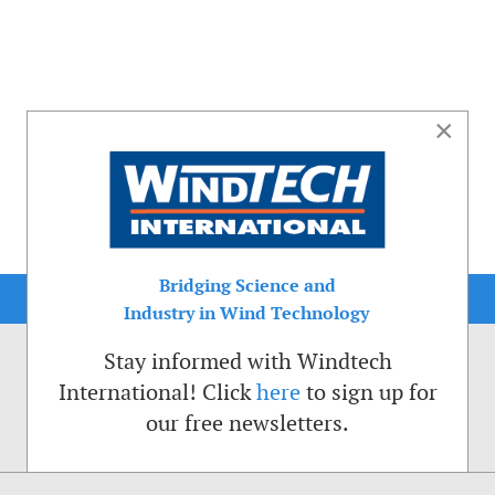
×
Bridging Science and
Industry in Wind Technology
Stay informed with Windtech
International! Click
here
to sign up for
our free newsletters.