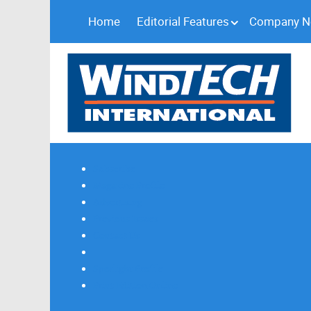
Home
Editorial Features
Company 
Subscribe
Magazine Profile
Advertising
Previous Issues
Contact Us
Spotlight Profile
Print Edition Online