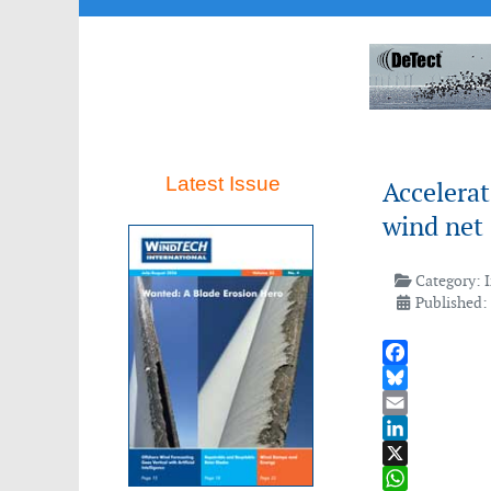
Latest Issue
Accelera
wind net 
Category:
Published:
Facebook
Bluesky
Email
LinkedIn
X