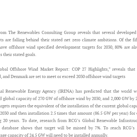
rom The Renewables Consulting Group reveals that several developed
s are falling behind their stated net zero climate ambitions. Of the fi
have offshore wind specified development targets for 2030, 80% are al
s their stated goals.
lobal Offshore Wind Market Report: COP 27 Highlights,” reveals that
, and Denmark are set to meet or exceed 2030 offshore wind targets
nal Renewable Energy Agency (IRENA) has predicted that the world w
ed global capacity of 270 GW of offshore wind by 2030, and 2,000 GW by 
rgets requires the equivalent of the installation of the current global cap
 2030 and then installation 2.5 times that amount (86.5 GW per year) for
g 20 years. To date, research from RCG’s Global Renewable Infrastru
) database shows that target will be missed by 7%. To reach RCG’s 
rage capacity of 24.5 GW will need to be installed annually.