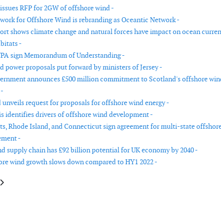
issues RFP for 2GW of offshore wind -
work for Offshore Wind is rebranding as Oceantic Network -
rt shows climate change and natural forces have impact on ocean curren
bitats -
A sign Memorandum of Understanding -
d power proposals put forward by ministers of Jersey -
ernment announces £500 million commitment to Scotland's offshore win
 -
 unveils request for proposals for offshore wind energy -
s identifies drivers of offshore wind development -
s, Rhode Island, and Connecticut sign agreement for multi-state offshor
ement -
d supply chain has £92 billion potential for UK economy by 2040 -
ore wind growth slows down compared to HY1 2022 -
le: Europe takes emergency measures to remove permitting bottlenecks fo
article: Germany to accelerate offshore wind expansion