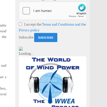
I accept the
Terms and Conditions and the
under
Privacy policy
round
 the
Subscribe
 and
hat a
ers,
oval