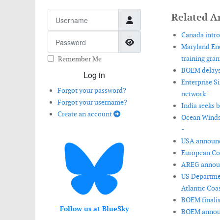
Username
Related Ar
Canada intro
Password
Show Password
Maryland Ene
training gran
Remember Me
BOEM delays 
Log in
Enterprise S
Forgot your password?
network -
Forgot your username?
India seeks 
Create an account
Ocean Winds 
-
USA announce
European Com
AREG announ
US Departmen
Atlantic Coas
BOEM finalis
Follow us at BlueSky
BOEM announc