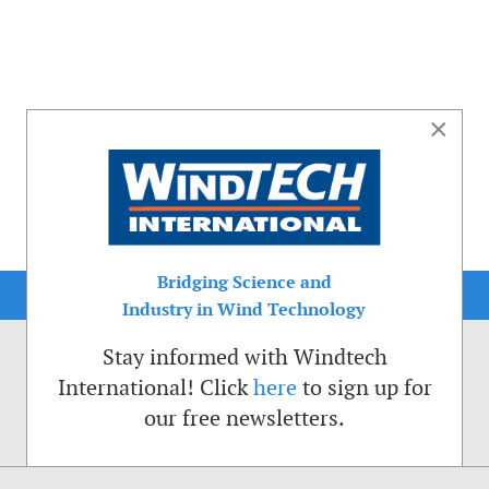
×
Bridging Science and
Industry in Wind Technology
Stay informed with Windtech
International! Click
here
to sign up for
our free newsletters.