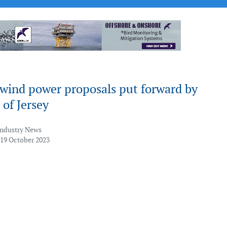
 wind power proposals put forward by
 of Jersey
Industry News
 19 October 2023