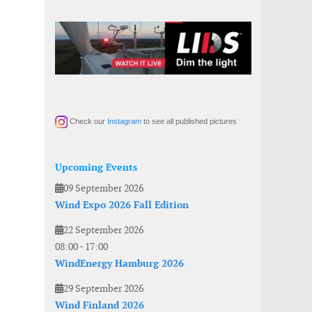
Check our
Instagram
to see all published pictures
Upcoming Events
09 September 2026
Wind Expo 2026 Fall Edition
22 September 2026
08:00
-
17:00
WindEnergy Hamburg 2026
29 September 2026
Wind Finland 2026