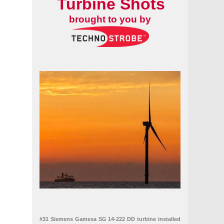
Turbine Shots
brought to you by
land's offshore wind supply chain
#31 Siemens Gamesa SG 14-222 DD turbine installed