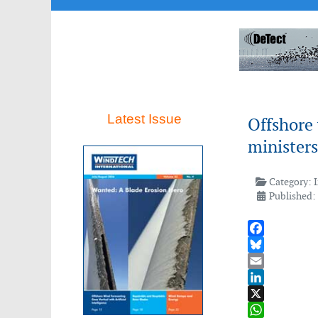
Latest Issue
Offshore
ministers
Category:
Published:
Facebook
Bluesky
Email
LinkedIn
X