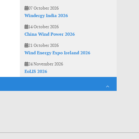
07 October 2026
Windergy India 2026
14 October 2026
China Wind Power 2026
21 October 2026
Wind Energy Expo Ireland 2026
24 November 2026
EoLIS 2026