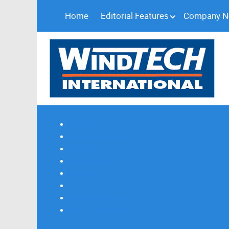
Home
Editorial Features
Company 
Subscribe
Magazine Profile
Advertising
Previous Issues
Contact Us
Spotlight Profile
Print Edition Online