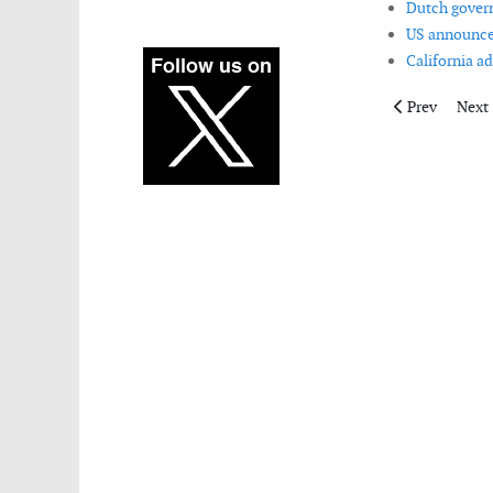
Dutch govern
US announces
California a
Previous artic
Next 
Prev
Next