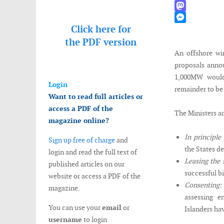
WhatsApp
Mastodon
Click here for
Messenger
the
PDF version
An offshore win
proposals annou
1,000MW would
Login
remainder to be
Want to read full articles or
access a PDF of the
The Ministers a
magazine online?
In principle
Sign up free of charge
and
the States d
login and read the full text of
Leasing the 
published articles on our
successful bi
website or access a PDF of the
Consenting:
magazine.
assessing e
You can use your
email
or
Islanders ha
username
to login