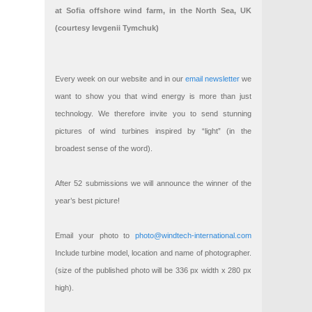
at Sofia offshore wind farm, in the North Sea, UK
(courtesy Ievgenii Tymchuk)
Every week on our website and in our
email newsletter
we
want to show you that wind energy is more than just
technology. We therefore invite you to send stunning
pictures of wind turbines inspired by “light” (in the
broadest sense of the word).
After 52 submissions we will announce the winner of the
year’s best picture!
Email your photo to
photo@windtech-international.com
Include turbine model, location and name of photographer.
(size of the published photo will be 336 px width x 280 px
high).