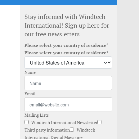
Stay informed with Windtech
International! Sign up here for
our free newsletters
Please select your country of residence*
Please select your country of residence*
Name
Email
Mailing Lists
Windtech International Newsletter
Third party information
Windtech
International Digital Magazine