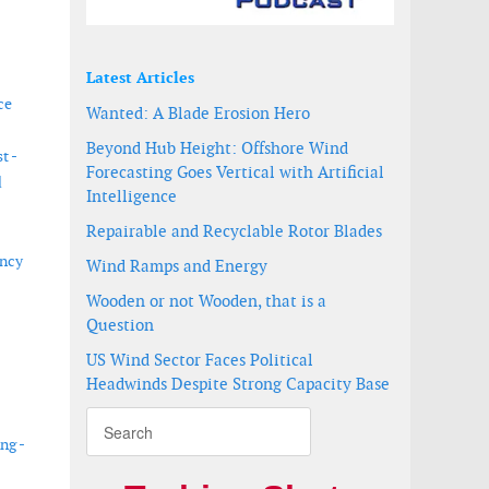
Latest Articles
ce
Wanted: A Blade Erosion Hero
Beyond Hub Height: Offshore Wind
t -
Forecasting Goes Vertical with Artificial
d
Intelligence
Repairable and Recyclable Rotor Blades
ency
Wind Ramps and Energy
Wooden or not Wooden, that is a
Question
US Wind Sector Faces Political
Headwinds Despite Strong Capacity Base
ng -