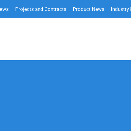
News
Projects and Contracts
Product News
Industry