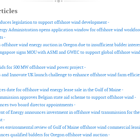
ticles
duces legislation to support offshore wind development -
rgy Administration opens application window for offshore wind workfor
ts -
offshore wind energy auction in Oregon due to insufficient bidder interes
ingapore signs MOU with ASMI and GWEC to support global offshore win
bids for 500 MW offshore wind power project -
and Innovate UK launch challenge to enhance offshore wind farm effici
s date for offshore wind energy lease sale in the Gulf of Maine -
mission approves Belgian state aid scheme to support offshore wind -
ces two board director appointments -
t of Energy announces investment in offshore wind transmission for the
t -
es environmental review of Gulf of Maine offshore wind commercial leasi
es qualified bidders for Oregon offshore wind auction -