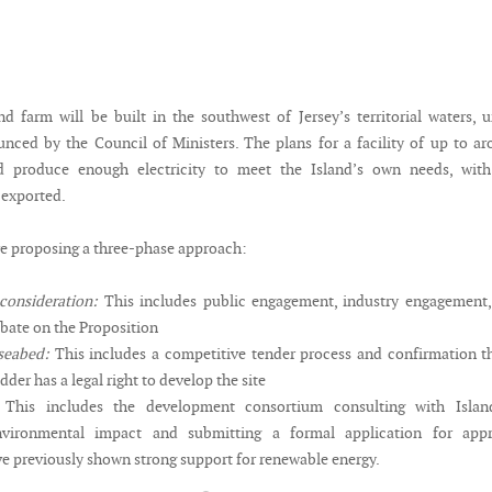
d farm will be built in the southwest of Jersey’s territorial waters, 
nced by the Council of Ministers. The plans for a facility of up to a
 produce enough electricity to meet the Island’s own needs, with
 exported.
re proposing a three-phase approach:
 consideration:
This includes public engagement, industry engagement,
ebate on the Proposition
seabed:
This includes a competitive tender process and confirmation t
dder has a legal right to develop the site
This includes the development consortium consulting with Island
nvironmental impact and submitting a formal application for appr
ve previously shown strong support for renewable energy.