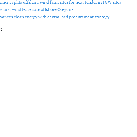
ment splits offshore wind farm sites for next tender in 1GW sites -
 first wind lease sale offshore Oregon -
dvances clean energy with centralised procurement strategy -
le: The USA announces investments to strengthen the electric grid
article: Scottish Government announces £500 million commitment to Scot