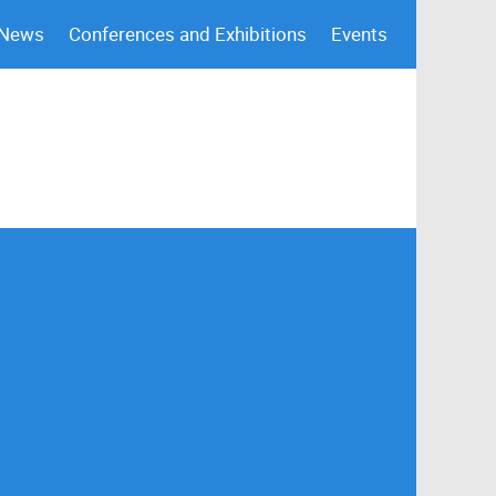
 News
Conferences and Exhibitions
Events