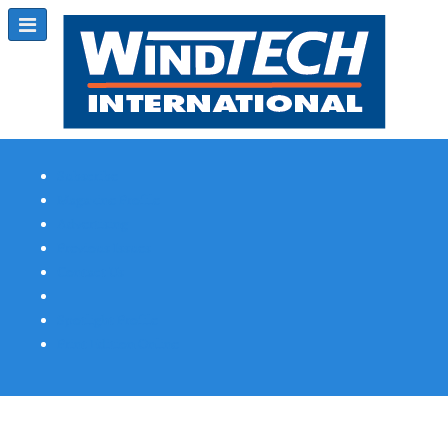
Subscribe
Magazine Profile
Advertising
Previous Issues
Contact Us
Spotlight Profile
Print Edition Online