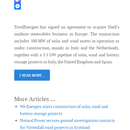
Mastodon
Messenger
TotalEnergies has signed an agreement to acquire Shell's
onshore renewables business in Europe. The transaction
includes 500 MW of solar and wind assets in operation or
under construction, mainly in Italy and the Netherlands,
together with a 3.5 GW pipeline of solar, wind and battery
storage projects in Italy, the United Kingdom and Spain.
READ MORE …
We Energies starts construction of solar, wind and
battery storage projects
Natural Power secures ground investigation contracts
for Vattenfall wind projects in Scotland