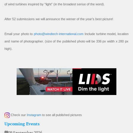
of wind turbines inspired by “light” (in the broadest sense of the word).
After 52 submissions we will announce the winner of the year’s best picture!
Email your photo to
photo@windtech-international.com
Include turbine model, location
and name of photographer. (size of the published photo will be 336 px width x 280 px
high).
Check our
Instagram
to see all published pictures
Upcoming Events
09 September 2026