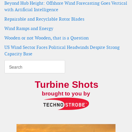
Beyond Hub Height: Offshore Wind Forecasting Goes Vertical
with Artificial Intelligence
Repairable and Recyclable Rotor Blades
Wind Ramps and Energy
Wooden or not Wooden, that is a Question
US Wind Sector Faces Political Headwinds Despite Strong
Capacity Base
Turbine Shots
brought to you by