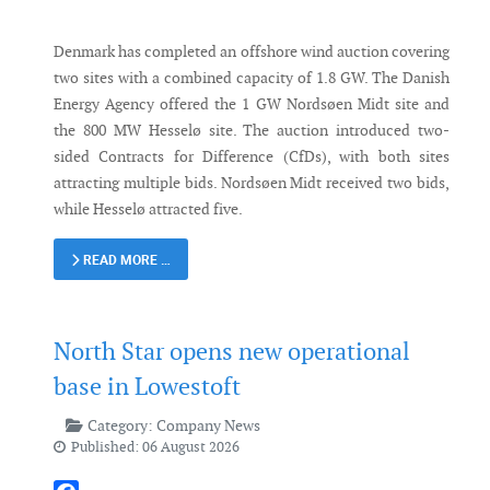
Denmark has completed an offshore wind auction covering
two sites with a combined capacity of 1.8 GW. The Danish
Energy Agency offered the 1 GW Nordsøen Midt site and
the 800 MW Hesselø site. The auction introduced two-
sided Contracts for Difference (CfDs), with both sites
attracting multiple bids. Nordsøen Midt received two bids,
while Hesselø attracted five.
READ MORE …
North Star opens new operational
base in Lowestoft
Category:
Company News
Published: 06 August 2026