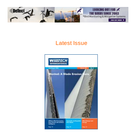
Latest Issue