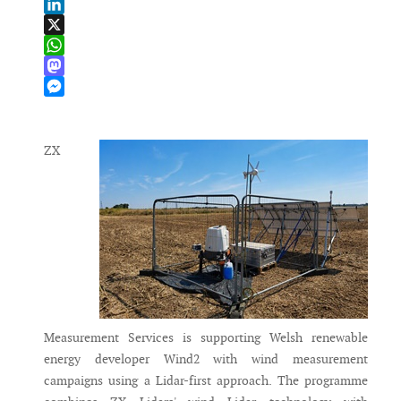
Email
LinkedIn
X
WhatsApp
Mastodon
Messenger
ZX
Measurement Services is supporting Welsh renewable
energy developer Wind2 with wind measurement
campaigns using a Lidar-first approach. The programme