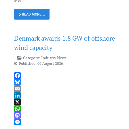
MW.
READ MORE …
Denmark awards 1.8 GW of offshore
wind capacity
Category:
Industry News
Published: 06 August 2026
Facebook
Bluesky
Email
LinkedIn
X
WhatsApp
Mastodon
Messenger