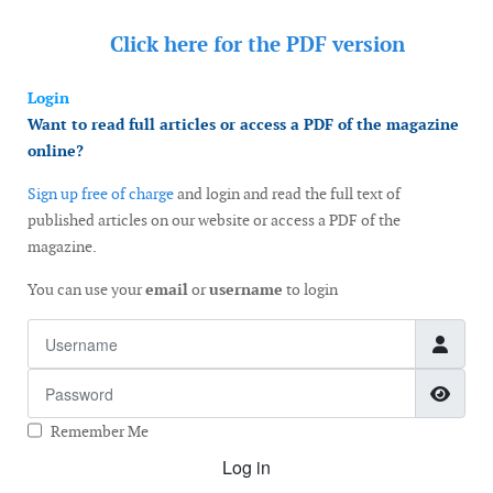
Click here for the
PDF version
Login
Want to read full articles or access a PDF of the magazine
online?
Sign up free of charge
and login and read the full text of
published articles on our website or access a PDF of the
magazine.
You can use your
email
or
username
to login
Username
Password
Show
Remember Me
Log in