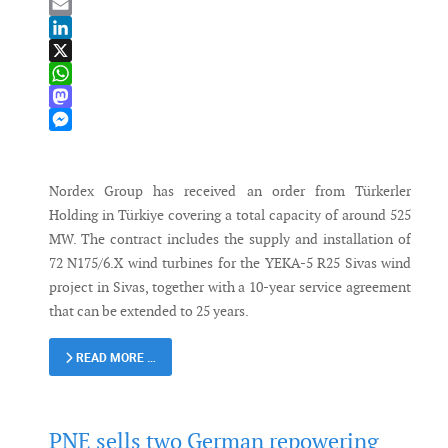
Bluesky
Email
LinkedIn
X
WhatsApp
Mastodon
Messenger
Nordex Group has received an order from Türkerler
Holding in Türkiye covering a total capacity of around 525
MW. The contract includes the supply and installation of
72 N175/6.X wind turbines for the YEKA-5 R25 Sivas wind
project in Sivas, together with a 10-year service agreement
that can be extended to 25 years.
READ MORE …
PNE sells two German repowering