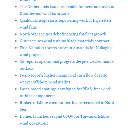
The Netherlands launches tender for benthic survey at
Doordewind wind farm zone
Qualitas Energy starts repowering work at Ingstetten
wind farm
North Star secures debt financing for fleet growth
Gurit secures wind turbine blade materials contract
First Nabralift towers arrive in Australia for Nullagine
wind project
Sif reports operational progress despite weaker market
outlook
Fugro reports higher margin and cash flow despite
weaker offshore wind market
Laser-based coatings developed for PFAS-free wind
turbine components
Broken offshore wind turbine blade recovered in North
Sea
Damen launches second CSOV for Taiwan offshore
wind operations