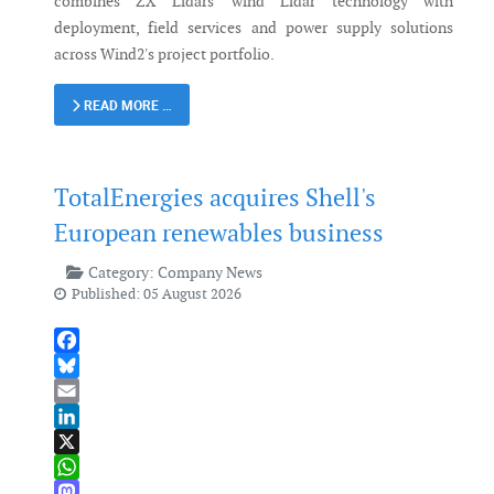
combines ZX Lidars' wind Lidar technology with
deployment, field services and power supply solutions
across Wind2's project portfolio.
READ MORE …
TotalEnergies acquires Shell's
European renewables business
Category:
Company News
Published: 05 August 2026
Facebook
Bluesky
Email
LinkedIn
X
WhatsApp