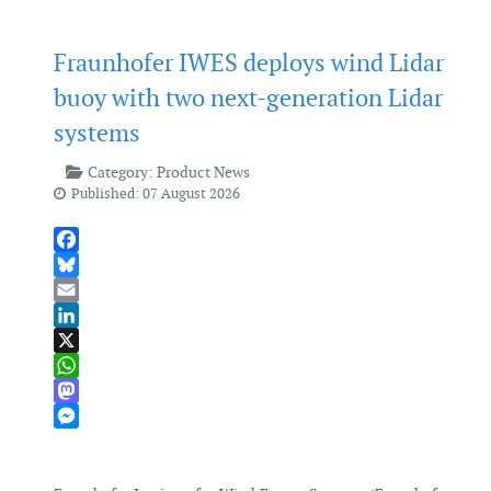
Fraunhofer IWES deploys wind Lidar
buoy with two next-generation Lidar
systems
Category:
Product News
Published: 07 August 2026
Facebook
Bluesky
Email
LinkedIn
X
WhatsApp
Mastodon
Messenger