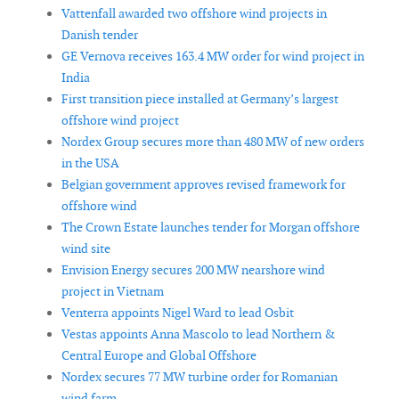
Vattenfall awarded two offshore wind projects in
Danish tender
GE Vernova receives 163.4 MW order for wind project in
India
First transition piece installed at Germany’s largest
offshore wind project
Nordex Group secures more than 480 MW of new orders
in the USA
Belgian government approves revised framework for
offshore wind
The Crown Estate launches tender for Morgan offshore
wind site
Envision Energy secures 200 MW nearshore wind
project in Vietnam
Venterra appoints Nigel Ward to lead Osbit
Vestas appoints Anna Mascolo to lead Northern &
Central Europe and Global Offshore
Nordex secures 77 MW turbine order for Romanian
wind farm