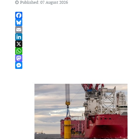
Published: 07 August 2026
Facebook
Bluesky
Email
LinkedIn
X
WhatsApp
Mastodon
Messenger