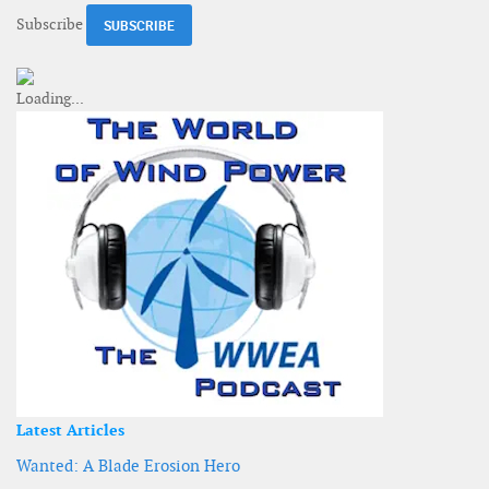
Subscribe
Latest Articles
Wanted: A Blade Erosion Hero