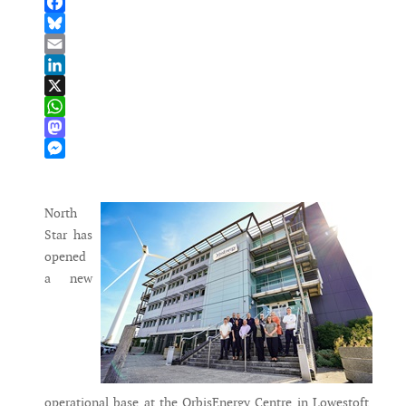
Facebook
Bluesky
Email
LinkedIn
X
WhatsApp
Mastodon
Messenger
North
Star has
opened
a new
operational base at the OrbisEnergy Centre in Lowestoft,