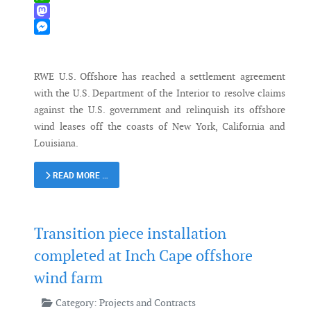
WhatsApp
Mastodon
Messenger
RWE U.S. Offshore has reached a settlement agreement
with the U.S. Department of the Interior to resolve claims
against the U.S. government and relinquish its offshore
wind leases off the coasts of New York, California and
Louisiana.
READ MORE …
Transition piece installation
completed at Inch Cape offshore
wind farm
Category:
Projects and Contracts