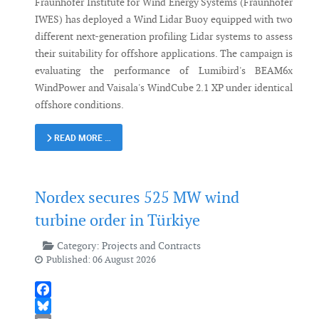
Fraunhofer Institute for Wind Energy Systems (Fraunhofer
IWES) has deployed a Wind Lidar Buoy equipped with two
different next-generation profiling Lidar systems to assess
their suitability for offshore applications. The campaign is
evaluating the performance of Lumibird's BEAM6x
WindPower and Vaisala's WindCube 2.1 XP under identical
offshore conditions.
READ MORE …
Nordex secures 525 MW wind
turbine order in Türkiye
Category:
Projects and Contracts
Published: 06 August 2026
Facebook