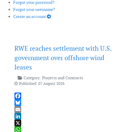
Forgot your password?
Forgot your username?
Create an account
RWE reaches settlement with U.S.
government over offshore wind
leases
Category:
Projects and Contracts
Published: 07 August 2026
Facebook
Bluesky
Email
LinkedIn
X