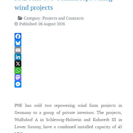
wind projects
Category:
Projects and Contracts
Published: 06 August 2026
Facebook
Bluesky
Email
LinkedIn
X
WhatsApp
Mastodon
Messenger
PNE has sold two repowering wind farm projects in
Germany to a group of private investors. The projects,
Wulfsdorf A in Schleswig-Holstein and Kuhstedt III in
Lower Saxony, have a combined installed capacity of 45