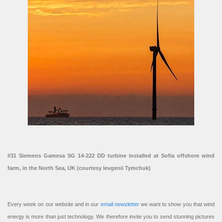
#31 Siemens Gamesa SG 14-222 DD turbine installed at Sofia offshore wind
farm, in the North Sea, UK (courtesy Ievgenii Tymchuk)
Every week on our website and in our
email newsletter
we want to show you that wind
energy is more than just technology. We therefore invite you to send stunning pictures