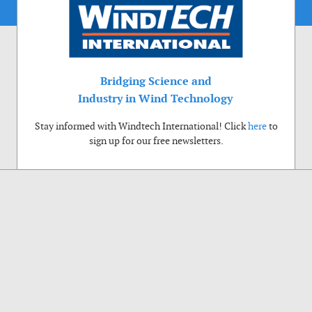
Bridging Science and
Industry in Wind Technology
Stay informed with Windtech International! Click
here
to
sign up for our free newsletters.
Use of cookies
Windtech International wants to make your visit to our website as pleasant as
possible. That is why we place cookies on your computer that remember your
preferences. With anonymous information about your site use you also help us to
improve the website. Of course we will ask for your permission first. Click Accept
to use all functions of the Windtech International website.
Privacy Policy
Accept