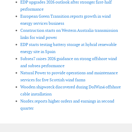
EDP upgrades 2026 outlook after stronger first-half
performance
European Green Transition reports growth in wind
energy services business
Construction starts on Western Australia transmission
links for wind power
EDP starts testing battery storage at hybrid renewable
energy site in Spain
Subsea7 raises 2026 guidance on strong offshore wind
and subsea performance
Natural Power to provide operations and maintenance
services for five Scottish wind farms
Wooden shipwreck discovered during DolWin4 offshore
cable installation
Nordex reports higher orders and earnings in second
quarter