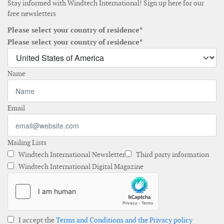
Stay informed with Windtech International! Sign up here for our
free newsletters
Please select your country of residence*
Please select your country of residence*
Name
Email
Mailing Lists
Windtech International Newsletter
Third party information
Windtech International Digital Magazine
I accept the
Terms and Conditions and the Privacy policy