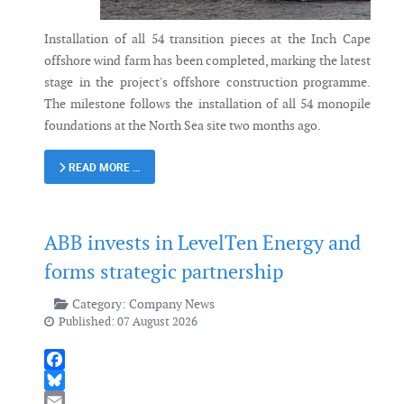
Installation of all 54 transition pieces at the Inch Cape
offshore wind farm has been completed, marking the latest
stage in the project's offshore construction programme.
The milestone follows the installation of all 54 monopile
foundations at the North Sea site two months ago.
READ MORE …
ABB invests in LevelTen Energy and
forms strategic partnership
Category:
Company News
Published: 07 August 2026
Facebook
Bluesky