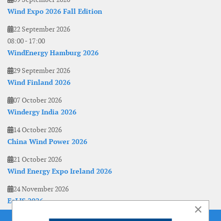
Wind Expo 2026 Fall Edition
22 September 2026
08:00
-
17:00
WindEnergy Hamburg 2026
29 September 2026
Wind Finland 2026
07 October 2026
Windergy India 2026
14 October 2026
China Wind Power 2026
21 October 2026
Wind Energy Expo Ireland 2026
24 November 2026
EoLIS 2026
×