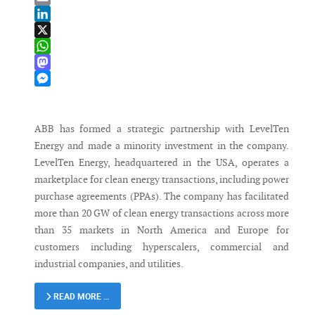
Email
LinkedIn
X
WhatsApp
Mastodon
Messenger
ABB has formed a strategic partnership with LevelTen
Energy and made a minority investment in the company.
LevelTen Energy, headquartered in the USA, operates a
marketplace for clean energy transactions, including power
purchase agreements (PPAs). The company has facilitated
more than 20 GW of clean energy transactions across more
than 35 markets in North America and Europe for
customers including hyperscalers, commercial and
industrial companies, and utilities.
READ MORE …