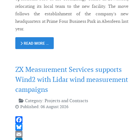
relocating its local team to the new facility. The move
follows the establishment of the company's new
headquarters at Prime Four Business Park in Aberdeen last
year.
READ MORE …
ZX Measurement Services supports
Wind2 with Lidar wind measurement
campaigns
Category:
Projects and Contracts
Published: 06 August 2026
Facebook
Bluesky