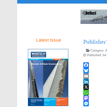
Latest Issue
Publisher
Category:
Published: 04
Facebook
Bluesky
Email
LinkedIn
X
WhatsApp
Mastodon