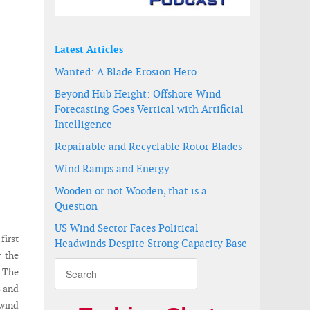
Latest Articles
Wanted: A Blade Erosion Hero
Beyond Hub Height: Offshore Wind
Forecasting Goes Vertical with Artificial
Intelligence
Repairable and Recyclable Rotor Blades
Wind Ramps and Energy
Wooden or not Wooden, that is a
Question
US Wind Sector Faces Political
first
Headwinds Despite Strong Capacity Base
 the
. The
s and
 wind