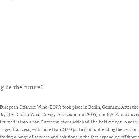
ng be the future?
European Offshore Wind (EOW) took place in Berlin, Germany. After the 
by the Danish Wind Energy Association in 2005, the EWEA took over
d turned it into a pan-European event which will be held every two years
 a great success, with more than 2,000 participants attending the session
ffering a range of services and solutions in the fast-expanding offshore