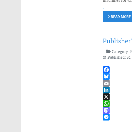
machines for wi
.
READ MORE
Publisher
Category:
Published: 31
Facebook
Bluesky
Email
LinkedIn
X
WhatsApp
Mastodon
Messenger