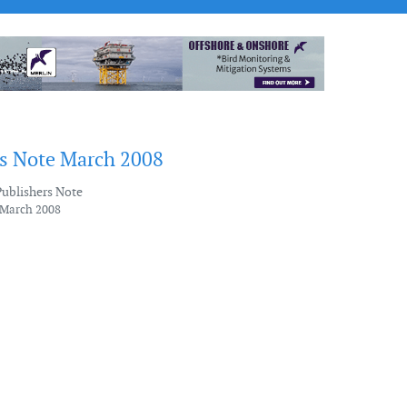
's Note March 2008
Publishers Note
 March 2008