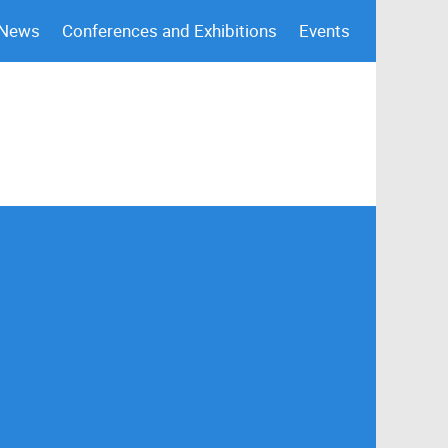
 News
Conferences and Exhibitions
Events