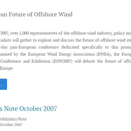
an Future of Offshore Wind
007, over 1,000 representatives of the offshore wind industry, policy m
ialists will gather to explore and discuss the future of offshore wind e
-day pan-European conference dedicated specifically to this promi
ganised by the European Wind Energy Association (EWEA), the Euro
Conference and Exhibition (EOW2007) will debate the future of offs
 Europe.
 …
's Note October 2007
Publishers Note
 October 2007