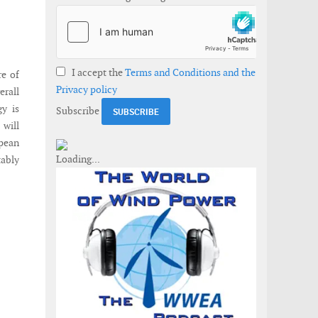
I accept the
Terms and Conditions and the
re of
Privacy policy
erall
gy is
Subscribe
 will
opean
tably