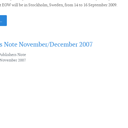
t EOW will be in Stockholm, Sweden, from 14 to 16 September 2009.
 …
's Note November/December 2007
Publishers Note
6 November 2007