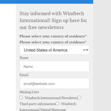
Stay informed with Windtech
International! Sign up here for
our free newsletters
Please select your country of residence*
Please select your country of residence*
Name
Email
Mailing Lists
Windtech International Newsletter
Third party information
Windtech
International Digital Magazine