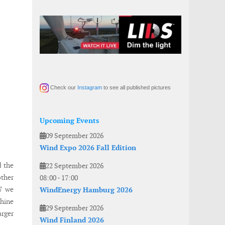
Check our
Instagram
to see all published pictures
Upcoming Events
09 September 2026
Wind Expo 2026 Fall Edition
d the
22 September 2026
other
08:00
-
17:00
 7 we
WindEnergy Hamburg 2026
chine
29 September 2026
arger
Wind Finland 2026