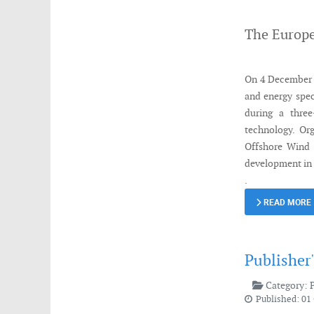
The Europe
On 4 December 2
and energy spec
during a three
technology. Or
Offshore Wind 
development in
.
READ MORE
Publisher
Category:
Published: 01