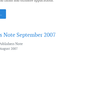
nd farms and offshore applications.
 …
's Note September 2007
Publishers Note
 August 2007