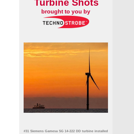
Turbine Shots
brought to you by
#31 Siemens Gamesa SG 14-222 DD turbine installed