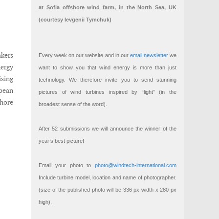
at Sofia offshore wind farm, in the North Sea, UK
(courtesy Ievgenii Tymchuk)
akers
Every week on our website and in our
email newsletter
we
nergy
want to show you that wind energy is more than just
sing
technology. We therefore invite you to send stunning
pean
pictures of wind turbines inspired by “light” (in the
hore
broadest sense of the word).
After 52 submissions we will announce the winner of the
year’s best picture!
Email your photo to
photo@windtech-international.com
Include turbine model, location and name of photographer.
(size of the published photo will be 336 px width x 280 px
high).