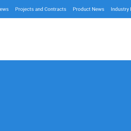
News
Projects and Contracts
Product News
Industry