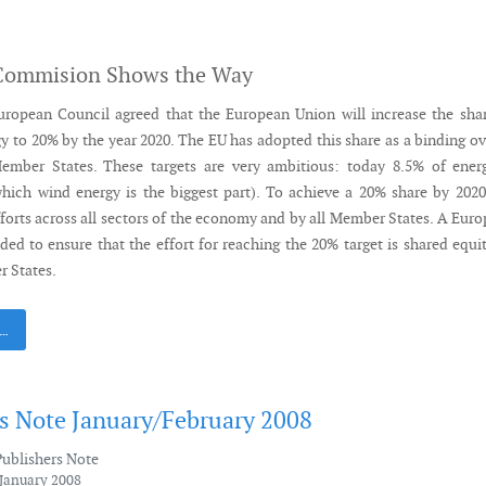
Commision Shows the Way
uropean Council agreed that the European Union will increase the sha
y to 20% by the year 2020. The EU has adopted this share as a binding ov
Member States. These targets are very ambitious: today 8.5% of ener
hich wind energy is the biggest part). To achieve a 20% share by 2020
fforts across all sectors of the economy and by all Member States. A Eur
ded to ensure that the effort for reaching the 20% target is shared equi
 States.
 …
's Note January/February 2008
Publishers Note
 January 2008