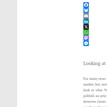
Facebook
Bluesky
Email
LinkedIn
X
WhatsApp
Mastodon
Messenger
Looking at
For many years 
market, but now
look at what V
publish an arti
deserves closer 