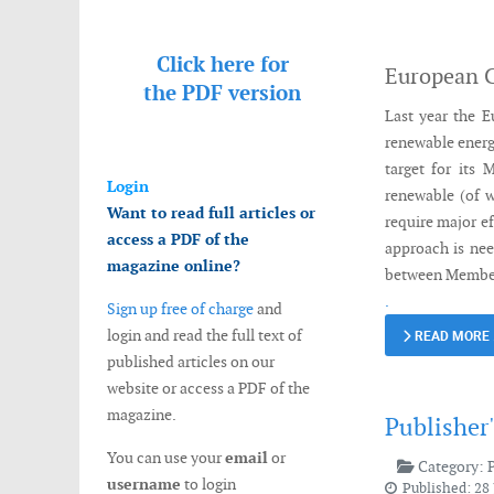
Messenger
Click here for
European 
the
PDF version
Last year the E
renewable energ
target for its 
Login
renewable (of w
Want to read full articles or
require major e
access a PDF of the
approach is nee
magazine online?
between Member
.
Sign up free of charge
and
login and read the full text of
READ MORE
published articles on our
website or access a PDF of the
magazine.
Publisher
You can use your
email
or
Category:
username
to login
Published: 28