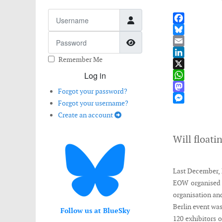
Username
Facebook
Password
Show Password
Bluesky
Email
Remember Me
LinkedIn
Log in
X
WhatsApp
Forgot your password?
Mastodon
Forgot your username?
Messenger
Create an account
Will floati
Last December, 
EOW organised 
organisation an
Berlin event was
Follow us at BlueSky
120 exhibitors o