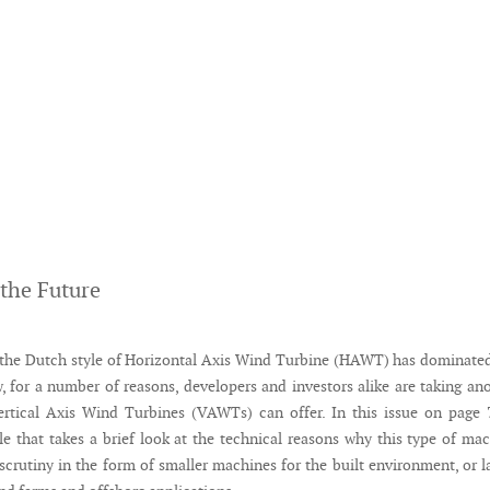
 the Future
the Dutch style of Horizontal Axis Wind Turbine (HAWT) has dominate
, for a number of reasons, developers and investors alike are taking an
ertical Axis Wind Turbines (VAWTs) can offer. In this issue on page
cle that takes a brief look at the technical reasons why this type of ma
scrutiny in the form of smaller machines for the built environment, or l