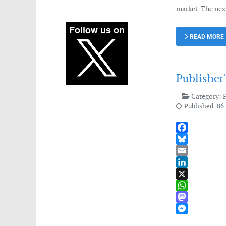
market. The nex
.
READ MORE
Publisher
Category:
Published: 0
Facebook
Bluesky
Email
LinkedIn
X
WhatsApp
Mastodon
Messenger