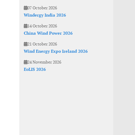
07 October 2026
Windergy India 2026
14 October 2026
China Wind Power 2026
21 October 2026
Wind Energy Expo Ireland 2026
24 November 2026
EoLIS 2026