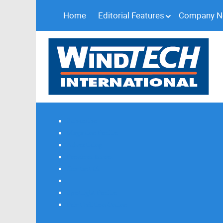
Home
Editorial Features
Company 
Subscribe
Magazine Profile
Advertising
Previous Issues
Contact Us
Spotlight Profile
Print Edition Online