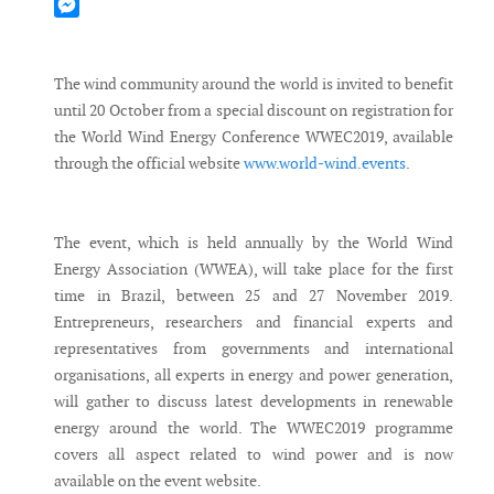
Mastodon
Messenger
The wind community around the world is invited to benefit
until 20 October from a special discount on registration for
the World Wind Energy Conference WWEC2019, available
through the official website
www.world-wind.events
.
The event, which is held annually by the World Wind
Energy Association (WWEA), will take place for the first
time in Brazil, between 25 and 27 November 2019.
Entrepreneurs, researchers and financial experts and
representatives from governments and international
organisations, all experts in energy and power generation,
will gather to discuss latest developments in renewable
energy around the world. The WWEC2019 programme
covers all aspect related to wind power and is now
available on the event website.