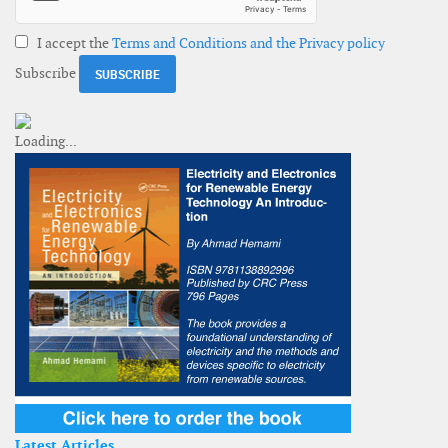
I accept the
Terms and Conditions and the Privacy policy
Subscribe
Latest Articles