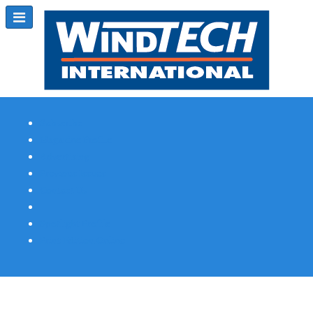
Subscribe
Magazine Profile
Advertising
Previous Issues
Contact Us
Spotlight Profile
Print Edition Online