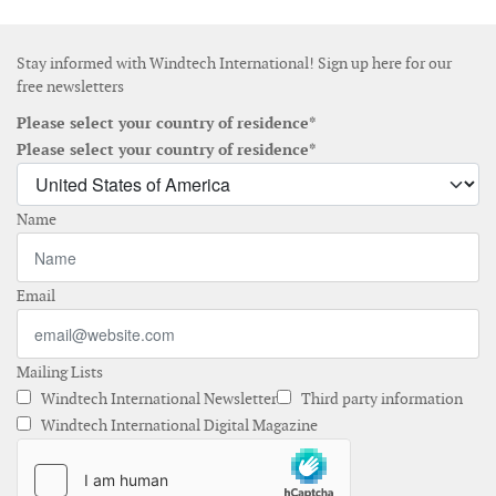
Stay informed with Windtech International! Sign up here for our
free newsletters
Please select your country of residence*
Please select your country of residence*
Name
Email
Mailing Lists
Windtech International Newsletter
Third party information
Windtech International Digital Magazine