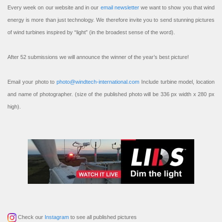
Every week on our website and in our
email newsletter
we want to show you that wind
energy is more than just technology. We therefore invite you to send stunning pictures
of wind turbines inspired by “light” (in the broadest sense of the word).
After 52 submissions we will announce the winner of the year’s best picture!
Email your photo to
photo@windtech-international.com
Include turbine model, location
and name of photographer. (size of the published photo will be 336 px width x 280 px
high).
Check our
Instagram
to see all published pictures