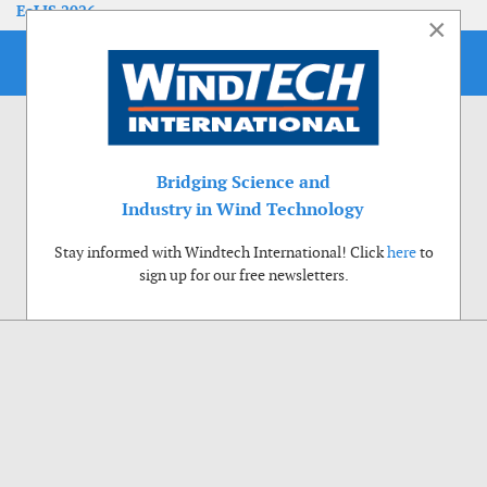
EoLIS 2026
×
Bridging Science and
Industry in Wind Technology
Stay informed with Windtech International! Click
here
to
sign up for our free newsletters.
Use of cookies
Windtech International wants to make your visit to our website as pleasant as
possible. That is why we place cookies on your computer that remember your
preferences. With anonymous information about your site use you also help us to
improve the website. Of course we will ask for your permission first. Click Accept
to use all functions of the Windtech International website.