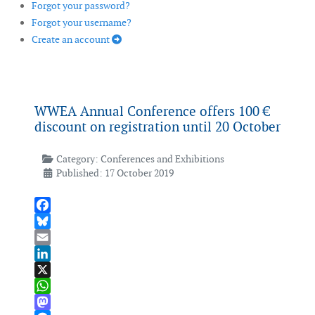
Forgot your password?
Forgot your username?
Create an account
WWEA Annual Conference offers 100 €
discount on registration until 20 October
Category:
Conferences and Exhibitions
Published: 17 October 2019
Facebook
Bluesky
Email
LinkedIn
X
WhatsApp