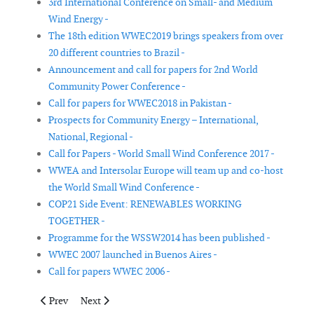
3rd International Conference on Small- and Medium
Wind Energy -
The 18th edition WWEC2019 brings speakers from over
20 different countries to Brazil -
Announcement and call for papers for 2nd World
Community Power Conference -
Call for papers for WWEC2018 in Pakistan -
Prospects for Community Energy – International,
National, Regional -
Call for Papers - World Small Wind Conference 2017 -
WWEA and Intersolar Europe will team up and co-host
the World Small Wind Conference -
COP21 Side Event: RENEWABLES WORKING
TOGETHER -
Programme for the WSSW2014 has been published -
WWEC 2007 launched in Buenos Aires -
Call for papers WWEC 2006 -
Previous article: The 18th edition WWEC2019 brings speakers fro
Next article: Windsourcing.com and Sika to host free p
Prev
Next