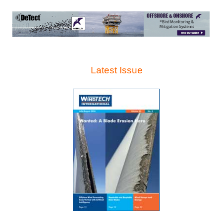
Latest Issue