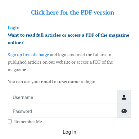
Click here for the
PDF version
Login
Want to read full articles or access a PDF of the magazine
online?
Sign up free of charge
and login and read the full text of
published articles on our website or access a PDF of the
magazine.
You can use your
email
or
username
to login
Username
Password
Show
Remember Me
Log in