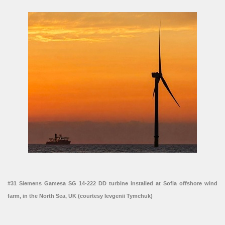
#31 Siemens Gamesa SG 14-222 DD turbine installed at Sofia offshore wind
farm, in the North Sea, UK (courtesy Ievgenii Tymchuk)