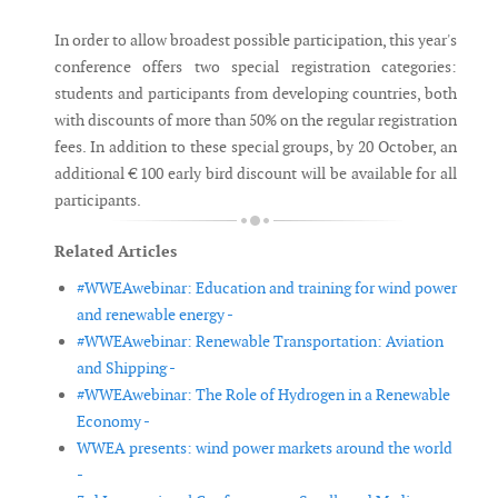
In order to allow broadest possible participation, this year's
conference offers two special registration categories:
students and participants from developing countries, both
with discounts of more than 50% on the regular registration
fees. In addition to these special groups, by 20 October, an
additional € 100 early bird discount will be available for all
participants.
Related Articles
#WWEAwebinar: Education and training for wind power
and renewable energy -
#WWEAwebinar: Renewable Transportation: Aviation
and Shipping -
#WWEAwebinar: The Role of Hydrogen in a Renewable
Economy -
WWEA presents: wind power markets around the world
-