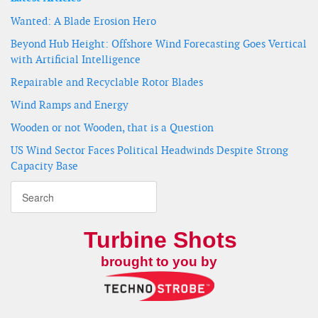
Wanted: A Blade Erosion Hero
Beyond Hub Height: Offshore Wind Forecasting Goes Vertical
with Artificial Intelligence
Repairable and Recyclable Rotor Blades
Wind Ramps and Energy
Wooden or not Wooden, that is a Question
US Wind Sector Faces Political Headwinds Despite Strong
Capacity Base
Turbine Shots
brought to you by