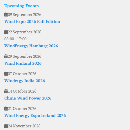
Upcoming Events
09 September 2026
Wind Expo 2026 Fall Edition
22 September 2026
08:00
-
17:00
WindEnergy Hamburg 2026
29 September 2026
Wind Finland 2026
07 October 2026
Windergy India 2026
14 October 2026
China Wind Power 2026
21 October 2026
Wind Energy Expo Ireland 2026
24 November 2026