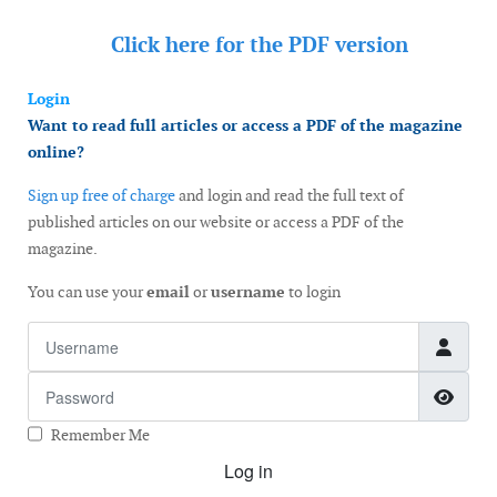
Click here for the
PDF version
Login
Want to read full articles or access a PDF of the magazine
online?
Sign up free of charge
and login and read the full text of
published articles on our website or access a PDF of the
magazine.
You can use your
email
or
username
to login
Username
Password
Show
Remember Me
Log in