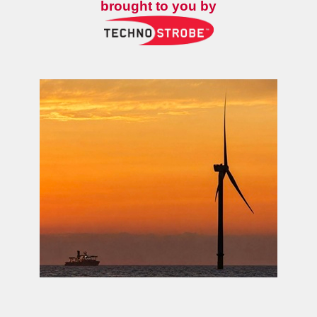
brought to you by