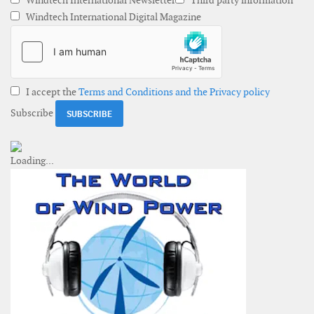
Windtech International Newsletter
Third party information
Windtech International Digital Magazine
I accept the
Terms and Conditions and the Privacy policy
Subscribe