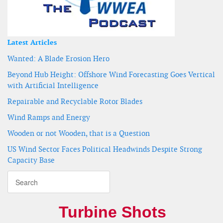
Latest Articles
Wanted: A Blade Erosion Hero
Beyond Hub Height: Offshore Wind Forecasting Goes Vertical
with Artificial Intelligence
Repairable and Recyclable Rotor Blades
Wind Ramps and Energy
Wooden or not Wooden, that is a Question
US Wind Sector Faces Political Headwinds Despite Strong
Capacity Base
Turbine Shots