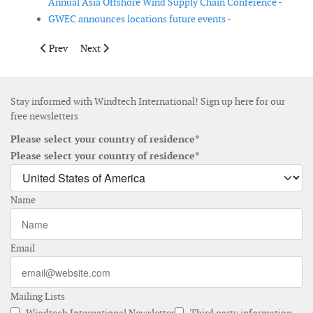
Annual Asia Offshore Wind Supply Chain Conference -
GWEC announces locations future events -
Previous article: Windergy India 2020 postponed due to COVID
Next article: 3rd International Conference on Small-
Prev
Next
Stay informed with Windtech International! Sign up here for our
free newsletters
Please select your country of residence*
Please select your country of residence*
Name
Email
Mailing Lists