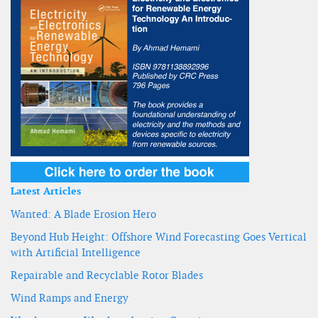
Latest Articles
Wanted: A Blade Erosion Hero
Beyond Hub Height: Offshore Wind Forecasting Goes Vertical
with Artificial Intelligence
Repairable and Recyclable Rotor Blades
Wind Ramps and Energy