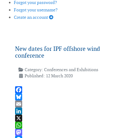
Forgot your password?
Forgot your username?
Create an account
New dates for IPF offshore wind
conference
Category:
Conferences and Exhibitions
Published: 12 March 2020
Facebook
Bluesky
Email
LinkedIn
X
WhatsApp