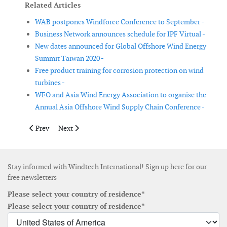
Related Articles
WAB postpones Windforce Conference to September -
Business Network announces schedule for IPF Virtual -
New dates announced for Global Offshore Wind Energy
Summit Taiwan 2020 -
Free product training for corrosion protection on wind
turbines -
WFO and Asia Wind Energy Association to organise the
Annual Asia Offshore Wind Supply Chain Conference -
Previous article: All-Energy and Dcarbonise 2020 postponed un
Next article: Windergy India 2020 postponed due to 
Prev
Next
Stay informed with Windtech International! Sign up here for our
free newsletters
Please select your country of residence*
Please select your country of residence*