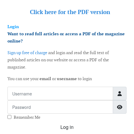
Click here for the
PDF version
Login
Want to read full articles or access a PDF of the magazine
online?
Sign up free of charge
and login and read the full text of
published articles on our website or access a PDF of the
magazine.
You can use your
email
or
username
to login
Username
Password
Show
Remember Me
Log in