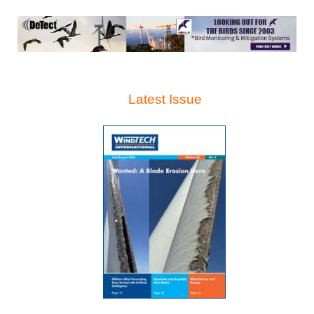
Latest Issue