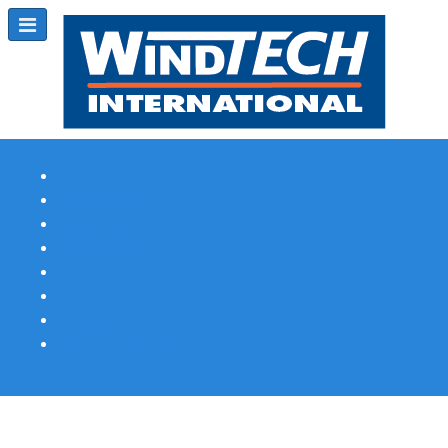
Subscribe
Magazine Profile
Advertising
Previous Issues
Contact Us
Spotlight Profile
Print Edition Online