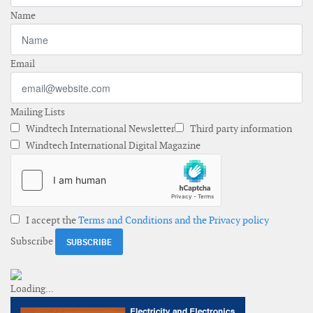
Name
Email
Mailing Lists
Windtech International Newsletter
Third party information
Windtech International Digital Magazine
I accept the
Terms and Conditions and the Privacy policy
Subscribe