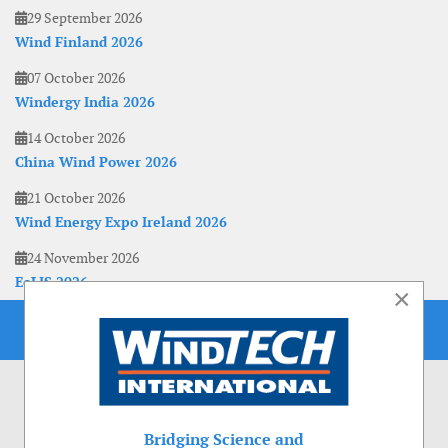
29 September 2026
Wind Finland 2026
07 October 2026
Windergy India 2026
14 October 2026
China Wind Power 2026
21 October 2026
Wind Energy Expo Ireland 2026
24 November 2026
EoLIS 2026
×
Bridging Science and