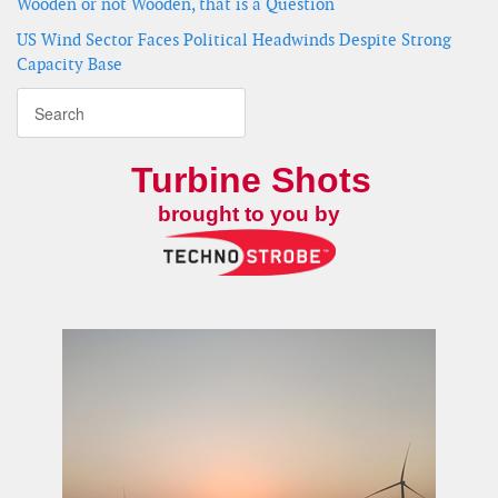
Wooden or not Wooden, that is a Question
US Wind Sector Faces Political Headwinds Despite Strong
Capacity Base
Turbine Shots
brought to you by