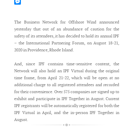
Mastodon
Messenger
The Business Network for Offshore Wind announced
yesterday that out of an abundance of caution for the
safety of its attendees, it has decided to hold its annual IPF
– the International Partnering Forum, on August 18-21,
2020 in Providence, Rhode Island.
And, since IPF contains time-sensitive content, the
Network will also hold an IPF Virtual during the original
time frame, from April 21-22, which will be open at no
additional charge to all registered attendees and recorded
for their convenience. Over 575 companies are signed up to
exhibit and participate in IPF Together in August. Current
IPF registrants will be automatically registered for both the
IPF Virtual in April, and the in-person IPF Together in
August.