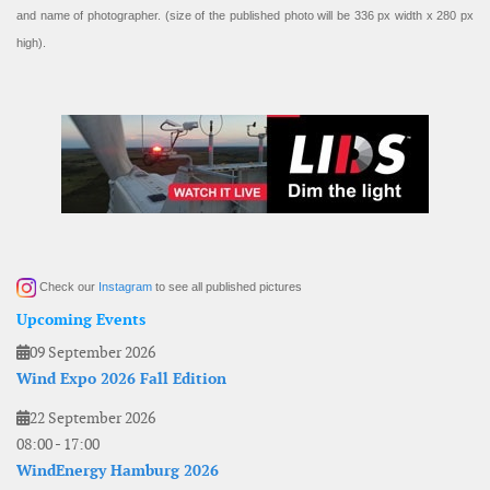
and name of photographer. (size of the published photo will be 336 px width x 280 px
high).
Check our
Instagram
to see all published pictures
Upcoming Events
09 September 2026
Wind Expo 2026 Fall Edition
22 September 2026
08:00
-
17:00
WindEnergy Hamburg 2026