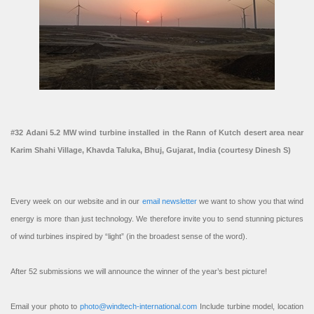
#32 Adani 5.2 MW wind turbine installed in the Rann of Kutch desert area near
Karim Shahi Village, Khavda Taluka, Bhuj, Gujarat, India (courtesy Dinesh S)
Every week on our website and in our
email newsletter
we want to show you that wind
energy is more than just technology. We therefore invite you to send stunning pictures
of wind turbines inspired by “light” (in the broadest sense of the word).
After 52 submissions we will announce the winner of the year’s best picture!
Email your photo to
photo@windtech-international.com
Include turbine model, location