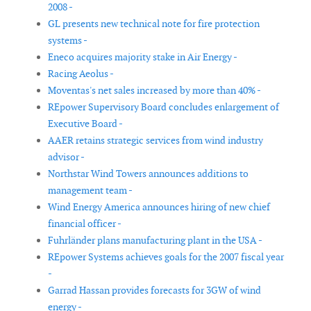
2008 -
GL presents new technical note for fire protection
systems -
Eneco acquires majority stake in Air Energy -
Racing Aeolus -
Moventas's net sales increased by more than 40% -
REpower Supervisory Board concludes enlargement of
Executive Board -
AAER retains strategic services from wind industry
advisor -
Northstar Wind Towers announces additions to
management team -
Wind Energy America announces hiring of new chief
financial officer -
Fuhrländer plans manufacturing plant in the USA -
REpower Systems achieves goals for the 2007 fiscal year
-
Garrad Hassan provides forecasts for 3GW of wind
energy -