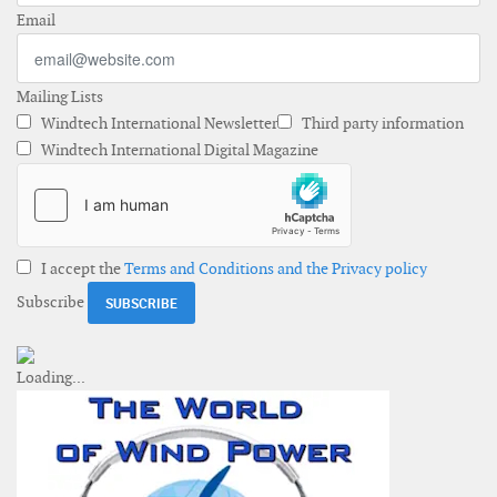
Email
Mailing Lists
Windtech International Newsletter
Third party information
Windtech International Digital Magazine
I accept the
Terms and Conditions and the Privacy policy
Subscribe