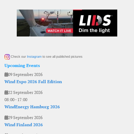
Check our
Instagram
to see all published pictures
Upcoming Events
09 September 2026
Wind Expo 2026 Fall Edition
22 September 2026
08:00
-
17:00
WindEnergy Hamburg 2026
29 September 2026
Wind Finland 2026