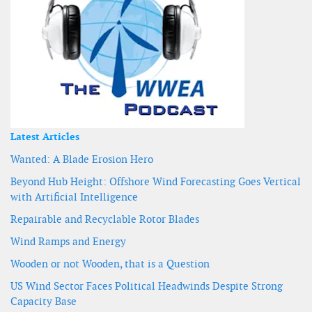
Latest Articles
Wanted: A Blade Erosion Hero
Beyond Hub Height: Offshore Wind Forecasting Goes Vertical
with Artificial Intelligence
Repairable and Recyclable Rotor Blades
Wind Ramps and Energy
Wooden or not Wooden, that is a Question
US Wind Sector Faces Political Headwinds Despite Strong
Capacity Base