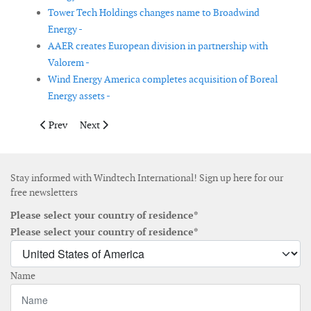
Tower Tech Holdings changes name to Broadwind
Energy -
AAER creates European division in partnership with
Valorem -
Wind Energy America completes acquisition of Boreal
Energy assets -
Previous article: Suzlon increases its offer for the shares of RE
Next article: Previously announced patent case expan
Prev
Next
Stay informed with Windtech International! Sign up here for our
free newsletters
Please select your country of residence*
Please select your country of residence*
Name