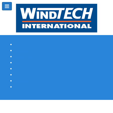
Subscribe
Magazine Profile
Advertising
Previous Issues
Contact Us
Spotlight Profile
Print Edition Online