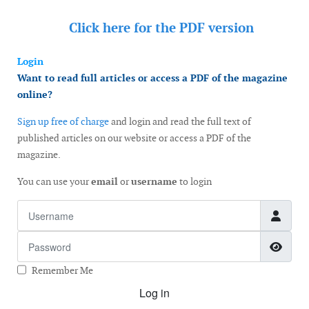
Click here for the
PDF version
Login
Want to read full articles or access a PDF of the magazine
online?
Sign up free of charge
and login and read the full text of
published articles on our website or access a PDF of the
magazine.
You can use your
email
or
username
to login
Username
Password
Show
Remember Me
Log in