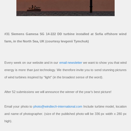
#31 Siemens Gamesa SG 14-222 DD turbine installed at Sofia offshore wind
farm, in the North Sea, UK (courtesy Ievgenii Tymchuk)
Every week on our website and in our
email newsletter
we want to show you that wind
energy is more than just technology. We therefore invite you to send stunning pictures
of wind turbines inspired by “light” (in the broadest sense of the word).
After 52 submissions we will announce the winner of the year’s best picture!
Email your photo to
photo@windtech-international.com
Include turbine model, location
and name of photographer. (size of the published photo will be 336 px width x 280 px
high).