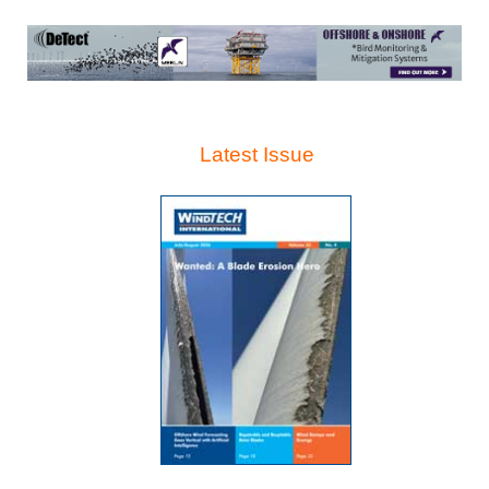
Latest Issue