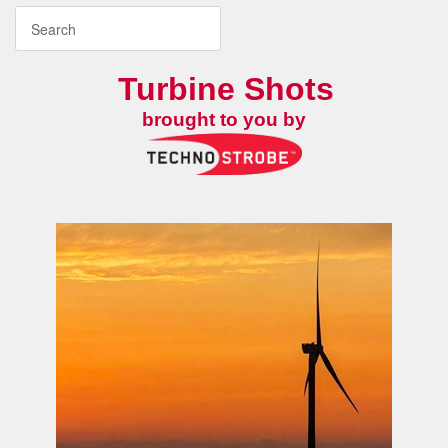
Turbine Shots
brought to you by