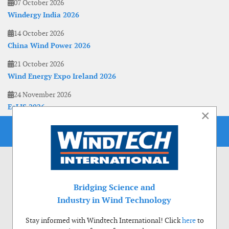
07 October 2026
Windergy India 2026
14 October 2026
China Wind Power 2026
21 October 2026
Wind Energy Expo Ireland 2026
24 November 2026
EoLIS 2026
×
Bridging Science and
Industry in Wind Technology
Stay informed with Windtech International! Click
here
to