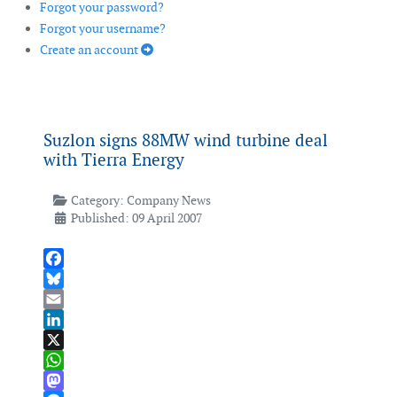
Forgot your password?
Forgot your username?
Create an account
Suzlon signs 88MW wind turbine deal
with Tierra Energy
Category:
Company News
Published: 09 April 2007
Facebook
Bluesky
Email
LinkedIn
X
WhatsApp