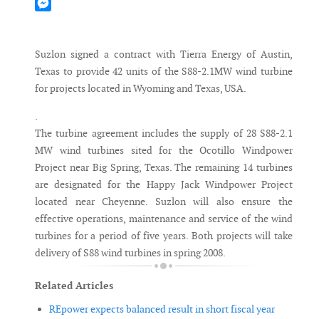
Mastodon
Messenger
Suzlon signed a contract with Tierra Energy of Austin,
Texas to provide 42 units of the S88-2.1MW wind turbine
for projects located in Wyoming and Texas, USA.
.
The turbine agreement includes the supply of 28 S88-2.1
MW wind turbines sited for the Ocotillo Windpower
Project near Big Spring, Texas. The remaining 14 turbines
are designated for the Happy Jack Windpower Project
located near Cheyenne. Suzlon will also ensure the
effective operations, maintenance and service of the wind
turbines for a period of five years. Both projects will take
delivery of S88 wind turbines in spring 2008.
Related Articles
REpower expects balanced result in short fiscal year