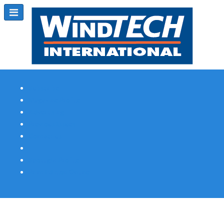
Subscribe
Magazine Profile
Advertising
Previous Issues
Contact Us
Spotlight Profile
Print Edition Online