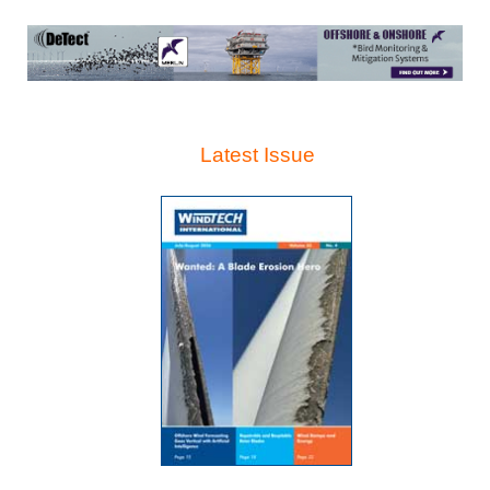
Latest Issue