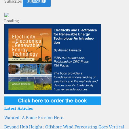
Subscribe
Latest Articles
Wanted: A Blade Erosion Hero
Beyond Hub Height: Offshore Wind Forecasting Goes Vertical