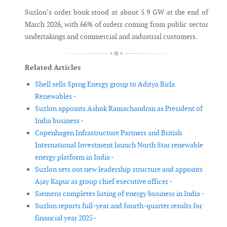
Suzlon’s order book stood at about 5.9 GW at the end of
March 2026, with 66% of orders coming from public sector
undertakings and commercial and industrial customers.
Related Articles
Shell sells Sprng Energy group to Aditya Birla
Renewables -
Suzlon appoints Ashok Ramachandran as President of
India business -
Copenhagen Infrastructure Partners and British
International Investment launch North Star renewable
energy platform in India -
Suzlon sets out new leadership structure and appoints
Ajay Kapur as group chief executive officer -
Siemens completes listing of energy business in India -
Suzlon reports full-year and fourth-quarter results for
financial year 2025 -