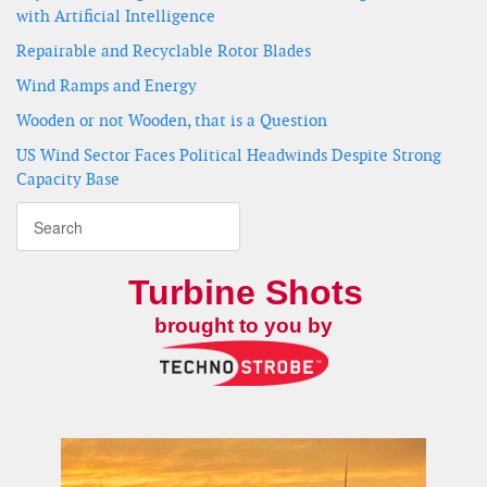
with Artificial Intelligence
Repairable and Recyclable Rotor Blades
Wind Ramps and Energy
Wooden or not Wooden, that is a Question
US Wind Sector Faces Political Headwinds Despite Strong
Capacity Base
Turbine Shots
brought to you by