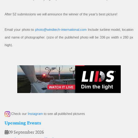
After 52 submissions we will announce the winner of the year’s best picture!
Email your photo to
photo@windtech-international.com
Include turbine model, location
and name of photographer. (size of the published photo will be 336 px width x 280 px
high).
Check our
Instagram
to see all published pictures
Upcoming Events
09 September 2026