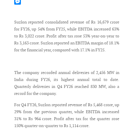
Mastodon
Messenger
Suzlon reported consolidated revenue of Rs 16,679 crore
for FY26, up 54% from FY25, while EBITDA increased 63%
to Rs 3,022 crore. Profit after tax rose 53% year-on-year to
Rs 3,163 crore. Suzlon reported an EBITDA margin of 18.1%
for the financial year, compared with 17.1% in FY25.
The company recorded annual deliveries of 2,456 MW in
India during FY26, its highest annual total to date.
Quarterly deliveries in Q4 FY26 reached 830 MW, also a
record for the company.
For Q4 FY26, Suzlon reported revenue of Rs 5,468 crore, up
29% from the previous quarter, while EBITDA increased
31% to Rs 964 crore. Profit after tax for the quarter rose
150% quarter-on-quarter to Rs 1,114 crore.