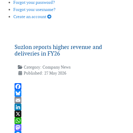
Forgot your password?
Forgot your username?
Create an account
Suzlon reports higher revenue and
deliveries in FY26
Category:
Company News
Published: 27 May 2026
Facebook
Bluesky
Email
LinkedIn
X
WhatsApp