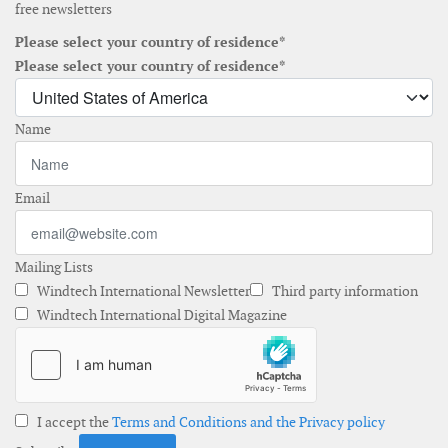
free newsletters
Please select your country of residence*
Please select your country of residence*
Name
Email
Mailing Lists
Windtech International Newsletter
Third party information
Windtech International Digital Magazine
I accept the
Terms and Conditions and the Privacy policy