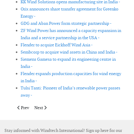
KK Wind Solutions opens manufacturing site in India -
Orix announces share transfer agreement for Greenko
Energy -
GDG and Aban Power form strategic partnership -
ZF Wind Power has announced a capacity expansion in
India and a service partnership in the USA -
Flender to acquire Eickhoff Wind Asia -
Sembcorp to acquire wind assets in China and India -
Siemens Gamesa to expand its engineering centre in
India -
Flender expands production capacities for wind energy
in India -
Tulsi Tanti: Pioneer of India’s renewable power passes
away -
Previous article: Hexicon advances offshore wind portfolio and re
Next article: Jumbo orders two heavy lift vessels from
Prev
Next
Stay informed with Windtech International! Sign up here for our