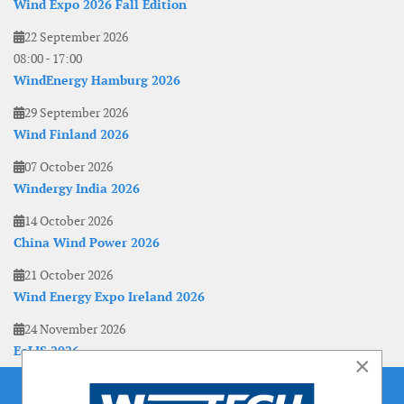
Wind Expo 2026 Fall Edition
22 September 2026
08:00
-
17:00
WindEnergy Hamburg 2026
29 September 2026
Wind Finland 2026
07 October 2026
Windergy India 2026
14 October 2026
China Wind Power 2026
21 October 2026
Wind Energy Expo Ireland 2026
24 November 2026
EoLIS 2026
×