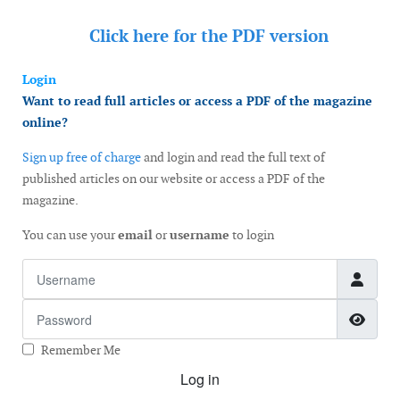
Click here for the
PDF version
Login
Want to read full articles or access a PDF of the magazine
online?
Sign up free of charge
and login and read the full text of
published articles on our website or access a PDF of the
magazine.
You can use your
email
or
username
to login
Username
Password
Show
Remember Me
Log in