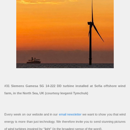
#31 Siemens Gamesa SG 14-222 DD turbine installed at Sofia offshore wind
farm, in the North Sea, UK (courtesy Ievgenii Tymchuk)
Every week on our website and in our
email newsletter
we want to show you that wind
energy is more than just technology. We therefore invite you to send stunning pictures
of wind turbines inspired by “light” (in the broadest sense of the word).