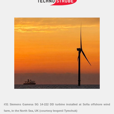
#31 Siemens Gamesa SG 14-222 DD turbine installed at Sofia offshore wind
farm, in the North Sea, UK (courtesy Ievgenii Tymchuk)