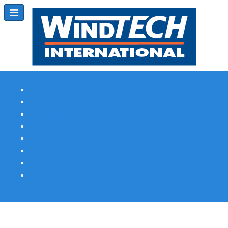
Subscribe
Magazine Profile
Advertising
Previous Issues
Contact Us
Spotlight Profile
Print Edition Online