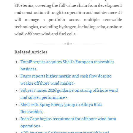
SK eternix, covering the full value chain from development
and construction through to operation and maintenance. It
will manage a portfolio across multiple renewable
technologies, excluding hydrogen, including solar, onshore
wind, offshore wind and fuel cells.
Related Articles
TotalEnergies acquires Shell's European renewables
business -
Fugro reports higher margin and cash flow despite
weaker offshore wind market -
Subsea7 raises 2026 guidance on strong offshore wind
and subsea performance -
Shell sells Sprng Energy group to Aditya Birla
Renewables -
Inch Cape begins recruitment for offshore wind farm
operations -