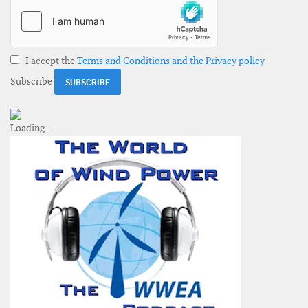
I accept the
Terms and Conditions and the Privacy policy
Subscribe