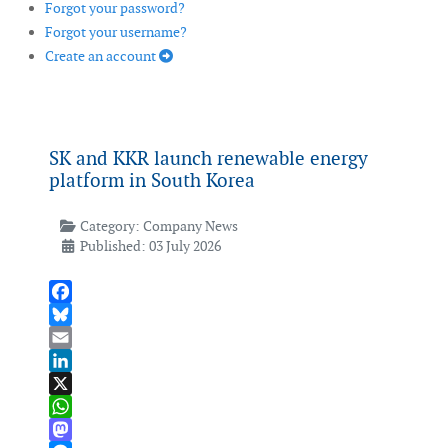
Forgot your password?
Forgot your username?
Create an account
SK and KKR launch renewable energy
platform in South Korea
Category:
Company News
Published: 03 July 2026
Facebook
Bluesky
Email
LinkedIn
X
WhatsApp