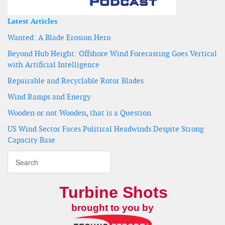
Latest Articles
Wanted: A Blade Erosion Hero
Beyond Hub Height: Offshore Wind Forecasting Goes Vertical
with Artificial Intelligence
Repairable and Recyclable Rotor Blades
Wind Ramps and Energy
Wooden or not Wooden, that is a Question
US Wind Sector Faces Political Headwinds Despite Strong
Capacity Base
Turbine Shots
brought to you by