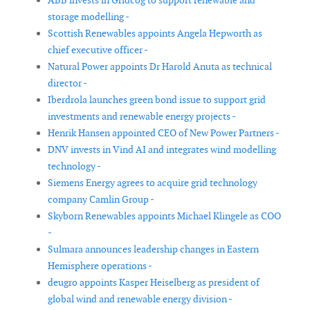
ABB invests in Gridcog to support renewable and
storage modelling -
Scottish Renewables appoints Angela Hepworth as
chief executive officer -
Natural Power appoints Dr Harold Anuta as technical
director -
Iberdrola launches green bond issue to support grid
investments and renewable energy projects -
Henrik Hansen appointed CEO of New Power Partners -
DNV invests in Vind AI and integrates wind modelling
technology -
Siemens Energy agrees to acquire grid technology
company Camlin Group -
Skyborn Renewables appoints Michael Klingele as COO
-
Sulmara announces leadership changes in Eastern
Hemisphere operations -
deugro appoints Kasper Heiselberg as president of
global wind and renewable energy division -