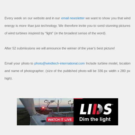
Every week on our website and in our
email newsletter
we want to show you that wind
energy is more than just technology. We therefore invite you to send stunning pictures
of wind turbines inspired by “light” (in the broadest sense of the word).
After 52 submissions we will announce the winner of the year’s best picture!
Email your photo to
photo@windtech-international.com
Include turbine model, location
and name of photographer. (size of the published photo will be 336 px width x 280 px
high).