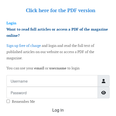
Click here for the
PDF version
Login
Want to read full articles or access a PDF of the magazine
online?
Sign up free of charge
and login and read the full text of
published articles on our website or access a PDF of the
magazine.
You can use your
email
or
username
to login
Username
Password
Show
Remember Me
Log in