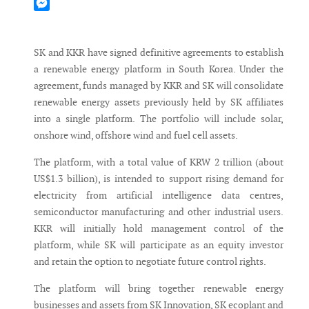
Mastodon
Messenger
SK and KKR have signed definitive agreements to establish
a renewable energy platform in South Korea. Under the
agreement, funds managed by KKR and SK will consolidate
renewable energy assets previously held by SK affiliates
into a single platform. The portfolio will include solar,
onshore wind, offshore wind and fuel cell assets.
The platform, with a total value of KRW 2 trillion (about
US$1.3 billion), is intended to support rising demand for
electricity from artificial intelligence data centres,
semiconductor manufacturing and other industrial users.
KKR will initially hold management control of the
platform, while SK will participate as an equity investor
and retain the option to negotiate future control rights.
The platform will bring together renewable energy
businesses and assets from SK Innovation, SK ecoplant and