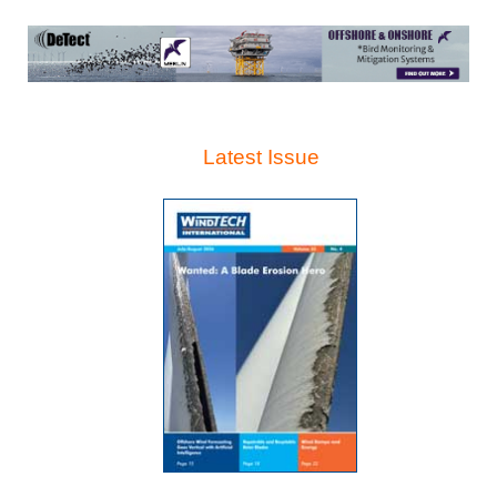
Latest Issue