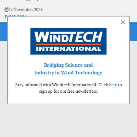
24 November 2026
EoLIS 2026
×
Bridging Science and
Industry in Wind Technology
Stay informed with Windtech International! Click
here
to
sign up for our free newsletters.
Use of cookies
Windtech International wants to make your visit to our website as pleasant as
possible. That is why we place cookies on your computer that remember your
preferences. With anonymous information about your site use you also help us to
improve the website. Of course we will ask for your permission first. Click Accept