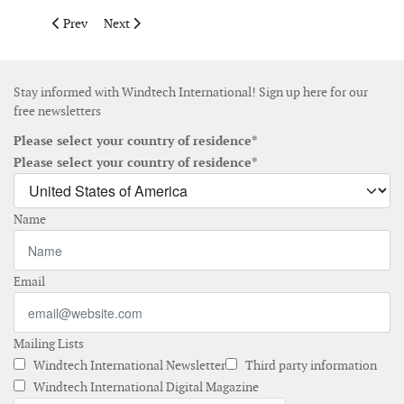
Previous article: Equinor to close Japan offshore wind business 
Next article: Bernhard Schulte Offshore completes fo
Prev
Next
Stay informed with Windtech International! Sign up here for our
free newsletters
Please select your country of residence*
Please select your country of residence*
Name
Email
Mailing Lists
Windtech International Newsletter
Third party information
Windtech International Digital Magazine