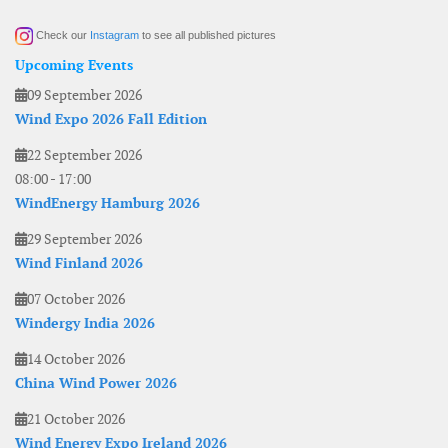
Check our
Instagram
to see all published pictures
Upcoming Events
09 September 2026
Wind Expo 2026 Fall Edition
22 September 2026
08:00
-
17:00
WindEnergy Hamburg 2026
29 September 2026
Wind Finland 2026
07 October 2026
Windergy India 2026
14 October 2026
China Wind Power 2026
21 October 2026
Wind Energy Expo Ireland 2026