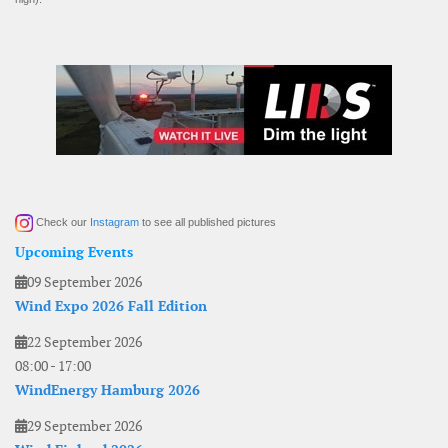
Check our
Instagram
to see all published pictures
Upcoming Events
09 September 2026
Wind Expo 2026 Fall Edition
22 September 2026
08:00
-
17:00
WindEnergy Hamburg 2026
29 September 2026