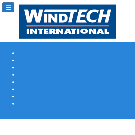
Subscribe
Magazine Profile
Advertising
Previous Issues
Contact Us
Spotlight Profile
Print Edition Online