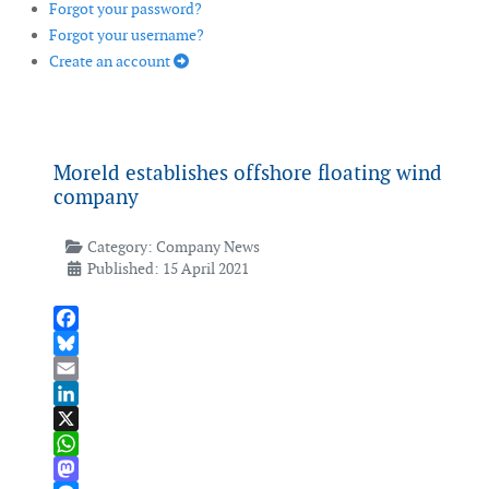
Forgot your password?
Forgot your username?
Create an account
Moreld establishes offshore floating wind
company
Category:
Company News
Published: 15 April 2021
Facebook
Bluesky
Email
LinkedIn
X
WhatsApp