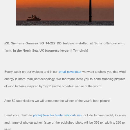
#31 Siemens Gamesa SG 14-222 DD turbine installed at Sofia offshore wind
farm, in the North Sea, UK (courtesy Ievgenii Tymchuk)
Every week on our website and in our
email newsletter
we want to show you that wind
energy is more than just technology. We therefore invite you to send stunning pictures
of wind turbines inspired by “light” (in the broadest sense of the word).
After 52 submissions we will announce the winner of the year’s best picture!
Email your photo to
photo@windtech-international.com
Include turbine model, location
and name of photographer. (size of the published photo will be 336 px width x 280 px
high).