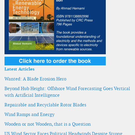
Latest Articles
Wanted: A Blade Erosion Hero
Beyond Hub Height: Offshore Wind Forecasting Goes Vertical
with Artificial Intelligence
Repairable and Recyclable Rotor Blades
Wind Ramps and Energy
Wooden or not Wooden, that is a Question
US Wind Sector Faces Political Headwinds Despite Strong