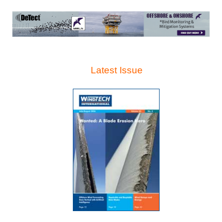
Latest Issue