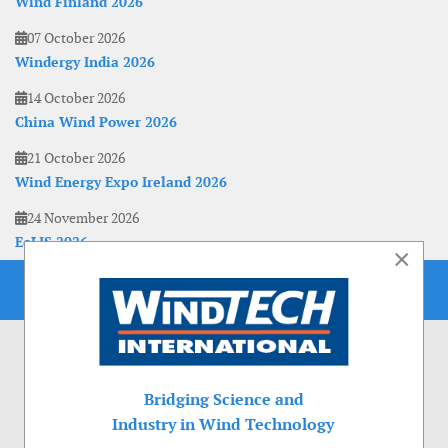
Wind Finland 2026
07 October 2026
Windergy India 2026
14 October 2026
China Wind Power 2026
21 October 2026
Wind Energy Expo Ireland 2026
24 November 2026
EoLIS 2026
×
Bridging Science and
Industry in Wind Technology