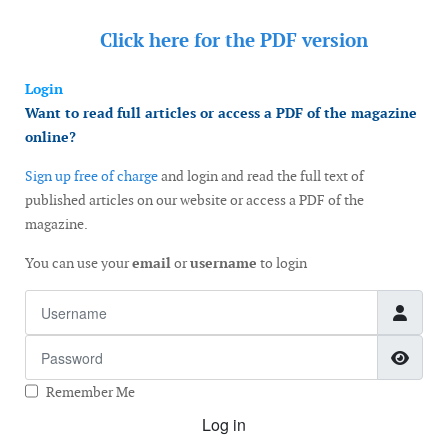
Click here for the
PDF version
Login
Want to read full articles or access a PDF of the magazine
online?
Sign up free of charge
and login and read the full text of
published articles on our website or access a PDF of the
magazine.
You can use your
email
or
username
to login
Username
Password
Show
Remember Me
Log in