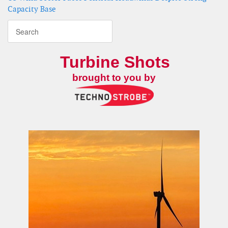
Capacity Base
Turbine Shots
brought to you by