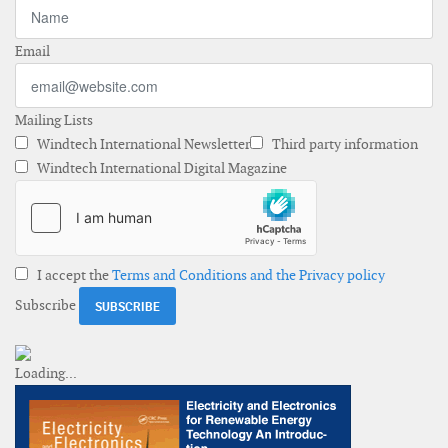
Email
Mailing Lists
Windtech International Newsletter
Third party information
Windtech International Digital Magazine
I accept the
Terms and Conditions and the Privacy policy
Subscribe