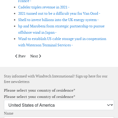
France -
Cadeler triples revenue in 2021 -
2021 turned out to be a difficult year for Van Oord -
Shell to invest billions into the UK energy system -
bp and Marubeni form strategic partnership to pursue
offshore wind in Japan -
Wind to establish US cable storage yard in cooperation
with Waterson Terminal Services -
Previous article: 547 Energy and Andy Kinsella launch new Eu
Next article: Bachmann acquires tech start-up IM&P
Prev
Next
Stay informed with Windtech International! Sign up here for our
free newsletters
Please select your country of residence*
Please select your country of residence*
Name