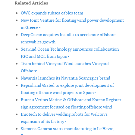
Related Articles
OWC expands subsea cables team -
New Joint Venture for floating wind power development
in Greece -
DeepOcean acquires Installit to accelerate offshore
renewables growth -
Seawind Ocean Technology announces collaboration
JGC and MOL from Japan -
Team behind Vineyard Wind launches Vineyard
Offshore -
Navantia launches its Navantia Seanergies brand -
Repsol and Ørsted to explore joint development of
floating offshore wind projects in Spain -
Bureau Veritas Marine & Offshore and Korean Register
sign agreement focused on floating offshore wind -
Inrotech to deliver welding robots for Welcon’s
expansion of its factory -
Siemens Gamesa starts manufacturing in Le Havre,