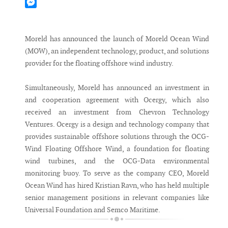
Mastodon
Messenger
Moreld has announced the launch of Moreld Ocean Wind
(MOW), an independent technology, product, and solutions
provider for the floating offshore wind industry.
Simultaneously, Moreld has announced an investment in
and cooperation agreement with Ocergy, which also
received an investment from Chevron Technology
Ventures. Ocergy is a design and technology company that
provides sustainable offshore solutions through the OCG-
Wind Floating Offshore Wind, a foundation for floating
wind turbines, and the OCG-Data environmental
monitoring buoy. To serve as the company CEO, Moreld
Ocean Wind has hired Kristian Ravn, who has held multiple
senior management positions in relevant companies like
Universal Foundation and Semco Maritime.