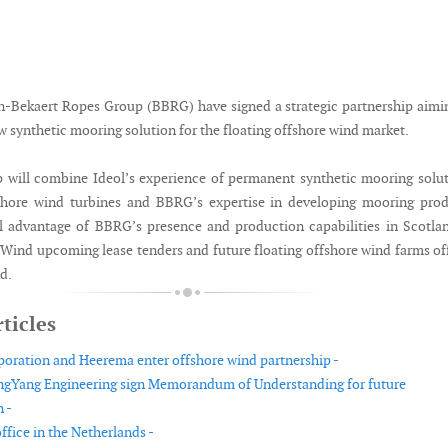
n-Bekaert Ropes Group (BBRG) have signed a strategic partnership aimi
 synthetic mooring solution for the floating offshore wind market.
p will combine Ideol’s experience of permanent synthetic mooring solu
fshore wind turbines and BBRG’s expertise in developing mooring pro
ll advantage of BBRG’s presence and production capabilities in Scotla
otWind upcoming lease tenders and future floating offshore wind farms of
d.
ticles
oration and Heerema enter offshore wind partnership -
gYang Engineering sign Memorandum of Understanding for future
 -
fice in the Netherlands -