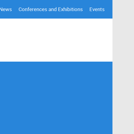
 News
Conferences and Exhibitions
Events