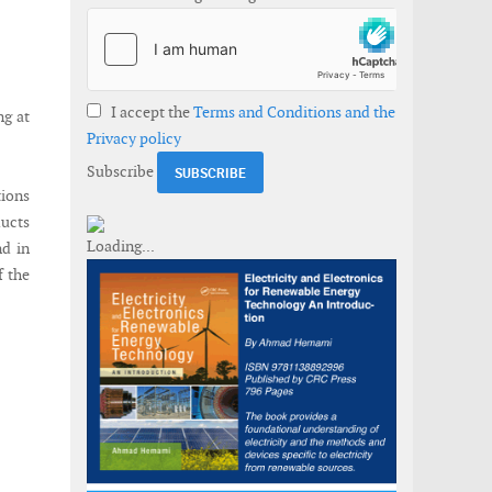
I accept the
Terms and Conditions and the
ng at
Privacy policy
Subscribe
tions
ducts
nd in
f the