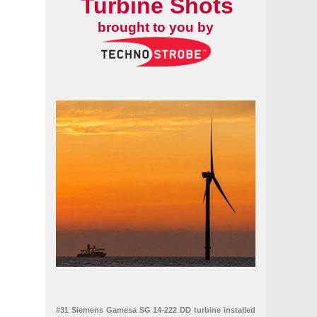
Turbine Shots
brought to you by
#31 Siemens Gamesa SG 14-222 DD turbine installed