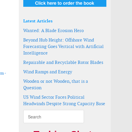
Latest Articles
Wanted: A Blade Erosion Hero
Beyond Hub Height: Offshore Wind
Forecasting Goes Vertical with Artificial
Intelligence
Repairable and Recyclable Rotor Blades
Wind Ramps and Energy
rm -
Wooden or not Wooden, that is a
Question
ower fabrication in Taiwan
US Wind Sector Faces Political
Headwinds Despite Strong Capacity Base