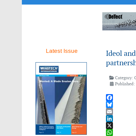
Latest Issue
Ideol and
partners
Category:
Published:
Facebook
Bluesky
Email
LinkedIn
X