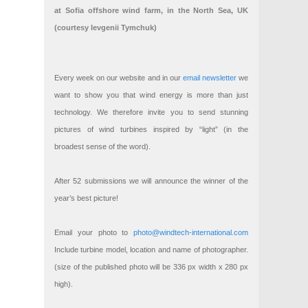
at Sofia offshore wind farm, in the North Sea, UK
(courtesy Ievgenii Tymchuk)
Every week on our website and in our
email newsletter
we
want to show you that wind energy is more than just
technology. We therefore invite you to send stunning
pictures of wind turbines inspired by “light” (in the
broadest sense of the word).
After 52 submissions we will announce the winner of the
year’s best picture!
Email your photo to
photo@windtech-international.com
Include turbine model, location and name of photographer.
(size of the published photo will be 336 px width x 280 px
high).