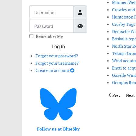
Marmen Welco
Username
Crowley and 
Hunterston P
Password
Crosby Tugs 
Show Password
Deutsche Win
Remember Me
Boskalis repo
Log in
North Star R
Tekmar Grou
Forgot your password?
Wind acquire
Forgot your username?
Eneti to acqu
Create an account
Gazelle Wind
Octopus Rene
Previous artic
Next 
Prev
Next
Follow us at BlueSky