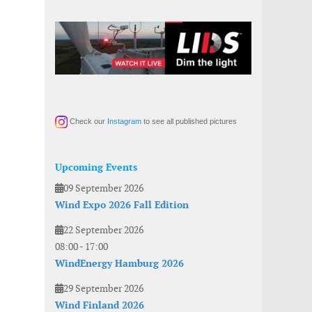
Check our
Instagram
to see all published pictures
Upcoming Events
09 September 2026
Wind Expo 2026 Fall Edition
22 September 2026
08:00
-
17:00
WindEnergy Hamburg 2026
29 September 2026
Wind Finland 2026