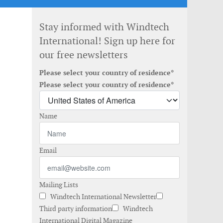
Stay informed with Windtech
International! Sign up here for
our free newsletters
Please select your country of residence*
Please select your country of residence*
Name
Email
Mailing Lists
Windtech International Newsletter
Third party information
Windtech
International Digital Magazine