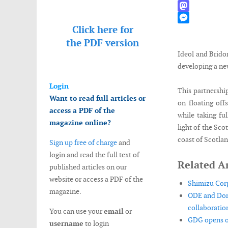
WhatsApp
Mastodon
Click here for
Messenger
the
PDF version
Ideol and Brido
developing a new
Login
This partnershi
Want to read full articles or
on floating of
access a PDF of the
while taking fu
magazine online?
light of the Sc
coast of Scotlan
Sign up free of charge
and
login and read the full text of
Related Ar
published articles on our
website or access a PDF of the
Shimizu Corp
magazine.
ODE and Don
collaboration
You can use your
email
or
GDG opens of
username
to login