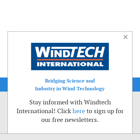
×
Bridging Science and
Industry in Wind Technology
Stay informed with Windtech
International! Click
here
to sign up for
our free newsletters.