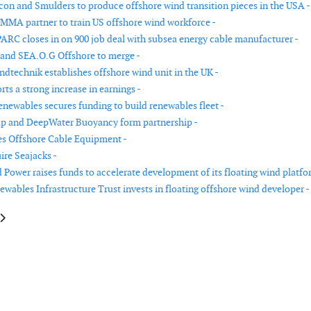
n and Smulders to produce offshore wind transition pieces in the USA -
MMA partner to train US offshore wind workforce -
ARC closes in on 900 job deal with subsea energy cable manufacturer -
and SEA.O.G Offshore to merge -
dtechnik establishes offshore wind unit in the UK -
rts a strong increase in earnings -
enewables secures funding to build renewables fleet -
p and DeepWater Buoyancy form partnership -
s Offshore Cable Equipment -
ire Seajacks -
 Power raises funds to accelerate development of its floating wind platfo
wables Infrastructure Trust invests in floating offshore wind developer -
le: PolyTech acquires fos4X
article: Century Huaxin Wind Energy and Welcon join forces for turbine t