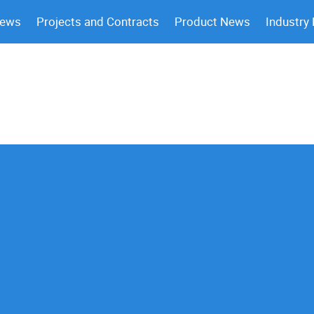
News
Projects and Contracts
Product News
Industry