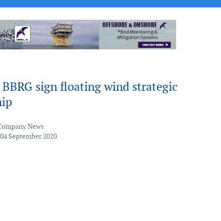
 BBRG sign floating wind strategic
hip
Company News
 04 September 2020