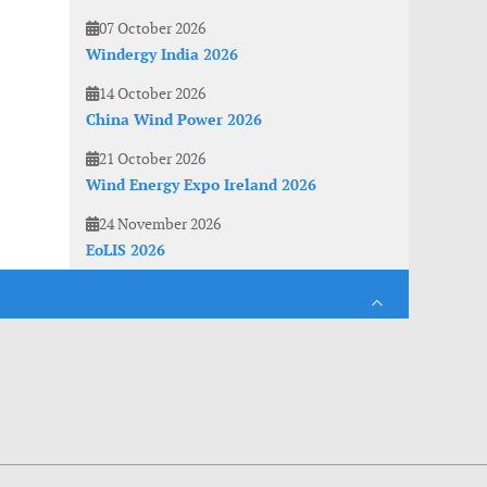
07 October 2026
Windergy India 2026
14 October 2026
China Wind Power 2026
21 October 2026
Wind Energy Expo Ireland 2026
24 November 2026
EoLIS 2026