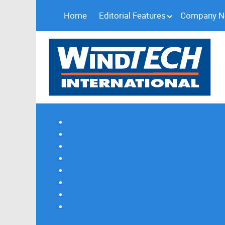
Home
Editorial Features
Company 
Subscribe
Magazine Profile
Advertising
Previous Issues
Contact Us
Spotlight Profile
Print Edition Online