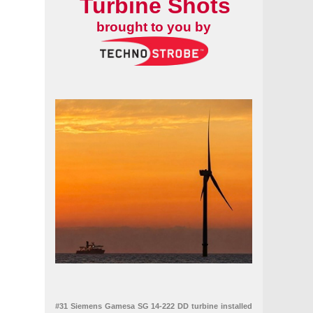
Turbine Shots
brought to you by
#31 Siemens Gamesa SG 14-222 DD turbine installed