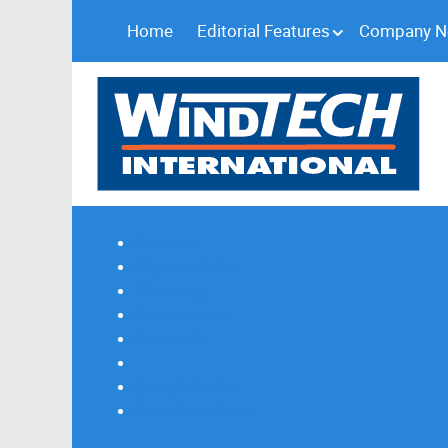
Home
Editorial Features
Company 
Subscribe
Magazine Profile
Advertising
Previous Issues
Contact Us
Spotlight Profile
Print Edition Online