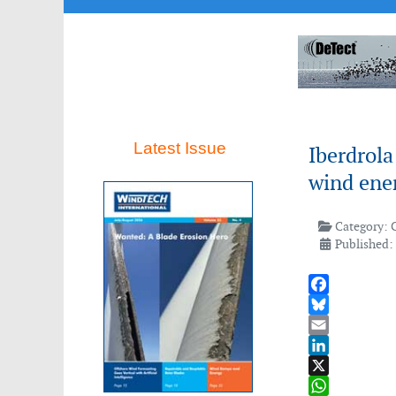
Latest Issue
Iberdrola
wind ene
Category:
Published:
Facebook
Bluesky
Email
LinkedIn
X