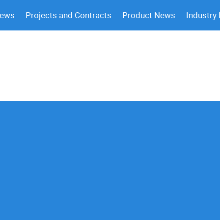
News
Projects and Contracts
Product News
Industry