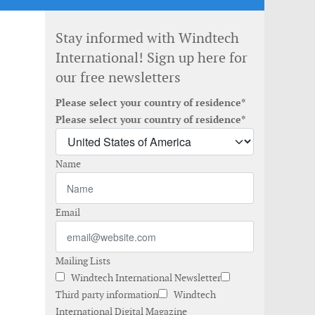
Stay informed with Windtech
International! Sign up here for
our free newsletters
Please select your country of residence*
Please select your country of residence*
Name
Email
Mailing Lists
Windtech International Newsletter
Third party information
Windtech
International Digital Magazine