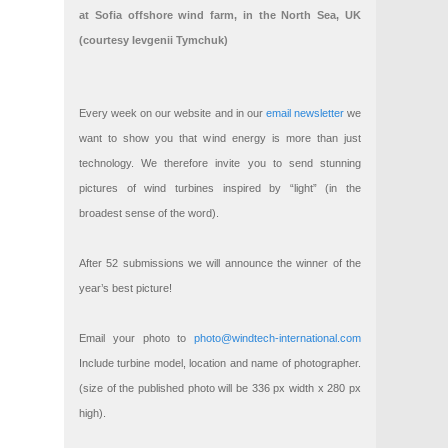
at Sofia offshore wind farm, in the North Sea, UK
(courtesy Ievgenii Tymchuk)
Every week on our website and in our
email newsletter
we
want to show you that wind energy is more than just
technology. We therefore invite you to send stunning
pictures of wind turbines inspired by “light” (in the
broadest sense of the word).
After 52 submissions we will announce the winner of the
year’s best picture!
Email your photo to
photo@windtech-international.com
Include turbine model, location and name of photographer.
(size of the published photo will be 336 px width x 280 px
high).