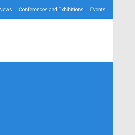
 News
Conferences and Exhibitions
Events