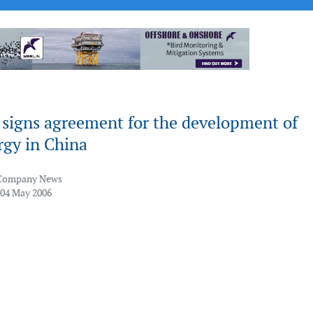
 signs agreement for the development of
rgy in China
Company News
 04 May 2006