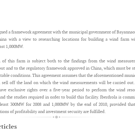
igned a framework agreement with the municipal government of Bayannao
ina with a view to researching locations for building a wind farm w
east 1,000MW.
n of this farm is subject both to the findings from the wind measur
 out and to the regulatory framework approved in China, which must be s
itable conditions. This agreement assumes that the aforementioned muni
 sell off the land on which the wind measurements will be carried out
ve exclusive rights over a five-year period to perform the wind res
 the studies required in order to build this facility. Iberdrola is comm
t least 300MW for 2008 and 1,000MW by the end of 2010, provided tha
ions of profitability and investment security are fulfilled.
ticles