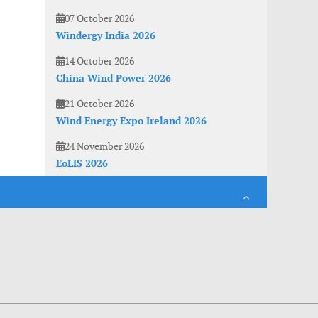
07 October 2026
Windergy India 2026
14 October 2026
China Wind Power 2026
21 October 2026
Wind Energy Expo Ireland 2026
24 November 2026
EoLIS 2026