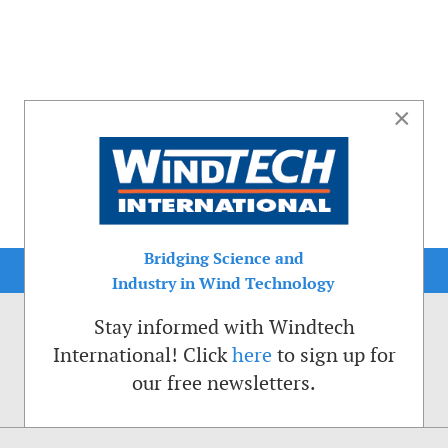
×
Bridging Science and
Industry in Wind Technology
Stay informed with Windtech
International! Click
here
to sign up for
our free newsletters.