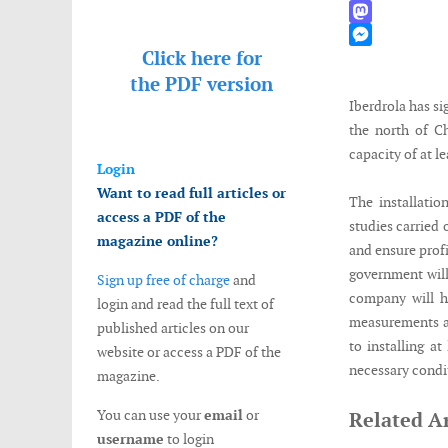
WhatsApp
Mastodon
Click here for
Messenger
the
PDF version
Iberdrola has s
the north of Ch
capacity of at l
Login
Want to read full articles or
The installatio
access a PDF of the
studies carried
magazine online?
and ensure prof
government will
Sign up free of charge
and
company will ha
login and read the full text of
measurements and
published articles on our
to installing a
website or access a PDF of the
necessary condit
magazine.
You can use your
email
or
Related Ar
username
to login