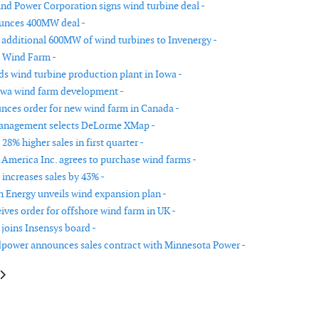
d Power Corporation signs wind turbine deal -
unces 400MW deal -
 additional 600MW of wind turbines to Invenergy -
 Wind Farm -
ds wind turbine production plant in Iowa -
owa wind farm development -
ces order for new wind farm in Canada -
nagement selects DeLorme XMap -
 28% higher sales in first quarter -
America Inc. agrees to purchase wind farms -
 increases sales by 43% -
Energy unveils wind expansion plan -
ives order for offshore wind farm in UK -
joins Insensys board -
power announces sales contract with Minnesota Power -
le: Mass Megawatts Wind Power reduces wind energy costs
article: Iberdrola buys Community Energy Inc