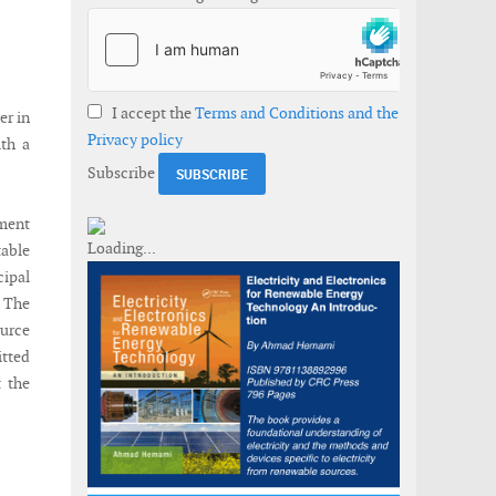
I accept the
Terms and Conditions and the
er in
Privacy policy
ith a
Subscribe
ement
table
cipal
. The
ource
itted
t the