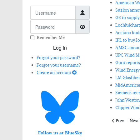
American Win
Username
Suzlon anno
GE to supply
Password
Lochluichart
Show Password
Acciona buil
Remember Me
IPL to buy I
Log in
AMSC announ
UPC Wind Ma
Forgot your password?
Gurit reports
Forgot your username?
Wind Energy 
Create an account
LM Glasfiber
MidAmerican 
Siemens rece
John Weston 
Clipper Wind
Previous artic
Next 
Prev
Next
Follow us at BlueSky