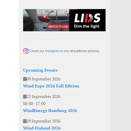
Check our
Instagram
to see all published pictures
Upcoming Events
09 September 2026
Wind Expo 2026 Fall Edition
22 September 2026
08:00
-
17:00
WindEnergy Hamburg 2026
29 September 2026
Wind Finland 2026