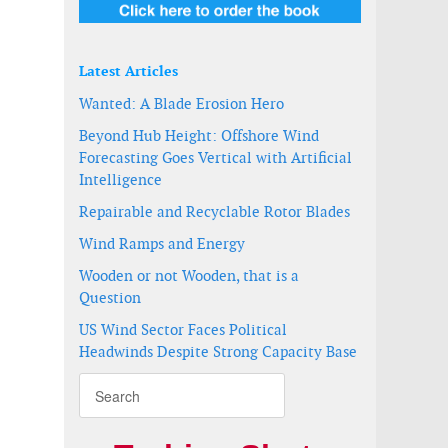
Latest Articles
Wanted: A Blade Erosion Hero
Beyond Hub Height: Offshore Wind
Forecasting Goes Vertical with Artificial
Intelligence
Repairable and Recyclable Rotor Blades
Wind Ramps and Energy
Wooden or not Wooden, that is a
Question
US Wind Sector Faces Political
Headwinds Despite Strong Capacity Base