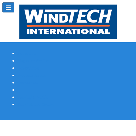
Subscribe
Magazine Profile
Advertising
Previous Issues
Contact Us
Spotlight Profile
Print Edition Online