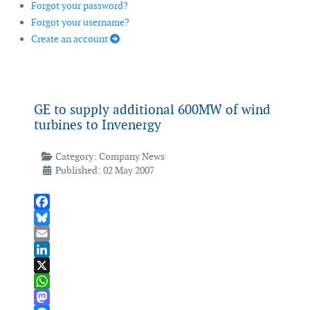
Forgot your password?
Forgot your username?
Create an account
GE to supply additional 600MW of wind
turbines to Invenergy
Category:
Company News
Published: 02 May 2007
Facebook
Bluesky
Email
LinkedIn
X
WhatsApp