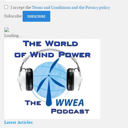
I accept the
Terms and Conditions and the Privacy policy
Subscribe
Latest Articles