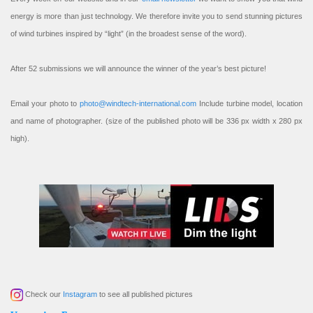
energy is more than just technology. We therefore invite you to send stunning pictures
of wind turbines inspired by “light” (in the broadest sense of the word).
After 52 submissions we will announce the winner of the year’s best picture!
Email your photo to
photo@windtech-international.com
Include turbine model, location
and name of photographer. (size of the published photo will be 336 px width x 280 px
high).
Check our
Instagram
to see all published pictures