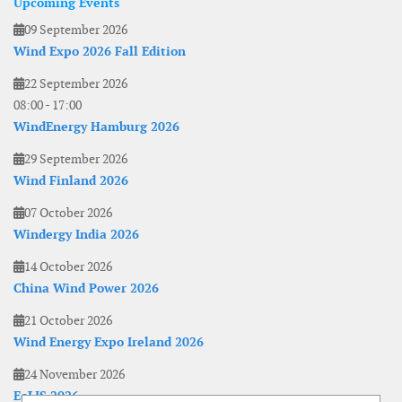
Upcoming Events
09 September 2026
Wind Expo 2026 Fall Edition
22 September 2026
08:00
-
17:00
WindEnergy Hamburg 2026
29 September 2026
Wind Finland 2026
07 October 2026
Windergy India 2026
14 October 2026
China Wind Power 2026
21 October 2026
Wind Energy Expo Ireland 2026
24 November 2026
EoLIS 2026