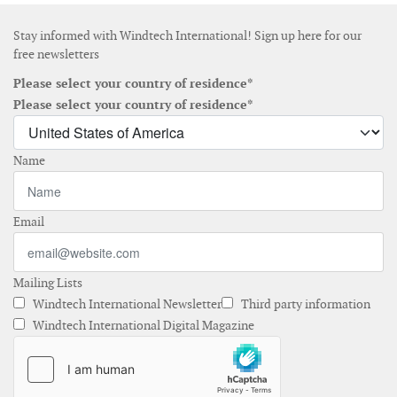
Stay informed with Windtech International! Sign up here for our
free newsletters
Please select your country of residence*
Please select your country of residence*
Name
Email
Mailing Lists
Windtech International Newsletter
Third party information
Windtech International Digital Magazine