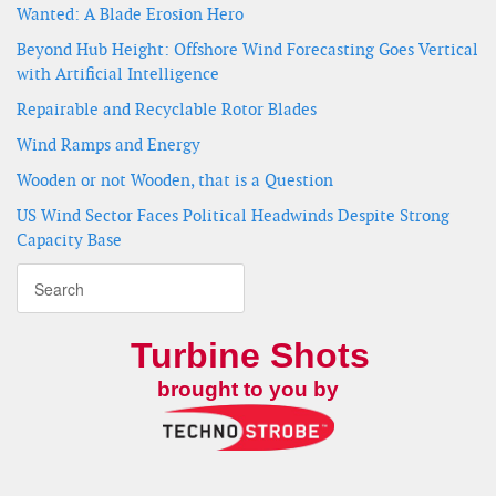
Wanted: A Blade Erosion Hero
Beyond Hub Height: Offshore Wind Forecasting Goes Vertical
with Artificial Intelligence
Repairable and Recyclable Rotor Blades
Wind Ramps and Energy
Wooden or not Wooden, that is a Question
US Wind Sector Faces Political Headwinds Despite Strong
Capacity Base
Turbine Shots
brought to you by