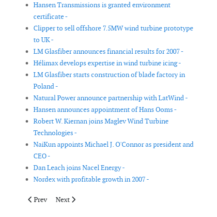
Hansen Transmissions is granted environment
certificate -
Clipper to sell offshore 7.5MW wind turbine prototype
to UK -
LM Glasfiber announces financial results for 2007 -
Hélimax develops expertise in wind turbine icing -
LM Glasfiber starts construction of blade factory in
Poland -
Natural Power announce partnership with LatWind -
Hansen announces appointment of Hans Ooms -
Robert W. Kiernan joins Maglev Wind Turbine
Technologies -
NaiKun appoints Michael J. O'Connor as president and
CEO -
Dan Leach joins Nacel Energy -
Nordex with profitable growth in 2007 -
Previous article: Suzlon announces 400MW deal
Next article: Lochluichart Wind Farm
Prev
Next