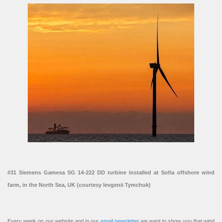
#31 Siemens Gamesa SG 14-222 DD turbine installed at Sofia offshore wind
farm, in the North Sea, UK (courtesy Ievgenii Tymchuk)
Every week on our website and in our
email newsletter
we want to show you that wind