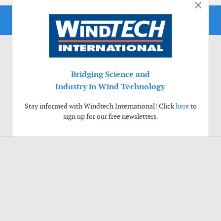
×
Bridging Science and
Industry in Wind Technology
Stay informed with Windtech International! Click
here
to
sign up for our free newsletters.
Use of cookies
Windtech International wants to make your visit to our website as pleasant as
possible. That is why we place cookies on your computer that remember your
preferences. With anonymous information about your site use you also help us to
improve the website. Of course we will ask for your permission first. Click Accept
to use all functions of the Windtech International website.