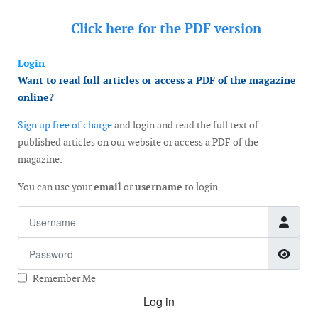
Click here for the
PDF version
Login
Want to read full articles or access a PDF of the magazine
online?
Sign up free of charge
and login and read the full text of
published articles on our website or access a PDF of the
magazine.
You can use your
email
or
username
to login
Username
Password
Show
Remember Me
Log in