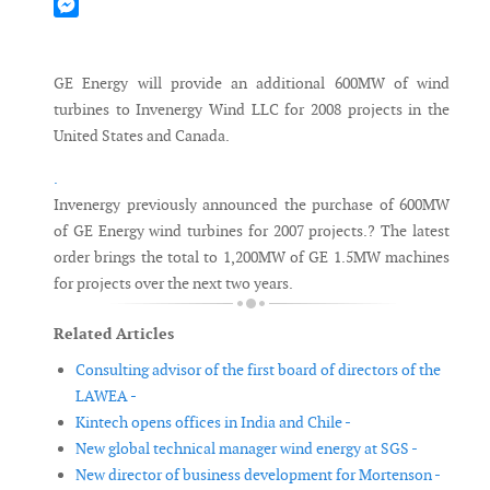
Mastodon
Messenger
GE Energy will provide an additional 600MW of wind
turbines to Invenergy Wind LLC for 2008 projects in the
United States and Canada.
.
Invenergy previously announced the purchase of 600MW
of GE Energy wind turbines for 2007 projects.? The latest
order brings the total to 1,200MW of GE 1.5MW machines
for projects over the next two years.
Related Articles
Consulting advisor of the first board of directors of the
LAWEA -
Kintech opens offices in India and Chile -
New global technical manager wind energy at SGS -
New director of business development for Mortenson -