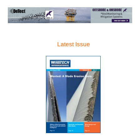
Latest Issue