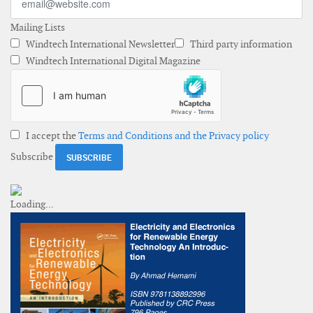
Mailing Lists
Windtech International Newsletter
Third party information
Windtech International Digital Magazine
I accept the
Terms and Conditions and the Privacy policy
Subscribe