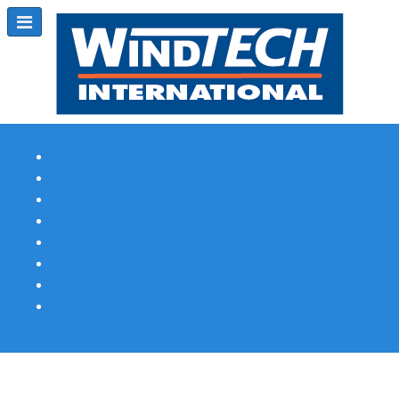
Subscribe
Magazine Profile
Advertising
Previous Issues
Contact Us
Spotlight Profile
Print Edition Online