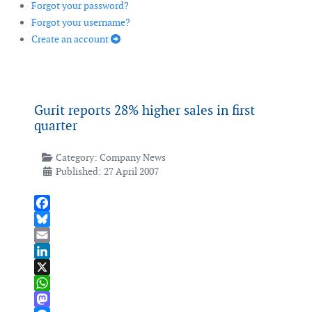
Forgot your password?
Forgot your username?
Create an account
Gurit reports 28% higher sales in first
quarter
Category:
Company News
Published: 27 April 2007
Facebook
Bluesky
Email
LinkedIn
X
WhatsApp