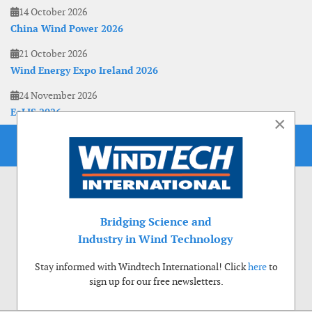
14 October 2026
China Wind Power 2026
21 October 2026
Wind Energy Expo Ireland 2026
24 November 2026
EoLIS 2026
×
Bridging Science and
Industry in Wind Technology
Stay informed with Windtech International! Click
here
to
sign up for our free newsletters.