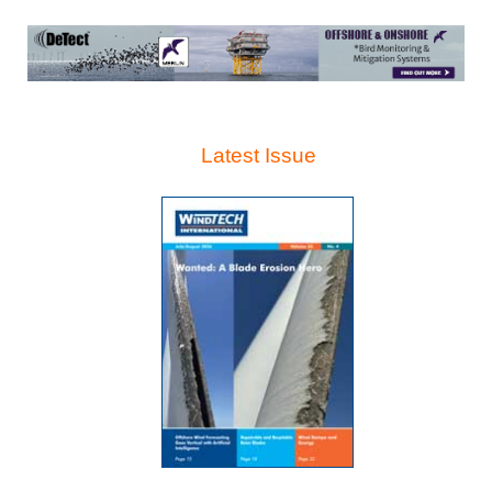
Latest Issue