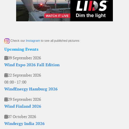
Check our
Instagram
to see all published pictures
Upcoming Events
09 September 2026
Wind Expo 2026 Fall Edition
22 September 2026
08:00
-
17:00
WindEnergy Hamburg 2026
29 September 2026
Wind Finland 2026
07 October 2026
Windergy India 2026