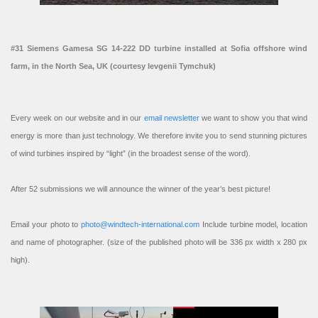
#31 Siemens Gamesa SG 14-222 DD turbine installed at Sofia offshore wind
farm, in the North Sea, UK (courtesy Ievgenii Tymchuk)
Every week on our website and in our
email newsletter
we want to show you that wind
energy is more than just technology. We therefore invite you to send stunning pictures
of wind turbines inspired by “light” (in the broadest sense of the word).
After 52 submissions we will announce the winner of the year’s best picture!
Email your photo to
photo@windtech-international.com
Include turbine model, location
and name of photographer. (size of the published photo will be 336 px width x 280 px
high).