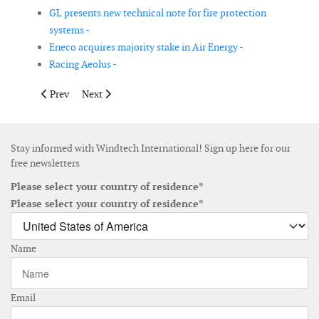
GL presents new technical note for fire protection
systems -
Eneco acquires majority stake in Air Energy -
Racing Aeolus -
Previous article: UPC Wind Management selects DeLorme XMa
Next article: Wind Energy America Inc. agrees to purc
Prev
Next
Stay informed with Windtech International! Sign up here for our
free newsletters
Please select your country of residence*
Please select your country of residence*
Name
Email