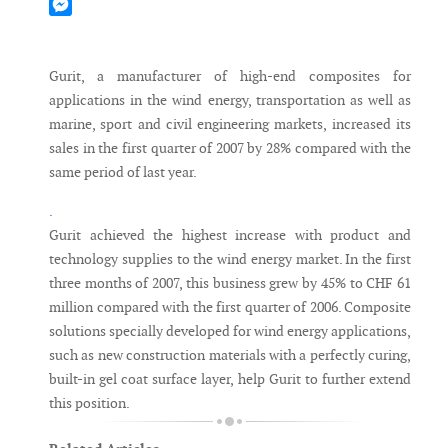
Mastodon
Messenger
Gurit, a manufacturer of high-end composites for
applications in the wind energy, transportation as well as
marine, sport and civil engineering markets, increased its
sales in the first quarter of 2007 by 28% compared with the
same period of last year.
.
Gurit achieved the highest increase with product and
technology supplies to the wind energy market. In the first
three months of 2007, this business grew by 45% to CHF 61
million compared with the first quarter of 2006. Composite
solutions specially developed for wind energy applications,
such as new construction materials with a perfectly curing,
built-in gel coat surface layer, help Gurit to further extend
this position.