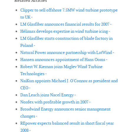
Related Articles
Clipper to sell offshore 7.5MW wind turbine prototype
to UK -
LM Glasfiber announces financial results for 2007 -
Hélimax develops expertise in wind turbine icing -
LM Glasfiber starts construction of blade factory in
Poland -
Natural Power announce partnership with LatWind -
Hansen announces appointment of Hans Ooms -
Robert W. Kiernan joins Maglev Wind Turbine
Technologies -
NaiKun appoints Michael J. O'Connor as president and
CEO -
Dan Leach joins Nacel Energy -
Nordex with profitable growth in 2007 -
Broadwind Energy announces senior management
changes -
REpower expects balanced result in short fiscal year
2008 -