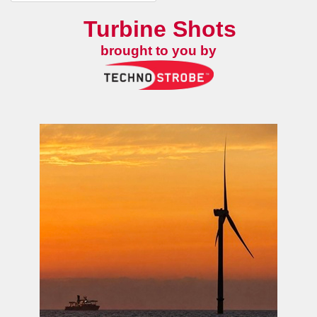
Turbine Shots
brought to you by