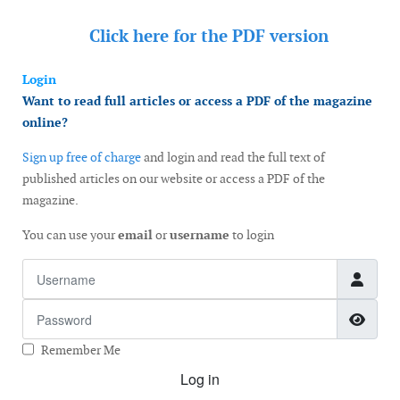
Click here for the
PDF version
Login
Want to read full articles or access a PDF of the magazine
online?
Sign up free of charge
and login and read the full text of
published articles on our website or access a PDF of the
magazine.
You can use your
email
or
username
to login
Username
Password
Show
Remember Me
Log in