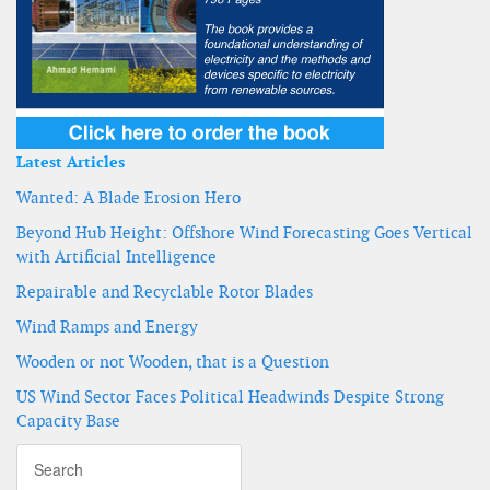
Latest Articles
Wanted: A Blade Erosion Hero
Beyond Hub Height: Offshore Wind Forecasting Goes Vertical
with Artificial Intelligence
Repairable and Recyclable Rotor Blades
Wind Ramps and Energy
Wooden or not Wooden, that is a Question
US Wind Sector Faces Political Headwinds Despite Strong
Capacity Base