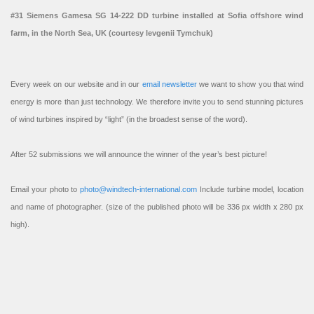
#31 Siemens Gamesa SG 14-222 DD turbine installed at Sofia offshore wind
farm, in the North Sea, UK (courtesy Ievgenii Tymchuk)
Every week on our website and in our
email newsletter
we want to show you that wind
energy is more than just technology. We therefore invite you to send stunning pictures
of wind turbines inspired by “light” (in the broadest sense of the word).
After 52 submissions we will announce the winner of the year’s best picture!
Email your photo to
photo@windtech-international.com
Include turbine model, location
and name of photographer. (size of the published photo will be 336 px width x 280 px
high).