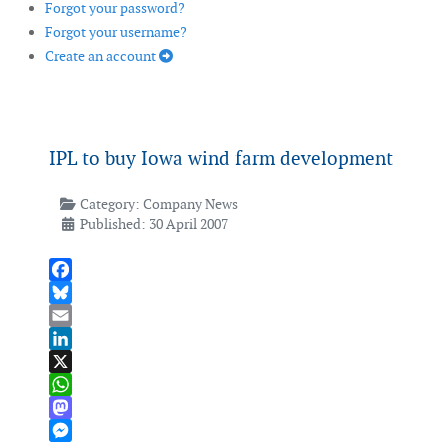
Forgot your password?
Forgot your username?
Create an account
IPL to buy Iowa wind farm development
Category:
Company News
Published: 30 April 2007
Facebook
Bluesky
Email
LinkedIn
X
WhatsApp
Mastodon