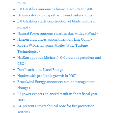
to UK -
LM Glasfiber announces financial results for 2007 -
Hélimax develops expertise in wind turbine icing -
LM Glasfiber starts construction of blade factory in
Poland -
Natural Power announce partnership with LatWind -
Hansen announces appointment of Hans Ooms -
Robert W. Kiernan joins Maglev Wind Turbine
Technologies -
NaiKun appoints Michael J. O'Connor as president and
CEO -
Dan Leach joins Nacel Energy -
Nordex with profitable growth in 2007 -
Broadwind Energy announces senior management
changes -
REpower expects balanced result in short fiscal year
2008 -
GL presents new technical note for fire protection
systems -