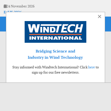
24 November 2026
EoLIS 2026
×
Bridging Science and
Industry in Wind Technology
Stay informed with Windtech International! Click
here
to
sign up for our free newsletters.
Use of cookies
Windtech International wants to make your visit to our website as pleasant as
possible. That is why we place cookies on your computer that remember your
preferences. With anonymous information about your site use you also help us to
improve the website. Of course we will ask for your permission first. Click Accept