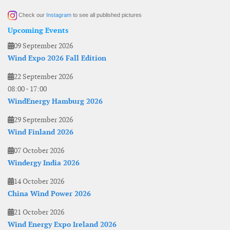
Check our
Instagram
to see all published pictures
Upcoming Events
09 September 2026
Wind Expo 2026 Fall Edition
22 September 2026
08:00
-
17:00
WindEnergy Hamburg 2026
29 September 2026
Wind Finland 2026
07 October 2026
Windergy India 2026
14 October 2026
China Wind Power 2026
21 October 2026
Wind Energy Expo Ireland 2026