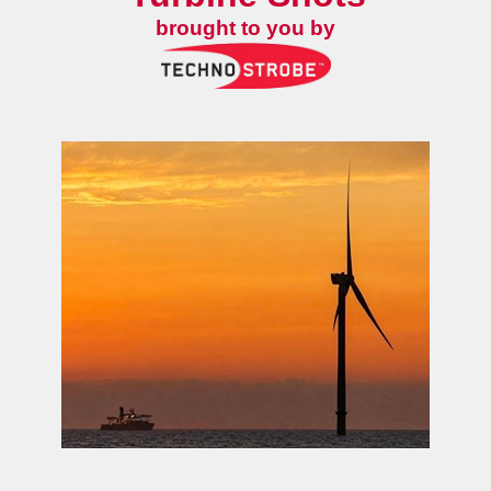
brought to you by