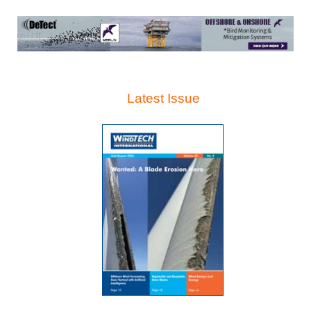
Latest Issue