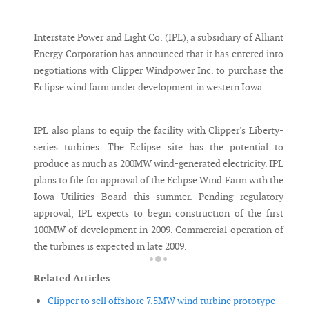
Messenger
Interstate Power and Light Co. (IPL), a subsidiary of Alliant
Energy Corporation has announced that it has entered into
negotiations with Clipper Windpower Inc. to purchase the
Eclipse wind farm under development in western Iowa.
.
IPL also plans to equip the facility with Clipper's Liberty-
series turbines. The Eclipse site has the potential to
produce as much as 200MW wind-generated electricity. IPL
plans to file for approval of the Eclipse Wind Farm with the
Iowa Utilities Board this summer. Pending regulatory
approval, IPL expects to begin construction of the first
100MW of development in 2009. Commercial operation of
the turbines is expected in late 2009.
Related Articles
Clipper to sell offshore 7.5MW wind turbine prototype