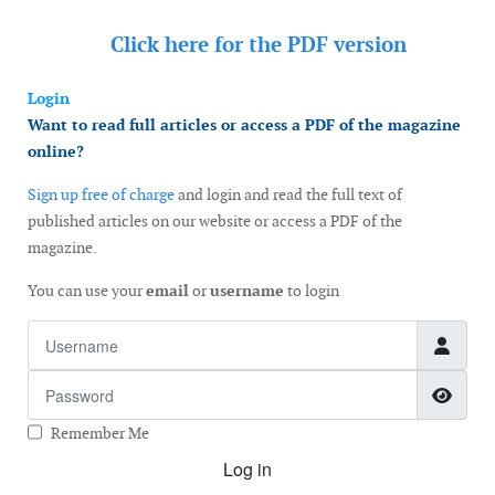
Click here for the
PDF version
Login
Want to read full articles or access a PDF of the magazine
online?
Sign up free of charge
and login and read the full text of
published articles on our website or access a PDF of the
magazine.
You can use your
email
or
username
to login
Username
Password
Show
Remember Me
Log in