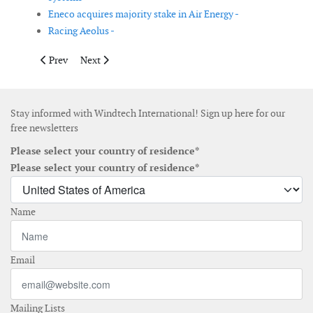
Eneco acquires majority stake in Air Energy -
Racing Aeolus -
Previous article: Acciona builds wind turbine production plant 
Next article: AMSC announces order for new wind far
Prev
Next
Stay informed with Windtech International! Sign up here for our
free newsletters
Please select your country of residence*
Please select your country of residence*
Name
Email
Mailing Lists