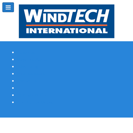
Subscribe
Magazine Profile
Advertising
Previous Issues
Contact Us
Spotlight Profile
Print Edition Online