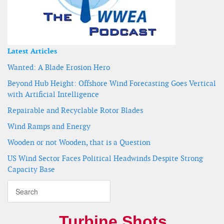
Latest Articles
Wanted: A Blade Erosion Hero
Beyond Hub Height: Offshore Wind Forecasting Goes Vertical
with Artificial Intelligence
Repairable and Recyclable Rotor Blades
Wind Ramps and Energy
Wooden or not Wooden, that is a Question
US Wind Sector Faces Political Headwinds Despite Strong
Capacity Base
Turbine Shots