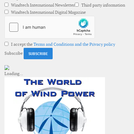
Windtech International Newsletter
Third party information
Windtech International Digital Magazine
I accept the
Terms and Conditions and the Privacy policy
Subscribe