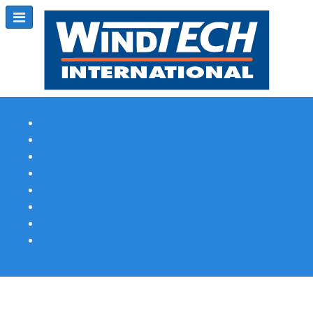
Subscribe
Magazine Profile
Advertising
Previous Issues
Contact Us
Spotlight Profile
Print Edition Online