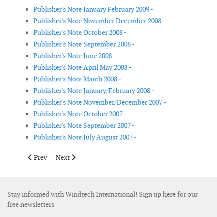
Publisher's Note January February 2009 -
Publisher's Note November December 2008 -
Publisher's Note October 2008 -
Publisher's Note September 2008 -
Publisher's Note June 2008 -
Publisher's Note April May 2008 -
Publisher's Note March 2008 -
Publisher's Note January/February 2008 -
Publisher's Note November/December 2007 -
Publisher's Note October 2007 -
Publisher's Note September 2007 -
Publisher's Note July August 2007 -
Previous article: Publisher's Note September 2008
Next article: Publisher's Note June 2008
Prev
Next
Stay informed with Windtech International! Sign up here for our
free newsletters