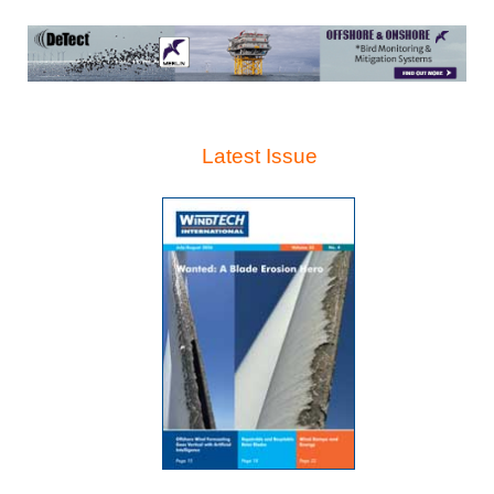
Latest Issue