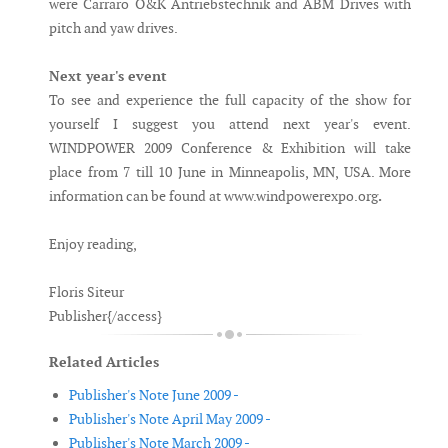
were Carraro O&K Antriebstechnik and ABM Drives with
pitch and yaw drives.
Next year's event
To see and experience the full capacity of the show for
yourself I suggest you attend next year's event.
WINDPOWER 2009 Conference & Exhibition will take
place from 7 till 10 June in Minneapolis, MN, USA. More
information can be found at www.windpowerexpo.org
.
Enjoy reading,
Floris Siteur
Publisher{/access}
Related Articles
Publisher's Note June 2009 -
Publisher's Note April May 2009 -
Publisher's Note March 2009 -