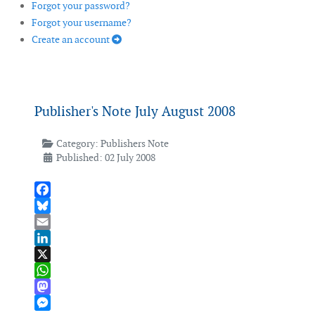
Forgot your password?
Forgot your username?
Create an account
Publisher's Note July August 2008
Category:
Publishers Note
Published: 02 July 2008
Facebook
Bluesky
Email
LinkedIn
X
WhatsApp
Mastodon