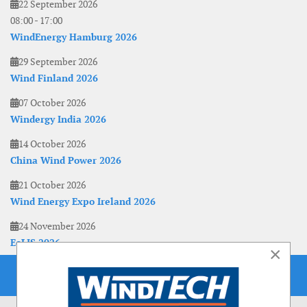
22 September 2026
08:00
-
17:00
WindEnergy Hamburg 2026
29 September 2026
Wind Finland 2026
07 October 2026
Windergy India 2026
14 October 2026
China Wind Power 2026
21 October 2026
Wind Energy Expo Ireland 2026
24 November 2026
EoLIS 2026
×