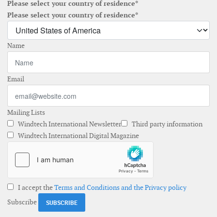
Please select your country of residence*
Please select your country of residence*
Name
Email
Mailing Lists
Windtech International Newsletter
Third party information
Windtech International Digital Magazine
I accept the
Terms and Conditions and the Privacy policy
Subscribe