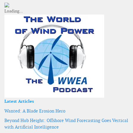
Latest Articles
Wanted: A Blade Erosion Hero
Beyond Hub Height: Offshore Wind Forecasting Goes Vertical
with Artificial Intelligence