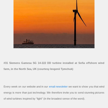
#31 Siemens Gamesa SG 14-222 DD turbine installed at Sofia offshore wind
farm, in the North Sea, UK (courtesy Ievgenii Tymchuk)
Every week on our website and in our
email newsletter
we want to show you that wind
energy is more than just technology. We therefore invite you to send stunning pictures
of wind turbines inspired by “light” (in the broadest sense of the word).