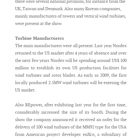
there were several national pavilions, for instance from the
UK, Taiwan and Denmark. Also many Korean companies,
mainly manufacturers of towers and vertical wind turbines,
were present at the show.
Turbine Manufacturers
The main manufacturers were all present. Last year Nordex
returned to the US market after 4 years of absence and over
the next few years Nordex will be spending around US$ 100
million to establish its own US production facilities for
wind turbines and rotor blades. As early as 2009, the first
locally produced 2.5MW wind turbines will be entering the
US market.
Also REpower, after exhibiting last year for the first time,
considerably increased the size of its booth. During the
show the company announced it received an order for the
delivery of 100 wind turbines of the MM92 type for the USA
from American project developer enXco, a subsidiary of