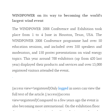
Messenger
WINDPOWER on its way to becoming the world's
largest wind event
The WINDPOWER 2008 Conference and Exhibition took
place from 1 to 4 June in Houston, Texas, USA. The
WINDPOWER 2008 Conference programme had over 50
education sessions, and included over 350 speakers and
moderators, and 150 poster presentations on wind energy
topics. This year around 700 exhibitors (up from 420 last
year) displayed their products and services and over 13,000
registered visitors attended the event
.
.
{access view=!registered}Only
logged
in users can view the
full text of the article.{/access}{access
view=registered}Compared to a few years ago the event is
also becoming more international. On the exhibition floor