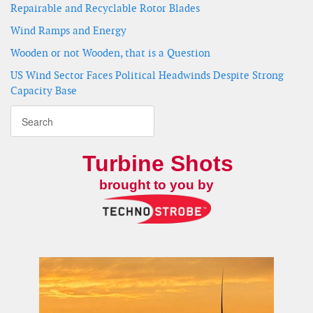
Repairable and Recyclable Rotor Blades
Wind Ramps and Energy
Wooden or not Wooden, that is a Question
US Wind Sector Faces Political Headwinds Despite Strong
Capacity Base
Turbine Shots
brought to you by