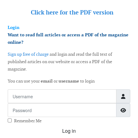
Click here for the
PDF version
Login
Want to read full articles or access a PDF of the magazine
online?
Sign up free of charge
and login and read the full text of
published articles on our website or access a PDF of the
magazine.
You can use your
email
or
username
to login
Username
Password
Show
Remember Me
Log in