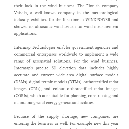
their luck in the wind business. The Finnish company
Vaisala, a well-known company in the meteorological
industry, exhibited for the first time at WINDPOWER and
showed its ultrasonic wind sensor for wind measurement
applications.
Intermap Technologies enables government agencies and
commercial enterprises worldwide to implement a wide
range of geospatial solutions. For the wind business,
Intermap's precise 3D elevation data includes highly
accurate and current wide-area digital surface models
(DSMs), digital terrain models (DTMs), orthorectified radar
images (ORIs), and colour orthorectified radar images
(CORIs), which are suitable for planning, constructing and
maintaining wind energy generation facilities.
Because of the supply shortage, new companies are
entering the business as well. For example new this year