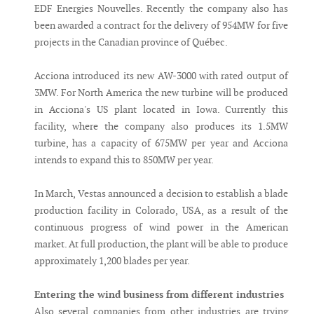
EDF Energies Nouvelles. Recently the company also has
been awarded a contract for the delivery of 954MW for five
projects in the Canadian province of Québec.
Acciona introduced its new AW-3000 with rated output of
3MW. For North America the new turbine will be produced
in Acciona's US plant located in Iowa. Currently this
facility, where the company also produces its 1.5MW
turbine, has a capacity of 675MW per year and Acciona
intends to expand this to 850MW per year.
In March, Vestas announced a decision to establish a blade
production facility in Colorado, USA, as a result of the
continuous progress of wind power in the American
market. At full production, the plant will be able to produce
approximately 1,200 blades per year.
Entering the wind business from different industries
Also several companies from other industries are trying