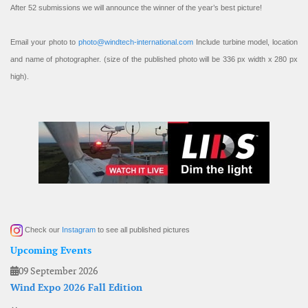
After 52 submissions we will announce the winner of the year’s best picture!
Email your photo to
photo@windtech-international.com
Include turbine model, location
and name of photographer. (size of the published photo will be 336 px width x 280 px
high).
Check our
Instagram
to see all published pictures
Upcoming Events
09 September 2026
Wind Expo 2026 Fall Edition