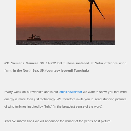
#31 Siemens Gamesa SG 14-222 DD turbine installed at Sofia offshore wind
farm, in the North Sea, UK (courtesy Ievgenii Tymchuk)
Every week on our website and in our
email newsletter
we want to show you that wind
energy is more than just technology. We therefore invite you to send stunning pictures
of wind turbines inspired by “light” (in the broadest sense of the word).
After 52 submissions we will announce the winner of the year’s best picture!