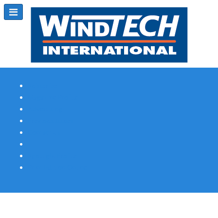
Subscribe
Magazine Profile
Advertising
Previous Issues
Contact Us
Spotlight Profile
Print Edition Online