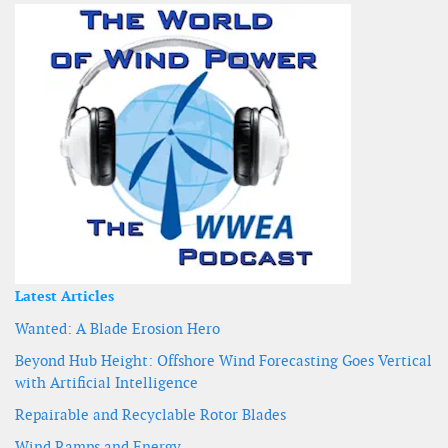
Latest Articles
Wanted: A Blade Erosion Hero
Beyond Hub Height: Offshore Wind Forecasting Goes Vertical
with Artificial Intelligence
Repairable and Recyclable Rotor Blades
Wind Ramps and Energy