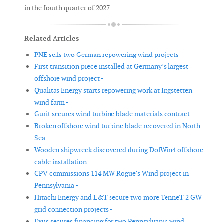
in the fourth quarter of 2027.
Related Articles
PNE sells two German repowering wind projects -
First transition piece installed at Germany’s largest
offshore wind project -
Qualitas Energy starts repowering work at Ingstetten
wind farm -
Gurit secures wind turbine blade materials contract -
Broken offshore wind turbine blade recovered in North
Sea -
Wooden shipwreck discovered during DolWin4 offshore
cable installation -
CPV commissions 114 MW Rogue’s Wind project in
Pennsylvania -
Hitachi Energy and L&T secure two more TenneT 2 GW
grid connection projects -
Exus secures financing for two Pennsylvania wind