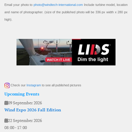
Email your photo to
photo@windtech-international.com
Include turbine model, location
and name of photographer. (size of the published photo will be 336 px width x 280 px
high).
Check our
Instagram
to see all published pictures
Upcoming Events
09 September 2026
Wind Expo 2026 Fall Edition
22 September 2026
08:00
-
17:00