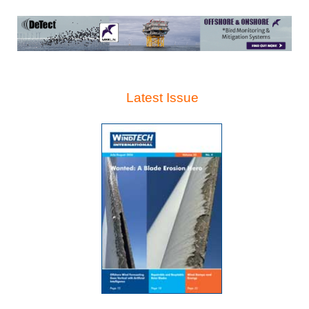
Latest Issue