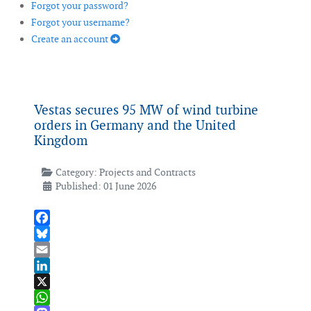
Forgot your password?
Forgot your username?
Create an account
Vestas secures 95 MW of wind turbine
orders in Germany and the United
Kingdom
Category:
Projects and Contracts
Published: 01 June 2026
Facebook
Bluesky
Email
LinkedIn
X