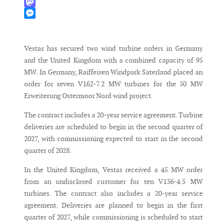
WhatsApp
Mastodon
Messenger
Vestas has secured two wind turbine orders in Germany
and the United Kingdom with a combined capacity of 95
MW. In Germany, Raiffeisen Windpark Saterland placed an
order for seven V162-7.2 MW turbines for the 50 MW
Erweiterung Ostermoor Nord wind project.
The contract includes a 20-year service agreement. Turbine
deliveries are scheduled to begin in the second quarter of
2027, with commissioning expected to start in the second
quarter of 2028.
In the United Kingdom, Vestas received a 45 MW order
from an undisclosed customer for ten V136-4.5 MW
turbines. The contract also includes a 20-year service
agreement. Deliveries are planned to begin in the first
quarter of 2027, while commissioning is scheduled to start