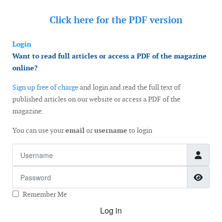
Click here for the
PDF version
Login
Want to read full articles or access a PDF of the magazine
online?
Sign up free of charge
and login and read the full text of
published articles on our website or access a PDF of the
magazine.
You can use your
email
or
username
to login
Username
Password
Show
Remember Me
Log in