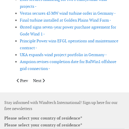
projects -
Vestas secures 43 MW wind turbine order in Germany -
Final turbine installed at Golden Plains Wind Farm -
Ørsted signs seven-year power purchase agreement for
Gode Wind 1 -
Principle Power wins EFGL operations and maintenance
contract -
UKA expands wind project portfolio in Germany -
Amprion revises completion date for BalWin1 offshore
grid connection -
Previous article: FairWind wins multi-year operations and maint
Next article: Haesong Offshore Wind signs subsea cab
Prev
Next
Stay informed with Windtech International! Sign up here for our
free newsletters
Please select your country of residence*
Please select your country of residence*