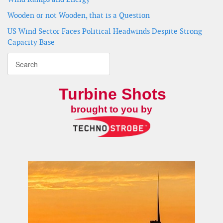
Wooden or not Wooden, that is a Question
US Wind Sector Faces Political Headwinds Despite Strong
Capacity Base
Turbine Shots
brought to you by