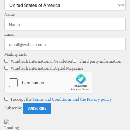
Name
Email
Mailing Lists
Windtech International Newsletter
Third party information
Windtech International Digital Magazine
I accept the
Terms and Conditions and the Privacy policy
Subscribe