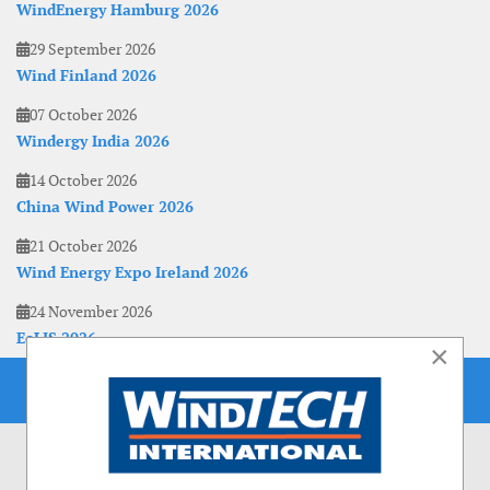
WindEnergy Hamburg 2026
29 September 2026
Wind Finland 2026
07 October 2026
Windergy India 2026
14 October 2026
China Wind Power 2026
21 October 2026
Wind Energy Expo Ireland 2026
24 November 2026
EoLIS 2026
×