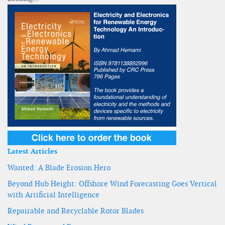
Latest Articles
Wanted: A Blade Erosion Hero
Beyond Hub Height: Offshore Wind Forecasting Goes Vertical
with Artificial Intelligence
Repairable and Recyclable Rotor Blades