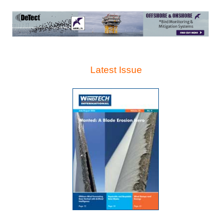
Latest Issue