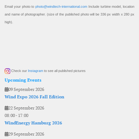
Email your photo to
photo@windtech-international.com
Include turbine model, location
and name of photographer. (size of the published photo will be 336 px width x 280 px
high).
Check our
Instagram
to see all published pictures
Upcoming Events
09 September 2026
Wind Expo 2026 Fall Edition
22 September 2026
08:00
-
17:00
WindEnergy Hamburg 2026
29 September 2026