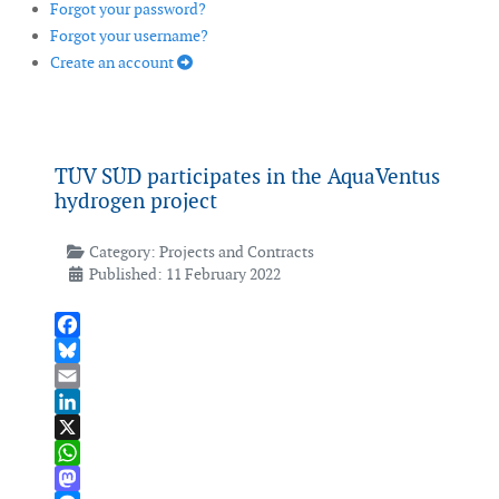
Forgot your password?
Forgot your username?
Create an account
TÜV SÜD participates in the AquaVentus
hydrogen project
Category:
Projects and Contracts
Published: 11 February 2022
Facebook
Bluesky
Email
LinkedIn
X
WhatsApp