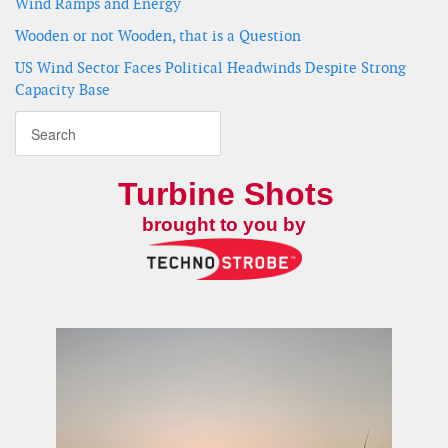
Wind Ramps and Energy
Wooden or not Wooden, that is a Question
US Wind Sector Faces Political Headwinds Despite Strong
Capacity Base
Turbine Shots
brought to you by