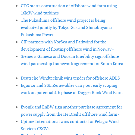
CTG starts construction of offshore wind farm using
16MW wind turbines -
The Fukushima offshore wind project is being
evaluated jointly by Tokyo Gas and Shinobuyama
Fukushima Power -
CIP partners with NorSea and Parkwind for the
development of floating offshore wind in Norway -
Siemens Gamesa and Doosan Enerbility sign offshore
wind partnership framework agreement for South Korea
-
Deutsche Windtechnik wins tender for offshore ADLS -
Equinor and SSE Renewables carry out early scoping
work on potential 4th phase of Dogger Bank Wind Farm
-
Evonik and EnBW sign another purchase agreement for
power supply from the He Dreiht offshore wind farm -
Uptime International wins contracts for Pelagic Wind
Services CSOVs -