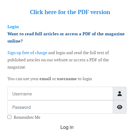
Click here for the
PDF version
Login
Want to read full articles or access a PDF of the magazine
online?
Sign up free of charge
and login and read the full text of
published articles on our website or access a PDF of the
magazine.
You can use your
email
or
username
to login
Username
Password
Show
Remember Me
Log in