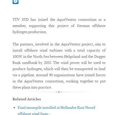
Mastodon
Messenger
TÜV SÜD has joined the AquaVentus consortium as a
member, supporting this project of German offshore
hydrogen production.
The partners, involved in the AquaVentus project, aim to
install offshore wind turbines with a total capacity of
10GW in the North Sea between Helgoland and the Dogger
Bank sandbank by 2035. The wind power will be used to
produce hydrogen, which will then be transported to land
via a pipeline. Around 90 organisations have joined forces
in the AquaVentus consortium, working together to put
these plans into practice.
Related Articles
Final monopile installed at Hollandse Kust Noord
offshore wind farm -