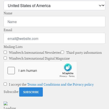
Name
Email
Mailing Lists
Windtech International Newsletter
Third party information
Windtech International Digital Magazine
I accept the
Terms and Conditions and the Privacy policy
Subscribe