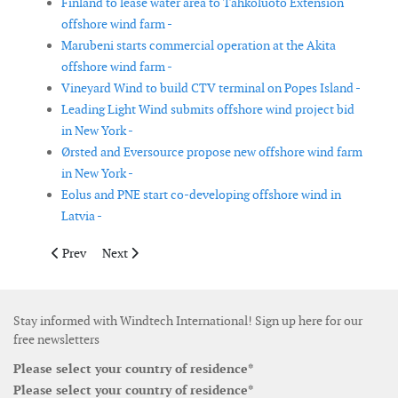
Finland to lease water area to Tahkoluoto Extension
offshore wind farm -
Marubeni starts commercial operation at the Akita
offshore wind farm -
Vineyard Wind to build CTV terminal on Popes Island -
Leading Light Wind submits offshore wind project bid
in New York -
Ørsted and Eversource propose new offshore wind farm
in New York -
Eolus and PNE start co-developing offshore wind in
Latvia -
Previous article: UK Government grants consent for Norfolk Va
Next article: PGE and Ørsted launch tender for geotechn
Prev
Next
Stay informed with Windtech International! Sign up here for our
free newsletters
Please select your country of residence*
Please select your country of residence*