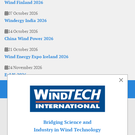
Wind Finland 2026
07 October 2026
Windergy India 2026
14 October 2026
China Wind Power 2026
21 October 2026
Wind Energy Expo Ireland 2026
24 November 2026
EoLIS 2026
×
Bridging Science and
Industry in Wind Technology