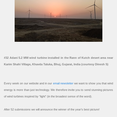
#32 Adani 5.2 MW wind turbine installed in the Rann of Kutch desert area near
Karim Shahi Village, Khavda Taluka, Bhuj, Gujarat, India (courtesy Dinesh S)
Every week on our website and in our
email newsletter
we want to show you that wind
energy is more than just technology. We therefore invite you to send stunning pictures
of wind turbines inspired by “light” (in the broadest sense of the word).
After 52 submissions we will announce the winner of the year’s best picture!