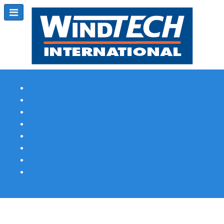
Subscribe
Magazine Profile
Advertising
Previous Issues
Contact Us
Spotlight Profile
Print Edition Online