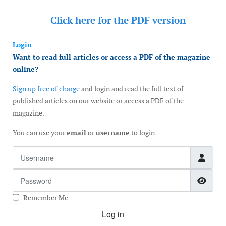
Click here for the
PDF version
Login
Want to read full articles or access a PDF of the magazine
online?
Sign up free of charge
and login and read the full text of
published articles on our website or access a PDF of the
magazine.
You can use your
email
or
username
to login
Username
Password
Show
Remember Me
Log in