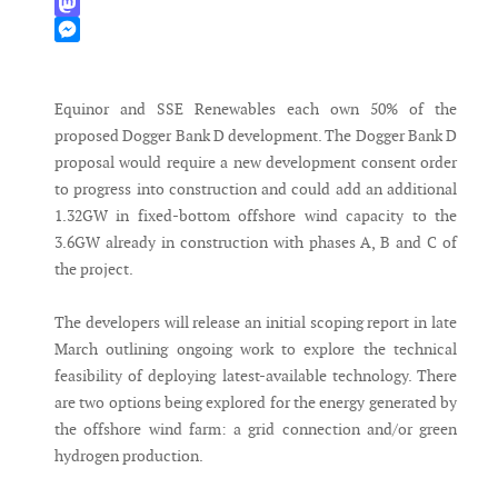
WhatsApp
Mastodon
Messenger
Equinor and SSE Renewables each own 50% of the
proposed Dogger Bank D development. The Dogger Bank D
proposal would require a new development consent order
to progress into construction and could add an additional
1.32GW in fixed-bottom offshore wind capacity to the
3.6GW already in construction with phases A, B and C of
the project.
The developers will release an initial scoping report in late
March outlining ongoing work to explore the technical
feasibility of deploying latest-available technology. There
are two options being explored for the energy generated by
the offshore wind farm: a grid connection and/or green
hydrogen production.