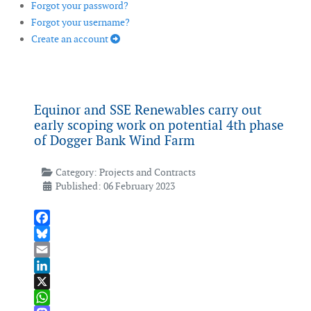
Forgot your password?
Forgot your username?
Create an account
Equinor and SSE Renewables carry out
early scoping work on potential 4th phase
of Dogger Bank Wind Farm
Category:
Projects and Contracts
Published: 06 February 2023
Facebook
Bluesky
Email
LinkedIn
X