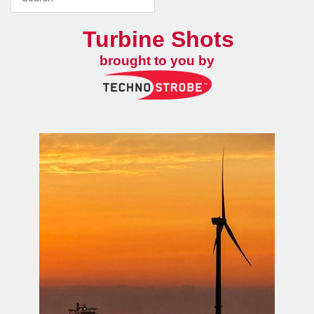
Turbine Shots
brought to you by