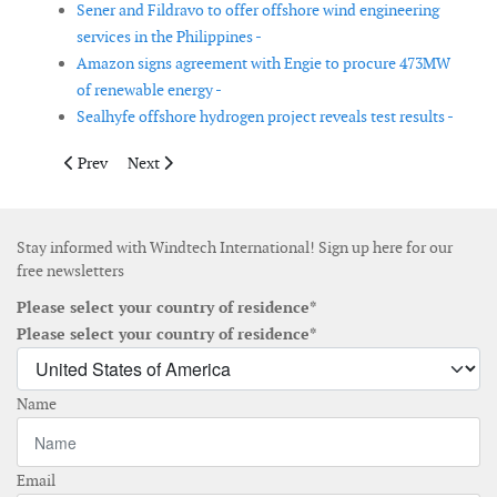
Sener and Fildravo to offer offshore wind engineering
services in the Philippines -
Amazon signs agreement with Engie to procure 473MW
of renewable energy -
Sealhyfe offshore hydrogen project reveals test results -
Previous article: Wind turbine component convoys get underwa
Next article: Evonik and EnBW sign another purchase 
Prev
Next
Stay informed with Windtech International! Sign up here for our
free newsletters
Please select your country of residence*
Please select your country of residence*
Name
Email