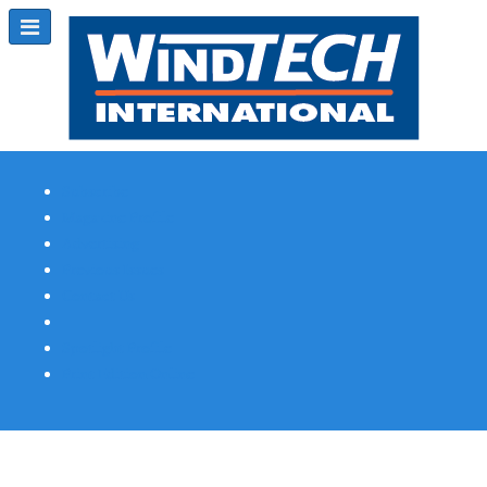
Subscribe
Magazine Profile
Advertising
Previous Issues
Contact Us
Spotlight Profile
Print Edition Online