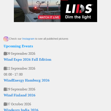
Check our
Instagram
to see all published pictures
Upcoming Events
09 September 2026
Wind Expo 2026 Fall Edition
22 September 2026
08:00
-
17:00
WindEnergy Hamburg 2026
29 September 2026
Wind Finland 2026
07 October 2026
Windergy India 2026