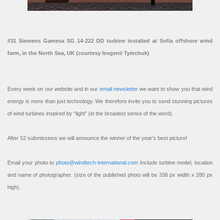
#31 Siemens Gamesa SG 14-222 DD turbine installed at Sofia offshore wind
farm, in the North Sea, UK (courtesy Ievgenii Tymchuk)
Every week on our website and in our
email newsletter
we want to show you that wind
energy is more than just technology. We therefore invite you to send stunning pictures
of wind turbines inspired by “light” (in the broadest sense of the word).
After 52 submissions we will announce the winner of the year’s best picture!
Email your photo to
photo@windtech-international.com
Include turbine model, location
and name of photographer. (size of the published photo will be 336 px width x 280 px
high).