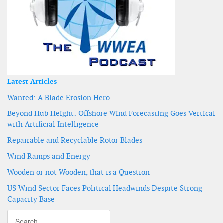
Latest Articles
Wanted: A Blade Erosion Hero
Beyond Hub Height: Offshore Wind Forecasting Goes Vertical
with Artificial Intelligence
Repairable and Recyclable Rotor Blades
Wind Ramps and Energy
Wooden or not Wooden, that is a Question
US Wind Sector Faces Political Headwinds Despite Strong
Capacity Base