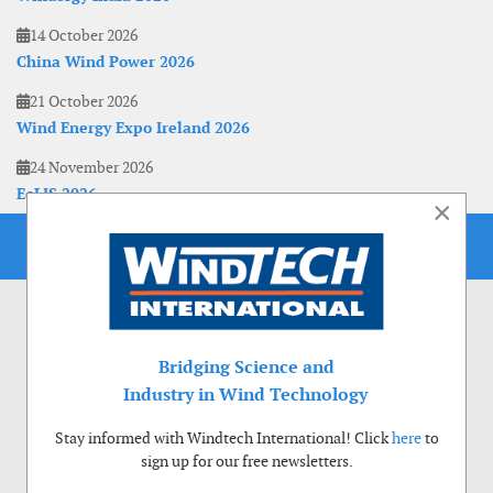
14 October 2026
China Wind Power 2026
21 October 2026
Wind Energy Expo Ireland 2026
24 November 2026
EoLIS 2026
×
Bridging Science and
Industry in Wind Technology
Stay informed with Windtech International! Click
here
to
sign up for our free newsletters.