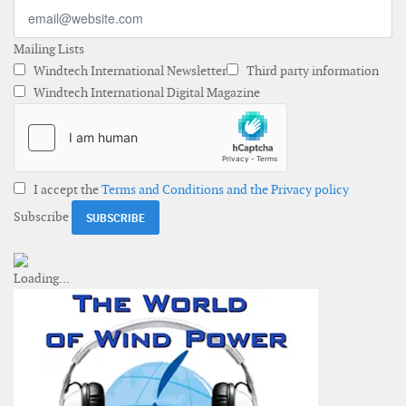
Mailing Lists
Windtech International Newsletter
Third party information
Windtech International Digital Magazine
I accept the
Terms and Conditions and the Privacy policy
Subscribe