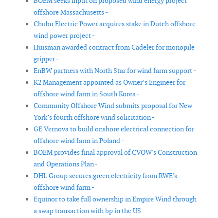
BOEM seeks input on proposed wind energy project
offshore Massachusetts -
Chubu Electric Power acquires stake in Dutch offshore
wind power project -
Huisman awarded contract from Cadeler for monopile
gripper -
EnBW partners with North Star for wind farm support -
K2 Management appointed as Owner’s Engineer for
offshore wind farm in South Korea -
Community Offshore Wind submits proposal for New
York’s fourth offshore wind solicitation -
GE Vernova to build onshore electrical connection for
offshore wind farm in Poland -
BOEM provides final approval of CVOW's Construction
and Operations Plan -
DHL Group secures green electricity from RWE's
offshore wind farm -
Equinor to take full ownership in Empire Wind through
a swap transaction with bp in the US -