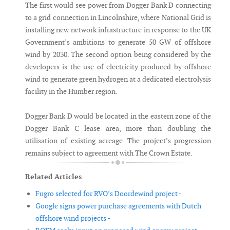
The first would see power from Dogger Bank D connecting
to a grid connection in Lincolnshire, where National Grid is
installing new network infrastructure in response to the UK
Government’s ambitions to generate 50 GW of offshore
wind by 2030. The second option being considered by the
developers is the use of electricity produced by offshore
wind to generate green hydrogen at a dedicated electrolysis
facility in the Humber region.
Dogger Bank D would be located in the eastern zone of the
Dogger Bank C lease area, more than doubling the
utilisation of existing acreage. The project’s progression
remains subject to agreement with The Crown Estate.
Related Articles
Fugro selected for RVO’s Doordewind project -
Google signs power purchase agreements with Dutch
offshore wind projects -