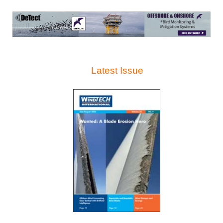
Latest Issue