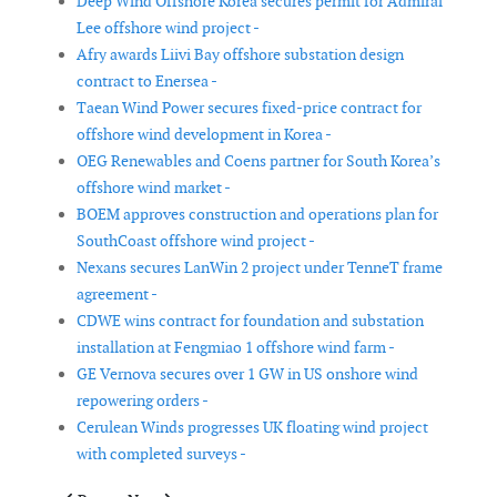
Deep Wind Offshore Korea secures permit for Admiral
Lee offshore wind project -
Afry awards Liivi Bay offshore substation design
contract to Enersea -
Taean Wind Power secures fixed-price contract for
offshore wind development in Korea -
OEG Renewables and Coens partner for South Korea’s
offshore wind market -
BOEM approves construction and operations plan for
SouthCoast offshore wind project -
Nexans secures LanWin 2 project under TenneT frame
agreement -
CDWE wins contract for foundation and substation
installation at Fengmiao 1 offshore wind farm -
GE Vernova secures over 1 GW in US onshore wind
repowering orders -
Cerulean Winds progresses UK floating wind project
with completed surveys -