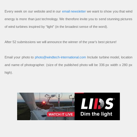
Every week on our website and in our
email newsletter
we want to show you that wind
energy is more than just technology. We therefore invite you to send stunning pictures
of wind turbines inspired by “light” (in the broadest sense of the word).
After 52 submissions we will announce the winner of the year’s best picture!
Email your photo to
photo@windtech-international.com
Include turbine model, location
and name of photographer. (size of the published photo will be 336 px width x 280 px
high).