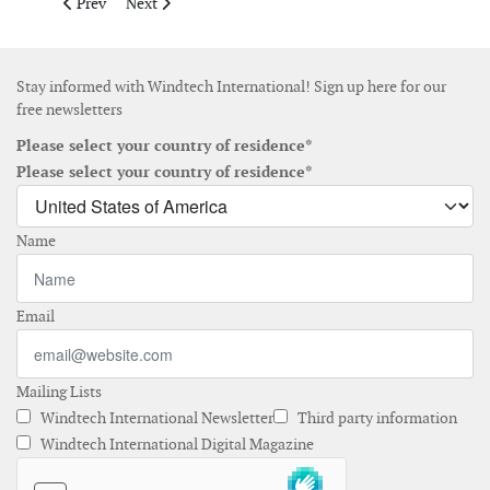
Previous article: Community Offshore Wind submits proposal for
Next article: BOEM provides final approval of CVOW's
Prev
Next
Stay informed with Windtech International! Sign up here for our
free newsletters
Please select your country of residence*
Please select your country of residence*
Name
Email
Mailing Lists
Windtech International Newsletter
Third party information
Windtech International Digital Magazine