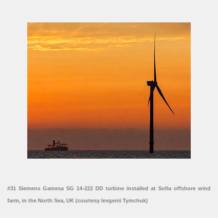
#31 Siemens Gamesa SG 14-222 DD turbine installed at Sofia offshore wind
farm, in the North Sea, UK (courtesy Ievgenii Tymchuk)