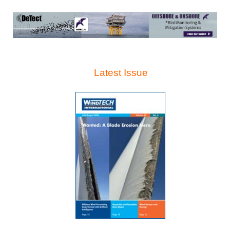
Latest Issue