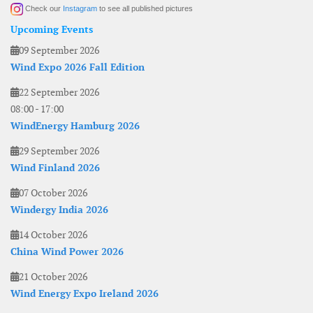
Check our
Instagram
to see all published pictures
Upcoming Events
09 September 2026
Wind Expo 2026 Fall Edition
22 September 2026
08:00
-
17:00
WindEnergy Hamburg 2026
29 September 2026
Wind Finland 2026
07 October 2026
Windergy India 2026
14 October 2026
China Wind Power 2026
21 October 2026
Wind Energy Expo Ireland 2026