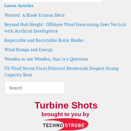
Latest Articles
Wanted: A Blade Erosion Hero
Beyond Hub Height: Offshore Wind Forecasting Goes Vertical
with Artificial Intelligence
Repairable and Recyclable Rotor Blades
Wind Ramps and Energy
Wooden or not Wooden, that is a Question
US Wind Sector Faces Political Headwinds Despite Strong
Capacity Base
Turbine Shots
brought to you by