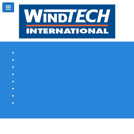
Subscribe
Magazine Profile
Advertising
Previous Issues
Contact Us
Spotlight Profile
Print Edition Online