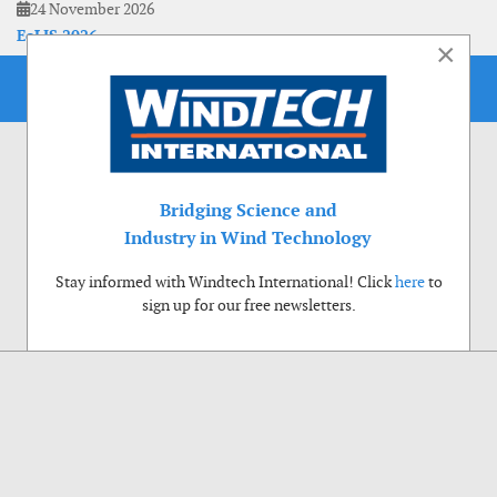
24 November 2026
EoLIS 2026
×
Bridging Science and
Industry in Wind Technology
Stay informed with Windtech International! Click
here
to
sign up for our free newsletters.
Use of cookies
Windtech International wants to make your visit to our website as pleasant as
possible. That is why we place cookies on your computer that remember your
preferences. With anonymous information about your site use you also help us to
improve the website. Of course we will ask for your permission first. Click Accept