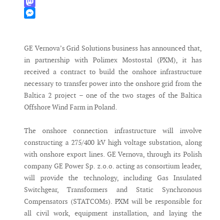
WhatsApp
Mastodon
Messenger
GE Vernova’s Grid Solutions business has announced that,
in partnership with Polimex Mostostal (PXM), it has
received a contract to build the onshore infrastructure
necessary to transfer power into the onshore grid from the
Baltica 2 project – one of the two stages of the Baltica
Offshore Wind Farm in Poland.
The onshore connection infrastructure will involve
constructing a 275/400 kV high voltage substation, along
with onshore export lines. GE Vernova, through its Polish
company GE Power Sp. z.o.o. acting as consortium leader,
will provide the technology, including Gas Insulated
Switchgear, Transformers and Static Synchronous
Compensators (STATCOMs). PXM will be responsible for
all civil work, equipment installation, and laying the