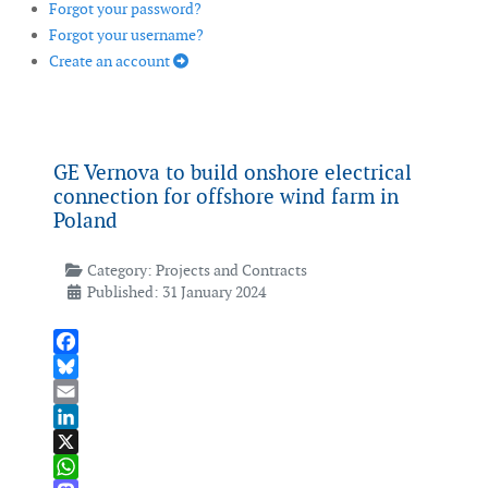
Forgot your password?
Forgot your username?
Create an account
GE Vernova to build onshore electrical
connection for offshore wind farm in
Poland
Category:
Projects and Contracts
Published: 31 January 2024
Facebook
Bluesky
Email
LinkedIn
X