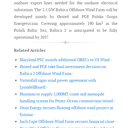
onshore export lines needed for the onshore electrical
substation. The 2.5 GW Baltica Offshore Wind Farm will be
developed jointly by Ørsted and PGE Polska Grupa
Energetyczna. Covering approximately 190 km² in the
Polish Baltic Sea, Baltica 2 is anticipated to be fully
operational by 2027.
Related Articles
Maryland PSC awards additional ORECs to US Wind -
Ørsted and PGE take final investment decision on
Baltica 2 Offshore Wind Farm -
Vattenfall signs wind power agreement with
LyondellBasell -
Huisman to supply 5,000MT crane and monopile
handling system for Penta-Ocean construction vessel -
Oxan Energy secures floating offshore wind project in
Estonia -
Inch Cape Offshore Wind Farm secures financial close -