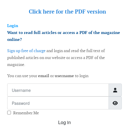
Click here for the
PDF version
Login
Want to read full articles or access a PDF of the magazine
online?
Sign up free of charge
and login and read the full text of
published articles on our website or access a PDF of the
magazine.
You can use your
email
or
username
to login
Username
Password
Show
Remember Me
Log in