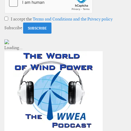
I accept the
Terms and Conditions and the Privacy policy
Subscribe