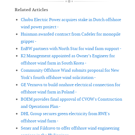
Related Articles
Chubu Electric Power acquires stake in Dutch offshore
wind power project -
Huisman awarded contract from Cadeler for monopile
gripper -
EnBW partners with North Star for wind farm support -
K2 Management appointed as Owner’s Engineer for
offshore wind farm in South Korea -
Community Offshore Wind submits proposal for New
York’s fourth offshore wind solicitation -
GE Vernova to build onshore electrical connection for
offshore wind farm in Poland -
BOEM provides final approval of CVOW's Construction
and Operations Plan -
DHL Group secures green electricity from RWE's
offshore wind farm -
Sener and Fildravo to offer offshore wind engineering