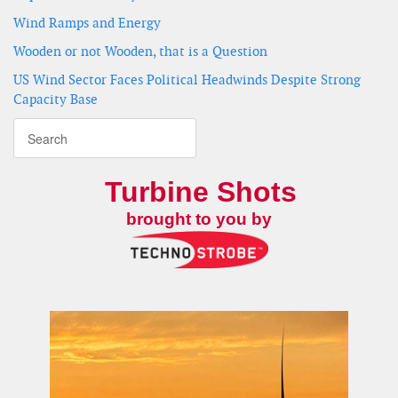
Wind Ramps and Energy
Wooden or not Wooden, that is a Question
US Wind Sector Faces Political Headwinds Despite Strong
Capacity Base
Turbine Shots
brought to you by