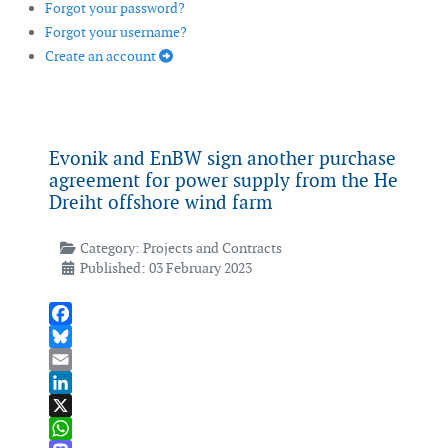
Forgot your password?
Forgot your username?
Create an account
Evonik and EnBW sign another purchase
agreement for power supply from the He
Dreiht offshore wind farm
Category:
Projects and Contracts
Published: 03 February 2023
Facebook
Bluesky
Email
LinkedIn
X