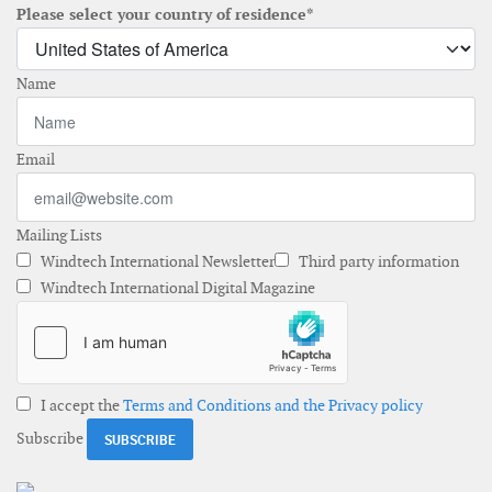
Please select your country of residence*
Name
Email
Mailing Lists
Windtech International Newsletter
Third party information
Windtech International Digital Magazine
I accept the
Terms and Conditions and the Privacy policy
Subscribe