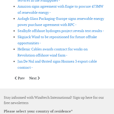
services in the Philippines -
Amazon signs agreement with Engie to procure 473MW
of renewable energy -
Ardagh Glass Packaging-Europe signs renewable energy
power purchase agreement with RPC -
Sealhyfe offshore hydrogen project reveals test results -
Skipjack Wind to be repositioned for future offtake
opportunities -
Hellenic Cables awards contract for works on
Revolution offshore wind farm -
Jan De Nul and Ørsted signs Hornsea 3 export cable
contract -
Previous article: Equinor and SSE Renewables carry out early 
Next article: First wind farm in eastern Serbia secures 
Prev
Next
Stay informed with Windtech International! Sign up here for our
free newsletters
Please select your country of residence*