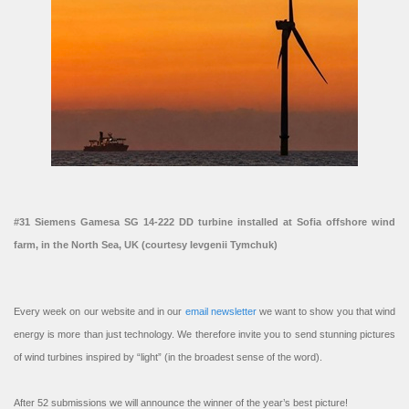
#31 Siemens Gamesa SG 14-222 DD turbine installed at Sofia offshore wind
farm, in the North Sea, UK (courtesy Ievgenii Tymchuk)
Every week on our website and in our
email newsletter
we want to show you that wind
energy is more than just technology. We therefore invite you to send stunning pictures
of wind turbines inspired by “light” (in the broadest sense of the word).
After 52 submissions we will announce the winner of the year’s best picture!