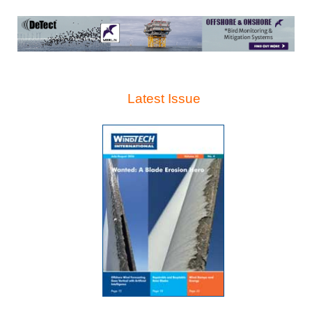
Latest Issue