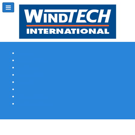
Subscribe
Magazine Profile
Advertising
Previous Issues
Contact Us
Spotlight Profile
Print Edition Online