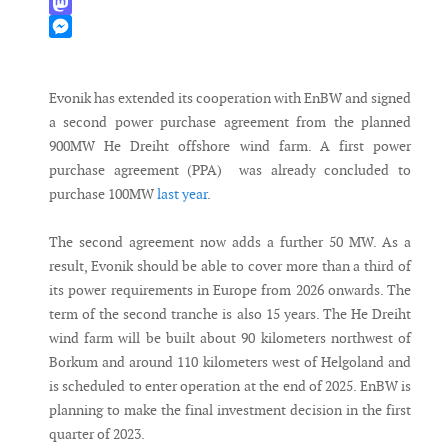
WhatsApp
Mastodon
Messenger
Evonik has extended its cooperation with EnBW and signed
a second power purchase agreement from the planned
900MW He Dreiht offshore wind farm. A first power
purchase agreement (PPA) was already concluded to
purchase 100MW
last year
.
The second agreement now adds a further 50 MW. As a
result, Evonik should be able to cover more than a third of
its power requirements in Europe from 2026 onwards. The
term of the second tranche is also 15 years. The He Dreiht
wind farm will be built about 90 kilometers northwest of
Borkum and around 110 kilometers west of Helgoland and
is scheduled to enter operation at the end of 2025. EnBW is
planning to make the final investment decision in the first
quarter of 2023.