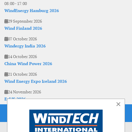
08:00
-
17:00
WindEnergy Hamburg 2026
29 September 2026
Wind Finland 2026
07 October 2026
Windergy India 2026
14 October 2026
China Wind Power 2026
21 October 2026
Wind Energy Expo Ireland 2026
24 November 2026
EoLIS 2026
×