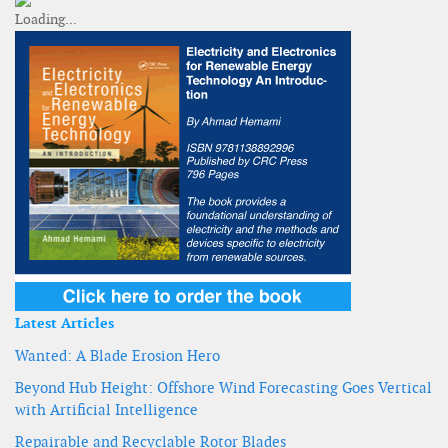
Latest Articles
Wanted: A Blade Erosion Hero
Beyond Hub Height: Offshore Wind Forecasting Goes Vertical
with Artificial Intelligence
Repairable and Recyclable Rotor Blades