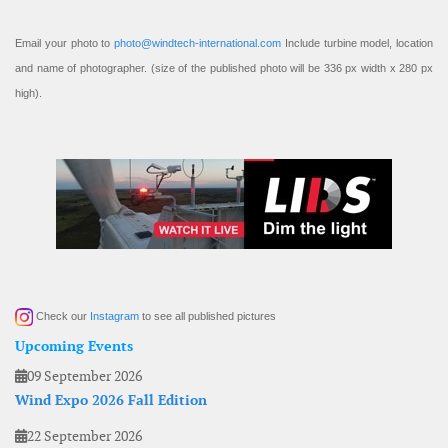
Email your photo to
photo@windtech-international.com
Include turbine model, location
and name of photographer. (size of the published photo will be 336 px width x 280 px
high).
Check our
Instagram
to see all published pictures
Upcoming Events
09 September 2026
Wind Expo 2026 Fall Edition
22 September 2026