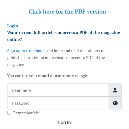
Click here for the
PDF version
Login
Want to read full articles or access a PDF of the magazine
online?
Sign up free of charge
and login and read the full text of
published articles on our website or access a PDF of the
magazine.
You can use your
email
or
username
to login
Username
Password
Show
Remember Me
Log in