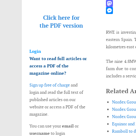
WhatsApp
Mastodon
Click here for
Messenger
the
PDF version
RWE is investin
eastern Spain. 
kilometres east 
Login
Want to read full articles or
The nine 4.8MW 
access a PDF of the
farm due to com
magazine online?
includes a servi
Sign up free of charge
and
Related Ar
login and read the full text of
published articles on our
Nordex Group
website or access a PDF of the
Nordex Group
magazine.
Nordex Group
Equinor and 
You can use your
email
or
Ramboll to d
username
to login