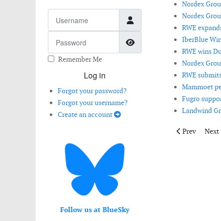
Nordex Group
Username
Nordex Group
RWE expands i
Password
IberBlue Win
Show Password
RWE wins Dut
Remember Me
Nordex Group
Log in
RWE submits 
Mammoet perf
Forgot your password?
Fugro suppor
Forgot your username?
Landwind Gr
Create an account
Previous articl
Next 
Prev
Next
Follow us at BlueSky