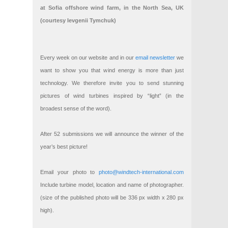
at Sofia offshore wind farm, in the North Sea, UK
(courtesy Ievgenii Tymchuk)
Every week on our website and in our
email newsletter
we
want to show you that wind energy is more than just
technology. We therefore invite you to send stunning
pictures of wind turbines inspired by “light” (in the
broadest sense of the word).
After 52 submissions we will announce the winner of the
year’s best picture!
Email your photo to
photo@windtech-international.com
Include turbine model, location and name of photographer.
(size of the published photo will be 336 px width x 280 px
high).