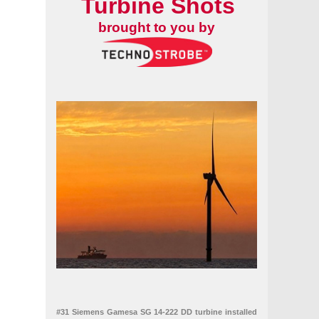
Turbine Shots
brought to you by
#31 Siemens Gamesa SG 14-222 DD turbine installed