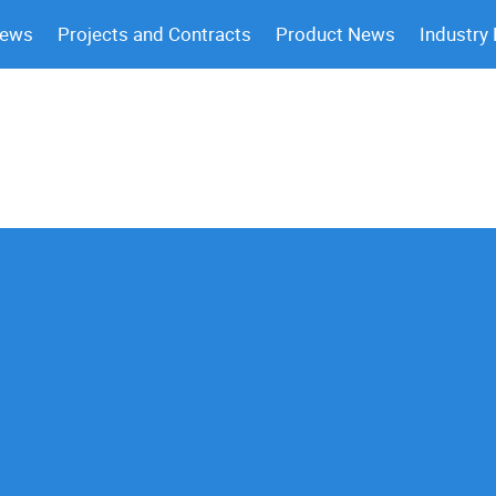
News
Projects and Contracts
Product News
Industry