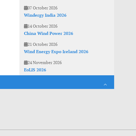
07 October 2026
Windergy India 2026
14 October 2026
China Wind Power 2026
21 October 2026
Wind Energy Expo Ireland 2026
24 November 2026
EoLIS 2026