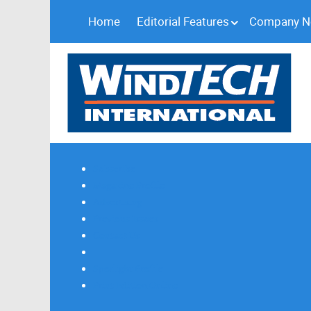
Home
Editorial Features
Company 
Subscribe
Magazine Profile
Advertising
Previous Issues
Contact Us
Spotlight Profile
Print Edition Online