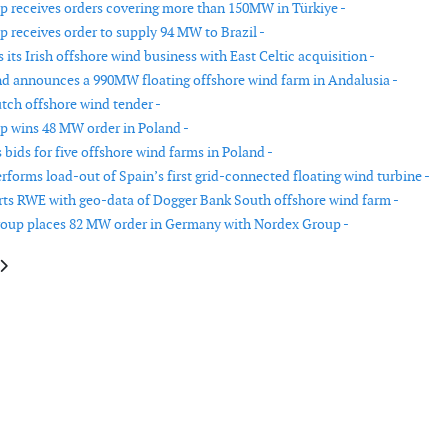
 receives orders covering more than 150MW in Türkiye -
 receives order to supply 94 MW to Brazil -
ts Irish offshore wind business with East Celtic acquisition -
d announces a 990MW floating offshore wind farm in Andalusia -
ch offshore wind tender -
 wins 48 MW order in Poland -
bids for five offshore wind farms in Poland -
orms load-out of Spain’s first grid-connected floating wind turbine -
ts RWE with geo-data of Dogger Bank South offshore wind farm -
oup places 82 MW order in Germany with Nordex Group -
e: OX2 hands over its first wind farm in Poland
article: Offshore wind jackets transported for assembly