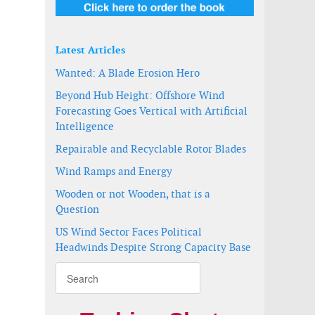
Latest Articles
Wanted: A Blade Erosion Hero
Beyond Hub Height: Offshore Wind
Forecasting Goes Vertical with Artificial
Intelligence
Repairable and Recyclable Rotor Blades
Wind Ramps and Energy
Wooden or not Wooden, that is a
Question
US Wind Sector Faces Political
Headwinds Despite Strong Capacity Base