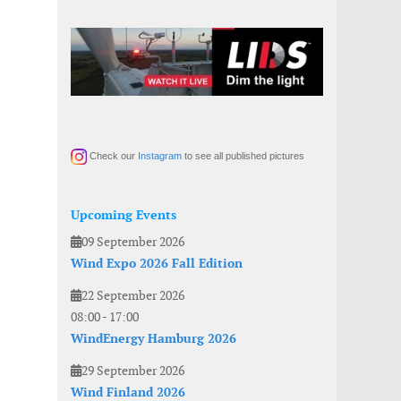
Check our
Instagram
to see all published pictures
Upcoming Events
09 September 2026
Wind Expo 2026 Fall Edition
22 September 2026
08:00
-
17:00
WindEnergy Hamburg 2026
29 September 2026
Wind Finland 2026