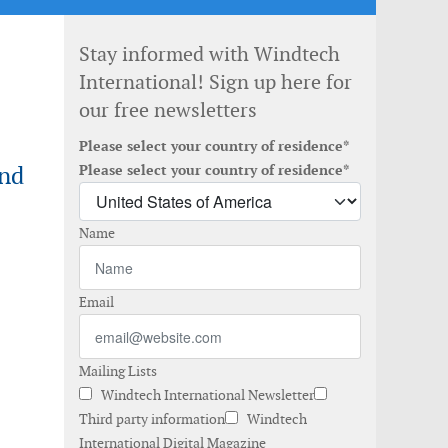
Stay informed with Windtech
International! Sign up here for
our free newsletters
Please select your country of residence*
ind
Please select your country of residence*
Name
Email
Mailing Lists
Windtech International Newsletter
Third party information
Windtech
International Digital Magazine