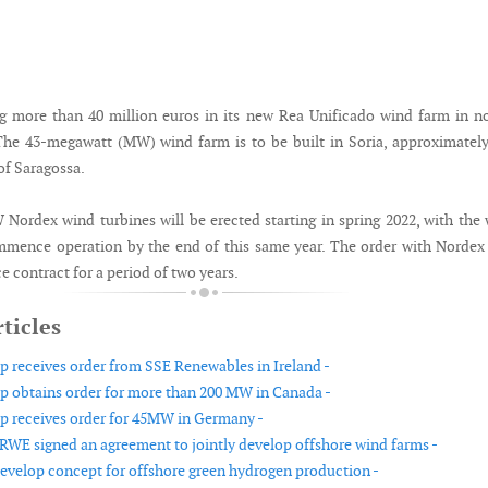
g more than 40 million euros in its new Rea Unificado wind farm in n
The 43-megawatt (MW) wind farm is to be built in Soria, approximatel
of Saragossa.
Nordex wind turbines will be erected starting in spring 2022, with the
mence operation by the end of this same year. The order with Nordex
ce contract for a period of two years.
ticles
 receives order from SSE Renewables in Ireland -
 obtains order for more than 200 MW in Canada -
 receives order for 45MW in Germany -
RWE signed an agreement to jointly develop offshore wind farms -
evelop concept for offshore green hydrogen production -