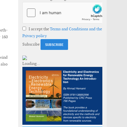
I accept the
Terms and Conditions and the
orth-
Privacy policy
y 160
Subscribe
 wind
 also