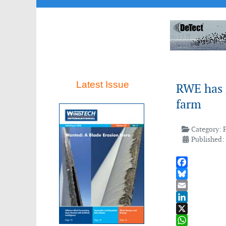
Latest Issue
RWE has g
farm
Category:
Published:
Facebook
Bluesky
Email
LinkedIn
X