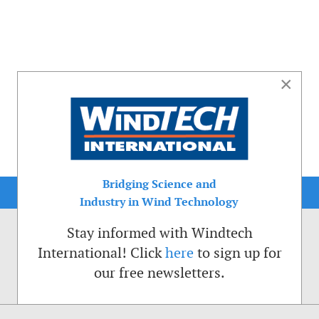
×
Bridging Science and
Industry in Wind Technology
Stay informed with Windtech
International! Click
here
to sign up for
our free newsletters.