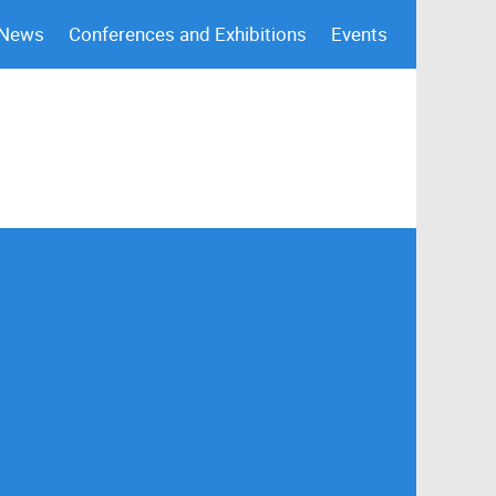
 News
Conferences and Exhibitions
Events