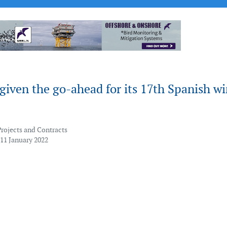
iven the go-ahead for its 17th Spanish w
Projects and Contracts
 11 January 2022